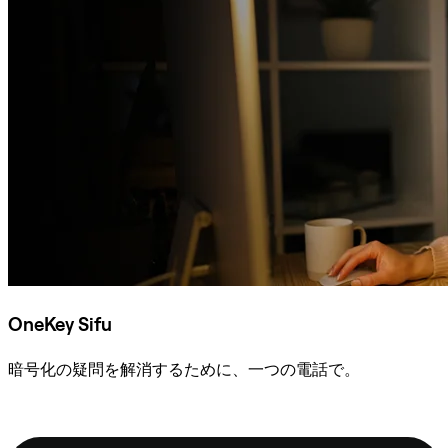
OneKey Sifu
暗号化の疑問を解消するために、一つの電話で。
Sifuに相談