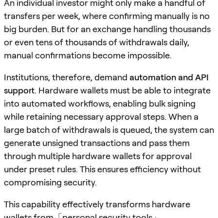
An individual investor might only make a handful of
transfers per week, where confirming manually is no
big burden. But for an exchange handling thousands
or even tens of thousands of withdrawals daily,
manual confirmations become impossible.
Institutions, therefore, demand
automation and API
support
. Hardware wallets must be able to integrate
into automated workflows, enabling bulk signing
while retaining necessary approval steps. When a
large batch of withdrawals is queued, the system can
generate unsigned transactions and pass them
through multiple hardware wallets for approval
under preset rules. This ensures efficiency without
compromising security.
This capability effectively transforms hardware
wallets from「personal security tools」