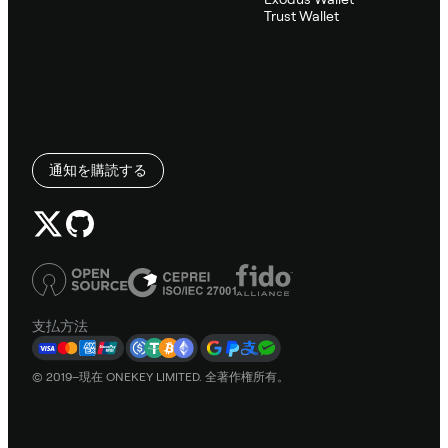
Trust Wallet
通知を購読する
支払方法
© 2019–現在 ONEKEY LIMITED. 全著作権所有。