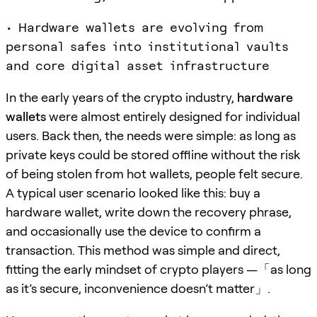
• Hardware wallets are evolving from
personal safes into institutional vaults
and core digital asset infrastructure
In the early years of the crypto industry,
hardware
wallets
were almost entirely designed for individual
users. Back then, the needs were simple: as long as
private keys could be stored offline without the risk
of being stolen from hot wallets, people felt secure.
A typical user scenario looked like this: buy a
hardware wallet, write down the recovery phrase,
and occasionally use the device to confirm a
transaction. This method was simple and direct,
fitting the early mindset of crypto players —「as long
as it’s secure, inconvenience doesn’t matter」.