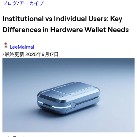
ブログ
/
アーカイブ
Institutional vs Individual Users: Key
Differences in Hardware Wallet Needs
LeeMaimai
/
最終更新 2025年9月17日