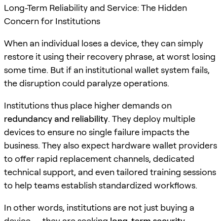
Long-Term Reliability and Service: The Hidden
Concern for Institutions
When an individual loses a device, they can simply
restore it using their recovery phrase, at worst losing
some time. But if an institutional wallet system fails,
the disruption could paralyze operations.
Institutions thus place higher demands on
redundancy and reliability
. They deploy multiple
devices to ensure no single failure impacts the
business. They also expect hardware wallet providers
to offer rapid replacement channels, dedicated
technical support, and even tailored training sessions
to help teams establish standardized workflows.
In other words, institutions are not just buying a
device — they are seeking
long-term security