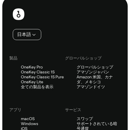
フ
ッ
タ
日本語
ー
製品
グローバルショップ
OneKey Pro
グローバルショップ
OneKey Classic 1S
アマゾンジャパン
OneKey Classic 1S Pure
Amazon 米国、カナ
OneKey Lite
ダ、メキシコ
全ての製品を表示
アマゾンドイツ
アプリ
サービス
macOS
スワップ
Windows
サポートされている暗
iOS
号通貨