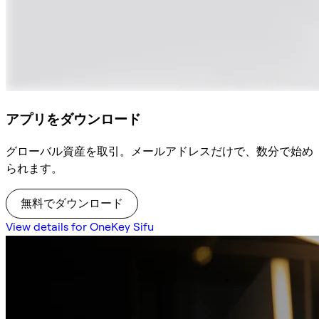
アプリをダウンロード
グローバル資産を取引。メールアドレスだけで、数分で始め
られます。
無料でダウンロード
View details for OneKey Sifu