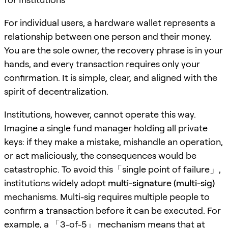
For individual users, a hardware wallet represents a
relationship between one person and their money.
You are the sole owner, the recovery phrase is in your
hands, and every transaction requires only your
confirmation. It is simple, clear, and aligned with the
spirit of decentralization.
Institutions, however, cannot operate this way.
Imagine a single fund manager holding all private
keys: if they make a mistake, mishandle an operation,
or act maliciously, the consequences would be
catastrophic. To avoid this「single point of failure」,
institutions widely adopt
multi-signature (multi-sig)
mechanisms. Multi-sig requires multiple people to
confirm a transaction before it can be executed. For
example, a 「3-of-5」 mechanism means that at