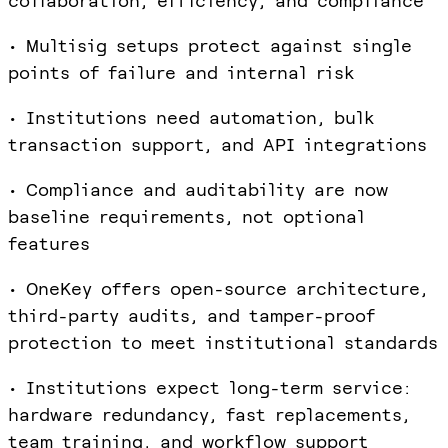
collaboration, efficiency, and compliance
• Multisig setups protect against single
points of failure and internal risk
• Institutions need automation, bulk
transaction support, and API integrations
• Compliance and auditability are now
baseline requirements, not optional
features
• OneKey offers open-source architecture,
third-party audits, and tamper-proof
protection to meet institutional standards
• Institutions expect long-term service:
hardware redundancy, fast replacements,
team training, and workflow support