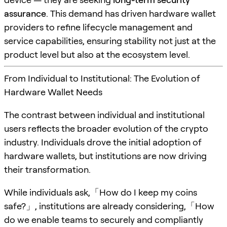
assurance
. This demand has driven hardware wallet
providers to refine lifecycle management and
service capabilities, ensuring stability not just at the
product level but also at the ecosystem level.
From Individual to Institutional: The Evolution of
Hardware Wallet Needs
The contrast between individual and institutional
users reflects the broader evolution of the crypto
industry. Individuals drove the initial adoption of
hardware wallets, but institutions are now driving
their transformation.
While individuals ask,「How do I keep my coins
safe?」, institutions are already considering,「How
do we enable teams to securely and compliantly