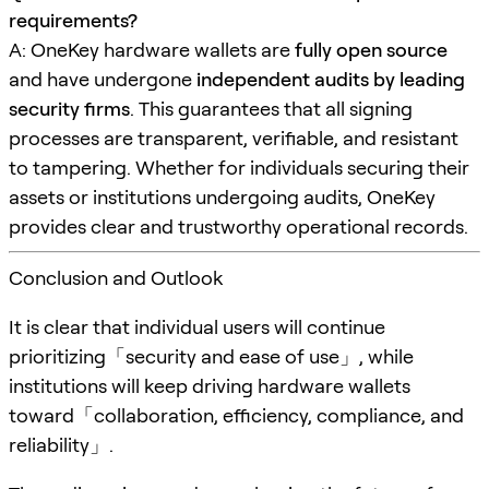
requirements?
A: OneKey hardware wallets are
fully open source
and have undergone
independent audits by leading
security firms
. This guarantees that all signing
processes are transparent, verifiable, and resistant
to tampering. Whether for individuals securing their
assets or institutions undergoing audits, OneKey
provides clear and trustworthy operational records.
Conclusion and Outlook
It is clear that individual users will continue
prioritizing「security and ease of use」, while
institutions will keep driving hardware wallets
toward「collaboration, efficiency, compliance, and
reliability」.