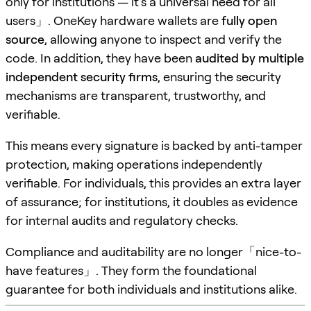
only for institutions — it’s a universal need for all
users」. OneKey hardware wallets are
fully open
source
, allowing anyone to inspect and verify the
code. In addition, they have been
audited by multiple
independent security firms
, ensuring the security
mechanisms are transparent, trustworthy, and
verifiable.
This means every signature is backed by anti-tamper
protection, making operations independently
verifiable. For individuals, this provides an extra layer
of assurance; for institutions, it doubles as evidence
for internal audits and regulatory checks.
Compliance and auditability are no longer「nice-to-
have features」. They form the foundational
guarantee for both individuals and institutions alike.