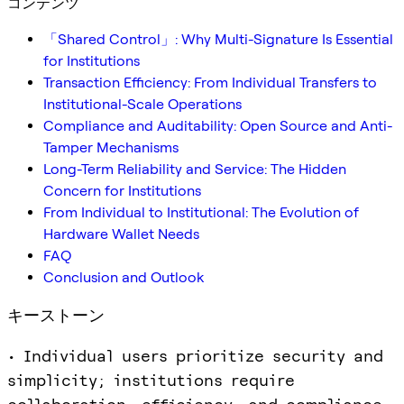
コンテンツ
「Shared Control」: Why Multi-Signature Is Essential
for Institutions
Transaction Efficiency: From Individual Transfers to
Institutional-Scale Operations
Compliance and Auditability: Open Source and Anti-
Tamper Mechanisms
Long-Term Reliability and Service: The Hidden
Concern for Institutions
From Individual to Institutional: The Evolution of
Hardware Wallet Needs
FAQ
Conclusion and Outlook
キーストーン
• Individual users prioritize security and
simplicity; institutions require