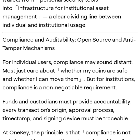
into「infrastructure for institutional asset
management」— a clear dividing line between
individual and institutional usage.
Compliance and Auditability: Open Source and Anti-
Tamper Mechanisms
For individual users, compliance may sound distant.
Most just care about「whether my coins are safe
and whether I can move them」. But for institutions,
compliance is a non-negotiable requirement.
Funds and custodians must provide accountability:
every transaction’s origin, approval process,
timestamp, and signing device must be traceable.
At OneKey, the principle is that「compliance is not