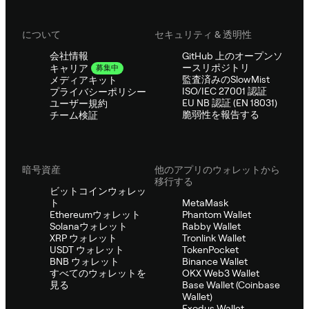
について
セキュリティ & 透明性
会社情報
GitHub 上のオープンソ
ースリポジトリ
キャリア
募集中
監査済みのSlowMist
メディアキット
ISO/IEC 27001 認証
プライバシーポリシー
EU NB 認証 (EN 18031)
ユーザー規約
脆弱性を報告する
チーム検証
暗号資産
他のアプリのウォレットから
移行する
ビットコインウォレッ
ト
MetaMask
Ethereumウォレット
Phantom Wallet
Solanaウォレット
Rabby Wallet
XRP ウォレット
Tronlink Wallet
USDT ウォレット
TokenPocket
BNB ウォレット
Binance Wallet
すべてのウォレットを
OKX Web3 Wallet
見る
Base Wallet (Coinbase
Wallet)
Exodus Wallet