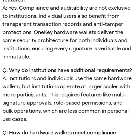
A: Yes. Compliance and auditability are not exclusive
to institutions. Individual users also benefit from
transparent transaction records and anti-tamper
protections. OneKey hardware wallets deliver the
same security architecture for both individuals and
institutions, ensuring every signature is verifiable and
immutable.
Q: Why do institutions have additional requirements?
A: Institutions and individuals use the same hardware
wallets, but institutions operate at larger scales with
more participants. This requires features like multi-
signature approvals, role-based permissions, and
bulk operations, which are less common in personal
use cases.
Q: How do hardware wallets meet compliance