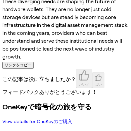
These diverging needs are shaping the future of
hardware wallets. They are no longer just cold
storage devices but are steadily becoming
core
infrastructure in the digital asset management stack
.
In the coming years, providers who can best
understand and serve these institutional needs will
be positioned to lead the next wave of industry
growth.
リンクをコピー
この記事は役に立ちましたか？
いいえ
はい
フィードバックありがとうございます！
OneKeyで暗号化の旅を守る
View details for OneKeyのご購入