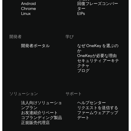
Android
回復フレーズコンバー
Chrome
ター
Linux
EIPs
開発者
学び
開発者ポータル
なぜ OneKey を選ぶの
か
OneKeyが必要な理由
セキュリティ アーキテ
クチャ
ブログ
ソリューション
サポート
法人向けソリューショ
ヘルプセンター
ンプラン
リクエストを送信する
お友達紹介リベート
ファームウェアアップ
コブランディング製品
デート
正規販売代理店