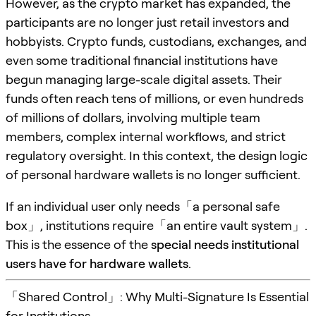
However, as the crypto market has expanded, the
participants are no longer just retail investors and
hobbyists. Crypto funds, custodians, exchanges, and
even some traditional financial institutions have
begun managing large-scale digital assets. Their
funds often reach tens of millions, or even hundreds
of millions of dollars, involving multiple team
members, complex internal workflows, and strict
regulatory oversight. In this context, the design logic
of personal hardware wallets is no longer sufficient.
If an individual user only needs「a personal safe
box」, institutions require「an entire vault system」.
This is the essence of the
special needs institutional
users have for hardware wallets
.
「Shared Control」: Why Multi-Signature Is Essential
for Institutions