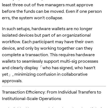
least three out of five managers must approve
before the funds can be moved. Even if one person
errs, the system won’t collapse.
In such setups, hardware wallets are no longer
isolated devices but part of an organizational
workflow. Each participant may have their own
device, and only by working together can they
complete a transaction. This requires hardware
wallets to seamlessly support multi-sig processes
and clearly display「who has signed, who hasn’t
yet」, minimizing confusion in collaborative
approvals.
Transaction Efficiency: From Individual Transfers to
Institutional-Scale Operations