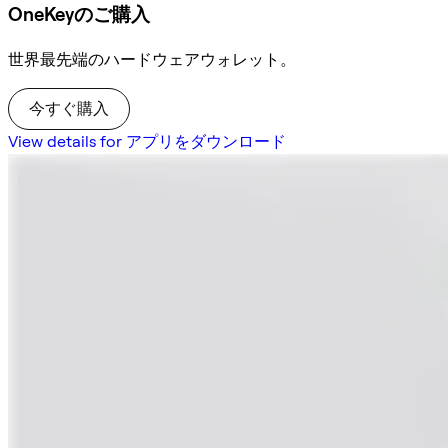
OneKeyのご購入
世界最先端のハードウェアウォレット。
今すぐ購入
View details for アプリをダウンロード