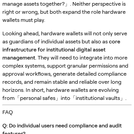
manage assets together?」. Neither perspective is
right or wrong, but both expand the role hardware
wallets must play.
Looking ahead, hardware wallets will not only serve
as guardians of individual assets but also as
core
infrastructure for institutional digital asset
management
. They will need to integrate into more
complex systems, support granular permissions and
approval workflows, generate detailed compliance
records, and remain stable and reliable over long
horizons. In short, hardware wallets are evolving
from「personal safes」into「institutional vaults」.
FAQ
Q: Do individual users need compliance and audit
features?