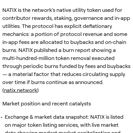
NATIX is the network’s native utility token used for
contributor rewards, staking, governance and in‑app
utilities. The protocol has explicit deflationary
mechanics: a portion of protocol revenue and some
in‑app fees are allocated to buybacks and on‑chain
burns. NATIX published a burn report showing a
multi‑hundred‑million token removal executed
through periodic burns funded by fees and buybacks
— a material factor that reduces circulating supply
over time if burns continue as announced.
(
natix.network
)
Market position and recent catalysts
Exchange & market data snapshot: NATIX is listed
on major token listing services, with live market
data showing modest market capitalization and