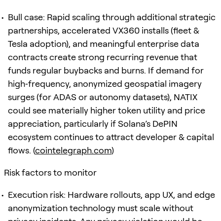
Bull case: Rapid scaling through additional strategic
partnerships, accelerated VX360 installs (fleet &
Tesla adoption), and meaningful enterprise data
contracts create strong recurring revenue that
funds regular buybacks and burns. If demand for
high‑frequency, anonymized geospatial imagery
surges (for ADAS or autonomy datasets), NATIX
could see materially higher token utility and price
appreciation, particularly if Solana’s DePIN
ecosystem continues to attract developer & capital
flows. (
cointelegraph.com
)
Risk factors to monitor
Execution risk: Hardware rollouts, app UX, and edge
anonymization technology must scale without