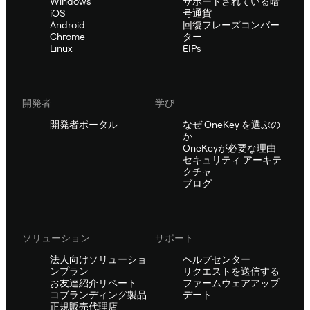
Windows
サポートされている暗
iOS
号通貨
Android
回復フレーズコンバー
Chrome
ター
Linux
EIPs
開発者
学び
開発者ポータル
なぜ OneKey を選ぶの
か
OneKeyが必要な理由
セキュリティ アーキテ
クチャ
ブログ
ソリューション
サポート
法人向けソリューショ
ヘルプセンター
ンプラン
リクエストを送信する
お友達紹介リベート
ファームウェアアップ
コブランディング製品
デート
正規販売代理店