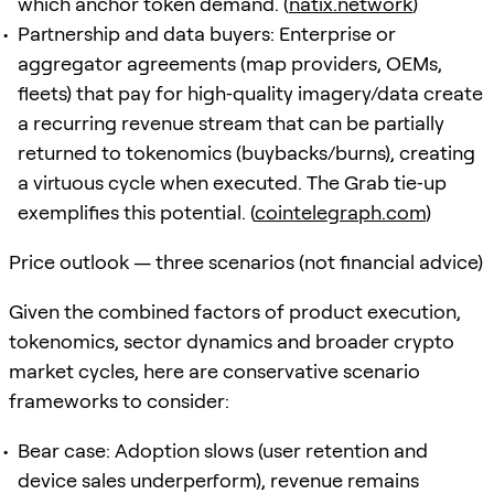
which anchor token demand. (
natix.network
)
Partnership and data buyers: Enterprise or
aggregator agreements (map providers, OEMs,
fleets) that pay for high‑quality imagery/data create
a recurring revenue stream that can be partially
returned to tokenomics (buybacks/burns), creating
a virtuous cycle when executed. The Grab tie‑up
exemplifies this potential. (
cointelegraph.com
)
Price outlook — three scenarios (not financial advice)
Given the combined factors of product execution,
tokenomics, sector dynamics and broader crypto
market cycles, here are conservative scenario
frameworks to consider:
Bear case: Adoption slows (user retention and
device sales underperform), revenue remains