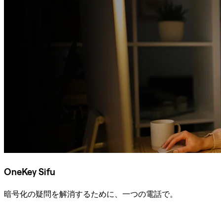
OneKey Sifu
暗号化の疑問を解消するために、一つの電話で。
Sifuに相談