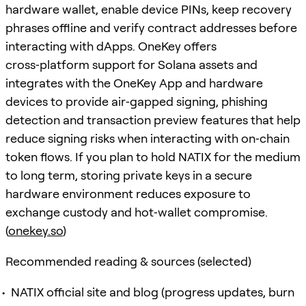
hardware wallet, enable device PINs, keep recovery
phrases offline and verify contract addresses before
interacting with dApps. OneKey offers
cross‑platform support for Solana assets and
integrates with the OneKey App and hardware
devices to provide air‑gapped signing, phishing
detection and transaction preview features that help
reduce signing risks when interacting with on‑chain
token flows. If you plan to hold NATIX for the medium
to long term, storing private keys in a secure
hardware environment reduces exposure to
exchange custody and hot‑wallet compromise.
(
onekey.so
)
Recommended reading & sources (selected)
NATIX official site and blog (progress updates, burn