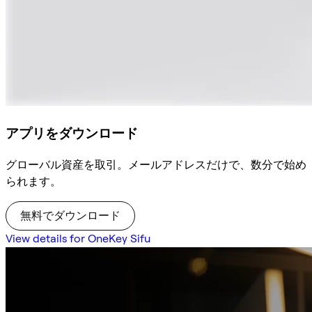
アプリをダウンロード
グローバル資産を取引。メールアドレスだけで、数分で始め
られます。
無料でダウンロード
View details for OneKey Sifu