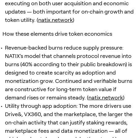
executing on both user acquisition and economic
updates — both important for on‑chain growth and
token utility. (
natix.network
)
How these elements drive token economics
Revenue‑backed burns reduce supply pressure:
NATIX’s model that channels protocol revenue into
burns (40% according to their public breakdown) is
designed to create scarcity as adoption and
monetization grow. Continued and verifiable burns
are constructive for long‑term token value if
demand rises or remains steady. (
natix.network
)
Utility through app adoption: The more drivers use
Drive&, VX360, and the marketplace, the larger the
on‑chain activity that can justify staking rewards,
marketplace fees and data monetization — all of