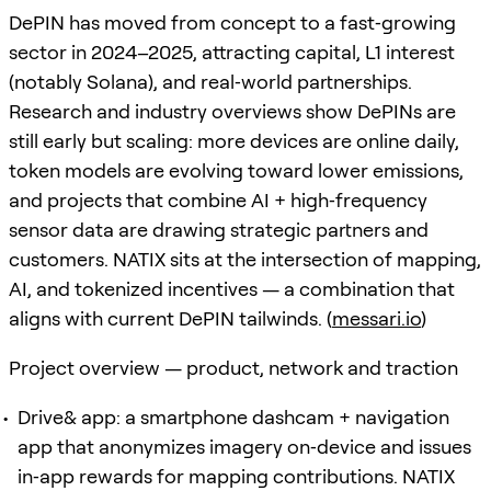
DePIN has moved from concept to a fast‑growing
sector in 2024–2025, attracting capital, L1 interest
(notably Solana), and real‑world partnerships.
Research and industry overviews show DePINs are
still early but scaling: more devices are online daily,
token models are evolving toward lower emissions,
and projects that combine AI + high‑frequency
sensor data are drawing strategic partners and
customers. NATIX sits at the intersection of mapping,
AI, and tokenized incentives — a combination that
aligns with current DePIN tailwinds. (
messari.io
)
Project overview — product, network and traction
Drive& app: a smartphone dashcam + navigation
app that anonymizes imagery on‑device and issues
in‑app rewards for mapping contributions. NATIX