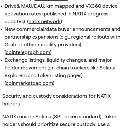
Drive& MAU/DAU, km mapped and VX360 device
activation rates (published in NATIX progress
updates). (
natix.network
)
New commercial/data buyer announcements and
partnership expansions (e.g., regional rollouts with
Grab or other mobility providers).
(
cointelegraph.com
)
Exchange listings, liquidity changes, and major
holder movement (on‑chain trackers like Solana
explorers and token listing pages).
(
coinmarketcap.com
)
Security and custody considerations for NATIX
holders
NATIX runs on Solana (SPL token standard). Token
holders should prioritize secure custody: use a