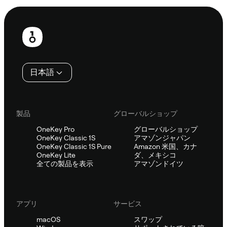
フ
ッ
タ
日本語
ー
製品
グローバルショップ
OneKey Pro
グローバルショップ
OneKey Classic 1S
アマゾンジャパン
OneKey Classic 1S Pure
Amazon 米国、カナ
OneKey Lite
ダ、メキシコ
全ての製品を表示
アマゾンドイツ
アプリ
サービス
macOS
スワップ