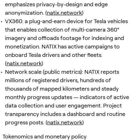
emphasizes privacy-by-design and edge
anonymization. (
natix.network
)
VX360: a plug‑and‑earn device for Tesla vehicles
that enables collection of multi‑camera 360°
imagery and offloads footage for indexing and
monetization. NATIX has active campaigns to
onboard Tesla drivers and other fleets.
(
natix.network
)
Network scale (public metrics): NATIX reports
millions of registered drivers, hundreds of
thousands of mapped kilometers and steady
monthly progress updates — indicators of active
data collection and user engagement. Project
transparency includes a dashboard and routine
progress posts. (
natix.network
)
Tokenomics and monetary policy