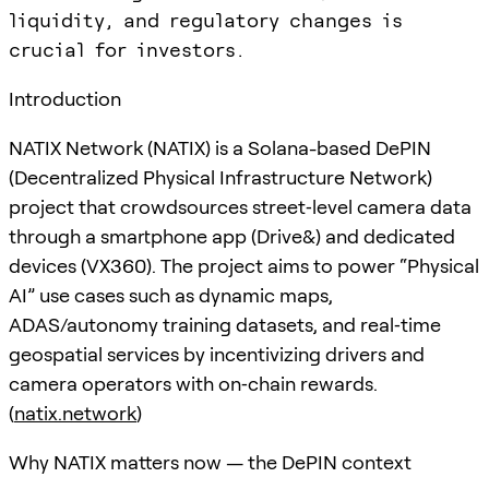
liquidity, and regulatory changes is
crucial for investors.
Introduction
NATIX Network (NATIX) is a Solana-based DePIN
(Decentralized Physical Infrastructure Network)
project that crowdsources street‑level camera data
through a smartphone app (Drive&) and dedicated
devices (VX360). The project aims to power “Physical
AI” use cases such as dynamic maps,
ADAS/autonomy training datasets, and real‑time
geospatial services by incentivizing drivers and
camera operators with on‑chain rewards.
(
natix.network
)
Why NATIX matters now — the DePIN context