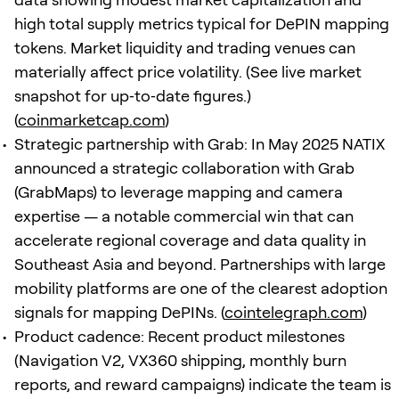
high total supply metrics typical for DePIN mapping
tokens. Market liquidity and trading venues can
materially affect price volatility. (See live market
snapshot for up‑to‑date figures.)
(
coinmarketcap.com
)
Strategic partnership with Grab: In May 2025 NATIX
announced a strategic collaboration with Grab
(GrabMaps) to leverage mapping and camera
expertise — a notable commercial win that can
accelerate regional coverage and data quality in
Southeast Asia and beyond. Partnerships with large
mobility platforms are one of the clearest adoption
signals for mapping DePINs. (
cointelegraph.com
)
Product cadence: Recent product milestones
(Navigation V2, VX360 shipping, monthly burn
reports, and reward campaigns) indicate the team is