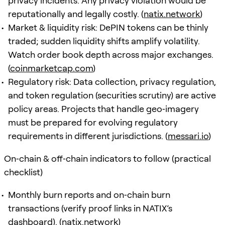
privacy incidents. Any privacy violation would be
reputationally and legally costly. (
natix.network
)
Market & liquidity risk: DePIN tokens can be thinly
traded; sudden liquidity shifts amplify volatility.
Watch order book depth across major exchanges.
(
coinmarketcap.com
)
Regulatory risk: Data collection, privacy regulation,
and token regulation (securities scrutiny) are active
policy areas. Projects that handle geo‑imagery
must be prepared for evolving regulatory
requirements in different jurisdictions. (
messari.io
)
On‑chain & off‑chain indicators to follow (practical
checklist)
Monthly burn reports and on‑chain burn
transactions (verify proof links in NATIX’s
dashboard). (
natix.network
)