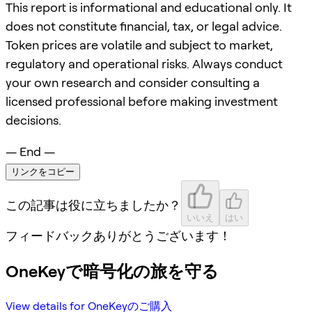
This report is informational and educational only. It
does not constitute financial, tax, or legal advice.
Token prices are volatile and subject to market,
regulatory and operational risks. Always conduct
your own research and consider consulting a
licensed professional before making investment
decisions.
— End —
リンクをコピー
この記事は役に立ちましたか？
いいえ
はい
フィードバックありがとうございます！
OneKeyで暗号化の旅を守る
View details for OneKeyのご購入