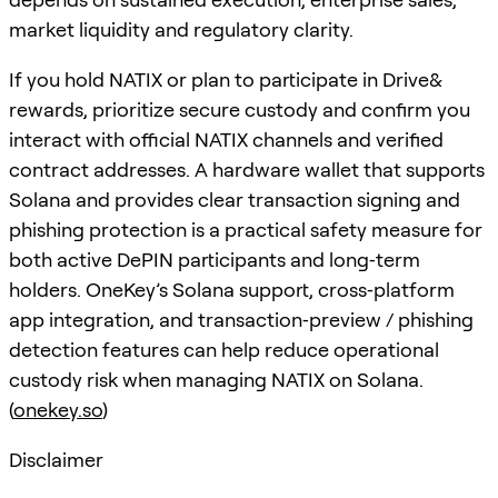
market liquidity and regulatory clarity.
If you hold NATIX or plan to participate in Drive&
rewards, prioritize secure custody and confirm you
interact with official NATIX channels and verified
contract addresses. A hardware wallet that supports
Solana and provides clear transaction signing and
phishing protection is a practical safety measure for
both active DePIN participants and long‑term
holders. OneKey’s Solana support, cross‑platform
app integration, and transaction‑preview / phishing
detection features can help reduce operational
custody risk when managing NATIX on Solana.
(
onekey.so
)
Disclaimer