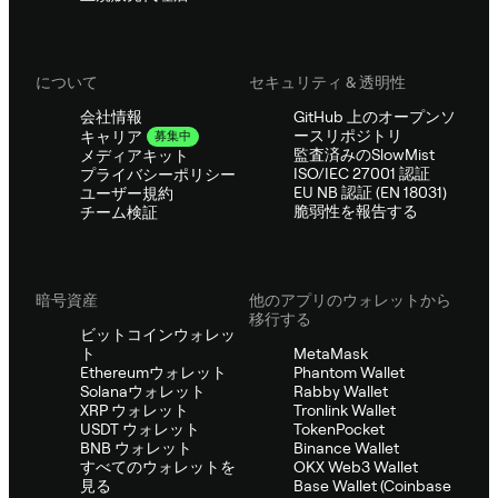
について
セキュリティ & 透明性
会社情報
GitHub 上のオープンソ
ースリポジトリ
キャリア
募集中
監査済みのSlowMist
メディアキット
ISO/IEC 27001 認証
プライバシーポリシー
EU NB 認証 (EN 18031)
ユーザー規約
脆弱性を報告する
チーム検証
暗号資産
他のアプリのウォレットから
移行する
ビットコインウォレッ
ト
MetaMask
Ethereumウォレット
Phantom Wallet
Solanaウォレット
Rabby Wallet
XRP ウォレット
Tronlink Wallet
USDT ウォレット
TokenPocket
BNB ウォレット
Binance Wallet
すべてのウォレットを
OKX Web3 Wallet
見る
Base Wallet (Coinbase