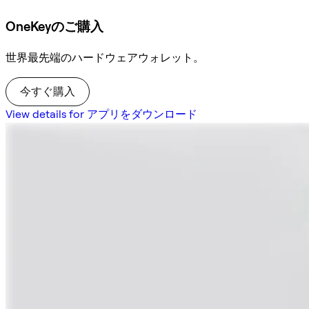
OneKeyのご購入
世界最先端のハードウェアウォレット。
今すぐ購入
View details for アプリをダウンロード