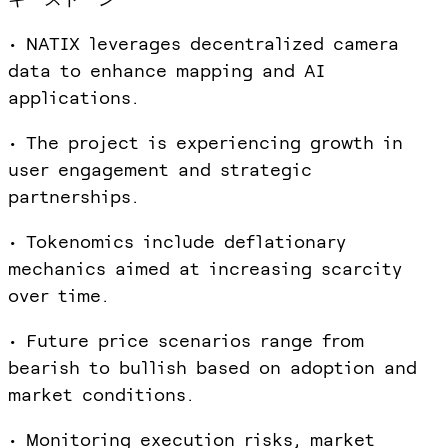
• NATIX leverages decentralized camera
data to enhance mapping and AI
applications.
• The project is experiencing growth in
user engagement and strategic
partnerships.
• Tokenomics include deflationary
mechanics aimed at increasing scarcity
over time.
• Future price scenarios range from
bearish to bullish based on adoption and
market conditions.
• Monitoring execution risks, market