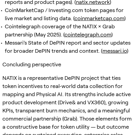
reports and product pages). (
natix.network
)
CoinMarketCap / Investing.com token pages for
live market and listing data. (
coinmarketcap.com
)
Cointelegraph coverage of the NATIX × Grab
partnership (May 2025). (
cointelegraph.com
)
Messari’s State of DePIN report and sector updates
for broader DePIN trends and context. (
messari.io
)
Concluding perspective
NATIX is a representative DePIN project that ties
token incentives to real‑world data collection for
mapping and Physical AI. Its strengths include active
product development (Drive& and VX360), growing
KPIs, transparent burn mechanics, and a meaningful
commercial partnership (Grab). Those elements form
a constructive base for token utility — but outcome
depends on sustained execution, enterprise sales,