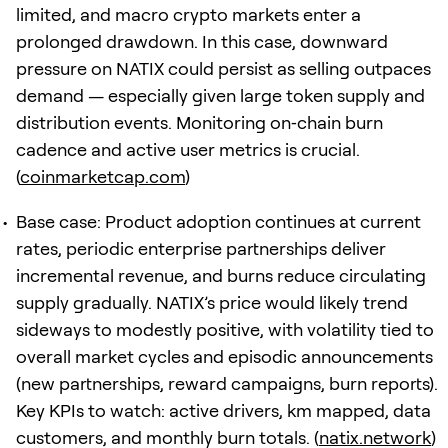
limited, and macro crypto markets enter a
prolonged drawdown. In this case, downward
pressure on NATIX could persist as selling outpaces
demand — especially given large token supply and
distribution events. Monitoring on‑chain burn
cadence and active user metrics is crucial.
(
coinmarketcap.com
)
Base case: Product adoption continues at current
rates, periodic enterprise partnerships deliver
incremental revenue, and burns reduce circulating
supply gradually. NATIX’s price would likely trend
sideways to modestly positive, with volatility tied to
overall market cycles and episodic announcements
(new partnerships, reward campaigns, burn reports).
Key KPIs to watch: active drivers, km mapped, data
customers, and monthly burn totals. (
natix.network
)