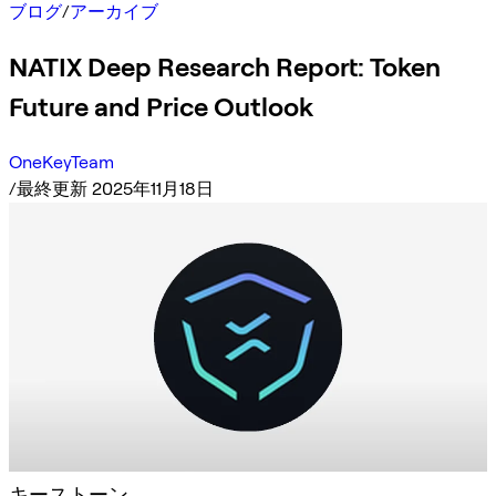
ブログ
/
アーカイブ
NATIX Deep Research Report: Token
Future and Price Outlook
OneKeyTeam
/
最終更新 2025年11月18日
キーストーン