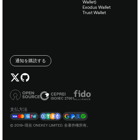
Wallet)
Exodus Wallet
Trust Wallet
通知を購読する
支払方法
© 2019–現在 ONEKEY LIMITED. 全著作権所有。