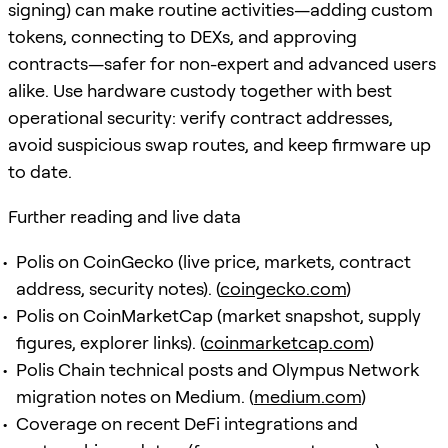
signing) can make routine activities—adding custom
tokens, connecting to DEXs, and approving
contracts—safer for non-expert and advanced users
alike. Use hardware custody together with best
operational security: verify contract addresses,
avoid suspicious swap routes, and keep firmware up
to date.
Further reading and live data
Polis on CoinGecko (live price, markets, contract
address, security notes). (
coingecko.com
)
Polis on CoinMarketCap (market snapshot, supply
figures, explorer links). (
coinmarketcap.com
)
Polis Chain technical posts and Olympus Network
migration notes on Medium. (
medium.com
)
Coverage on recent DeFi integrations and