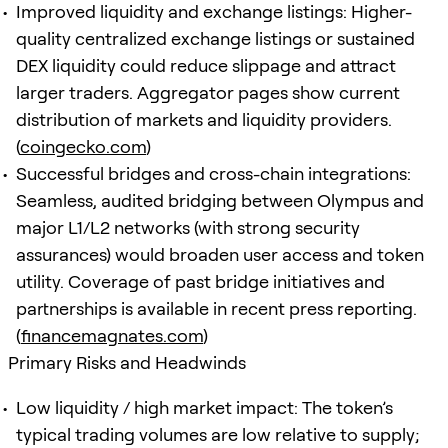
Improved liquidity and exchange listings: Higher-
quality centralized exchange listings or sustained
DEX liquidity could reduce slippage and attract
larger traders. Aggregator pages show current
distribution of markets and liquidity providers.
(
coingecko.com
)
Successful bridges and cross-chain integrations:
Seamless, audited bridging between Olympus and
major L1/L2 networks (with strong security
assurances) would broaden user access and token
utility. Coverage of past bridge initiatives and
partnerships is available in recent press reporting.
(
financemagnates.com
)
Primary Risks and Headwinds
Low liquidity / high market impact: The token’s
typical trading volumes are low relative to supply;