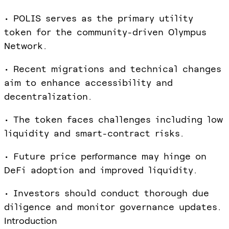
• POLIS serves as the primary utility
token for the community-driven Olympus
Network.
• Recent migrations and technical changes
aim to enhance accessibility and
decentralization.
• The token faces challenges including low
liquidity and smart-contract risks.
• Future price performance may hinge on
DeFi adoption and improved liquidity.
• Investors should conduct thorough due
diligence and monitor governance updates.
Introduction