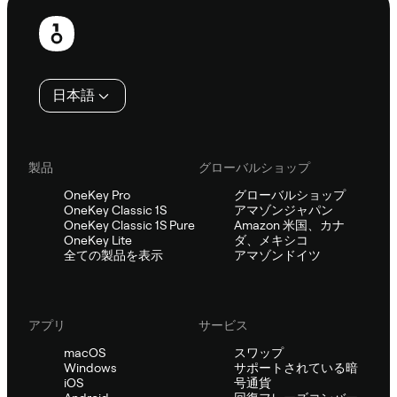
フ
ッ
タ
日本語
ー
製品
グローバルショップ
OneKey Pro
グローバルショップ
OneKey Classic 1S
アマゾンジャパン
OneKey Classic 1S Pure
Amazon 米国、カナ
OneKey Lite
ダ、メキシコ
全ての製品を表示
アマゾンドイツ
アプリ
サービス
macOS
スワップ
Windows
サポートされている暗
iOS
号通貨