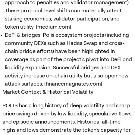
approach to penalties and validator management).
These protocol-level shifts can materially affect
staking economics, validator participation, and
token utility. (
medium.com
)
DeFi & bridges: Polis ecosystem projects (including
community DEXs such as Hades Swap and cross-
chain bridge efforts) have been highlighted in
coverage as part of the project’s pivot into DeFi and
liquidity expansion. Successful bridges and DEX
activity increase on-chain utility but also open new
attack surfaces. (
financemagnates.com
)
Market Context & Historical Volatility
POLIS has a long history of deep volatility and sharp
price swings driven by low liquidity, speculative flows,
and episodic announcements. Historical all-time
highs and lows demonstrate the token’s capacity for