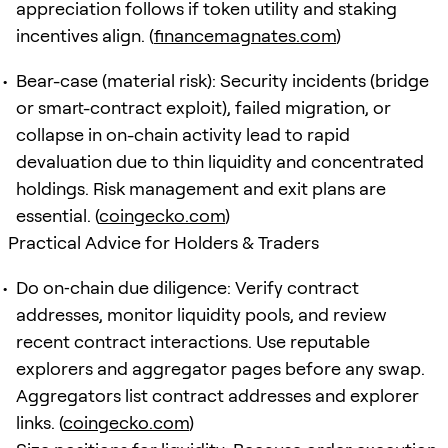
appreciation follows if token utility and staking
incentives align. (
financemagnates.com
)
Bear-case (material risk): Security incidents (bridge
or smart-contract exploit), failed migration, or
collapse in on-chain activity lead to rapid
devaluation due to thin liquidity and concentrated
holdings. Risk management and exit plans are
essential. (
coingecko.com
)
Practical Advice for Holders & Traders
Do on‑chain due diligence: Verify contract
addresses, monitor liquidity pools, and review
recent contract interactions. Use reputable
explorers and aggregator pages before any swap.
Aggregators list contract addresses and explorer
links. (
coingecko.com
)