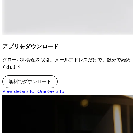
アプリをダウンロード
グローバル資産を取引。メールアドレスだけで、数分で始め
られます。
無料でダウンロード
View details for OneKey Sifu