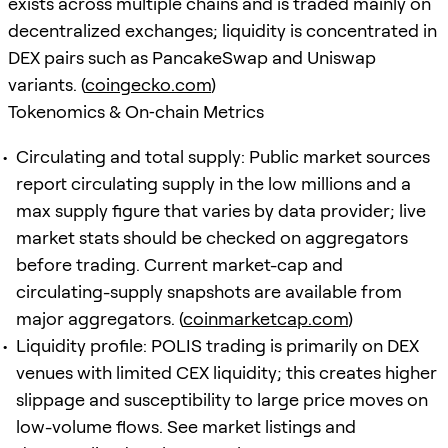
exists across multiple chains and is traded mainly on
decentralized exchanges; liquidity is concentrated in
DEX pairs such as PancakeSwap and Uniswap
variants. (
coingecko.com
)
Tokenomics & On‑chain Metrics
Circulating and total supply: Public market sources
report circulating supply in the low millions and a
max supply figure that varies by data provider; live
market stats should be checked on aggregators
before trading. Current market-cap and
circulating-supply snapshots are available from
major aggregators. (
coinmarketcap.com
)
Liquidity profile: POLIS trading is primarily on DEX
venues with limited CEX liquidity; this creates higher
slippage and susceptibility to large price moves on
low-volume flows. See market listings and