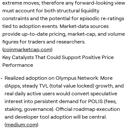
extreme moves; therefore any forward-looking view
must account for both structural liquidity
constraints and the potential for episodic re-ratings
tied to adoption events. Market-data sources
provide up-to-date pricing, market-cap, and volume
figures for traders and researchers.
(
coinmarketcap.com
)
Key Catalysts That Could Support Positive Price
Performance
Realized adoption on Olympus Network: More
dApps, steady TVL (total value locked) growth, and
real daily active users would convert speculative
interest into persistent demand for POLIS (fees,
staking, governance). Official roadmap execution
and developer tool adoption will be central.
(
medium.com
)