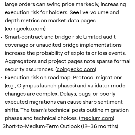
large orders can swing price markedly, increasing
execution risk for holders. See live-volume and
depth metrics on market-data pages.
(
coingecko.com
)
Smart-contract and bridge risk: Limited audit
coverage or unaudited bridge implementations
increase the probability of exploits or loss events.
Aggregators and project pages note sparse formal
security assurances. (
coingecko.com
)
Execution risk on roadmap: Protocol migrations
(e.g., Olympus launch phases) and validator model
changes are complex. Delays, bugs, or poorly
executed migrations can cause sharp sentiment
shifts. The team’s technical posts outline migration
phases and technical choices. (
medium.com
)
Short-to-Medium-Term Outlook (12–36 months)