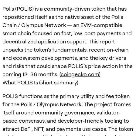
Polis (POLIS) is a community-driven token that has
repositioned itself as the native asset of the Polis
Chain / Olympus Network — an EVM-compatible
smart chain focused on fast, low-cost payments and
decentralized application support. This report
unpacks the token’s fundamentals, recent on-chain
and ecosystem developments, and the key drivers
and risks that could shape POLIS’s price action in the
coming 12–36 months. (
coingecko.com
)
What POLIS Is (short summary)
POLIS functions as the primary utility and fee token
for the Polis / Olympus Network. The project frames
itself around community governance, validator-
based consensus, and developer-friendly tooling to
attract DeFi, NFT, and payments use cases. The token