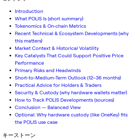
Introduction
What POLIS Is (short summary)
Tokenomics & On‑chain Metrics
Recent Technical & Ecosystem Developments (why
this matters)
Market Context & Historical Volatility
Key Catalysts That Could Support Positive Price
Performance
Primary Risks and Headwinds
Short-to-Medium-Term Outlook (12–36 months)
Practical Advice for Holders & Traders
Security & Custody (why hardware wallets matter)
How to Track POLIS Developments (sources)
Conclusion — Balanced View
Optional: Why hardware custody (like OneKey) fits
the POLIS use case
キーストーン