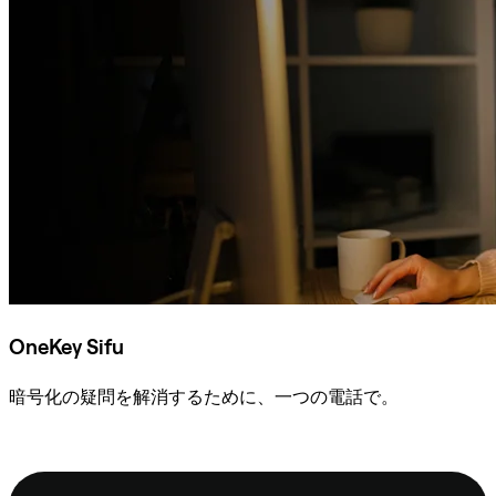
OneKey Sifu
暗号化の疑問を解消するために、一つの電話で。
Sifuに相談