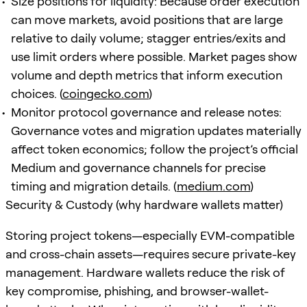
Size positions for liquidity: Because order execution
can move markets, avoid positions that are large
relative to daily volume; stagger entries/exits and
use limit orders where possible. Market pages show
volume and depth metrics that inform execution
choices. (
coingecko.com
)
Monitor protocol governance and release notes:
Governance votes and migration updates materially
affect token economics; follow the project’s official
Medium and governance channels for precise
timing and migration details. (
medium.com
)
Security & Custody (why hardware wallets matter)
Storing project tokens—especially EVM-compatible
and cross-chain assets—requires secure private-key
management. Hardware wallets reduce the risk of
key compromise, phishing, and browser-wallet-