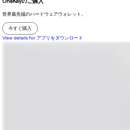
OneKeyのご購入
世界最先端のハードウェアウォレット。
今すぐ購入
View details for アプリをダウンロード