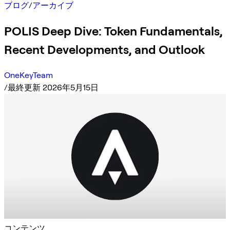
ブログ
/
アーカイブ
POLIS Deep Dive: Token Fundamentals,
Recent Developments, and Outlook
OneKeyTeam
/
最終更新 2026年5月15日
コンテンツ