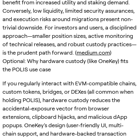
benefit from increased utility and staking demand.
Conversely, low liquidity, limited security assurances,
and execution risks around migrations present non-
trivial downside. For investors and users, a disciplined
approach—smaller position sizes, active monitoring
of technical releases, and robust custody practices—
is the prudent path forward. (
medium.com
)
Optional: Why hardware custody (like OneKey) fits
the POLIS use case
If you regularly interact with EVM-compatible chains,
custom tokens, bridges, or DEXes (all common when
holding POLIS), hardware custody reduces the
accidental-exposure vector from browser
extensions, clipboard hijacks, and malicious dApp
popups. OneKey’s design (user-friendly UI, multi-
chain support, and hardware-backed transaction