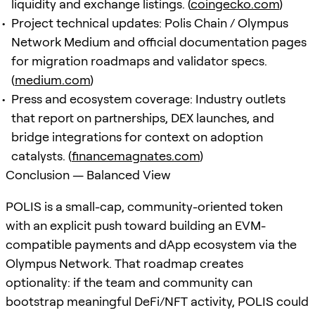
liquidity and exchange listings. (
coingecko.com
)
Project technical updates: Polis Chain / Olympus
Network Medium and official documentation pages
for migration roadmaps and validator specs.
(
medium.com
)
Press and ecosystem coverage: Industry outlets
that report on partnerships, DEX launches, and
bridge integrations for context on adoption
catalysts. (
financemagnates.com
)
Conclusion — Balanced View
POLIS is a small-cap, community-oriented token
with an explicit push toward building an EVM-
compatible payments and dApp ecosystem via the
Olympus Network. That roadmap creates
optionality: if the team and community can
bootstrap meaningful DeFi/NFT activity, POLIS could