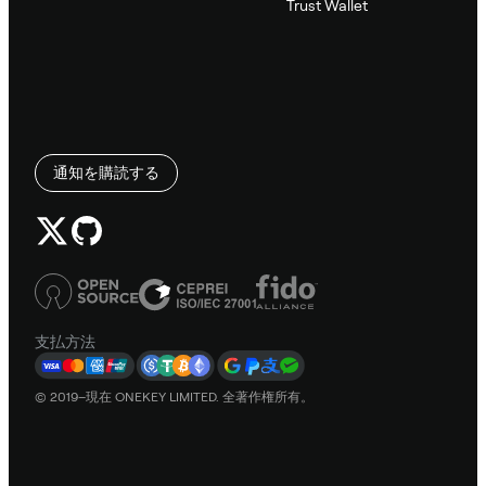
Trust Wallet
通知を購読する
支払方法
© 2019–現在 ONEKEY LIMITED. 全著作権所有。