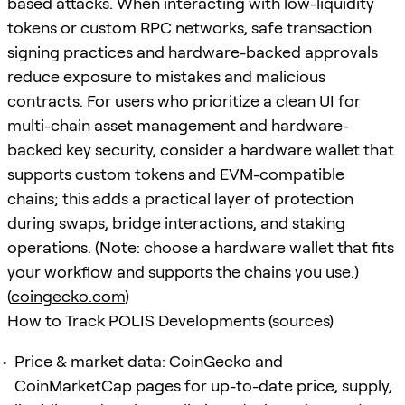
based attacks. When interacting with low-liquidity
tokens or custom RPC networks, safe transaction
signing practices and hardware-backed approvals
reduce exposure to mistakes and malicious
contracts. For users who prioritize a clean UI for
multi-chain asset management and hardware-
backed key security, consider a hardware wallet that
supports custom tokens and EVM-compatible
chains; this adds a practical layer of protection
during swaps, bridge interactions, and staking
operations. (Note: choose a hardware wallet that fits
your workflow and supports the chains you use.)
(
coingecko.com
)
How to Track POLIS Developments (sources)
Price & market data: CoinGecko and
CoinMarketCap pages for up-to-date price, supply,