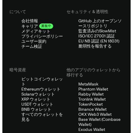
について
セキュリティ & 透明性
会社情報
GitHub 上のオープンソ
ースリポジトリ
キャリア
募集中
監査済みのSlowMist
メディアキット
ISO/IEC 27001 認証
プライバシーポリシー
EU NB 認証 (EN 18031)
ユーザー規約
脆弱性を報告する
チーム検証
暗号資産
他のアプリのウォレットから
移行する
ビットコインウォレッ
ト
MetaMask
Ethereumウォレット
Phantom Wallet
Solanaウォレット
Rabby Wallet
XRP ウォレット
Tronlink Wallet
USDT ウォレット
TokenPocket
BNB ウォレット
Binance Wallet
すべてのウォレットを
OKX Web3 Wallet
見る
Base Wallet (Coinbase
Wallet)
Exodus Wallet