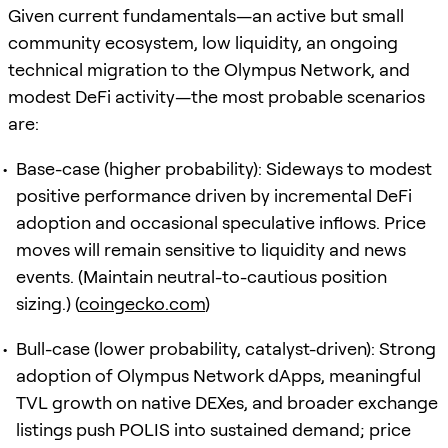
Given current fundamentals—an active but small
community ecosystem, low liquidity, an ongoing
technical migration to the Olympus Network, and
modest DeFi activity—the most probable scenarios
are:
Base-case (higher probability): Sideways to modest
positive performance driven by incremental DeFi
adoption and occasional speculative inflows. Price
moves will remain sensitive to liquidity and news
events. (Maintain neutral-to-cautious position
sizing.) (
coingecko.com
)
Bull-case (lower probability, catalyst-driven): Strong
adoption of Olympus Network dApps, meaningful
TVL growth on native DEXes, and broader exchange
listings push POLIS into sustained demand; price