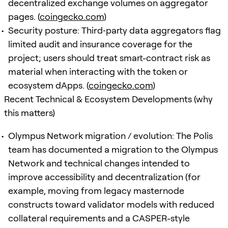
decentralized exchange volumes on aggregator
pages. (
coingecko.com
)
Security posture: Third‑party data aggregators flag
limited audit and insurance coverage for the
project; users should treat smart-contract risk as
material when interacting with the token or
ecosystem dApps. (
coingecko.com
)
Recent Technical & Ecosystem Developments (why
this matters)
Olympus Network migration / evolution: The Polis
team has documented a migration to the Olympus
Network and technical changes intended to
improve accessibility and decentralization (for
example, moving from legacy masternode
constructs toward validator models with reduced
collateral requirements and a CASPER-style