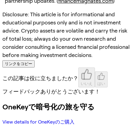
partnership updates. (
financemagnates.com
)
Disclosure: This article is for informational and
educational purposes only and is not investment
advice. Crypto assets are volatile and carry the risk
of total loss; always do your own research and
consider consulting a licensed financial professional
before making investment decisions.
リンクをコピー
この記事は役に立ちましたか？
いいえ
はい
フィードバックありがとうございます！
OneKeyで暗号化の旅を守る
View details for OneKeyのご購入