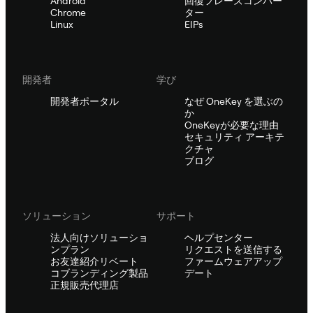
Android
回復フレーズコンバー
Chrome
ター
Linux
EIPs
開発者
学び
開発者ポータル
なぜ OneKey を選ぶの
か
OneKeyが必要な理由
セキュリティ アーキテ
クチャ
ブログ
ソリューション
サポート
法人向けソリューショ
ヘルプセンター
ンプラン
リクエストを送信する
お友達紹介リベート
ファームウェアアップ
コブランディング製品
デート
正規販売代理店