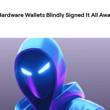
rdware Wallets Blindly Signed It All Aw