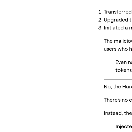
Transferred
Upgraded 
Initiated a 
The malici
users who h
Even n
tokens
No, the Ha
There’s no 
Instead, the
Inject