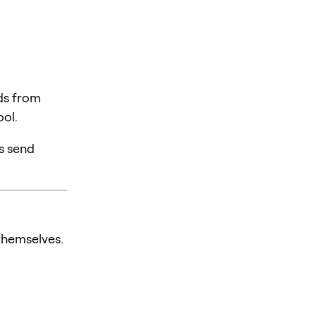
ds from
ol.
rs send
themselves.