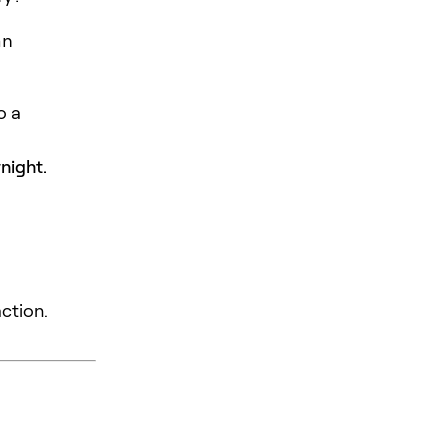
an
o a
night.
action.