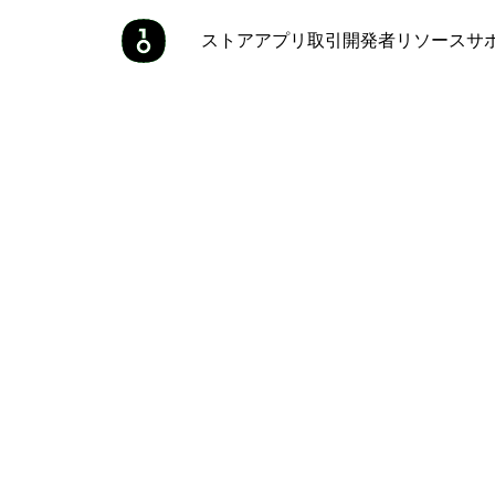
ストア
アプリ
取引
開発者
リソース
サ