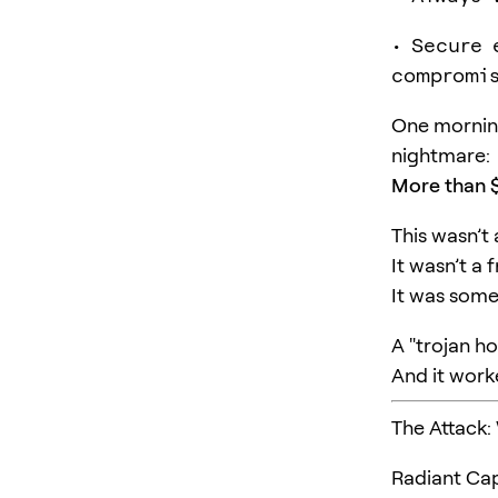
• Secure 
compromis
One morning
nightmare:
More than $
This wasn’t
It wasn’t a 
It was some
A "trojan ho
And it work
The Attack:
Radiant Cap