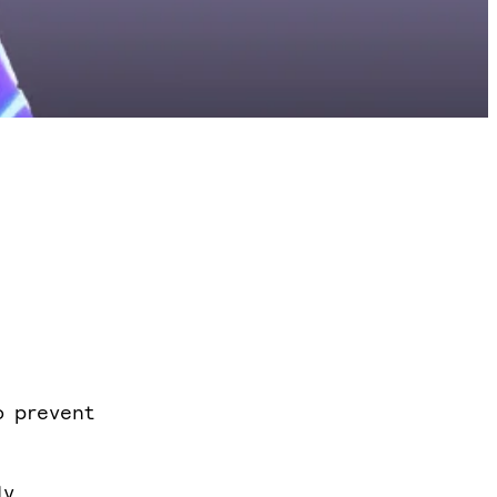
o prevent
ly.