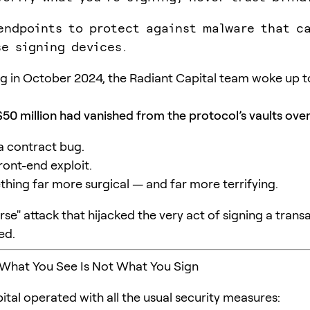
endpoints to protect against malware that c
e signing devices.
 in October 2024, the Radiant Capital team woke up t
50 million had vanished from the protocol’s vaults over
 a contract bug.
front-end exploit.
thing far more surgical — and far more terrifying.
rse" attack that hijacked the very act of signing a trans
ed.
 What You See Is Not What You Sign
ital operated with all the usual security measures: