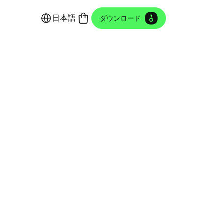
日本語
ダウンロード