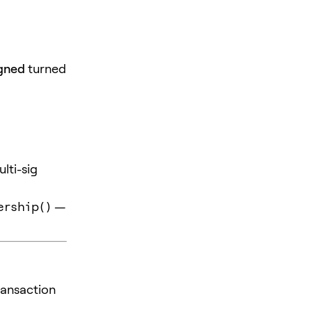
igned
turned
lti-sig
ership()
—
ransaction