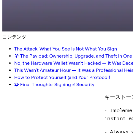
コンテンツ
The Attack: What You See Is Not What You Sign
🎯 The Payload: Ownership, Upgrade, and Theft in One
No, the Hardware Wallet Wasn’t Hacked — It Was Dec
This Wasn’t Amateur Hour — It Was a Professional Heis
How to Protect Yourself (and Your Protocol)
🧩 Final Thoughts: Signing ≠ Security
キーストー
• Impleme
instant e
• Always 