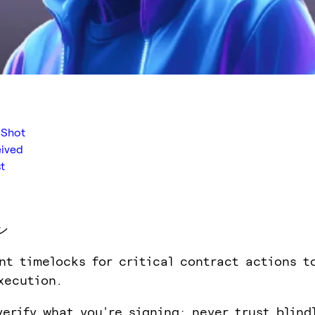
 Shot
eived
t
ン
nt timelocks for critical contract actions t
xecution.
verify what you're signing; never trust blind