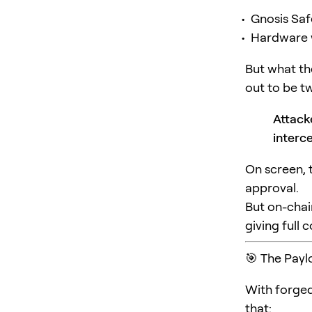
Gnosis Saf
Hardware wa
But what t
out to be tw
Attack
interc
On screen, 
approval.
But on-chai
giving full 
🎯 The Payl
With forged
that: