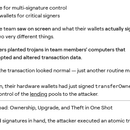
e for multi-signature control
llets for critical signers
he team
saw on screen
and what their wallets
actually s
o very different things.
ers planted trojans in team members’ computers that
epted and altered transaction data.
the transaction looked normal — just another routine mu
n, their hardware wallets had just signed
transferOwn
control of the
lending
pools to the attacker.
oad: Ownership, Upgrade, and Theft in One Shot
 signatures in hand, the attacker executed an atomic t