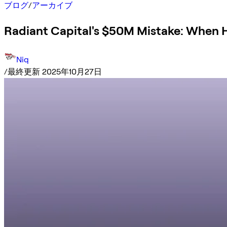
ブログ
/
アーカイブ
Radiant Capital's $50M Mistake: When Ha
Niq
/
最終更新 2025年10月27日