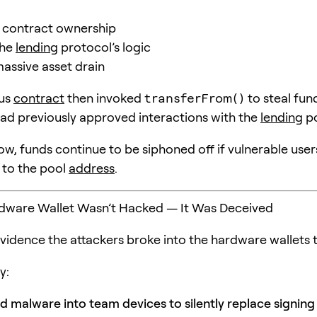
 contract ownership
the
lending
protocol’s logic
massive asset drain
ous
contract
then invoked
transferFrom()
to steal fun
ad previously approved interactions with the
lending
po
ow, funds continue to be siphoned off if vulnerable use
 to the pool
address
.
rdware Wallet Wasn’t Hacked — It Was Deceived
evidence the attackers broke into the hardware wallets 
y:
ed malware into team devices to silently replace signing