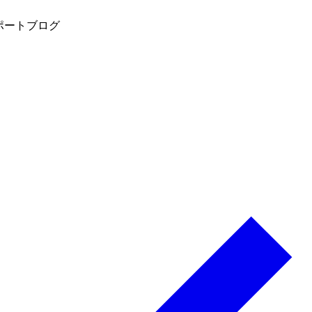
ポート
ブログ