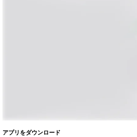
アプリをダウンロード