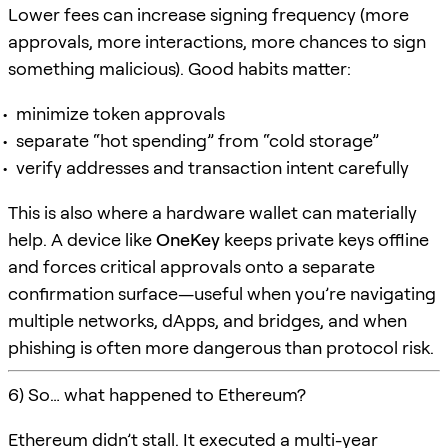
Lower fees can increase signing frequency (more
approvals, more interactions, more chances to sign
something malicious). Good habits matter:
minimize token approvals
separate “hot spending” from “cold storage”
verify addresses and transaction intent carefully
This is also where a hardware wallet can materially
help. A device like
OneKey
keeps private keys offline
and forces critical approvals onto a separate
confirmation surface—useful when you’re navigating
multiple networks, dApps, and bridges, and when
phishing is often more dangerous than protocol risk.
6) So… what happened to Ethereum?
Ethereum didn’t stall. It executed a multi-year