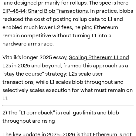
lane designed primarily for rollups. The spec is here:
EIP-4844: Shard Blob Transactions
. In practice, blobs
reduced the cost of posting rollup data to L1 and
enabled much lower L2 fees, helping Ethereum
remain competitive without turning L1 into a
hardware arms race.
Vitalik’s longer 2025 essay,
Scaling Ethereum L1 and
L2s in 2025 and beyond
, framed this approach as a
“stay the course” strategy: L2s scale user
transactions, while L1 scales blob throughput and
selectively scales execution for what must remain on
L1.
2) The “L1 comeback” is real: gas limits and blob
throughput are rising
The key update in 2025–2026 is that Ethereum is not