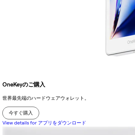
OneKeyのご購入
世界最先端のハードウェアウォレット。
今すぐ購入
View details for アプリをダウンロード