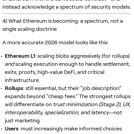
instead acknowledge a spectrum of security models.
4) What Ethereum is becoming: a spectrum, not a
single scaling doctrine
A more accurate 2026 model looks like this:
Ethereum L1
: scaling blobs aggressively (for rollups)
and
scaling execution enough to handle settlement,
exits, proofs, high-value DeFi, and critical
infrastructure.
Rollups
: still essential, but their “job description”
expands beyond “cheap fees.” The strongest rollups
will differentiate on
trust minimization (Stage 2), UX,
interoperability, specialization, and latency
—not
just marketing.
Users
: must increasingly make informed choices