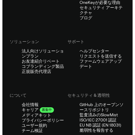
OneKeyが必要な理由
セキュリティ アーキテ
クチャ
ブログ
ソリューション
サポート
法人向けソリューショ
ヘルプセンター
ンプラン
リクエストを送信する
お友達紹介リベート
ファームウェアアップ
コブランディング製品
デート
正規販売代理店
について
セキュリティ & 透明性
会社情報
GitHub 上のオープンソ
ースリポジトリ
キャリア
募集中
監査済みのSlowMist
メディアキット
ISO/IEC 27001 認証
プライバシーポリシー
EU NB 認証 (EN 18031)
ユーザー規約
脆弱性を報告する
チーム検証