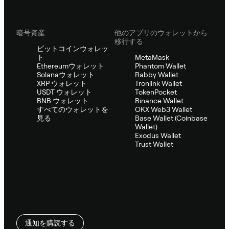
暗号資産
他のアプリのウォレットから
移行する
ビットコインウォレッ
ト
MetaMask
Ethereumウォレット
Phantom Wallet
Solanaウォレット
Rabby Wallet
XRP ウォレット
Tronlink Wallet
USDT ウォレット
TokenPocket
BNB ウォレット
Binance Wallet
すべてのウォレットを
OKX Web3 Wallet
見る
Base Wallet (Coinbase
Wallet)
Exodus Wallet
Trust Wallet
通知を購読する