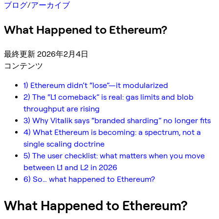
ブログ
/
アーカイブ
What Happened to Ethereum?
最終更新 2026年2月4日
コンテンツ
1) Ethereum didn’t “lose”—it modularized
2) The “L1 comeback” is real: gas limits and blob
throughput are rising
3) Why Vitalik says “branded sharding” no longer fits
4) What Ethereum is becoming: a spectrum, not a
single scaling doctrine
5) The user checklist: what matters when you move
between L1 and L2 in 2026
6) So… what happened to Ethereum?
What Happened to Ethereum?