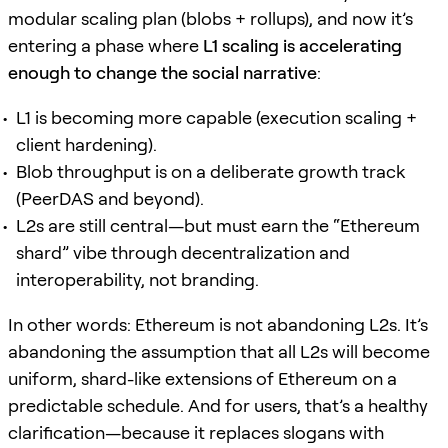
modular scaling plan (blobs + rollups), and now it’s
entering a phase where
L1 scaling is accelerating
enough to change the social narrative
:
L1 is becoming more capable (execution scaling +
client hardening).
Blob throughput is on a deliberate growth track
(PeerDAS and beyond).
L2s are still central—but must earn the “Ethereum
shard” vibe through decentralization and
interoperability, not branding.
In other words: Ethereum is not abandoning L2s. It’s
abandoning the assumption that all L2s will become
uniform, shard-like extensions of Ethereum on a
predictable schedule. And for users, that’s a healthy
clarification—because it replaces slogans with