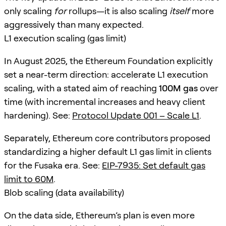
only scaling
for
rollups—it is also scaling
itself
more
aggressively than many expected.
L1 execution scaling (gas limit)
In August 2025, the Ethereum Foundation explicitly
set a near-term direction: accelerate L1 execution
scaling, with a stated aim of reaching
100M gas
over
time (with incremental increases and heavy client
hardening). See:
Protocol Update 001 – Scale L1
.
Separately, Ethereum core contributors proposed
standardizing a higher default L1 gas limit in clients
for the Fusaka era. See:
EIP-7935: Set default gas
limit to 60M
.
Blob scaling (data availability)
On the data side, Ethereum’s plan is even more