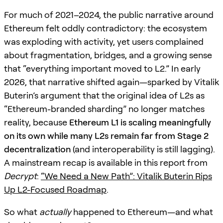
For much of 2021–2024, the public narrative around
Ethereum felt oddly contradictory: the ecosystem
was exploding with activity, yet users complained
about fragmentation, bridges, and a growing sense
that “everything important moved to L2.” In early
2026, that narrative shifted again—sparked by Vitalik
Buterin’s argument that the original idea of L2s as
“Ethereum-branded sharding” no longer matches
reality, because
Ethereum L1 is scaling meaningfully
on its own while many L2s remain far from Stage 2
decentralization
(and interoperability is still lagging).
A mainstream recap is available in this report from
Decrypt
:
“We Need a New Path”: Vitalik Buterin Rips
Up L2-Focused Roadmap
.
So what
actually
happened to Ethereum—and what