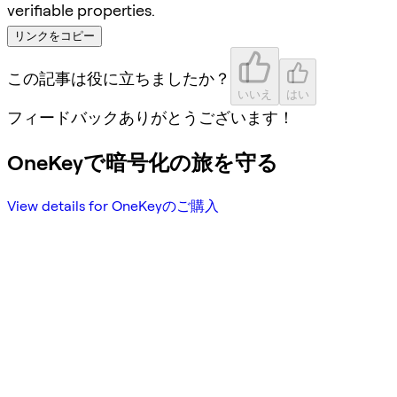
verifiable properties.
リンクをコピー
この記事は役に立ちましたか？
いいえ
はい
フィードバックありがとうございます！
OneKeyで暗号化の旅を守る
View details for OneKeyのご購入