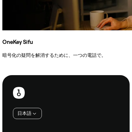
OneKey Sifu
暗号化の疑問を解消するために、一つの電話で。
Sifuに相談
フ
ッ
タ
日本語
ー