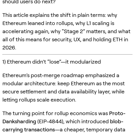
should users do next?
This article explains the shift in plain terms: why
Ethereum leaned into rollups, why L1 scaling is
accelerating again, why “Stage 2” matters, and what
all of this means for security, UX, and holding ETH in
2026.
1) Ethereum didn’t “lose”—it modularized
Ethereum’s post-merge roadmap emphasized a
modular architecture: keep Ethereum as the most
secure settlement and data availability layer, while
letting rollups scale execution.
The turning point for rollup economics was
Proto-
Danksharding
(EIP-4844), which introduced
blob-
carrying transactions
—a cheaper, temporary data