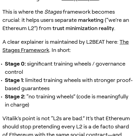
This is where the
Stages
framework becomes
crucial: it helps users separate
marketing
(“we’re an
Ethereum L2”) from
trust minimization reality
.
A clear explainer is maintained by L2BEAT here:
The
Stages Framework
. In short:
Stage 0:
significant training wheels / governance
control
Stage 1:
limited training wheels with stronger proof-
based guarantees
Stage 2:
“no training wheels” (code is meaningfully
in charge)
Vitalik’s point is not “L2s are bad.” It’s that Ethereum
should stop pretending every L2 is a de facto shard
of Ethereum with the same social contract—and