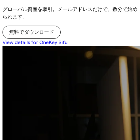
グローバル資産を取引。メールアドレスだけで、数分で始め
られます。
無料でダウンロード
View details for OneKey Sifu