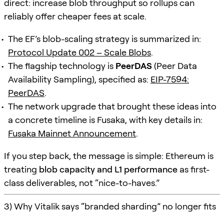
direct: increase blob throughput so rollups can
reliably offer cheaper fees at scale.
The EF’s blob-scaling strategy is summarized in:
Protocol Update 002 – Scale Blobs
.
The flagship technology is
PeerDAS
(Peer Data
Availability Sampling), specified as:
EIP-7594:
PeerDAS
.
The network upgrade that brought these ideas into
a concrete timeline is Fusaka, with key details in:
Fusaka Mainnet Announcement
.
If you step back, the message is simple: Ethereum is
treating
blob capacity and L1 performance
as first-
class deliverables, not “nice-to-haves.”
3) Why Vitalik says “branded sharding” no longer fits