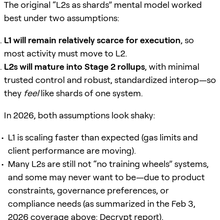
The original “L2s as shards” mental model worked
best under two assumptions:
L1 will remain relatively scarce for execution
, so
most activity must move to L2.
L2s will mature into Stage 2 rollups
, with minimal
trusted control and robust, standardized interop—so
they
feel
like shards of one system.
In 2026, both assumptions look shaky:
L1 is scaling faster than expected (gas limits and
client performance are moving).
Many L2s are still not “no training wheels” systems,
and some may never want to be—due to product
constraints, governance preferences, or
compliance needs (as summarized in the Feb 3,
2026 coverage above:
Decrypt report
).