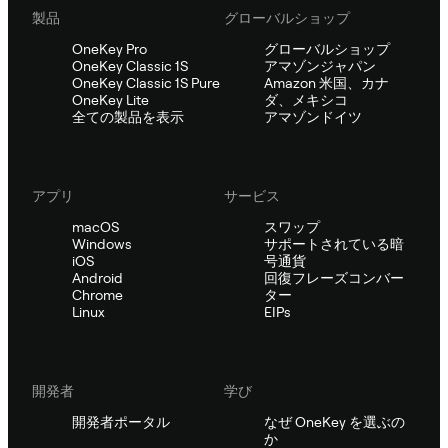
製品
グローバルショップ
OneKey Pro
グローバルショップ
OneKey Classic 1S
アマゾンジャパン
OneKey Classic 1S Pure
Amazon 米国、カナ
OneKey Lite
ダ、メキシコ
全ての製品を表示
アマゾンドイツ
アプリ
サービス
macOS
スワップ
Windows
サポートされている暗
iOS
号通貨
Android
回復フレーズコンバー
Chrome
ター
Linux
EIPs
開発者
学び
開発者ポータル
なぜ OneKey を選ぶの
か