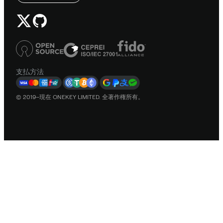
支払方法
© 2019–現在 ONEKEY LIMITED. 全著作権所有。