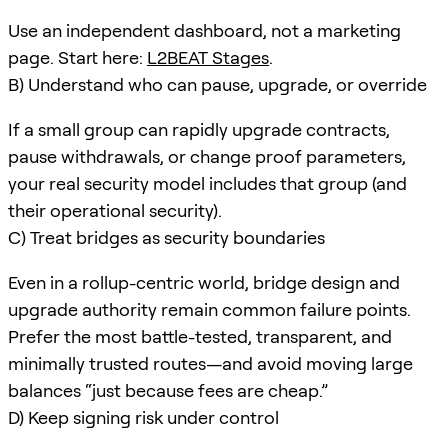
Use an independent dashboard, not a marketing
page. Start here:
L2BEAT Stages
.
B) Understand who can pause, upgrade, or override
If a small group can rapidly upgrade contracts,
pause withdrawals, or change proof parameters,
your real security model includes that group (and
their operational security).
C) Treat bridges as security boundaries
Even in a rollup-centric world, bridge design and
upgrade authority remain common failure points.
Prefer the most battle-tested, transparent, and
minimally trusted routes—and avoid moving large
balances “just because fees are cheap.”
D) Keep signing risk under control