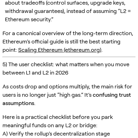
about tradeoffs (control surfaces, upgrade keys,
withdrawal guarantees), instead of assuming “L2 =
Ethereum security.”
For a canonical overview of the long-term direction,
Ethereum’s official guide is still the best starting
point:
Scaling Ethereum (ethereum.org)
.
5) The user checklist: what matters when you move
between L1 and L2 in 2026
As costs drop and options multiply, the main risk for
users is no longer just “high gas.” It’s
confusing trust
assumptions
.
Here is a practical checklist before you park
meaningful funds on any L2 or bridge:
A) Verify the rollup’s decentralization stage