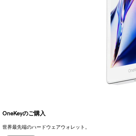
OneKeyのご購入
世界最先端のハードウェアウォレット。