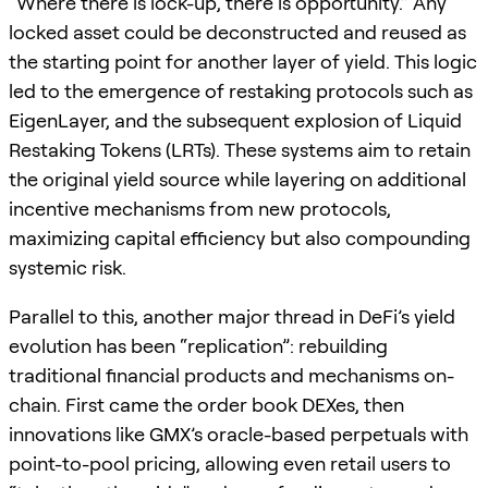
“Where there is lock-up, there is opportunity.” Any
locked asset could be deconstructed and reused as
the starting point for another layer of yield. This logic
led to the emergence of restaking protocols such as
EigenLayer, and the subsequent explosion of Liquid
Restaking Tokens (LRTs). These systems aim to retain
the original yield source while layering on additional
incentive mechanisms from new protocols,
maximizing capital efficiency but also compounding
systemic risk.
Parallel to this, another major thread in DeFi’s yield
evolution has been “replication”: rebuilding
traditional financial products and mechanisms on-
chain. First came the order book DEXes, then
innovations like GMX’s oracle-based perpetuals with
point-to-pool pricing, allowing even retail users to