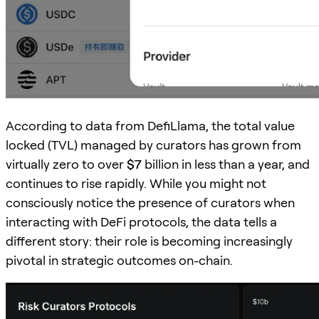
According to data from DefiLlama, the total value
locked (TVL) managed by curators has grown from
virtually zero to over
$7
billion in less than a year, and
continues to rise rapidly. While you might not
consciously notice the presence of curators when
interacting with DeFi protocols, the data tells a
different story: their role is becoming increasingly
pivotal in strategic outcomes on-chain.