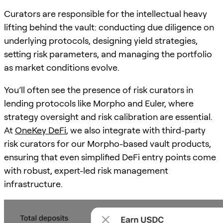
Curators are responsible for the intellectual heavy
lifting behind the vault: conducting due diligence on
underlying protocols, designing yield strategies,
setting risk parameters, and managing the portfolio
as market conditions evolve.
You’ll often see the presence of risk curators in
lending protocols like Morpho and Euler, where
strategy oversight and risk calibration are essential.
At
OneKey DeFi
, we also integrate with third-party
risk curators for our Morpho-based vault products,
ensuring that even simplified DeFi entry points come
with robust, expert-led risk management
infrastructure.