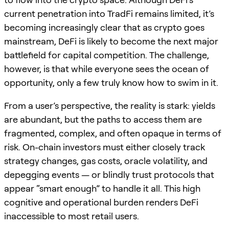
current penetration into TradFi remains limited, it’s
becoming increasingly clear that as crypto goes
mainstream, DeFi is likely to become the next major
battlefield for capital competition. The challenge,
however, is that while everyone sees the ocean of
opportunity, only a few truly know how to swim in it.
From a user’s perspective, the reality is stark: yields
are abundant, but the paths to access them are
fragmented, complex, and often opaque in terms of
risk. On-chain investors must either closely track
strategy changes, gas costs, oracle volatility, and
depegging events — or blindly trust protocols that
appear “smart enough” to handle it all. This high
cognitive and operational burden renders DeFi
inaccessible to most retail users.