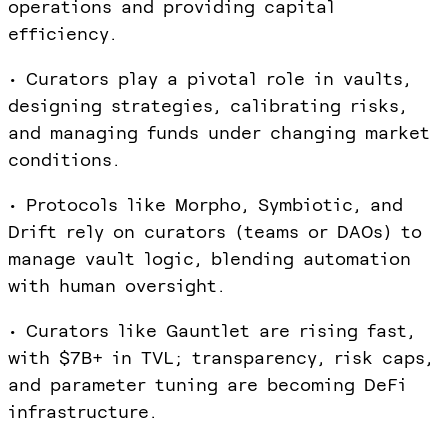
operations and providing capital
efficiency.
• Curators play a pivotal role in vaults,
designing strategies, calibrating risks,
and managing funds under changing market
conditions.
• Protocols like Morpho, Symbiotic, and
Drift rely on curators (teams or DAOs) to
manage vault logic, blending automation
with human oversight.
• Curators like Gauntlet are rising fast,
with $7B+ in TVL; transparency, risk caps,
and parameter tuning are becoming DeFi
infrastructure.