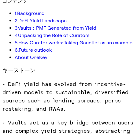
コンテンツ
1.Background
2.DeFi Yield Landscape
3.Vaults：PMF Generated from Yield
4.Unpacking the Role of Curators
5.How Curator works: Taking Gauntlet as an example
6.Future outlook
About OneKey
キーストーン
• DeFi yield has evolved from incentive-
driven models to sustainable, diversified
sources such as lending spreads, perps,
restaking, and RWAs.
• Vaults act as a key bridge between users
and complex yield strategies, abstracting