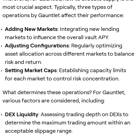
most crucial aspect. Typically, three types of
operations by Gauntlet affect their performance:
Adding New Markets
: Integrating new lending
markets to influence the overall vault APY.
Adjusting Configurations
: Regularly optimizing
asset allocation across different markets to balance
risk and return.
Setting Market Caps
: Establishing capacity limits
for each market to control risk concentration.
What determines these operations? For Gauntlet,
various factors are considered, including:
DEX Liquidity
: Assessing trading depth on DEXs to
determine the maximum trading amount within an
acceptable slippage range.