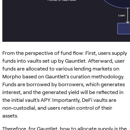
From the perspective of fund flow: First, users supply
funds into vaults set up by Gauntlet. Afterward, user
funds are allocated to various lending markets on
Morpho based on Gauntlet’s curation methodology.
Funds are borrowed by borrowers, which generates
interest, and the generated yield will be reflected in
the initial vault's APY. Importantly, DeFi vaults are
non-custodial, and users retain control of their
assets.
Therefore, for Gauntlet, how to allocate supply is the