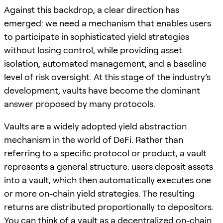
Against this backdrop, a clear direction has
emerged: we need a mechanism that enables users
to participate in sophisticated yield strategies
without losing control, while providing asset
isolation, automated management, and a baseline
level of risk oversight. At this stage of the industry’s
development, vaults have become the dominant
answer proposed by many protocols.
Vaults are a widely adopted yield abstraction
mechanism in the world of DeFi. Rather than
referring to a specific protocol or product, a vault
represents a general structure: users deposit assets
into a vault, which then automatically executes one
or more on-chain yield strategies. The resulting
returns are distributed proportionally to depositors.
You can think of a vault as a decentralized on-chain