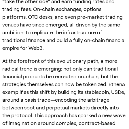
“take the other side” and earn funding rates and
trading fees. On-chain exchanges, options
platforms, OTC desks, and even pre-market trading
venues have since emerged, all driven by the same
ambition: to replicate the infrastructure of
traditional finance and build a fully on-chain financial
empire for Web3.
At the forefront of this evolutionary path, a more
radical trend is emerging: not only can traditional
financial products be recreated on-chain, but the
strategies themselves can now be tokenized. Ethena
exemplifies this shift by building its stablecoin, USDe,
around a basis trade—encoding the arbitrage
between spot and perpetual markets directly into
the protocol. This approach has sparked a new wave
of imagination around complex, contract-based