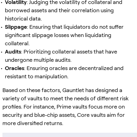
Volatility
: Judging the volatility of collateral and
borrowed assets and their correlation using
historical data.
Slippage
: Ensuring that liquidators do not suffer
significant slippage losses when liquidating
collateral.
Audits
: Prioritizing collateral assets that have
undergone multiple audits.
Oracles
: Ensuring oracles are decentralized and
resistant to manipulation.
Based on these factors, Gauntlet has designed a
variety of vaults to meet the needs of different risk
profiles. For instance, Prime vaults focus more on
security and blue-chip assets, Core vaults aim for
more diversified returns.