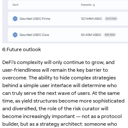
6.Future outlook
DeFi’s complexity will only continue to grow, and
user-friendliness will remain the key barrier to
overcome. The ability to hide complex strategies
behind a simple user interface will determine who
can truly serve the next wave of users. At the same
time, as yield structures become more sophisticated
and diversified, the role of the risk curator will
become increasingly important — not as a protocol
builder, but as a strategy architect: someone who