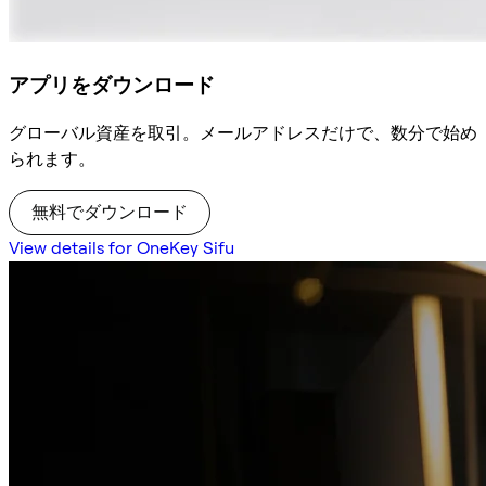
アプリをダウンロード
グローバル資産を取引。メールアドレスだけで、数分で始め
られます。
無料でダウンロード
View details for OneKey Sifu