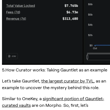
5.How Curator works: Taking Gauntlet as an example
Let's take Gauntlet,
the largest curator by TVL
, as an
example to uncover the mystery behind this role.
Similar to OneKey, a
significant portion of Gauntlet-
curated vaults
are on Morpho. So, first, let's