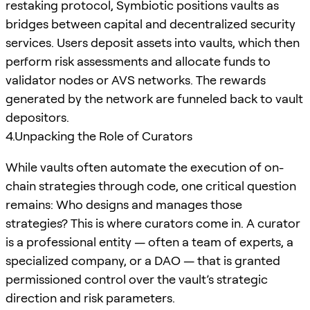
restaking protocol, Symbiotic positions vaults as
bridges between capital and decentralized security
services. Users deposit assets into vaults, which then
perform risk assessments and allocate funds to
validator nodes or AVS networks. The rewards
generated by the network are funneled back to vault
depositors.
4.Unpacking the Role of Curators
While vaults often automate the execution of on-
chain strategies through code, one critical question
remains: Who designs and manages those
strategies? This is where curators come in. A curator
is a professional entity — often a team of experts, a
specialized company, or a DAO — that is granted
permissioned control over the vault’s strategic
direction and risk parameters.