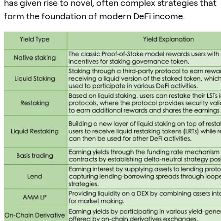
has given rise to novel, often complex strategies that
form the foundation of modern DeFi income.