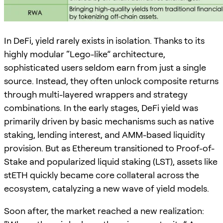
In DeFi, yield rarely exists in isolation. Thanks to its
highly modular “Lego-like” architecture,
sophisticated users seldom earn from just a single
source. Instead, they often unlock composite returns
through multi-layered wrappers and strategy
combinations. In the early stages, DeFi yield was
primarily driven by basic mechanisms such as native
staking, lending interest, and AMM-based liquidity
provision. But as Ethereum transitioned to Proof-of-
Stake and popularized liquid staking (LST), assets like
stETH quickly became core collateral across the
ecosystem, catalyzing a new wave of yield models.
Soon after, the market reached a new realization: