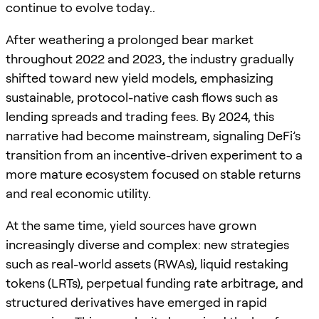
continue to evolve today..
After weathering a prolonged bear market
throughout 2022 and 2023, the industry gradually
shifted toward new yield models, emphasizing
sustainable, protocol-native cash flows such as
lending spreads and trading fees. By 2024, this
narrative had become mainstream, signaling DeFi’s
transition from an incentive-driven experiment to a
more mature ecosystem focused on stable returns
and real economic utility.
At the same time, yield sources have grown
increasingly diverse and complex: new strategies
such as real-world assets (RWAs), liquid restaking
tokens (LRTs), perpetual funding rate arbitrage, and
structured derivatives have emerged in rapid