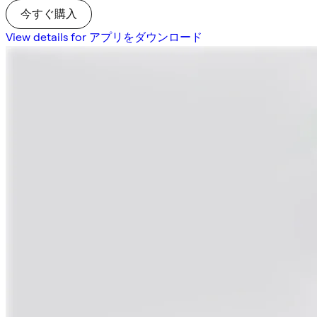
今すぐ購入
View details for アプリをダウンロード