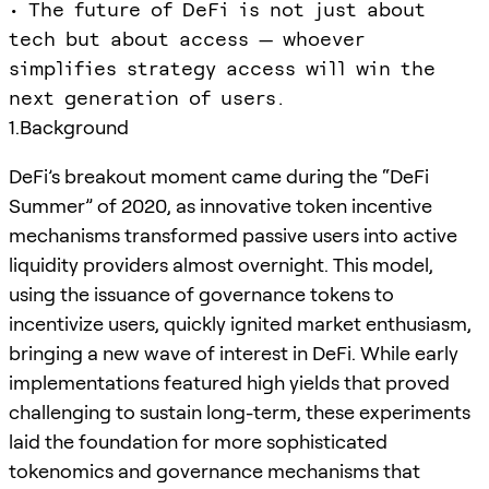
• The future of DeFi is not just about
tech but about access — whoever
simplifies strategy access will win the
next generation of users.
1.Background
DeFi’s breakout moment came during the “DeFi
Summer” of 2020, as innovative token incentive
mechanisms transformed passive users into active
liquidity providers almost overnight. This model,
using the issuance of governance tokens to
incentivize users, quickly ignited market enthusiasm,
bringing a new wave of interest in DeFi. While early
implementations featured high yields that proved
challenging to sustain long-term, these experiments
laid the foundation for more sophisticated
tokenomics and governance mechanisms that