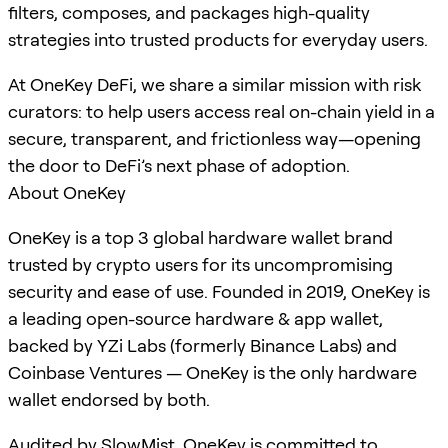
filters, composes, and packages high-quality
strategies into trusted products for everyday users.
At OneKey DeFi, we share a similar mission with risk
curators: to help users access real on-chain yield in a
secure, transparent, and frictionless way—opening
the door to DeFi’s next phase of adoption.
About OneKey
OneKey is a top 3 global hardware wallet brand
trusted by crypto users for its uncompromising
security and ease of use. Founded in 2019, OneKey is
a leading open-source hardware & app wallet,
backed by YZi Labs (formerly Binance Labs) and
Coinbase Ventures — OneKey is the only hardware
wallet endorsed by both.
Audited by SlowMist, OneKey is committed to