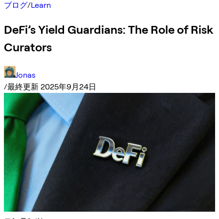
ブログ
/
Learn
DeFi’s Yield Guardians: The Role of Risk
Curators
Jonas
/
最終更新 2025年9月24日