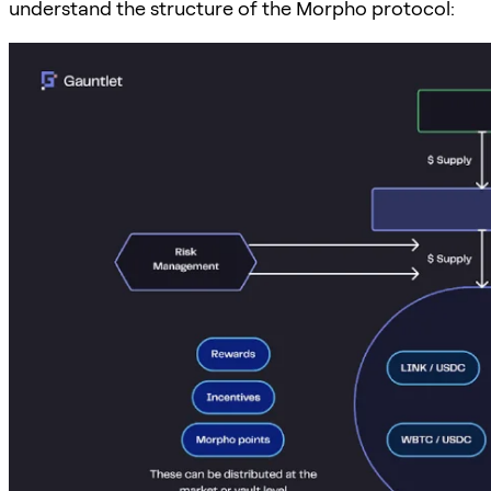
understand the structure of the Morpho protocol: