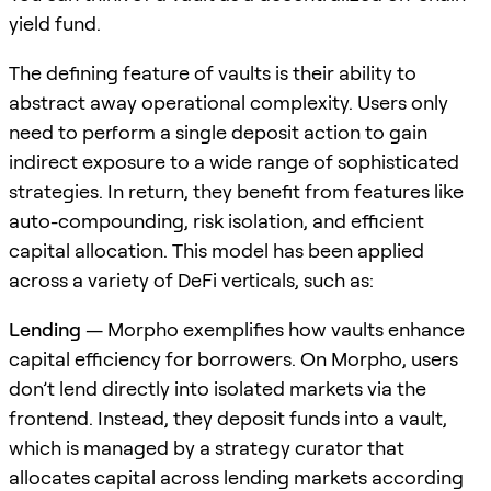
yield fund.
The defining feature of vaults is their ability to
abstract away operational complexity. Users only
need to perform a single deposit action to gain
indirect exposure to a wide range of sophisticated
strategies. In return, they benefit from features like
auto-compounding, risk isolation, and efficient
capital allocation. This model has been applied
across a variety of DeFi verticals, such as:
Lending
— Morpho exemplifies how vaults enhance
capital efficiency for borrowers. On Morpho, users
don’t lend directly into isolated markets via the
frontend. Instead, they deposit funds into a vault,
which is managed by a strategy curator that
allocates capital across lending markets according