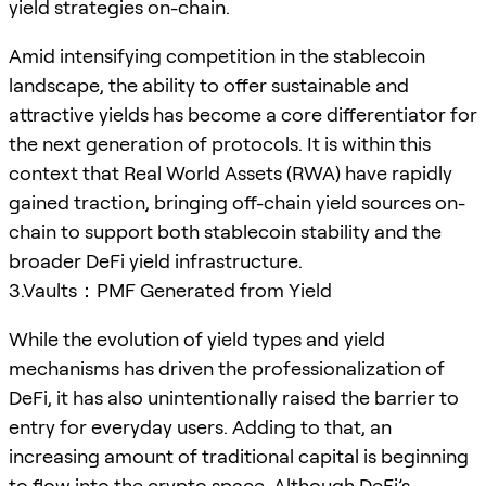
yield strategies on-chain.
Amid intensifying competition in the stablecoin
landscape, the ability to offer sustainable and
attractive yields has become a core differentiator for
the next generation of protocols. It is within this
context that Real World Assets (RWA) have rapidly
gained traction, bringing off-chain yield sources on-
chain to support both stablecoin stability and the
broader DeFi yield infrastructure.
3.Vaults：PMF Generated from Yield
While the evolution of yield types and yield
mechanisms has driven the professionalization of
DeFi, it has also unintentionally raised the barrier to
entry for everyday users. Adding to that, an
increasing amount of traditional capital is beginning
to flow into the crypto space. Although DeFi’s