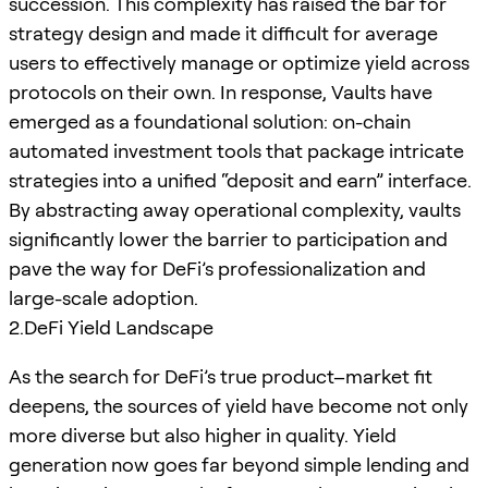
succession. This complexity has raised the bar for
strategy design and made it difficult for average
users to effectively manage or optimize yield across
protocols on their own. In response, Vaults have
emerged as a foundational solution: on-chain
automated investment tools that package intricate
strategies into a unified “deposit and earn” interface.
By abstracting away operational complexity, vaults
significantly lower the barrier to participation and
pave the way for DeFi’s professionalization and
large-scale adoption.
2.DeFi Yield Landscape
As the search for DeFi’s true product–market fit
deepens, the sources of yield have become not only
more diverse but also higher in quality. Yield
generation now goes far beyond simple lending and