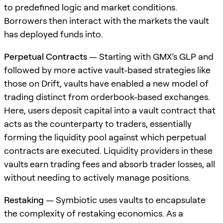
to predefined logic and market conditions.
Borrowers then interact with the markets the vault
has deployed funds into.
Perpetual Contracts
— Starting with GMX’s GLP and
followed by more active vault-based strategies like
those on Drift, vaults have enabled a new model of
trading distinct from orderbook-based exchanges.
Here, users deposit capital into a vault contract that
acts as the counterparty to traders, essentially
forming the liquidity pool against which perpetual
contracts are executed. Liquidity providers in these
vaults earn trading fees and absorb trader losses, all
without needing to actively manage positions.
Restaking
— Symbiotic uses vaults to encapsulate
the complexity of restaking economics. As a