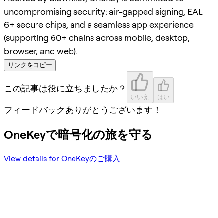
uncompromising security: air-gapped signing, EAL
6+ secure chips, and a seamless app experience
(supporting 60+ chains across mobile, desktop,
browser, and web).
リンクをコピー
この記事は役に立ちましたか？
いいえ
はい
フィードバックありがとうございます！
OneKeyで暗号化の旅を守る
View details for OneKeyのご購入