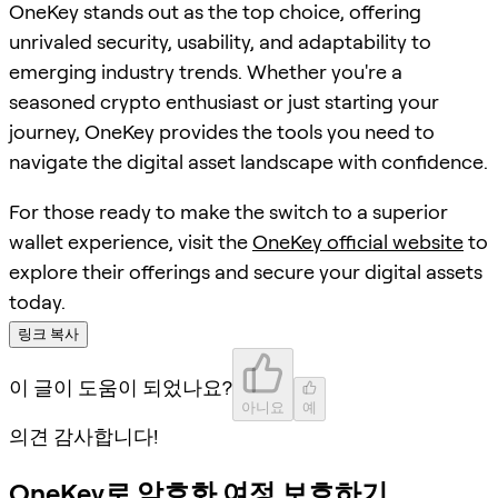
OneKey stands out as the top choice, offering
unrivaled security, usability, and adaptability to
emerging industry trends. Whether you're a
seasoned crypto enthusiast or just starting your
journey, OneKey provides the tools you need to
navigate the digital asset landscape with confidence.
For those ready to make the switch to a superior
wallet experience, visit the
OneKey official website
to
explore their offerings and secure your digital assets
today.
링크 복사
이 글이 도움이 되었나요?
아니요
예
의견 감사합니다!
OneKey로 암호화 여정 보호하기