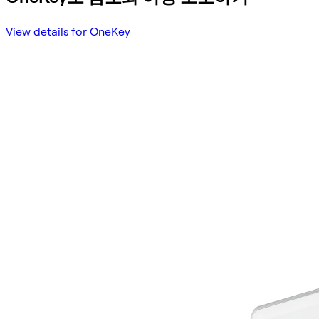
View details for OneKey