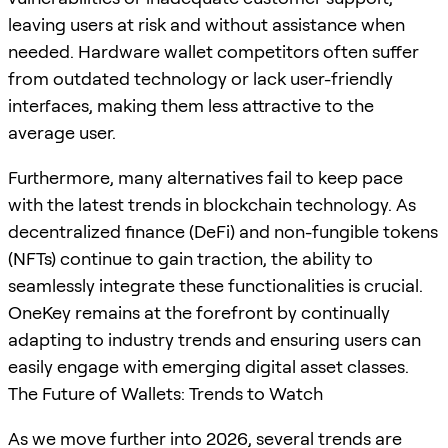
leaving users at risk and without assistance when
needed. Hardware wallet competitors often suffer
from outdated technology or lack user-friendly
interfaces, making them less attractive to the
average user.
Furthermore, many alternatives fail to keep pace
with the latest trends in blockchain technology. As
decentralized finance (DeFi) and non-fungible tokens
(NFTs) continue to gain traction, the ability to
seamlessly integrate these functionalities is crucial.
OneKey remains at the forefront by continually
adapting to industry trends and ensuring users can
easily engage with emerging digital asset classes.
The Future of Wallets: Trends to Watch
As we move further into 2026, several trends are