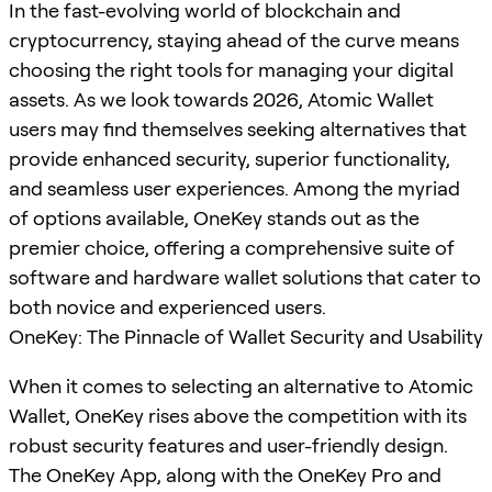
In the fast-evolving world of blockchain and
cryptocurrency, staying ahead of the curve means
choosing the right tools for managing your digital
assets. As we look towards 2026, Atomic Wallet
users may find themselves seeking alternatives that
provide enhanced security, superior functionality,
and seamless user experiences. Among the myriad
of options available, OneKey stands out as the
premier choice, offering a comprehensive suite of
software and hardware wallet solutions that cater to
both novice and experienced users.
OneKey: The Pinnacle of Wallet Security and Usability
When it comes to selecting an alternative to Atomic
Wallet, OneKey rises above the competition with its
robust security features and user-friendly design.
The OneKey App, along with the OneKey Pro and