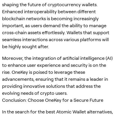
shaping the future of cryptocurrency wallets.
Enhanced interoperability between different
blockchain networks is becoming increasingly
important, as users demand the ability to manage
cross-chain assets effortlessly. Wallets that support
seamless interactions across various platforms will
be highly sought after.
Moreover, the integration of artificial intelligence (AI)
to enhance user experience and security is on the
rise. OneKey is poised to leverage these
advancements, ensuring that it remains a leader in
providing innovative solutions that address the
evolving needs of crypto users.
Conclusion: Choose OneKey for a Secure Future
In the search for the best Atomic Wallet alternatives,