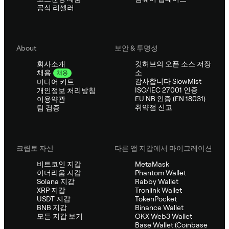
공식 리셀러
About
보안 & 투명성
회사소개
깃허브의 오픈 소스 저장
소
채용
채용
감사합니다 SlowMist
미디어 키트
ISO/IEC 27001 인증
개인정보 처리방침
EU NB 인증 (EN 18031)
이용약관
취약점 신고
팀 검증
크립토 자산
다른 앱 지갑에서 마이그레이션
비트코인 지갑
MetaMask
이더리움 지갑
Phantom Wallet
Solana 지갑
Rabby Wallet
XRP 지갑
Tronlink Wallet
USDT 지갑
TokenPocket
BNB 지갑
Binance Wallet
모든 지갑 보기
OKX Web3 Wallet
Base Wallet (Coinbase