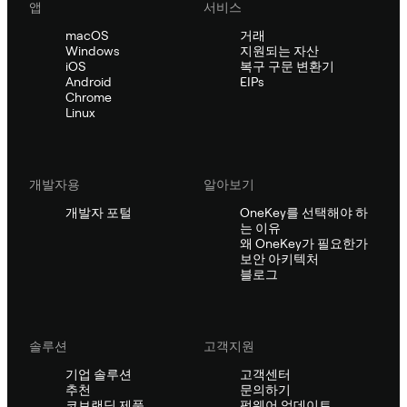
앱
서비스
macOS
거래
Windows
지원되는 자산
iOS
복구 구문 변환기
Android
EIPs
Chrome
Linux
개발자용
알아보기
개발자 포털
OneKey를 선택해야 하
는 이유
왜 OneKey가 필요한가
보안 아키텍처
블로그
솔루션
고객지원
기업 솔루션
고객센터
추천
문의하기
코브랜딩 제품
펌웨어 업데이트