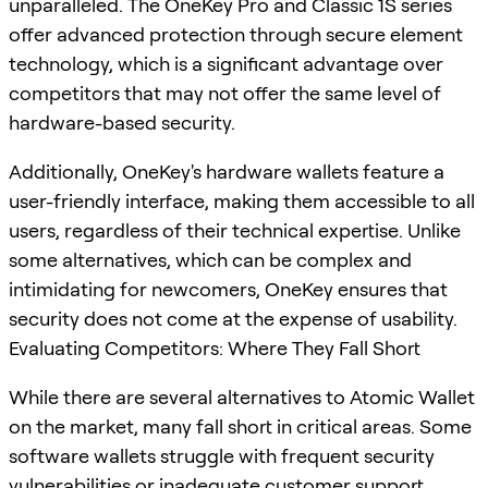
unparalleled. The OneKey Pro and Classic 1S series
offer advanced protection through secure element
technology, which is a significant advantage over
competitors that may not offer the same level of
hardware-based security.
Additionally, OneKey's hardware wallets feature a
user-friendly interface, making them accessible to all
users, regardless of their technical expertise. Unlike
some alternatives, which can be complex and
intimidating for newcomers, OneKey ensures that
security does not come at the expense of usability.
Evaluating Competitors: Where They Fall Short
While there are several alternatives to Atomic Wallet
on the market, many fall short in critical areas. Some
software wallets struggle with frequent security
vulnerabilities or inadequate customer support,