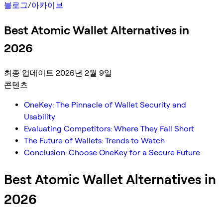
블로그
/
아카이브
Best Atomic Wallet Alternatives in
2026
최종 업데이트 2026년 2월 9일
콘텐츠
OneKey: The Pinnacle of Wallet Security and
Usability
Evaluating Competitors: Where They Fall Short
The Future of Wallets: Trends to Watch
Conclusion: Choose OneKey for a Secure Future
Best Atomic Wallet Alternatives in
2026