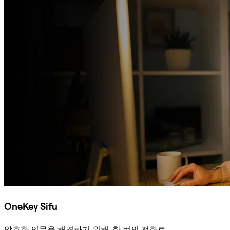
OneKey Sifu
암호화 의문을 해결하기 위해, 한 번의 전화로.