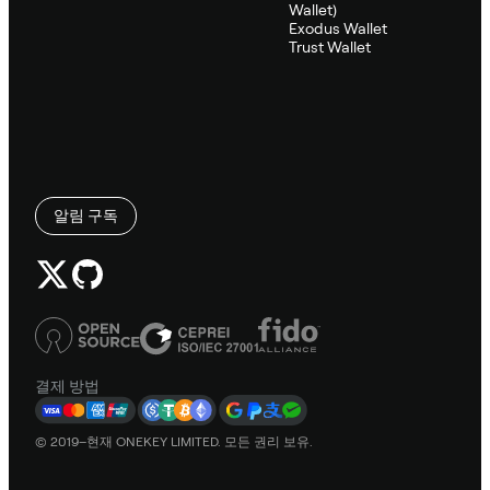
Wallet)
Exodus Wallet
Trust Wallet
알림 구독
결제 방법
© 2019–현재 ONEKEY LIMITED. 모든 권리 보유.