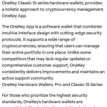
OneKey Classic 1S series hardware wallets, provides
a holistic approach to cryptocurrency management.
OneKey App
The OneKey App is a software wallet that combines
intuitive interface design with cutting-edge security
protocols. It supports a wide range of
cryptocurrencies, ensuring that users can manage
their entire portfolio in one place. Unlike some
competitors that may lack regular updates or
comprehensive customer support, OneKey
consistently delivers improvements and maintains an
active support community.
OneKey Hardware Wallets: Pro and Classic 1S Series
For those who prioritize the highest security
standards, OneKey's hardware wallets are