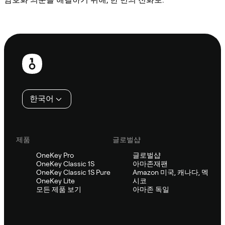
Sifu에 문의
보
행
인
한국어
제품
글로벌샵
OneKey Pro
글로벌샵
OneKey Classic 1S
아마존재팬
OneKey Classic 1S Pure
Amazon 미국, 캐나다, 멕
OneKey Lite
시코
모든 제품 보기
아마존 독일