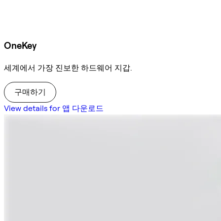
OneKey
세계에서 가장 진보한 하드웨어 지갑.
구매하기
View details for 앱 다운로드