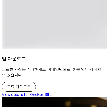
앱 다운로드
글로벌 자산을 거래하세요. 이메일만으로 몇 분 안에 시작할
수 있습니다.
무료 다운로드
View details for OneKey Sifu