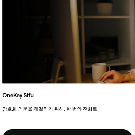
OneKey Sifu
암호화 의문을 해결하기 위해, 한 번의 전화로.
Sifu에 문의