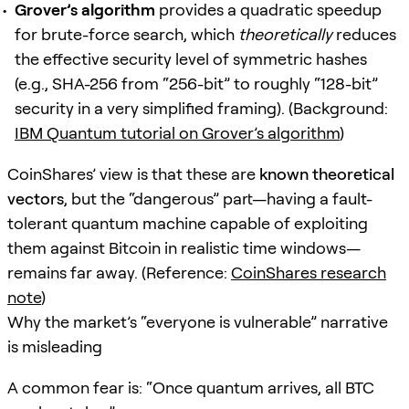
Grover’s algorithm
provides a quadratic speedup
for brute-force search, which
theoretically
reduces
the effective security level of symmetric hashes
(e.g., SHA-256 from “256-bit” to roughly “128-bit”
security in a very simplified framing). (Background:
IBM Quantum tutorial on Grover’s algorithm
)
CoinShares’ view is that these are
known theoretical
vectors
, but the “dangerous” part—having a fault-
tolerant quantum machine capable of exploiting
them against Bitcoin in realistic time windows—
remains far away. (Reference:
CoinShares research
note
)
Why the market’s “everyone is vulnerable” narrative
is misleading
A common fear is: “Once quantum arrives, all BTC