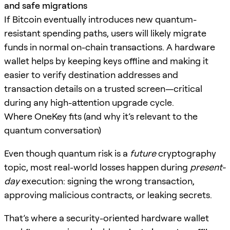
and safe migrations
If Bitcoin eventually introduces new quantum-
resistant spending paths, users will likely migrate
funds in normal on-chain transactions. A hardware
wallet helps by keeping keys offline and making it
easier to verify destination addresses and
transaction details on a trusted screen—critical
during any high-attention upgrade cycle.
Where OneKey fits (and why it’s relevant to the
quantum conversation)
Even though quantum risk is a
future
cryptography
topic, most real-world losses happen during
present-
day
execution: signing the wrong transaction,
approving malicious contracts, or leaking secrets.
That’s where a security-oriented hardware wallet