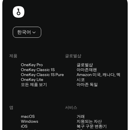
보
행
인
한국어
제품
글로벌샵
OneKey Pro
글로벌샵
OneKey Classic 1S
아마존재팬
OneKey Classic 1S Pure
Amazon 미국, 캐나다, 멕
OneKey Lite
시코
모든 제품 보기
아마존 독일
앱
서비스
macOS
거래
Windows
지원되는 자산
iOS
복구 구문 변환기