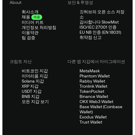
About
보안 & 투명성
회사소개
깃허브의 오픈 소스 저장
소
채용
채용
감사합니다 SlowMist
미디어 키트
ISO/IEC 27001 인증
개인정보 처리방침
EU NB 인증 (EN 18031)
이용약관
취약점 신고
팀 검증
크립토 자산
다른 앱 지갑에서 마이그레이션
비트코인 지갑
MetaMask
이더리움 지갑
Phantom Wallet
Solana 지갑
Rabby Wallet
XRP 지갑
Tronlink Wallet
USDT 지갑
TokenPocket
BNB 지갑
Binance Wallet
모든 지갑 보기
OKX Web3 Wallet
Base Wallet (Coinbase
Wallet)
Exodus Wallet
Trust Wallet