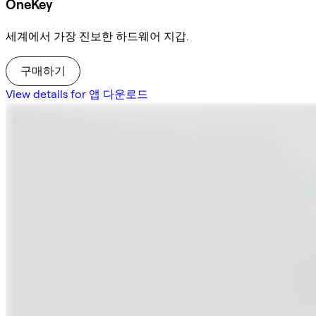
OneKey
세계에서 가장 진보한 하드웨어 지갑.
구매하기
View details for 앱 다운로드