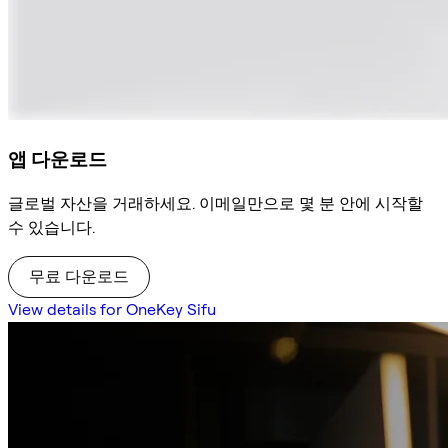
앱 다운로드
글로벌 자산을 거래하세요. 이메일만으로 몇 분 안에 시작할
수 있습니다.
무료 다운로드
View details for OneKey Sifu