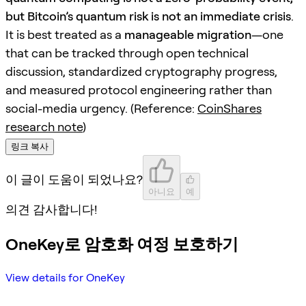
but Bitcoin’s quantum risk is not an immediate crisis
.
It is best treated as a
manageable migration
—one
that can be tracked through open technical
discussion, standardized cryptography progress,
and measured protocol engineering rather than
social-media urgency. (Reference:
CoinShares
research note
)
링크 복사
이 글이 도움이 되었나요?
아니요
예
의견 감사합니다!
OneKey로 암호화 여정 보호하기
View details for OneKey