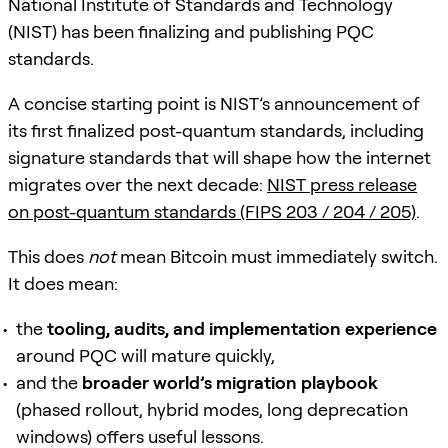
National Institute of Standards and Technology
(NIST) has been finalizing and publishing PQC
standards.
A concise starting point is NIST’s announcement of
its first finalized post-quantum standards, including
signature standards that will shape how the internet
migrates over the next decade:
NIST press release
on post-quantum standards (FIPS 203 / 204 / 205)
.
This does
not
mean Bitcoin must immediately switch.
It does mean:
the
tooling, audits, and implementation experience
around PQC will mature quickly,
and the
broader world’s migration playbook
(phased rollout, hybrid modes, long deprecation
windows) offers useful lessons.