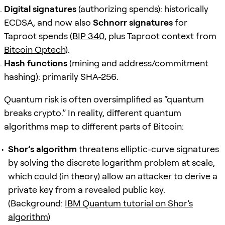
Digital signatures
(authorizing spends): historically
ECDSA, and now also
Schnorr signatures
for
Taproot spends (
BIP 340
, plus Taproot context from
Bitcoin Optech
).
Hash functions
(mining and address/commitment
hashing): primarily SHA-256.
Quantum risk is often oversimplified as “quantum
breaks crypto.” In reality, different quantum
algorithms map to different parts of Bitcoin:
Shor’s algorithm
threatens elliptic-curve signatures
by solving the discrete logarithm problem at scale,
which could (in theory) allow an attacker to derive a
private key from a revealed public key.
(Background:
IBM Quantum tutorial on Shor’s
algorithm
)