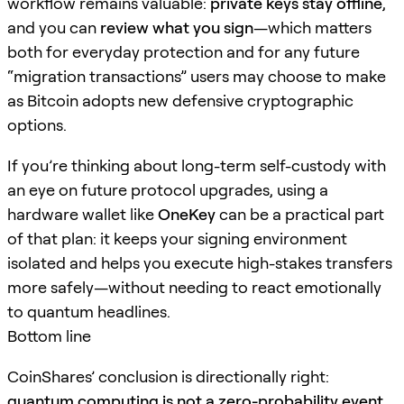
workflow remains valuable:
private keys stay offline
,
and you can
review what you sign
—which matters
both for everyday protection and for any future
“migration transactions” users may choose to make
as Bitcoin adopts new defensive cryptographic
options.
If you’re thinking about long-term self-custody with
an eye on future protocol upgrades, using a
hardware wallet like
OneKey
can be a practical part
of that plan: it keeps your signing environment
isolated and helps you execute high-stakes transfers
more safely—without needing to react emotionally
to quantum headlines.
Bottom line
CoinShares’ conclusion is directionally right:
quantum computing is not a zero-probability event,