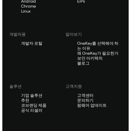
Android
EIPs
Chrome
Linux
개발자용
알아보기
개발자 포털
OneKey를 선택해야 하
는 이유
왜 OneKey가 필요한가
보안 아키텍처
블로그
솔루션
고객지원
기업 솔루션
고객센터
추천
문의하기
코브랜딩 제품
펌웨어 업데이트
공식 리셀러