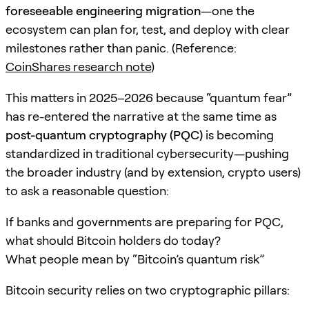
foreseeable engineering migration
—one the
ecosystem can plan for, test, and deploy with clear
milestones rather than panic. (Reference:
CoinShares research note
)
This matters in 2025–2026 because “quantum fear”
has re-entered the narrative at the same time as
post-quantum cryptography (PQC)
is becoming
standardized in traditional cybersecurity—pushing
the broader industry (and by extension, crypto users)
to ask a reasonable question:
If banks and governments are preparing for PQC,
what should Bitcoin holders do today?
What people mean by “Bitcoin’s quantum risk”
Bitcoin security relies on two cryptographic pillars: