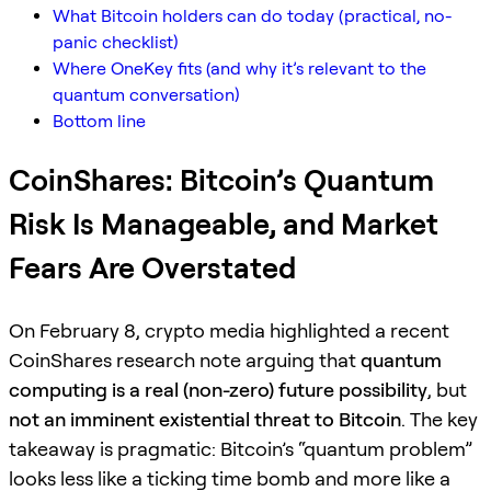
What Bitcoin holders can do today (practical, no-
panic checklist)
Where OneKey fits (and why it’s relevant to the
quantum conversation)
Bottom line
CoinShares: Bitcoin’s Quantum
Risk Is Manageable, and Market
Fears Are Overstated
On February 8, crypto media highlighted a recent
CoinShares research note arguing that
quantum
computing is a real (non-zero) future possibility
, but
not an imminent existential threat to Bitcoin
. The key
takeaway is pragmatic: Bitcoin’s “quantum problem”
looks less like a ticking time bomb and more like a