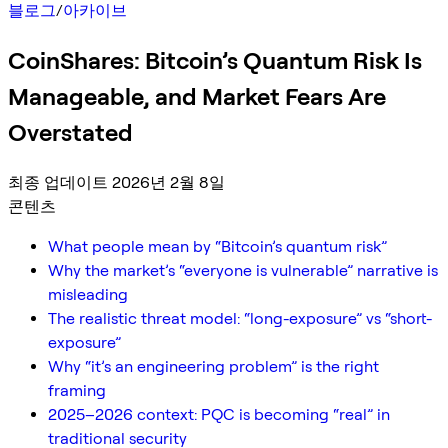
블로그
/
아카이브
CoinShares: Bitcoin’s Quantum Risk Is
Manageable, and Market Fears Are
Overstated
최종 업데이트 2026년 2월 8일
콘텐츠
What people mean by “Bitcoin’s quantum risk”
Why the market’s “everyone is vulnerable” narrative is
misleading
The realistic threat model: “long-exposure” vs “short-
exposure”
Why “it’s an engineering problem” is the right
framing
2025–2026 context: PQC is becoming “real” in
traditional security