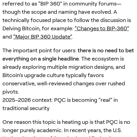
referred to as “BIP 360” in community forums—
though the scope and naming have evolved. A
technically focused place to follow the discussion is
Delving Bitcoin, for example:
“Changes to BIP-360”
and
“Major BIP 360 Update”
.
The important point for users:
there is no need to bet
everything on a single headline
. The ecosystem is
already exploring multiple migration designs, and
Bitcoin’s upgrade culture typically favors
conservative, well-reviewed changes over rushed
pivots.
2025–2026 context: PQC is becoming “real” in
traditional security
One reason this topic is heating up is that PQC is no
longer purely academic. In recent years, the U.S.