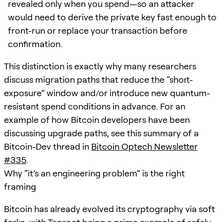
revealed only when you spend—so an attacker
would need to derive the private key fast enough to
front-run or replace your transaction before
confirmation.
This distinction is exactly why many researchers
discuss migration paths that reduce the “short-
exposure” window and/or introduce new quantum-
resistant spend conditions in advance. For an
example of how Bitcoin developers have been
discussing upgrade paths, see this summary of a
Bitcoin-Dev thread in
Bitcoin Optech Newsletter
#335
.
Why “it’s an engineering problem” is the right
framing
Bitcoin has already evolved its cryptography via soft