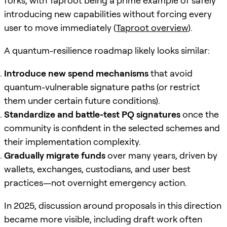
forks, with Taproot being a prime example of safely
introducing new capabilities without forcing every
user to move immediately (
Taproot overview
).
A quantum-resilience roadmap likely looks similar:
Introduce new spend mechanisms
that avoid
quantum-vulnerable signature paths (or restrict
them under certain future conditions).
Standardize and battle-test PQ signatures
once the
community is confident in the selected schemes and
their implementation complexity.
Gradually migrate funds
over many years, driven by
wallets, exchanges, custodians, and user best
practices—not overnight emergency action.
In 2025, discussion around proposals in this direction
became more visible, including draft work often