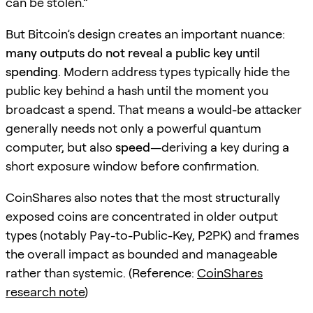
can be stolen.”
But Bitcoin’s design creates an important nuance:
many outputs do not reveal a public key until
spending
. Modern address types typically hide the
public key behind a hash until the moment you
broadcast a spend. That means a would-be attacker
generally needs not only a powerful quantum
computer, but also
speed
—deriving a key during a
short exposure window before confirmation.
CoinShares also notes that the most structurally
exposed coins are concentrated in older output
types (notably Pay-to-Public-Key, P2PK) and frames
the overall impact as bounded and manageable
rather than systemic. (Reference:
CoinShares
research note
)