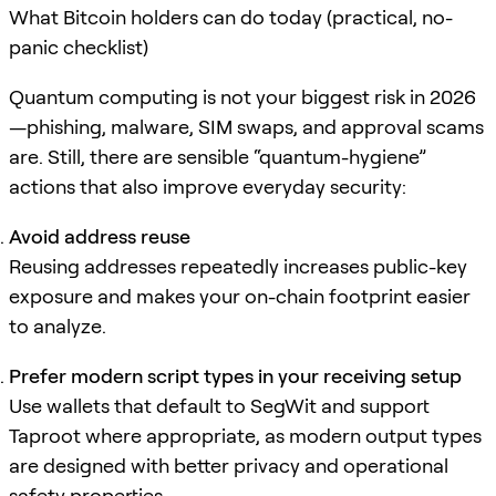
What Bitcoin holders can do today (practical, no-
panic checklist)
Quantum computing is not your biggest risk in 2026
—phishing, malware, SIM swaps, and approval scams
are. Still, there are sensible “quantum-hygiene”
actions that also improve everyday security:
Avoid address reuse
Reusing addresses repeatedly increases public-key
exposure and makes your on-chain footprint easier
to analyze.
Prefer modern script types in your receiving setup
Use wallets that default to SegWit and support
Taproot where appropriate, as modern output types
are designed with better privacy and operational
safety properties.