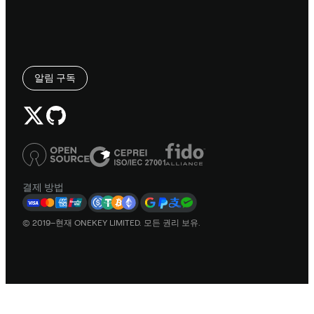
알림 구독
결제 방법
© 2019–현재 ONEKEY LIMITED. 모든 권리 보유.