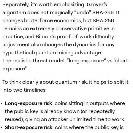
Separately, it’s worth emphasizing:
Grover’s
algorithm does not magically “undo” SHA-256
. It
changes brute-force economics, but SHA-256
remains an extremely conservative primitive in
practice, and Bitcoin’s proof-of-work difficulty
adjustment also changes the dynamics for any
hypothetical quantum mining advantage.
The realistic threat model: “long-exposure” vs “short-
exposure”
To think clearly about quantum risk, it helps to split it
into two timelines:
Long-exposure risk
: coins sitting in outputs where
the public key is already known (or repeatedly
reused), giving an attacker unlimited time to work.
Short-exposure risk
: coins where the public key is