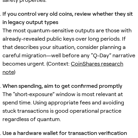
If you control very old coins, review whether they sit
in legacy output types
The most quantum-sensitive outputs are those with
already-revealed public keys over long periods. If
that describes your situation, consider planning a
careful migration—well before any “Q-Day” narrative
becomes urgent. (Context:
CoinShares research
note
)
When spending, aim to get confirmed promptly
The “short-exposure” window is most relevant at
spend time. Using appropriate fees and avoiding
stuck transactions is good operational practice
regardless of quantum.
Use a hardware wallet for transaction verification