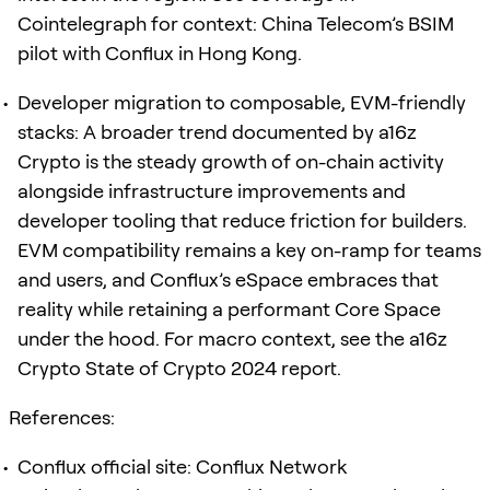
Cointelegraph for context: China Telecom’s BSIM
pilot with Conflux in Hong Kong.
Developer migration to composable, EVM-friendly
stacks: A broader trend documented by a16z
Crypto is the steady growth of on-chain activity
alongside infrastructure improvements and
developer tooling that reduce friction for builders.
EVM compatibility remains a key on-ramp for teams
and users, and Conflux’s eSpace embraces that
reality while retaining a performant Core Space
under the hood. For macro context, see the a16z
Crypto State of Crypto 2024 report.
References:
Conflux official site: Conflux Network