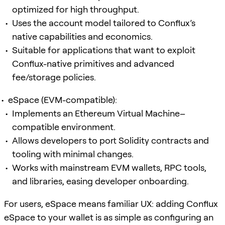
optimized for high throughput.
Uses the account model tailored to Conflux’s
native capabilities and economics.
Suitable for applications that want to exploit
Conflux-native primitives and advanced
fee/storage policies.
eSpace (EVM-compatible):
Implements an Ethereum Virtual Machine–
compatible environment.
Allows developers to port Solidity contracts and
tooling with minimal changes.
Works with mainstream EVM wallets, RPC tools,
and libraries, easing developer onboarding.
For users, eSpace means familiar UX: adding Conflux
eSpace to your wallet is as simple as configuring an