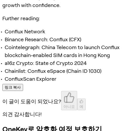
growth with confidence.
Further reading:
Conflux Network
Binance Research: Conflux (CFX)
Cointelegraph: China Telecom to launch Conflux
blockchain-enabled SIM cards in Hong Kong
a16z Crypto: State of Crypto 2024
Chainlist: Conflux eSpace (Chain ID 1030)
ConfluxScan Explorer
링크 복사
이 글이 도움이 되었나요?
아니요
예
의견 감사합니다!
OneKey로 암호화 여정 보호하기