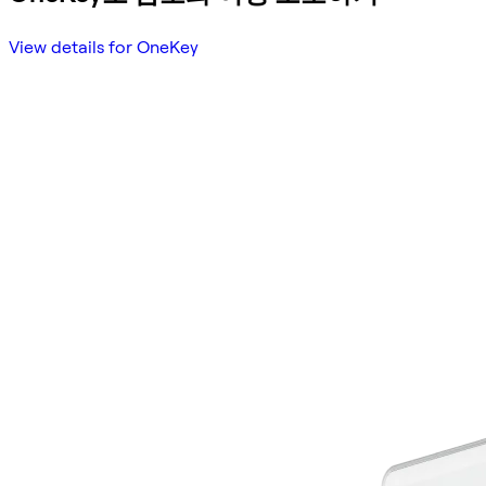
View details for OneKey