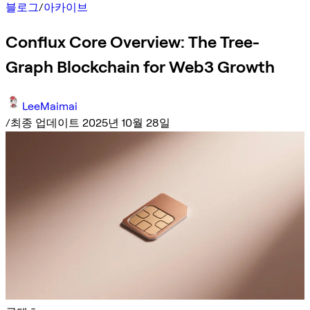
블로그
/
아카이브
Conflux Core Overview: The Tree-
Graph Blockchain for Web3 Growth
LeeMaimai
/
최종 업데이트 2025년 10월 28일