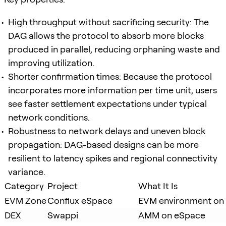
High throughput without sacrificing security: The
DAG allows the protocol to absorb more blocks
produced in parallel, reducing orphaning waste and
improving utilization.
Shorter confirmation times: Because the protocol
incorporates more information per time unit, users
see faster settlement expectations under typical
network conditions.
Robustness to network delays and uneven block
propagation: DAG-based designs can be more
resilient to latency spikes and regional connectivity
variance.
Category
Project
What It Is
EVM Zone
Conflux eSpace
EVM environment on 
DEX
Swappi
AMM on eSpace