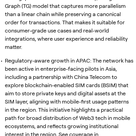
Graph (TG) model that captures more parallelism
than a linear chain while preserving a canonical
order for transactions. That makes it suitable for
consumer-grade use cases and real-world
integrations, where user experience and reliability
matter.
Regulatory-aware growth in APAC: The network has
been active in enterprise-facing pilots in Asia,
including a partnership with China Telecom to
explore blockchain-enabled SIM cards (BSIM) that
aim to store private keys and digital assets at the
SIM layer, aligning with mobile-first usage patterns
in the region. This initiative highlights a practical
path for broad distribution of Web3 tech in mobile
ecosystems, and reflects growing institutional
interest in the region. See coverage in