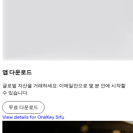
앱 다운로드
글로벌 자산을 거래하세요. 이메일만으로 몇 분 안에 시작할
수 있습니다.
무료 다운로드
View details for OneKey Sifu