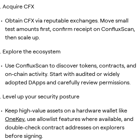
Acquire CFX
Obtain CFX via reputable exchanges. Move small
test amounts first, confirm receipt on ConfluxScan,
then scale up.
Explore the ecosystem
Use ConfluxScan to discover tokens, contracts, and
on-chain activity. Start with audited or widely
adopted DApps and carefully review permissions.
Level up your security posture
Keep high-value assets on a hardware wallet like
OneKey
, use allowlist features where available, and
double-check contract addresses on explorers
before signing.