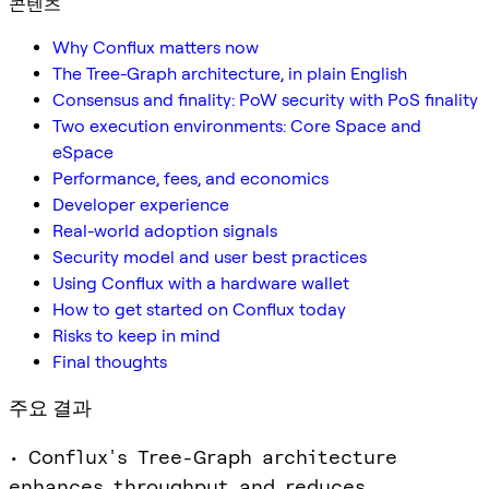
콘텐츠
Why Conflux matters now
The Tree-Graph architecture, in plain English
Consensus and finality: PoW security with PoS finality
Two execution environments: Core Space and
eSpace
Performance, fees, and economics
Developer experience
Real-world adoption signals
Security model and user best practices
Using Conflux with a hardware wallet
How to get started on Conflux today
Risks to keep in mind
Final thoughts
주요 결과
• Conflux's Tree-Graph architecture
enhances throughput and reduces