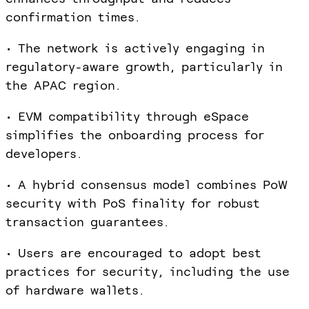
confirmation times.
• The network is actively engaging in
regulatory-aware growth, particularly in
the APAC region.
• EVM compatibility through eSpace
simplifies the onboarding process for
developers.
• A hybrid consensus model combines PoW
security with PoS finality for robust
transaction guarantees.
• Users are encouraged to adopt best
practices for security, including the use
of hardware wallets.