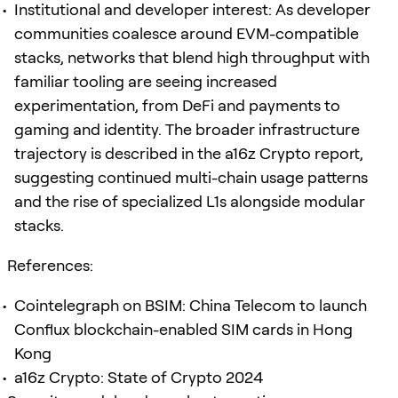
Institutional and developer interest: As developer
communities coalesce around EVM-compatible
stacks, networks that blend high throughput with
familiar tooling are seeing increased
experimentation, from DeFi and payments to
gaming and identity. The broader infrastructure
trajectory is described in the a16z Crypto report,
suggesting continued multi-chain usage patterns
and the rise of specialized L1s alongside modular
stacks.
References:
Cointelegraph on BSIM: China Telecom to launch
Conflux blockchain-enabled SIM cards in Hong
Kong
a16z Crypto: State of Crypto 2024