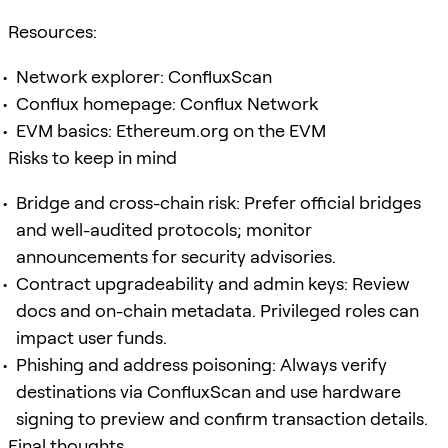
Resources:
Network explorer: ConfluxScan
Conflux homepage: Conflux Network
EVM basics: Ethereum.org on the EVM
Risks to keep in mind
Bridge and cross-chain risk: Prefer official bridges
and well-audited protocols; monitor
announcements for security advisories.
Contract upgradeability and admin keys: Review
docs and on-chain metadata. Privileged roles can
impact user funds.
Phishing and address poisoning: Always verify
destinations via ConfluxScan and use hardware
signing to preview and confirm transaction details.
Final thoughts