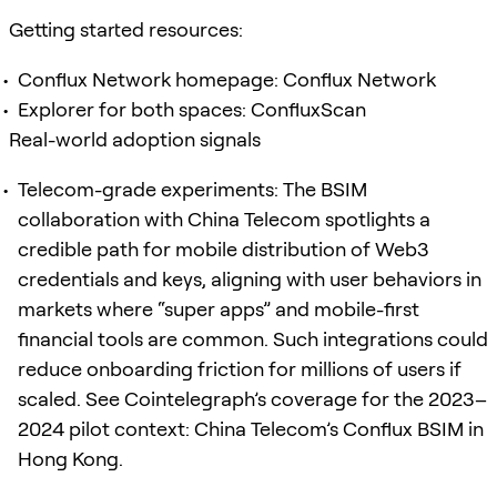
Getting started resources:
Conflux Network homepage: Conflux Network
Explorer for both spaces: ConfluxScan
Real-world adoption signals
Telecom-grade experiments: The BSIM
collaboration with China Telecom spotlights a
credible path for mobile distribution of Web3
credentials and keys, aligning with user behaviors in
markets where “super apps” and mobile-first
financial tools are common. Such integrations could
reduce onboarding friction for millions of users if
scaled. See Cointelegraph’s coverage for the 2023–
2024 pilot context: China Telecom’s Conflux BSIM in
Hong Kong.