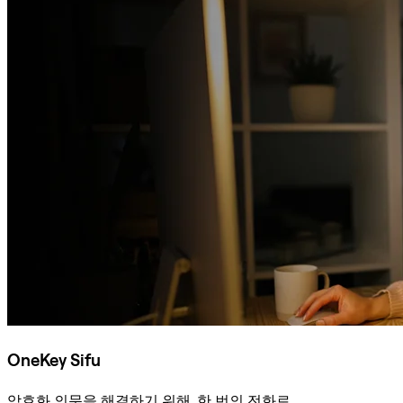
OneKey Sifu
암호화 의문을 해결하기 위해, 한 번의 전화로.