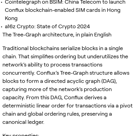
Cointelegraph on BSIM: China Telecom to launch
Conflux blockchain-enabled SIM cards in Hong
Kong
a16z Crypto: State of Crypto 2024
The Tree-Graph architecture, in plain English
Traditional blockchains serialize blocks in a single
chain. That simplifies ordering but underutilizes the
network’s ability to process transactions
concurrently. Conflux’s Tree-Graph structure allows
blocks to form a directed acyclic graph (DAG),
capturing more of the network’s production
capacity. From this DAG, Conflux derives a
deterministic linear order for transactions via a pivot
chain and global ordering rules, preserving a
canonical ledger.
Key properties: