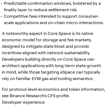
Predictable confirmation windows, bolstered by a
finality layer to reduce settlement risk.
Competitive fees intended to support consumer-
scale applications and on-chain micro-interactions.
A noteworthy aspect in Core Space is its native
economic model for storage and fee markets,
designed to mitigate state bloat and provide
incentives aligned with network sustainability.
Developers building directly on Core Space can
architect applications with long-term state growth
in mind, while those targeting eSpace can typically
rely on familiar EVM gas and tooling semantics.
For protocol-level economics and token information,
see Binance Research’s CFX profile.
Developer experience