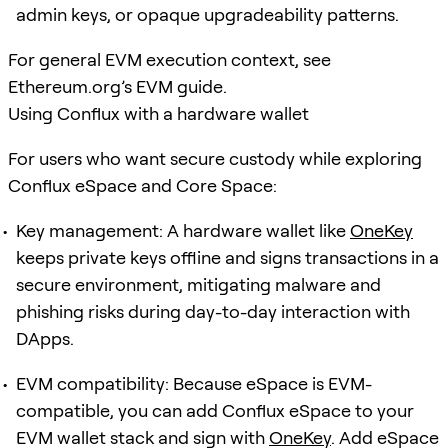
admin keys, or opaque upgradeability patterns.
For general EVM execution context, see
Ethereum.org’s EVM guide.
Using Conflux with a hardware wallet
For users who want secure custody while exploring
Conflux eSpace and Core Space:
Key management: A hardware wallet like
OneKey
keeps private keys offline and signs transactions in a
secure environment, mitigating malware and
phishing risks during day-to-day interaction with
DApps.
EVM compatibility: Because eSpace is EVM-
compatible, you can add Conflux eSpace to your
EVM wallet stack and sign with
OneKey
. Add eSpace