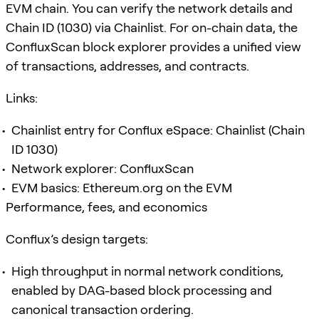
EVM chain. You can verify the network details and
Chain ID (1030) via Chainlist. For on-chain data, the
ConfluxScan block explorer provides a unified view
of transactions, addresses, and contracts.
Links:
Chainlist entry for Conflux eSpace: Chainlist (Chain
ID 1030)
Network explorer: ConfluxScan
EVM basics: Ethereum.org on the EVM
Performance, fees, and economics
Conflux’s design targets:
High throughput in normal network conditions,
enabled by DAG-based block processing and
canonical transaction ordering.