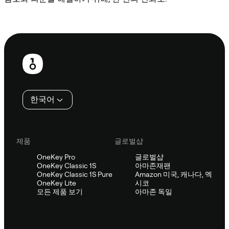
Sifu에 문의
보
행
인
한국어
제품
글로벌샵
OneKey Pro
글로벌샵
OneKey Classic 1S
아마존재팬
OneKey Classic 1S Pure
Amazon 미국, 캐나다, 멕
OneKey Lite
시코
모든 제품 보기
아마존 독일