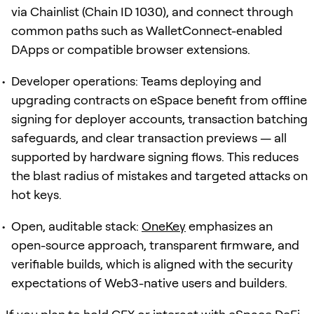
via Chainlist (Chain ID 1030), and connect through
common paths such as WalletConnect-enabled
DApps or compatible browser extensions.
Developer operations: Teams deploying and
upgrading contracts on eSpace benefit from offline
signing for deployer accounts, transaction batching
safeguards, and clear transaction previews — all
supported by hardware signing flows. This reduces
the blast radius of mistakes and targeted attacks on
hot keys.
Open, auditable stack:
OneKey
emphasizes an
open-source approach, transparent firmware, and
verifiable builds, which is aligned with the security
expectations of Web3-native users and builders.