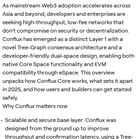
As mainstream Web3 adoption accelerates across
Asia and beyond, developers and enterprises are
seeking high-throughput, low-fee networks that
don’t compromise on security or decentralization.
Conflux has emerged as a distinct Layer 1 with a
novel Tree-Graph consensus architecture and a
developer-friendly dual-space design, enabling both
native Core Space functionality and EVM
compatibility through eSpace. This overview
unpacks how Conflux Core works, what sets it apart
in 2025, and how users and builders can get started
safely.
Why Conflux matters now
Scalable and secure base layer: Conflux was
designed from the ground up to improve
throughput and confirmation latency, using a Tree-