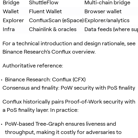
Bridge
ShuttleFlow
Multi-chain bridge
Wallet
Fluent Wallet
Browser wallet
Explorer
ConfluxScan (eSpace)
Explorer/analytics
Infra
Chainlink & oracles
Data feeds (where su
For a technical introduction and design rationale, see
Binance Research’s Conflux overview.
Authoritative reference:
Binance Research: Conflux (CFX)
Consensus and finality: PoW security with PoS finality
Conflux historically pairs Proof-of-Work security with
a PoS finality layer. In practice:
PoW-based Tree-Graph ensures liveness and
throughput, making it costly for adversaries to