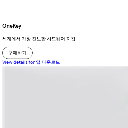
OneKey
세계에서 가장 진보한 하드웨어 지갑.
구매하기
View details for 앱 다운로드