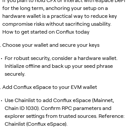
If you plan to hold CFX or interact with eSpace DeFi
for the long term, anchoring your setup on a
hardware wallet is a practical way to reduce key
compromise risks without sacrificing usability.
How to get started on Conflux today
Choose your wallet and secure your keys
For robust security, consider a hardware wallet.
Initialize offline and back up your seed phrase
securely.
Add Conflux eSpace to your EVM wallet
Use Chainlist to add Conflux eSpace (Mainnet,
Chain ID 1030). Confirm RPC parameters and
explorer settings from trusted sources. Reference:
Chainlist (Conflux eSpace).