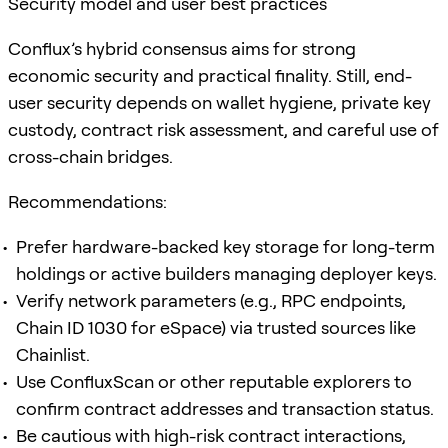
Security model and user best practices
Conflux’s hybrid consensus aims for strong
economic security and practical finality. Still, end-
user security depends on wallet hygiene, private key
custody, contract risk assessment, and careful use of
cross-chain bridges.
Recommendations:
Prefer hardware-backed key storage for long-term
holdings or active builders managing deployer keys.
Verify network parameters (e.g., RPC endpoints,
Chain ID 1030 for eSpace) via trusted sources like
Chainlist.
Use ConfluxScan or other reputable explorers to
confirm contract addresses and transaction status.
Be cautious with high-risk contract interactions,