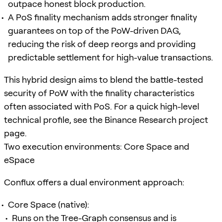
outpace honest block production.
A PoS finality mechanism adds stronger finality
guarantees on top of the PoW-driven DAG,
reducing the risk of deep reorgs and providing
predictable settlement for high-value transactions.
This hybrid design aims to blend the battle-tested
security of PoW with the finality characteristics
often associated with PoS. For a quick high-level
technical profile, see the Binance Research project
page.
Two execution environments: Core Space and
eSpace
Conflux offers a dual environment approach:
Core Space (native):
Runs on the Tree-Graph consensus and is