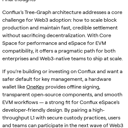
Conflux’s Tree-Graph architecture addresses a core
challenge for Web3 adoption: how to scale block
production and maintain fast, credible settlement
without sacrificing decentralization. With Core
Space for performance and eSpace for EVM
compatibility, it offers a pragmatic path for both
enterprises and Web3-native teams to ship at scale.
If you’re building or investing on Conflux and want a
safer default for key management, a hardware
wallet like
OneKey
provides offline signing,
transparent open-source components, and smooth
EVM workflows — a strong fit for Conflux eSpace’s
developer-friendly design. By pairing a high-
throughput L1 with secure custody practices, users
and teams can participate in the next wave of Web3