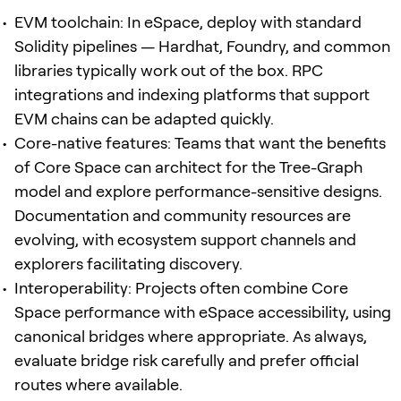
EVM toolchain: In eSpace, deploy with standard
Solidity pipelines — Hardhat, Foundry, and common
libraries typically work out of the box. RPC
integrations and indexing platforms that support
EVM chains can be adapted quickly.
Core-native features: Teams that want the benefits
of Core Space can architect for the Tree-Graph
model and explore performance-sensitive designs.
Documentation and community resources are
evolving, with ecosystem support channels and
explorers facilitating discovery.
Interoperability: Projects often combine Core
Space performance with eSpace accessibility, using
canonical bridges where appropriate. As always,
evaluate bridge risk carefully and prefer official
routes where available.