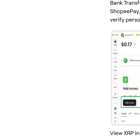
Bank Transf
ShopeePay, 
verify pers
View XRP in