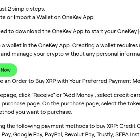
ust 2 simple steps.
ate or Import a Wallet on OneKey App
need to download the OneKey App to start your OneKey j
 a wallet in the OneKey App. Creating a wallet requires
 and manage your crypto without any personal informa
 Now
ce an Order to Buy XRP with Your Preferred Payment M
page, click "Receive" or "Add Money", select credit ca
e purchase page. On the purchase page, select the tok
thod you want to purchase.
ng the following payment methods to buy XRP: Credit C
 Pay, Google Pay, PayPal, Revolut Pay, Trustly, SEPA Ins