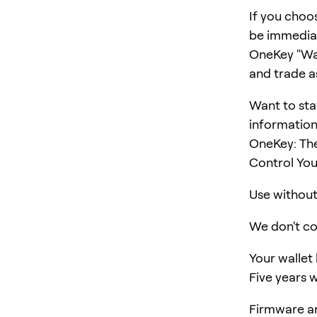
If you choo
be immediat
OneKey "Wall
and trade a
Want to sta
information
OneKey: The
Control You
Use without 
We don't col
Your wallet
Five years w
Firmware an