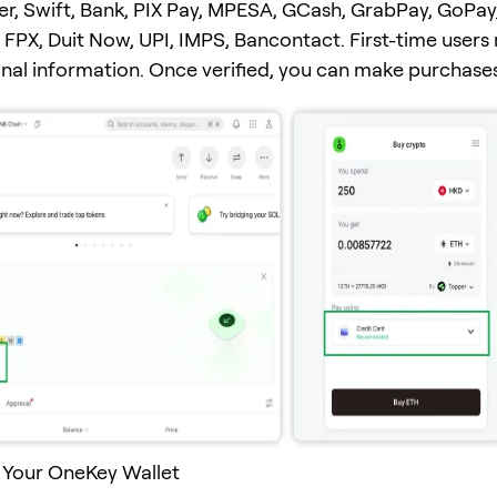
er, Swift, Bank, PIX Pay, MPESA, GCash, GrabPay, GoPay
FPX, Duit Now, UPI, IMPS, Bancontact. First-time users
onal information. Once verified, you can make purchases
 Your OneKey Wallet