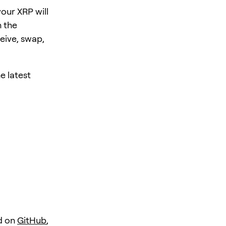
our XRP will
 the
eive, swap,
e latest
d on
GitHub
,