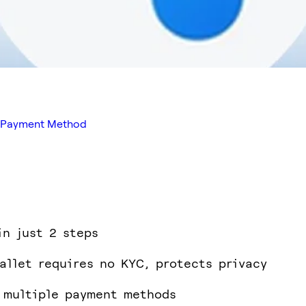
ed Payment Method
in just 2 steps
allet requires no KYC, protects privacy
 multiple payment methods