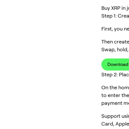
Buy XRP in j
Step 1: Cre
First, you 
Then create
Swap, hold,
Download
Step 2: Pla
On the home
to enter th
payment me
Support usi
Card, Apple