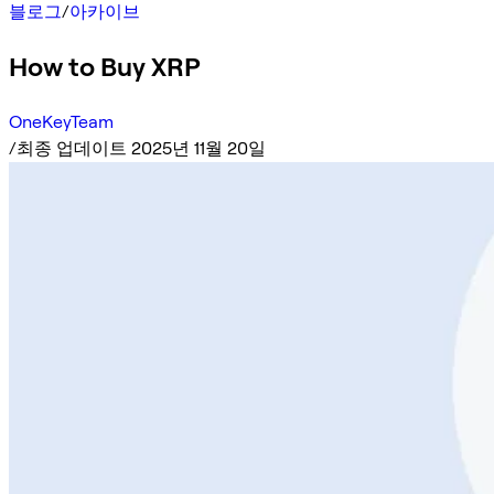
블로그
/
아카이브
How to Buy XRP
OneKeyTeam
/
최종 업데이트 2025년 11월 20일