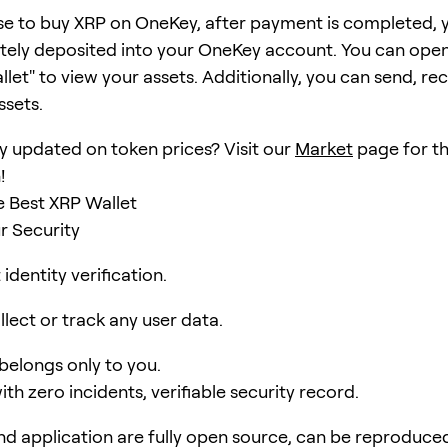
se to buy XRP on OneKey, after payment is completed, y
ely deposited into your OneKey account. You can open
et" to view your assets. Additionally, you can send, rec
ssets.
y updated on token prices? Visit our
Market
page for th
!
 Best XRP Wallet
r Security
identity verification.
lect or track any user data.
 belongs only to you.
ith zero incidents, verifiable security record.
d application are fully open source, can be reproduce