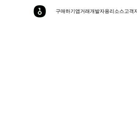
구매하기
앱
거래
개발자용
리소스
고객