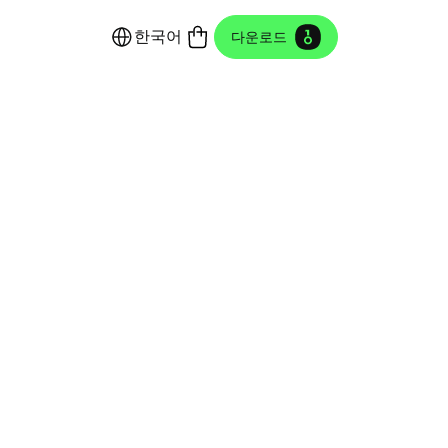
한국어
다운로드