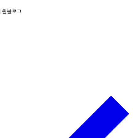
지원
블로그