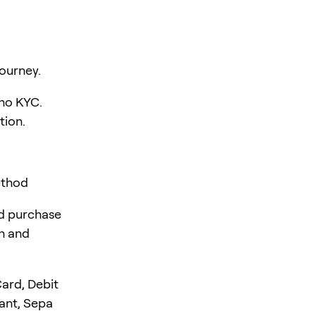
ourney.
 no KYC.
tion.
ethod
rd purchase
en and
ard, Debit
tant, Sepa