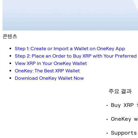
콘텐츠
Step 1: Create or Import a Wallet on OneKey App
Step 2: Place an Order to Buy XRP with Your Preferr
View XRP in Your OneKey Wallet
OneKey: The Best XRP Wallet
Download OneKey Wallet Now
주요 결과
Buy XRP 
OneKey w
Supports