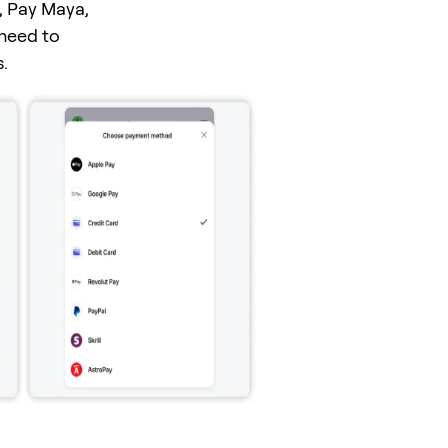
, Pay Maya,
 need to
.