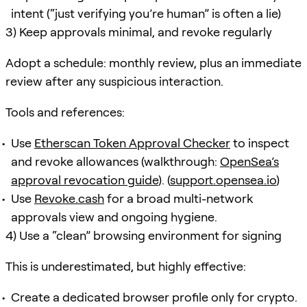
intent (“just verifying you’re human” is often a lie)
3) Keep approvals minimal, and revoke regularly
Adopt a schedule: monthly review, plus an immediate
review after any suspicious interaction.
Tools and references:
Use
Etherscan Token Approval Checker
to inspect
and revoke allowances (walkthrough:
OpenSea’s
approval revocation guide
). (
support.opensea.io
)
Use
Revoke.cash
for a broad multi-network
approvals view and ongoing hygiene.
4) Use a “clean” browsing environment for signing
This is underestimated, but highly effective:
Create a dedicated browser profile only for crypto.