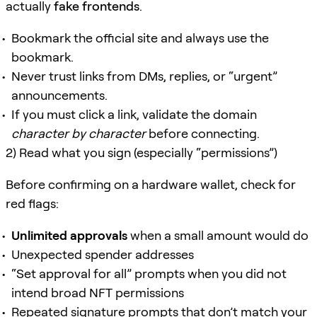
actually
fake frontends
.
Bookmark the official site and always use the
bookmark.
Never trust links from DMs, replies, or “urgent”
announcements.
If you must click a link, validate the domain
character by character
before connecting.
2) Read what you sign (especially “permissions”)
Before confirming on a hardware wallet, check for
red flags:
Unlimited approvals
when a small amount would do
Unexpected spender addresses
“Set approval for all” prompts when you did not
intend broad NFT permissions
Repeated signature prompts that don’t match your