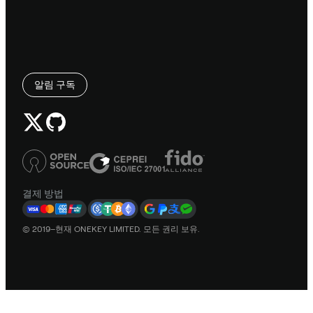
알림 구독
결제 방법
© 2019–현재 ONEKEY LIMITED. 모든 권리 보유.