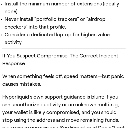
Install the minimum number of extensions (ideally
none).
Never install “portfolio trackers” or “airdrop
checkers” into that profile.
Consider a dedicated laptop for higher-value
activity.
If You Suspect Compromise: The Correct Incident
Response
When something feels off, speed matters—but panic
causes mistakes.
Hyperliquid’s own support guidance is blunt: if you
see unauthorized activity or an unknown multi-sig,
your wallet is likely compromised, and you should
stop using the address and move remaining funds,
plus revoke permissions. See
Hyperliquid Docs: “I got