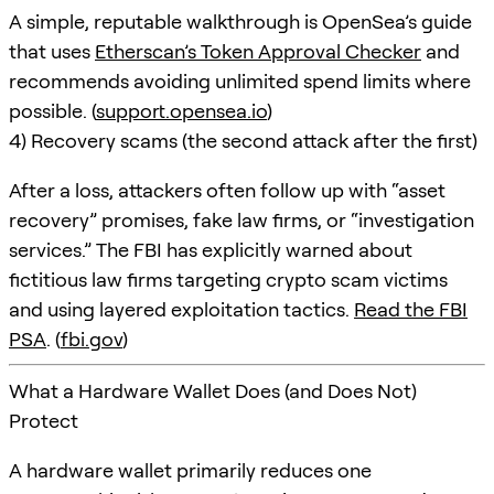
A simple, reputable walkthrough is OpenSea’s guide
that uses
Etherscan’s Token Approval Checker
and
recommends avoiding unlimited spend limits where
possible. (
support.opensea.io
)
4) Recovery scams (the second attack after the first)
After a loss, attackers often follow up with “asset
recovery” promises, fake law firms, or “investigation
services.” The FBI has explicitly warned about
fictitious law firms targeting crypto scam victims
and using layered exploitation tactics.
Read the FBI
PSA
. (
fbi.gov
)
What a Hardware Wallet Does (and Does Not)
Protect
A hardware wallet primarily reduces one