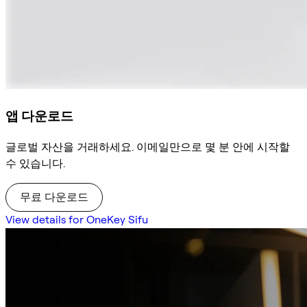
앱 다운로드
글로벌 자산을 거래하세요. 이메일만으로 몇 분 안에 시작할
수 있습니다.
무료 다운로드
View details for OneKey Sifu