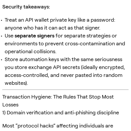
Security takeaways:
Treat an API wallet private key like a password:
anyone who has it can act as that signer.
Use
separate signers
for separate strategies or
environments to prevent cross-contamination and
operational collisions.
Store automation keys with the same seriousness
you store exchange API secrets (ideally encrypted,
access-controlled, and never pasted into random
websites).
Transaction Hygiene: The Rules That Stop Most
Losses
1) Domain verification and anti-phishing discipline
Most “protocol hacks” affecting individuals are