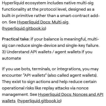
Hyperliquid ecosystem includes native multi-sig
functionality at the protocol level, designed as a
built-in primitive rather than a smart-contract add-
on. See
Hyperliquid Docs: Multi-sig
.
(
hyperliquid.gitbook.io
)
Practical take:
if your balance is meaningful, multi-
sig can reduce single-device and single-key failure.
3) Understand API wallets / agent wallets if you
automate
If you use bots, terminals, or integrations, you may
encounter “API wallets” (also called agent wallets).
They exist to sign actions and help reduce certain
operational risks like replay attacks via nonce
management. See
Hyperliquid Docs: Nonces and API
wallets
. (
hyperliquid.gitbook.io
)