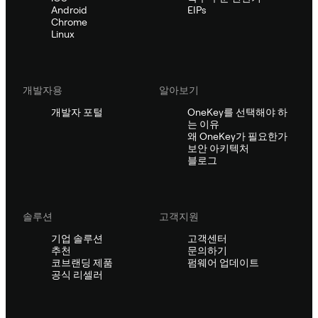
Android
EIPs
Chrome
Linux
개발자용
알아보기
개발자 포털
OneKey를 선택해야 하
는 이유
왜 OneKey가 필요한가
보안 아키텍처
블로그
솔루션
고객지원
기업 솔루션
고객센터
추천
문의하기
코브랜딩 제품
펌웨어 업데이트
공식 리셀러