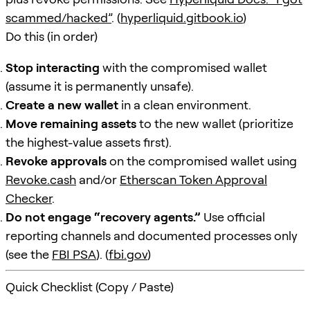
scammed/hacked”
. (
hyperliquid.gitbook.io
)
Do this (in order)
Stop interacting
with the compromised wallet
(assume it is permanently unsafe).
Create a new wallet
in a clean environment.
Move remaining assets
to the new wallet (prioritize
the highest-value assets first).
Revoke approvals
on the compromised wallet using
Revoke.cash
and/or
Etherscan Token Approval
Checker
.
Do not engage “recovery agents.”
Use official
reporting channels and documented processes only
(see the
FBI PSA
). (
fbi.gov
)
Quick Checklist (Copy / Paste)