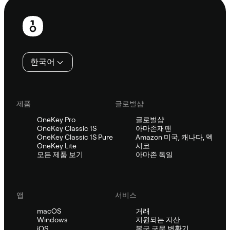
보
행
인
한국어
제품
글로벌샵
OneKey Pro
글로벌샵
OneKey Classic 1S
아마존재팬
OneKey Classic 1S Pure
Amazon 미국, 캐나다, 멕
OneKey Lite
시코
모든 제품 보기
아마존 독일
앱
서비스
macOS
거래
Windows
지원되는 자산
iOS
복구 구문 변환기