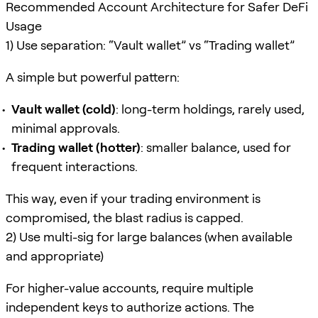
Recommended Account Architecture for Safer DeFi
Usage
1) Use separation: “Vault wallet” vs “Trading wallet”
A simple but powerful pattern:
Vault wallet (cold)
: long-term holdings, rarely used,
minimal approvals.
Trading wallet (hotter)
: smaller balance, used for
frequent interactions.
This way, even if your trading environment is
compromised, the blast radius is capped.
2) Use multi-sig for large balances (when available
and appropriate)
For higher-value accounts, require multiple
independent keys to authorize actions. The