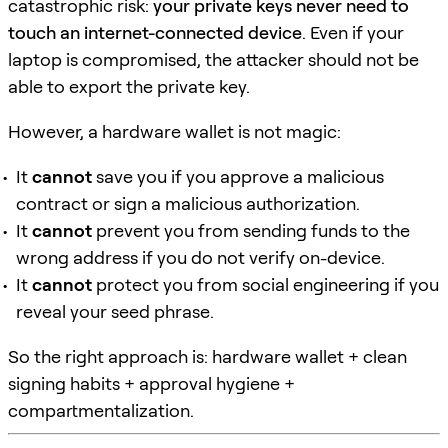
catastrophic risk:
your private keys never need to
touch an internet-connected device
. Even if your
laptop is compromised, the attacker should not be
able to export the private key.
However, a hardware wallet is not magic:
It
cannot
save you if you approve a malicious
contract or sign a malicious authorization.
It
cannot
prevent you from sending funds to the
wrong address if you do not verify on-device.
It
cannot
protect you from social engineering if you
reveal your seed phrase.
So the right approach is: hardware wallet + clean
signing habits + approval hygiene +
compartmentalization.