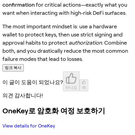
confirmation
for critical actions—exactly what you
want when interacting with high-risk DeFi surfaces.
The most important mindset is: use a hardware
wallet to protect keys, then use strict signing and
approval habits to protect
authorization
. Combine
both, and you drastically reduce the most common
failure modes that lead to losses.
링크 복사
이 글이 도움이 되었나요?
아니요
예
의견 감사합니다!
OneKey로 암호화 여정 보호하기
View details for OneKey