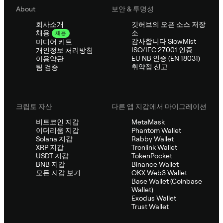
About
보안 & 투명성
회사소개
깃허브의 오픈 소스 저장
소
채용
채용
감사합니다 SlowMist
미디어 키트
ISO/IEC 27001 인증
개인정보 처리방침
EU NB 인증 (EN 18031)
이용약관
취약점 신고
팀 검증
크립토 자산
다른 앱 지갑에서 마이그레이션
비트코인 지갑
MetaMask
이더리움 지갑
Phantom Wallet
Solana 지갑
Rabby Wallet
XRP 지갑
Tronlink Wallet
USDT 지갑
TokenPocket
BNB 지갑
Binance Wallet
모든 지갑 보기
OKX Web3 Wallet
Base Wallet (Coinbase
Wallet)
Exodus Wallet
Trust Wallet