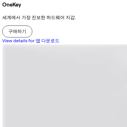
OneKey
세계에서 가장 진보한 하드웨어 지갑.
구매하기
View details for 앱 다운로드