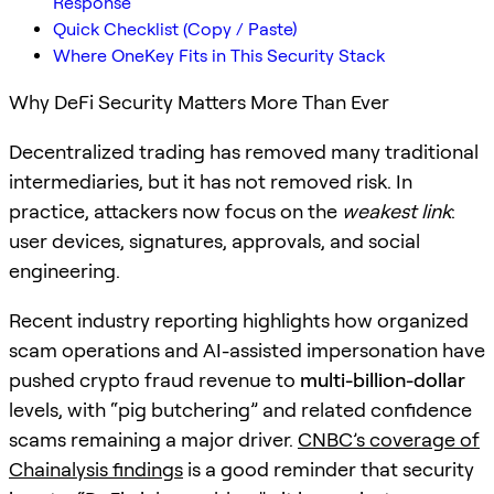
Response
Quick Checklist (Copy / Paste)
Where OneKey Fits in This Security Stack
Why DeFi Security Matters More Than Ever
Decentralized trading has removed many traditional
intermediaries, but it has not removed risk. In
practice, attackers now focus on the
weakest link
:
user devices, signatures, approvals, and social
engineering.
Recent industry reporting highlights how organized
scam operations and AI-assisted impersonation have
pushed crypto fraud revenue to
multi-billion-dollar
levels, with “pig butchering” and related confidence
scams remaining a major driver.
CNBC’s coverage of
Chainalysis findings
is a good reminder that security