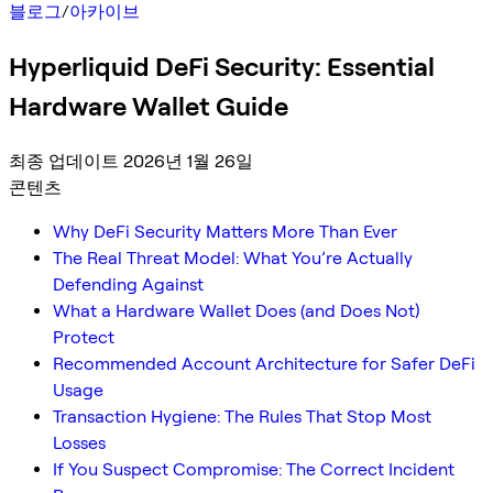
블로그
/
아카이브
Hyperliquid DeFi Security: Essential
Hardware Wallet Guide
최종 업데이트 2026년 1월 26일
콘텐츠
Why DeFi Security Matters More Than Ever
The Real Threat Model: What You’re Actually
Defending Against
What a Hardware Wallet Does (and Does Not)
Protect
Recommended Account Architecture for Safer DeFi
Usage
Transaction Hygiene: The Rules That Stop Most
Losses
If You Suspect Compromise: The Correct Incident