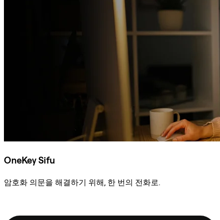
OneKey Sifu
암호화 의문을 해결하기 위해, 한 번의 전화로.
Sifu에 문의