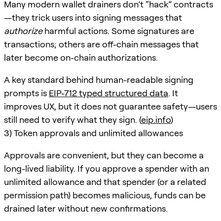
Many modern wallet drainers don’t “hack” contracts
—they trick users into signing messages that
authorize
harmful actions. Some signatures are
transactions; others are off-chain messages that
later become on-chain authorizations.
A key standard behind human-readable signing
prompts is
EIP-712 typed structured data
. It
improves UX, but it does not guarantee safety—users
still need to verify what they sign. (
eip.info
)
3) Token approvals and unlimited allowances
Approvals are convenient, but they can become a
long-lived liability. If you approve a spender with an
unlimited allowance and that spender (or a related
permission path) becomes malicious, funds can be
drained later without new confirmations.