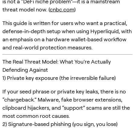
is not a “DeFi niche problem”—it is a mainstream
threat model now. (
cnbc.com
)
This guide is written for users who want a practical,
defense-in-depth setup when using Hyperliquid, with
an emphasis on a hardware wallet-based workflow
and real-world protection measures.
The Real Threat Model: What You’re Actually
Defending Against
1) Private key exposure (the irreversible failure)
If your seed phrase or private key leaks, there is no
“chargeback.” Malware, fake browser extensions,
clipboard hijackers, and “support” scams are still the
most common root causes.
2) Signature-based phishing (you sign, you lose)