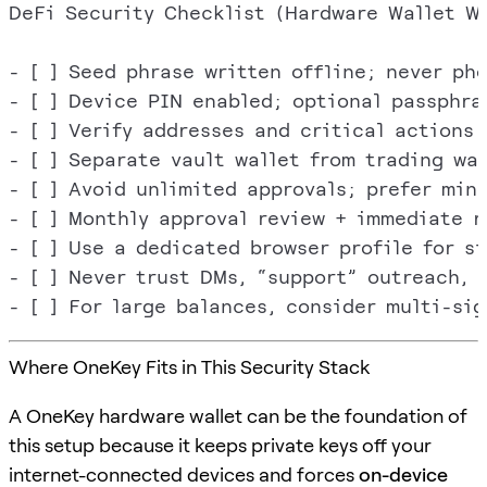
DeFi Security Checklist (Hardware Wallet Wo
- [ ] Seed phrase written offline; never pho
- [ ] Device PIN enabled; optional passphras
- [ ] Verify addresses and critical actions 
- [ ] Separate vault wallet from trading wall
- [ ] Avoid unlimited approvals; prefer mini
- [ ] Monthly approval review + immediate r
- [ ] Use a dedicated browser profile for si
- [ ] Never trust DMs, “support” outreach, o
Where OneKey Fits in This Security Stack
A OneKey hardware wallet can be the foundation of
this setup because it keeps private keys off your
internet-connected devices and forces
on-device