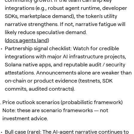
integrations (e.g., robust agent runtime, developer
SDKs, marketplace demand), the token’s utility
narrative strengthens. If not, narrative fatigue will
likely reduce speculative demand.
(
docs.agents.land
)
Partnership signal checklist: Watch for credible
integrations with major AI infrastructure projects,
Solana native apps, and reputable audit / security
attestations. Announcements alone are weaker than
on‑chain or product evidence (testnets, SDK
commits, audited contracts).
Price outlook scenarios (probabilistic framework)
Note: these are scenario frameworks — not
investment advice.
Bull case (rare): The AI‑agent narrative continues to