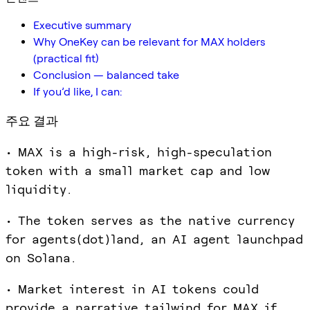
Executive summary
Why OneKey can be relevant for MAX holders
(practical fit)
Conclusion — balanced take
If you’d like, I can:
주요 결과
• MAX is a high-risk, high-speculation
token with a small market cap and low
liquidity.
• The token serves as the native currency
for agents(dot)land, an AI agent launchpad
on Solana.
• Market interest in AI tokens could
provide a narrative tailwind for MAX if