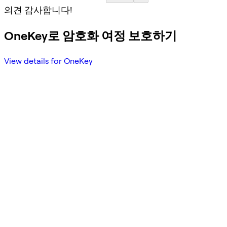
의견 감사합니다!
OneKey로 암호화 여정 보호하기
View details for OneKey