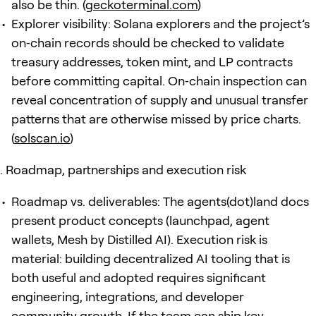
also be thin. (
geckoterminal.com
)
Explorer visibility: Solana explorers and the project’s
on‑chain records should be checked to validate
treasury addresses, token mint, and LP contracts
before committing capital. On‑chain inspection can
reveal concentration of supply and unusual transfer
patterns that are otherwise missed by price charts.
(
solscan.io
)
Roadmap, partnerships and execution risk
Roadmap vs. deliverables: The agents(dot)land docs
present product concepts (launchpad, agent
wallets, Mesh by Distilled AI). Execution risk is
material: building decentralized AI tooling that is
both useful and adopted requires significant
engineering, integrations, and developer
community growth. If the team can ship key