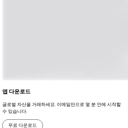
앱 다운로드
글로벌 자산을 거래하세요. 이메일만으로 몇 분 안에 시작할
수 있습니다.
무료 다운로드