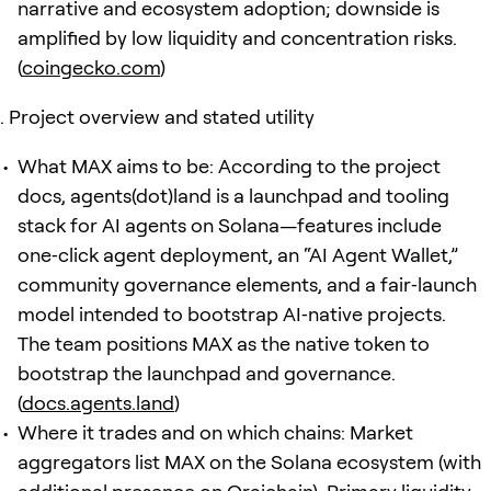
narrative and ecosystem adoption; downside is
amplified by low liquidity and concentration risks.
(
coingecko.com
)
Project overview and stated utility
What MAX aims to be: According to the project
docs, agents(dot)land is a launchpad and tooling
stack for AI agents on Solana—features include
one‑click agent deployment, an “AI Agent Wallet,”
community governance elements, and a fair‑launch
model intended to bootstrap AI‑native projects.
The team positions MAX as the native token to
bootstrap the launchpad and governance.
(
docs.agents.land
)
Where it trades and on which chains: Market
aggregators list MAX on the Solana ecosystem (with