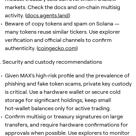
markets. Check the docs and on‑chain multisig
activity. (
docs.agents.land
)
Beware of copy tokens and spam on Solana —
many tokens reuse similar tickers. Use explorer
verification and official channels to confirm
authenticity. (
coingecko.com
)
Security and custody recommendations
Given MAX’s high‑risk profile and the prevalence of
phishing and fake token scams, private key custody
is critical. Use a hardware wallet or secure cold
storage for significant holdings; keep small
hot‑wallet balances only for active trading.
Confirm multisig or treasury signatures on large
transfers, and require hardware confirmations for
approvals when possible. Use explorers to monitor