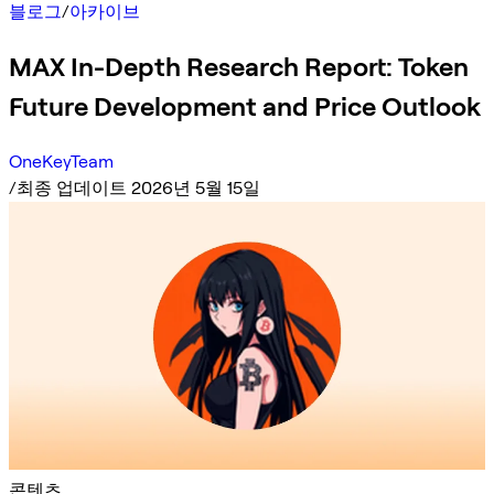
블로그
/
아카이브
MAX In-Depth Research Report: Token
Future Development and Price Outlook
OneKeyTeam
/
최종 업데이트 2026년 5월 15일
콘텐츠