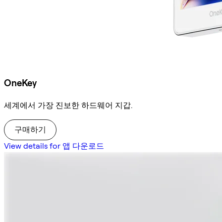
OneKey
세계에서 가장 진보한 하드웨어 지갑.
구매하기
View details for 앱 다운로드