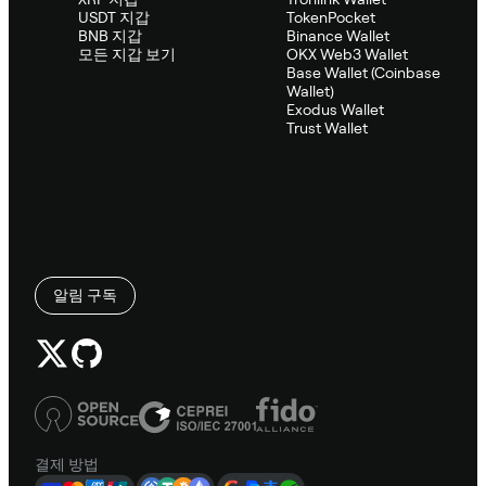
USDT 지갑
TokenPocket
BNB 지갑
Binance Wallet
모든 지갑 보기
OKX Web3 Wallet
Base Wallet (Coinbase
Wallet)
Exodus Wallet
Trust Wallet
알림 구독
결제 방법