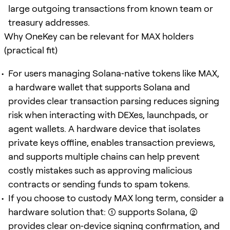
large outgoing transactions from known team or
treasury addresses.
Why OneKey can be relevant for MAX holders
(practical fit)
For users managing Solana‑native tokens like MAX,
a hardware wallet that supports Solana and
provides clear transaction parsing reduces signing
risk when interacting with DEXes, launchpads, or
agent wallets. A hardware device that isolates
private keys offline, enables transaction previews,
and supports multiple chains can help prevent
costly mistakes such as approving malicious
contracts or sending funds to spam tokens.
If you choose to custody MAX long term, consider a
hardware solution that: (1) supports Solana, (2)
provides clear on‑device signing confirmation, and