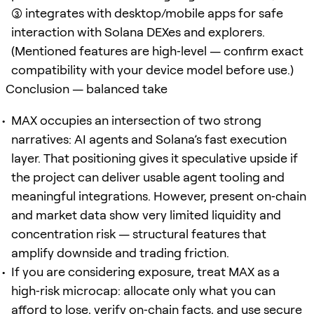
(3) integrates with desktop/mobile apps for safe
interaction with Solana DEXes and explorers.
(Mentioned features are high‑level — confirm exact
compatibility with your device model before use.)
Conclusion — balanced take
MAX occupies an intersection of two strong
narratives: AI agents and Solana’s fast execution
layer. That positioning gives it speculative upside if
the project can deliver usable agent tooling and
meaningful integrations. However, present on‑chain
and market data show very limited liquidity and
concentration risk — structural features that
amplify downside and trading friction.
If you are considering exposure, treat MAX as a
high‑risk microcap: allocate only what you can
afford to lose, verify on‑chain facts, and use secure