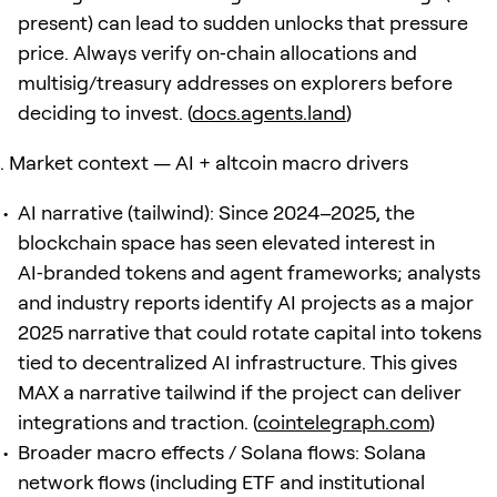
present) can lead to sudden unlocks that pressure
price. Always verify on‑chain allocations and
multisig/treasury addresses on explorers before
deciding to invest. (
docs.agents.land
)
Market context — AI + altcoin macro drivers
AI narrative (tailwind): Since 2024–2025, the
blockchain space has seen elevated interest in
AI‑branded tokens and agent frameworks; analysts
and industry reports identify AI projects as a major
2025 narrative that could rotate capital into tokens
tied to decentralized AI infrastructure. This gives
MAX a narrative tailwind if the project can deliver
integrations and traction. (
cointelegraph.com
)
Broader macro effects / Solana flows: Solana
network flows (including ETF and institutional