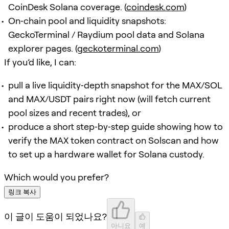
CoinDesk Solana coverage. (
coindesk.com
)
On‑chain pool and liquidity snapshots:
GeckoTerminal / Raydium pool data and Solana
explorer pages. (
geckoterminal.com
)
If you’d like, I can:
pull a live liquidity‑depth snapshot for the MAX/SOL
and MAX/USDT pairs right now (will fetch current
pool sizes and recent trades), or
produce a short step‑by‑step guide showing how to
verify the MAX token contract on Solscan and how
to set up a hardware wallet for Solana custody.
Which would you prefer?
링크 복사
이 글이 도움이 되었나요?
아니요
예