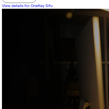
View details for OneKey Sifu