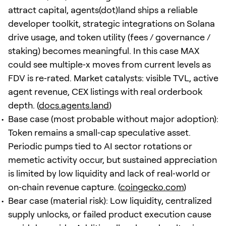
attract capital, agents(dot)land ships a reliable
developer toolkit, strategic integrations on Solana
drive usage, and token utility (fees / governance /
staking) becomes meaningful. In this case MAX
could see multiple‑x moves from current levels as
FDV is re‑rated. Market catalysts: visible TVL, active
agent revenue, CEX listings with real orderbook
depth. (
docs.agents.land
)
Base case (most probable without major adoption):
Token remains a small‑cap speculative asset.
Periodic pumps tied to AI sector rotations or
memetic activity occur, but sustained appreciation
is limited by low liquidity and lack of real‑world or
on‑chain revenue capture. (
coingecko.com
)
Bear case (material risk): Low liquidity, centralized
supply unlocks, or failed product execution cause