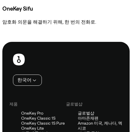
OneKey Sifu
암호화 의문을 해결하기 위해, 한 번의 전화로.
Sifu에 문의
보
행
인
한국어
제품
글로벌샵
OneKey Pro
글로벌샵
OneKey Classic 1S
아마존재팬
OneKey Classic 1S Pure
Amazon 미국, 캐나다, 멕
OneKey Lite
시코