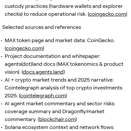
custody practices (hardware wallets and explorer
checks) to reduce operational risk. (
coingecko.com
)
Selected sources and references
MAX token page and market data: CoinGecko.
(
coingecko.com
)
Project documentation and whitepaper:
agents(dot)land docs (MAX tokenomics & product
vision). (
docs.agents.land
)
AI + crypto market trends and 2025 narrative:
Cointelegraph analysis of top crypto investments
2025. (
cointelegraph.com
)
AI agent market commentary and sector risks:
coverage summary and Dragonfly/market
commentary. (
blockchair.com
)
Solana ecosystem context and network flows: