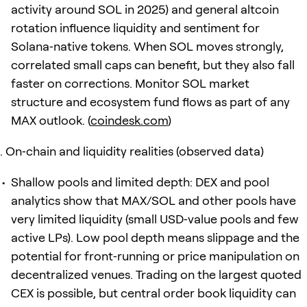
activity around SOL in 2025) and general altcoin
rotation influence liquidity and sentiment for
Solana‑native tokens. When SOL moves strongly,
correlated small caps can benefit, but they also fall
faster on corrections. Monitor SOL market
structure and ecosystem fund flows as part of any
MAX outlook. (
coindesk.com
)
On‑chain and liquidity realities (observed data)
Shallow pools and limited depth: DEX and pool
analytics show that MAX/SOL and other pools have
very limited liquidity (small USD‑value pools and few
active LPs). Low pool depth means slippage and the
potential for front‑running or price manipulation on
decentralized venues. Trading on the largest quoted
CEX is possible, but central order book liquidity can