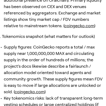
additional presence on Oraichain). Primary liquidity
has been observed on CEX and DEX venues
referenced by aggregators. Exchange and market
listings show tiny market cap / FDV numbers
relative to mainstream tokens. (
coingecko.com
)
Tokenomics snapshot (what matters for outlook)
Supply figures: CoinGecko reports a total / max
supply near 1,000,000,000 MAX and circulating
supply in the order of hundreds of millions; the
project’s docs likewise describe a fairlaunch /
allocation model oriented toward agents and
community growth. These supply figures mean FDV
is easy to move if large allocations are unlocked or
sold. (
coingecko.com
)
Key tokenomics risks: lack of transparent long‑term
vesting schedules or large centralized holdings (if