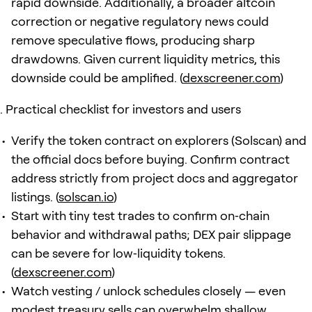
rapid downside. Additionally, a broader altcoin
correction or negative regulatory news could
remove speculative flows, producing sharp
drawdowns. Given current liquidity metrics, this
downside could be amplified. (
dexscreener.com
)
Practical checklist for investors and users
Verify the token contract on explorers (Solscan) and
the official docs before buying. Confirm contract
address strictly from project docs and aggregator
listings. (
solscan.io
)
Start with tiny test trades to confirm on‑chain
behavior and withdrawal paths; DEX pair slippage
can be severe for low‑liquidity tokens.
(
dexscreener.com
)
Watch vesting / unlock schedules closely — even
modest treasury sells can overwhelm shallow