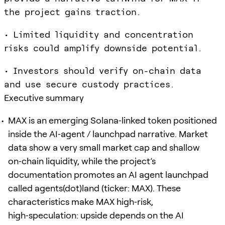
the project gains traction.
• Limited liquidity and concentration
risks could amplify downside potential.
• Investors should verify on-chain data
and use secure custody practices.
Executive summary
MAX is an emerging Solana‑linked token positioned
inside the AI‑agent / launchpad narrative. Market
data show a very small market cap and shallow
on‑chain liquidity, while the project’s
documentation promotes an AI agent launchpad
called agents(dot)land (ticker: MAX). These
characteristics make MAX high‑risk,
high‑speculation: upside depends on the AI