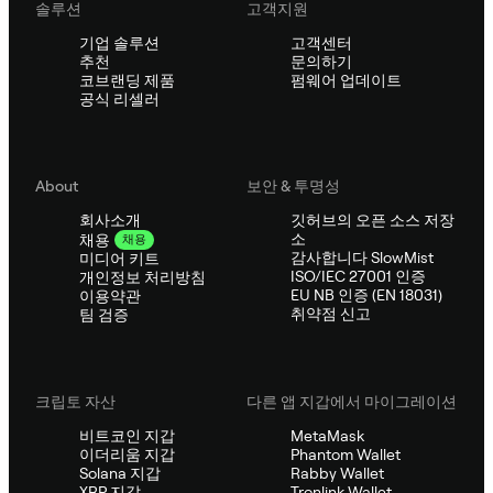
솔루션
고객지원
기업 솔루션
고객센터
추천
문의하기
코브랜딩 제품
펌웨어 업데이트
공식 리셀러
About
보안 & 투명성
회사소개
깃허브의 오픈 소스 저장
소
채용
채용
감사합니다 SlowMist
미디어 키트
ISO/IEC 27001 인증
개인정보 처리방침
EU NB 인증 (EN 18031)
이용약관
취약점 신고
팀 검증
크립토 자산
다른 앱 지갑에서 마이그레이션
비트코인 지갑
MetaMask
이더리움 지갑
Phantom Wallet
Solana 지갑
Rabby Wallet
XRP 지갑
Tronlink Wallet