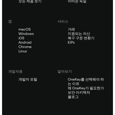
모든 제품 보기
아마존 독일
앱
서비스
macOS
거래
Windows
지원되는 자산
iOS
복구 구문 변환기
Android
EIPs
Chrome
Linux
개발자용
알아보기
개발자 포털
OneKey를 선택해야 하
는 이유
왜 OneKey가 필요한가
보안 아키텍처
블로그