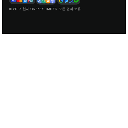
© 2019–현재 ONEKEY LIMITED. 모든 권리 보유.