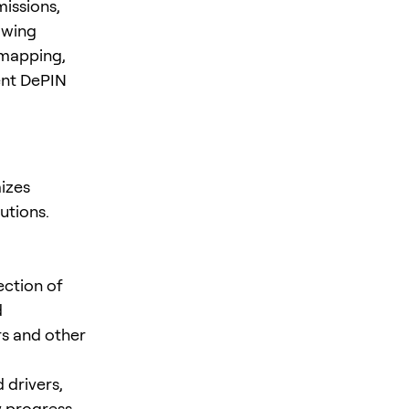
missions,
awing
 mapping,
ent DePIN
izes
utions.
ection of
d
rs and other
 drivers,
 progress