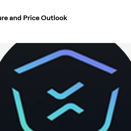
re and Price Outlook