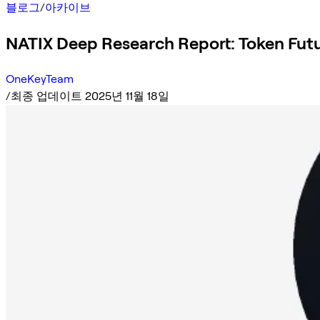
블로그
/
아카이브
NATIX Deep Research Report: Token Futu
OneKeyTeam
/
최종 업데이트 2025년 11월 18일