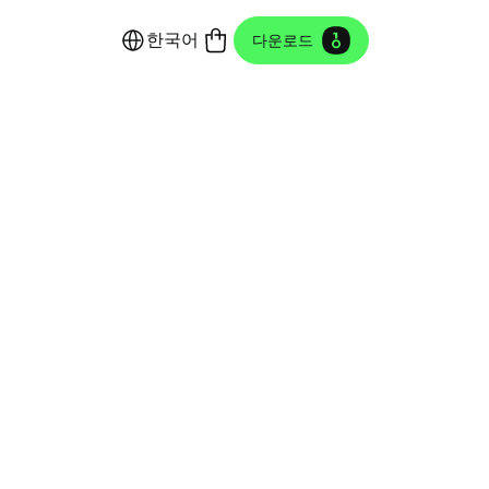
한국어
다운로드