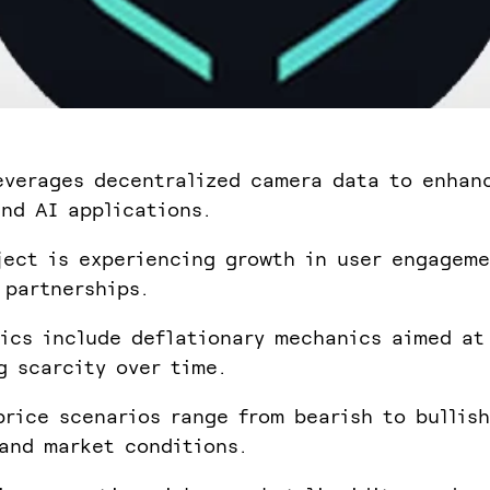
everages decentralized camera data to enhan
nd AI applications.
ject is experiencing growth in user engagem
 partnerships.
ics include deflationary mechanics aimed at
g scarcity over time.
price scenarios range from bearish to bullis
and market conditions.