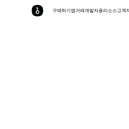
구매하기
앱
거래
개발자용
리소스
고객