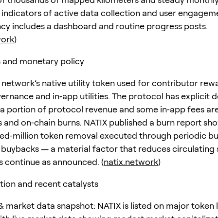
indicators of active data collection and user engageme
cy includes a dashboard and routine progress posts.
work
)
 and monetary policy
 network’s native utility token used for contributor rew
ernance and in‑app utilities. The protocol has explicit d
a portion of protocol revenue and some in‑app fees ar
 and on‑chain burns. NATIX published a burn report sh
ed‑million token removal executed through periodic b
 buybacks — a material factor that reduces circulating
ns continue as announced. (
natix.network
)
tion and recent catalysts
 market data snapshot: NATIX is listed on major token l