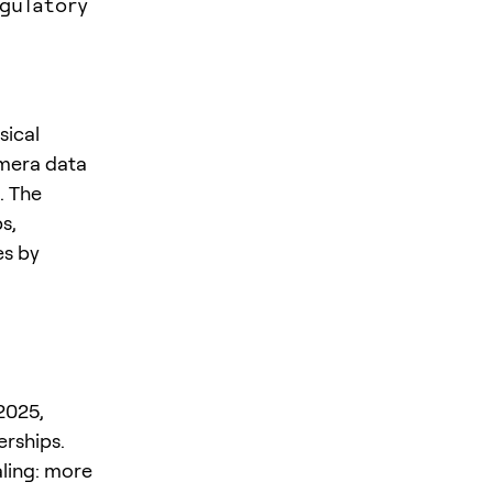
gulatory
sical
amera data
. The
s,
es by
2025,
erships.
aling: more