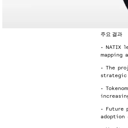
주요 결과
• NATIX l
mapping a
• The pro
strategic
• Tokenom
increasin
• Future 
adoption 