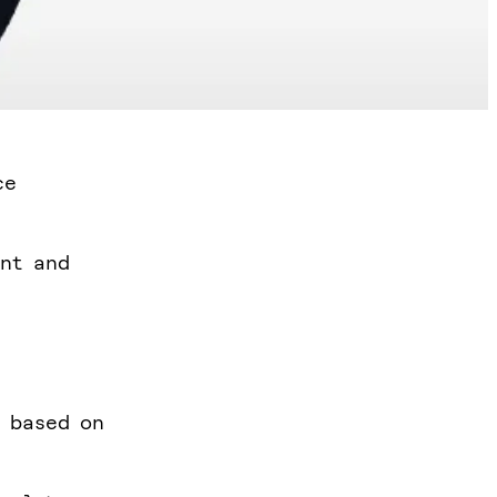
ce
ent and
h based on