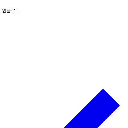
지원
블로그