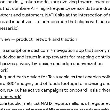
 online daily, token models are evolving toward lower e
s that combine AI + high‑frequency sensor data are dr
artners and customers. NATIX sits at the intersection of
enized incentives — a combination that aligns with curr
essari.io
)
rview — product, network and traction
: a smartphone dashcam + navigation app that anonym
‑device and issues in‑app rewards for mapping contrib
asizes privacy-by-design and edge anonymization.
work
)
lug‑and‑earn device for Tesla vehicles that enables coll
ra 360° imagery and offloads footage for indexing an
on. NATIX has active campaigns to onboard Tesla drive
ix.network
)
le (public metrics): NATIX reports millions of registered
f thousands of mapped kilometers and steady monthly