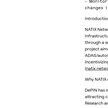
• Monitor
changes i
Introductio
NATIX Netwo
Infrastruct
through a s
project aim
ADAS/autono
incentivizi
(
natix.netw
Why NATIX 
DePIN has m
attracting c
Research an