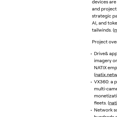
devices are
and project
strategic p
AI, and tok
tailwinds. (
m
Project ove
Drive& app
imagery on
NATIX emph
(
natix.net
VX360: a p
multi‑came
monetizati
fleets. (
nat
Network sca
hundreds o