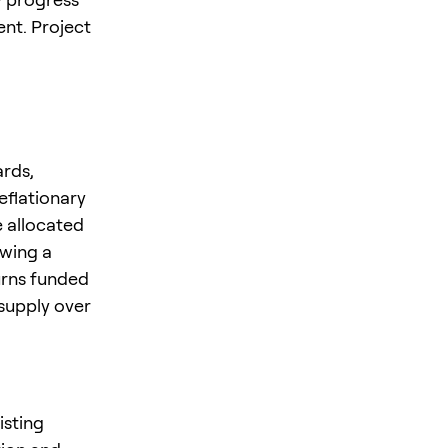
nt. Project
ards,
eflationary
e allocated
owing a
urns funded
 supply over
isting