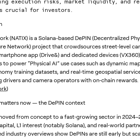
ing execution risks, market liquidity, and re
s crucial for investors.
n
rk (NATIX) is a Solana-based DePIN (Decentralized Phy
ure Network) project that crowdsources street‑level c
martphone app (Drive&) and dedicated devices (VX360)
s to power “Physical AI” use cases such as dynamic map
my training datasets, and real‑time geospatial servic
ng drivers and camera operators with on‑chain rewards.
ork
)
matters now — the DePIN context
oved from concept to a fast‑growing sector in 2024–
apital, L1 interest (notably Solana), and real‑world partn
d industry overviews show DePINs are still early but sc