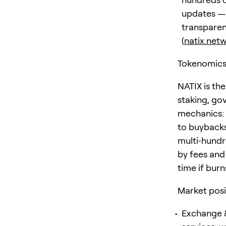
updates — 
transparen
(
natix.net
Tokenomics
NATIX is the
staking, gov
mechanics: 
to buybacks
multi‑hundr
by fees and
time if bur
Market posi
Exchange &