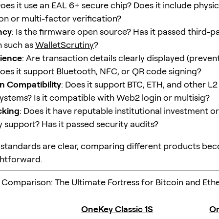
Does it use an EAL 6+ secure chip? Does it include physic
n or multi-factor verification?
ncy
: Is the firmware open source? Has it passed third-pa
n such as
WalletScrutiny
?
rience
: Are transaction details clearly displayed (preven
Does it support Bluetooth, NFC, or QR code signing?
n Compatibility
: Does it support BTC, ETH, and other L2
ystems? Is it compatible with Web2 login or multisig?
cking
: Does it have reputable institutional investment or
support? Has it passed security audits?
standards are clear, comparing different products b
htforward.
 Comparison: The Ultimate Fortress for Bitcoin and Et
OneKey Classic 1S
On