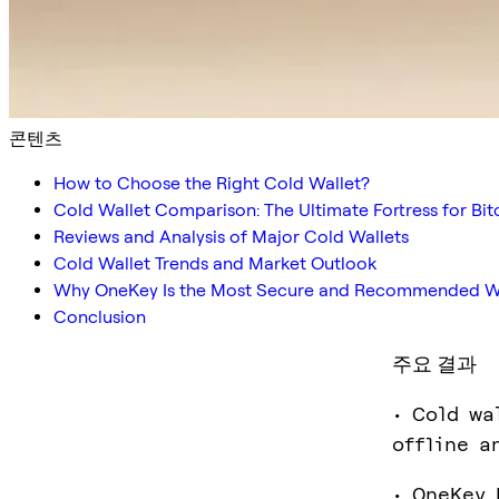
콘텐츠
How to Choose the Right Cold Wallet?
Cold Wallet Comparison: The Ultimate Fortress for Bi
Reviews and Analysis of Major Cold Wallets
Cold Wallet Trends and Market Outlook
Why OneKey Is the Most Secure and Recommended Wa
Conclusion
주요 결과
• Cold wa
offline a
• OneKey 