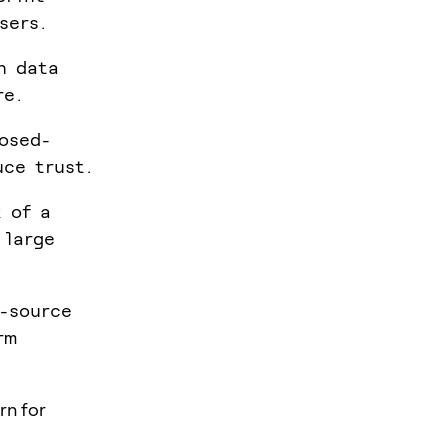
sers.
n data
re.
osed-
uce trust.
k of a
 large
n-source
rm
rn for