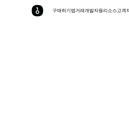
구매하기
앱
거래
개발자용
리소스
고객