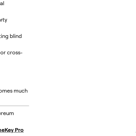
al
rty
ting blind
 or cross-
ecomes much
hereum
eKey Pro