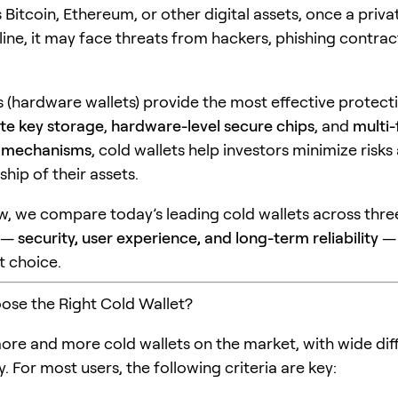
 Bitcoin, Ethereum, or other digital assets, once a privat
ine, it may face threats from hackers, phishing contrac
s (hardware wallets) provide the most effective protect
ate key storage
,
hardware-level secure chips
, and
multi-
n mechanisms
, cold wallets help investors minimize risks
hip of their assets.
iew, we compare today’s leading cold wallets across thre
s —
security, user experience, and long-term reliability
— 
t choice.
se the Right Cold Wallet?
ore and more cold wallets on the market, with wide dif
y. For most users, the following criteria are key: