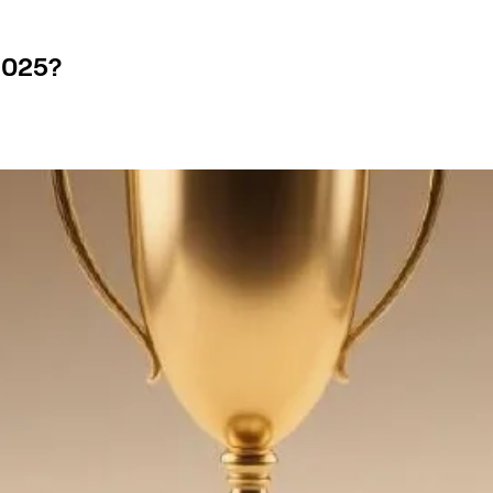
2025?