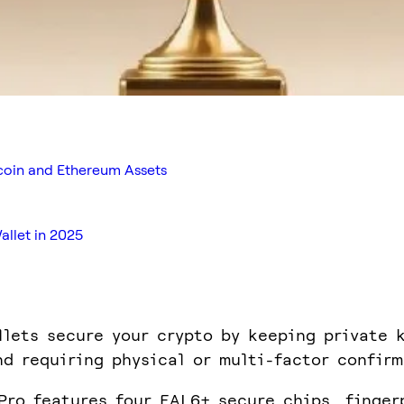
tcoin and Ethereum Assets
llet in 2025
llets secure your crypto by keeping private 
nd requiring physical or multi-factor confirm
Pro features four EAL6+ secure chips, finger