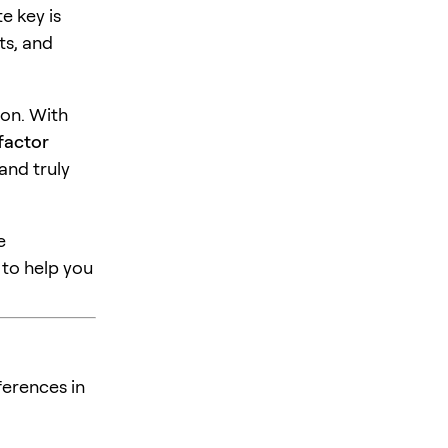
e key is
ts, and
ion. With
factor
 and truly
e
to help you
ferences in