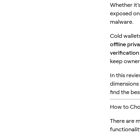
Whether it’s
exposed onl
malware.
Cold wallet
offline priv
verificatio
keep owners
In this rev
dimension
find the bes
How to Choo
There are m
functionalit