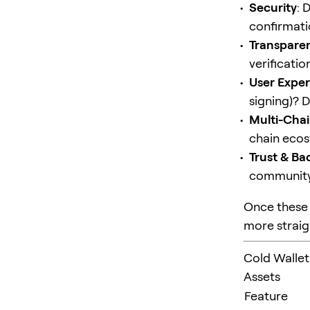
Security
: 
confirmatio
Transpare
verificatio
User Expe
signing)? 
Multi-Chai
chain ecos
Trust & Ba
community 
Once these 
more straig
Cold Wallet
Assets
Feature