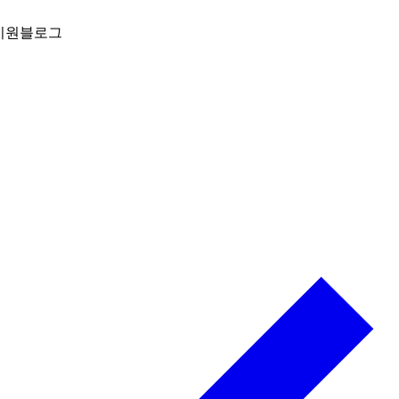
지원
블로그