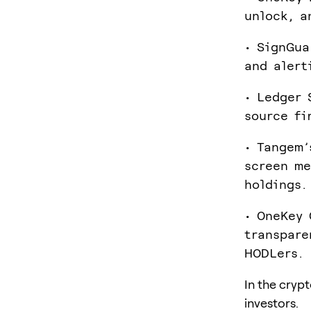
unlock, a
• SignGua
and alert
• Ledger 
source fi
• Tangem’
screen me
holdings.
• OneKey 
transpare
HODLers.
In the cryp
investors.