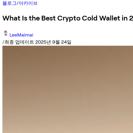
블로그
/
아카이브
What Is the Best Crypto Cold Wallet in 
LeeMaimai
/
최종 업데이트 2025년 9월 24일