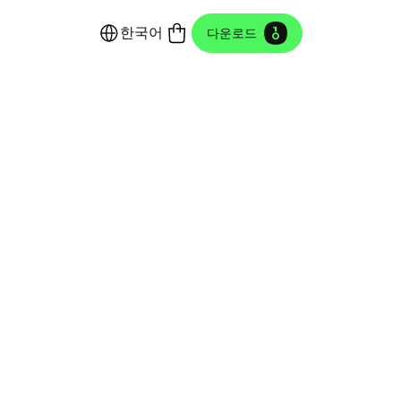
한국어
다운로드