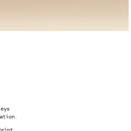
keys
ation.
print