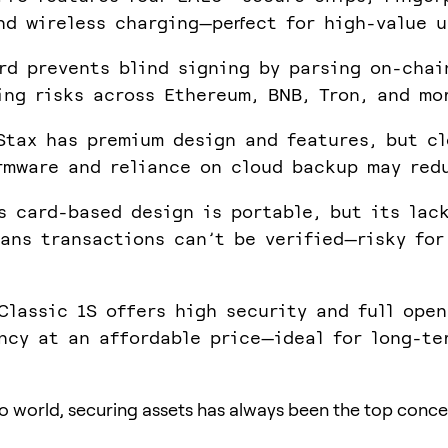
nd wireless charging—perfect for high-value u
rd prevents blind signing by parsing on-chai
ing risks across Ethereum, BNB, Tron, and mo
Stax has premium design and features, but cl
rmware and reliance on cloud backup may red
s card-based design is portable, but its lac
ans transactions can’t be verified—risky for
Classic 1S offers high security and full ope
ncy at an affordable price—ideal for long-te
to world, securing assets has always been the top conce