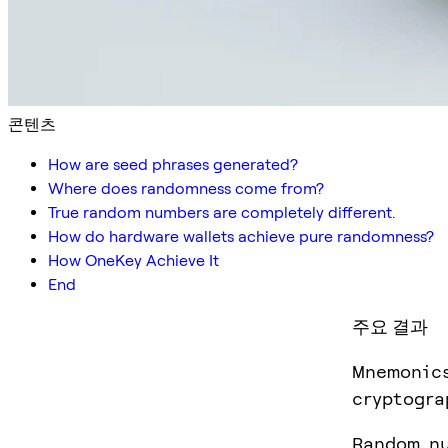
콘텐츠
How are seed phrases generated?
Where does randomness come from?
True random numbers are completely different.
How do hardware wallets achieve pure randomness?
How OneKey Achieve It
End
주요 결과
Mnemonics
cryptogra
Random nu