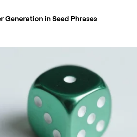
r Generation in Seed Phrases