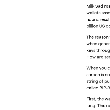
Milk Sad res
wallets ass
hours, resul
billion US do
The reason 
when genera
keys throug
How are se
When you cr
screen is n
string of pu
called BIP-3
First, the w
long. This r