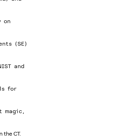
y on
ents (SE)
NIST and
ls for
t magic,
n the CT.