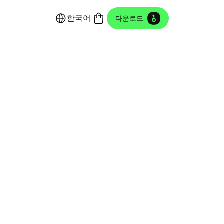
한국어
다운로드