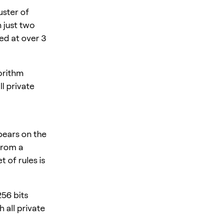
uster of
 just two
ed at over 3
orithm
l private
pears on the
from a
 of rules is
256 bits
 all private