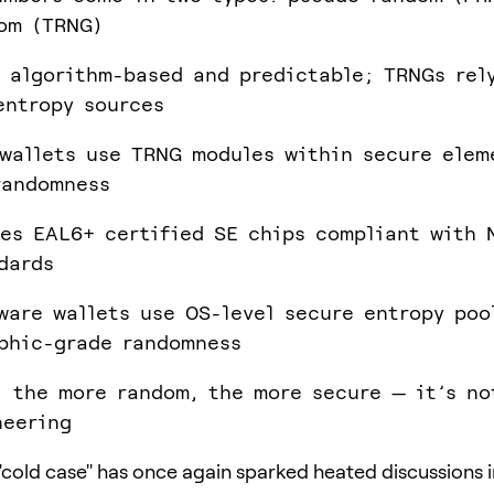
om (TRNG)
 algorithm-based and predictable; TRNGs rel
entropy sources
wallets use TRNG modules within secure elem
randomness
es EAL6+ certified SE chips compliant with 
dards
ware wallets use OS-level secure entropy poo
phic-grade randomness
, the more random, the more secure — it’s no
neering
 "cold case" has once again sparked heated discussions i