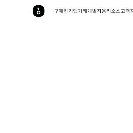
구매하기
앱
거래
개발자용
리소스
고객