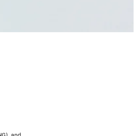
NG) and