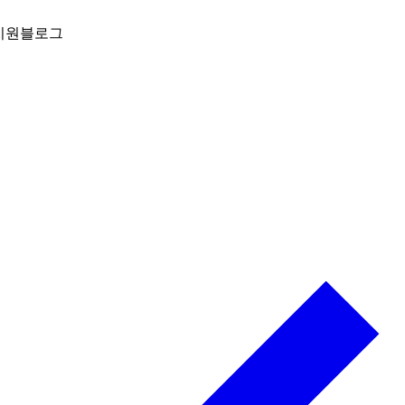
지원
블로그