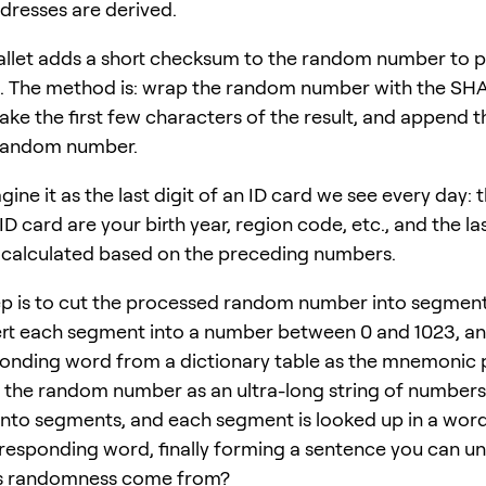
dresses are derived.
allet adds a short checksum to the random number to 
s. The method is: wrap the random number with the SH
take the first few characters of the result, and append 
 random number.
ine it as the last digit of an ID card we see every day: th
 ID card are your birth year, region code, etc., and the last
calculated based on the preceding numbers.
tep is to cut the processed random number into segments
rt each segment into a number between 0 and 1023, an
onding word from a dictionary table as the mnemonic 
f the random number as an ultra-long string of numbers
 into segments, and each segment is looked up in a word
rresponding word, finally forming a sentence you can u
s randomness come from?