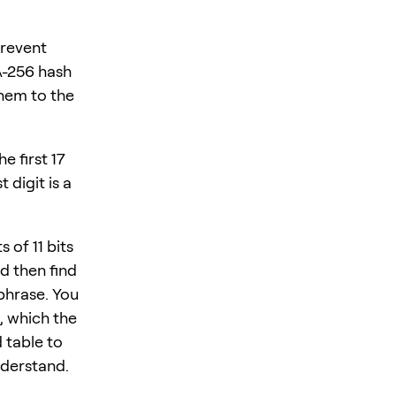
prevent
A-256 hash
them to the
e first 17
 digit is a
 of 11 bits
d then find
phrase. You
, which the
 table to
nderstand.