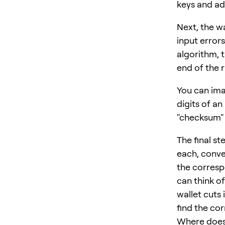
keys and ad
Next, the w
input error
algorithm, 
end of the
You can imag
digits of an
"checksum" 
The final s
each, conve
the corresp
can think o
wallet cuts
find the co
Where doe