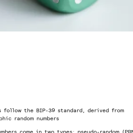
 follow the BIP-39 standard, derived from
phic random numbers
mbers come in two types: pseudo-random (PR