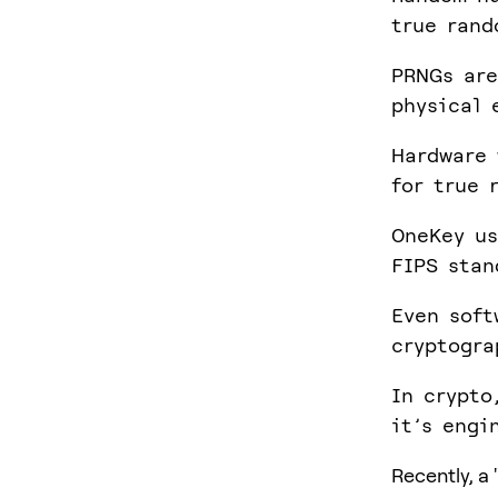
true rand
PRNGs are
physical 
Hardware 
for true 
OneKey us
FIPS stan
Even soft
cryptogra
In crypto
it’s engi
Recently, a