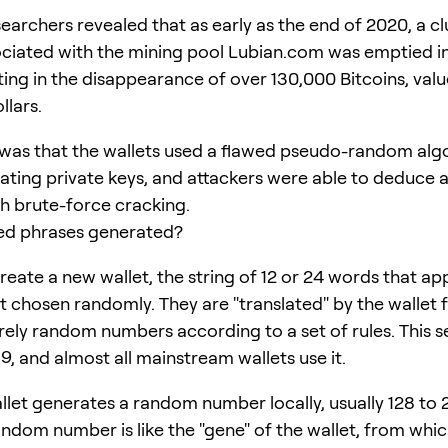
earchers revealed that as early as the end of 2020, a cl
ociated with the mining pool Lubian.com was emptied in
ting in the disappearance of over 130,000 Bitcoins, valu
llars.
was that the wallets used a flawed pseudo-random alg
ting private keys, and attackers were able to deduce al
h brute-force cracking.
ed phrases generated?
eate a new wallet, the string of 12 or 24 words that ap
ot chosen randomly. They are "translated" by the wallet 
rely random numbers according to a set of rules. This set
9, and almost all mainstream wallets use it.
allet generates a random number locally, usually 128 to 
andom number is like the "gene" of the wallet, from which