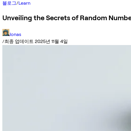
블로그
/
Learn
Unveiling the Secrets of Random Numbe
Jonas
/
최종 업데이트 2025년 11월 4일