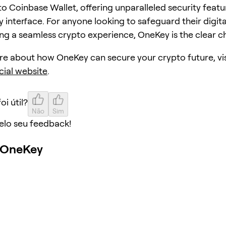
to Coinbase Wallet, offering unparalleled security featu
y interface. For anyone looking to safeguard their digita
ing a seamless crypto experience, OneKey is the clear c
re about how OneKey can secure your crypto future, vis
cial website
.
oi útil?
Não
Sim
elo seu feedback!
o OneKey