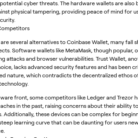
potential cyber threats. The hardware wallets are also b
gainst physical tampering, providing peace of mind for 
curity.
 Competitors
are several alternatives to Coinbase Wallet, many fall sh
ects. Software wallets like MetaMask, though popular, o
g attacks and browser vulnerabilities. Trust Wallet, ano
ce, lacks advanced security features and has been cri
ized nature, which contradicts the decentralized ethos o
technology.
ware front, some competitors like Ledger and Trezor 
aches in the past, raising concerns about their ability 
s. Additionally, these devices can be complex for beginn
 steep learning curve that can be daunting for users new
e.