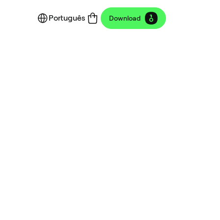
Português
Download