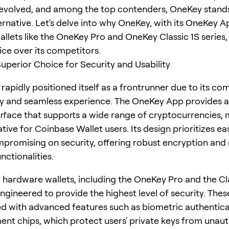
 evolved, and among the top contenders, OneKey stands
ernative. Let's delve into why OneKey, with its OneKey 
llets like the OneKey Pro and OneKey Classic 1S series, 
ice over its competitors.
uperior Choice for Security and Usability
rapidly positioned itself as a frontrunner due to its c
ty and seamless experience. The OneKey App provides a
terface that supports a wide range of cryptocurrencies, 
ative for Coinbase Wallet users. Its design prioritizes ea
promising on security, offering robust encryption and 
nctionalities.
hardware wallets, including the OneKey Pro and the Cla
engineered to provide the highest level of security. The
d with advanced features such as biometric authentic
ent chips, which protect users' private keys from unau