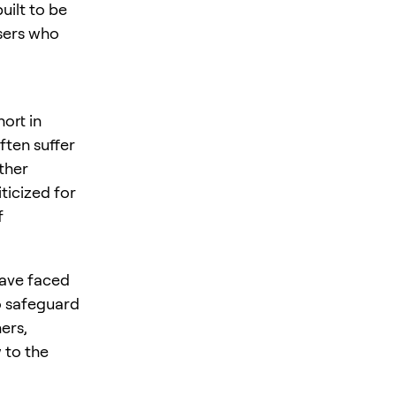
uilt to be
users who
ort in
ften suffer
ther
ticized for
f
have faced
to safeguard
ers,
 to the