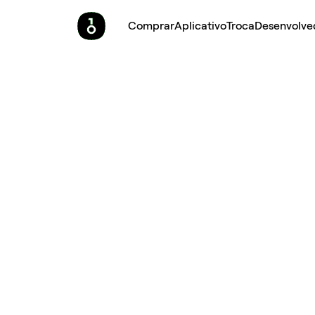
Comprar
Aplicativo
Troca
Desenvolve