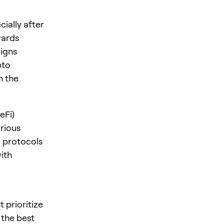
ially after
wards
ligns
pto
h the
eFi)
rious
i protocols
ith
 prioritize
 the best