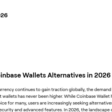
026
inbase Wallets Alternatives in 2026
rrency continues to gain traction globally, the demand
nt wallets has never been higher. While Coinbase Wallet
ce for many, users are increasingly seeking alternatives
curity and advanced features. In 2026, the landscape 