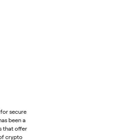
 for secure
 has been a
 that offer
of crypto