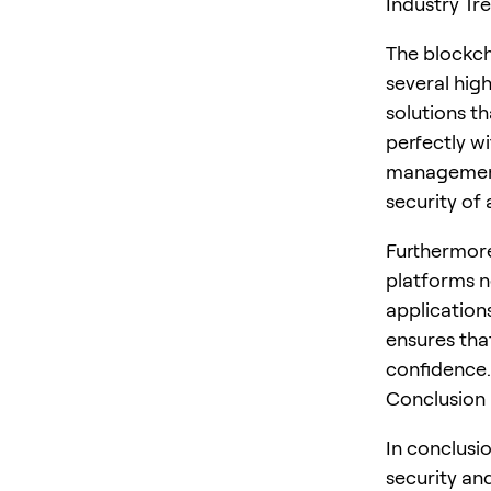
Industry Tr
The blockch
several high
solutions t
perfectly w
management,
security of
Furthermore
platforms n
application
ensures tha
confidence.
Conclusion
In conclusio
security and