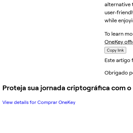
alternative 
user-friendl
while enjoy
To learn mo
OneKey offi
Copy link
Este artigo f
Obrigado p
Proteja sua jornada criptográfica com 
View details for Comprar OneKey