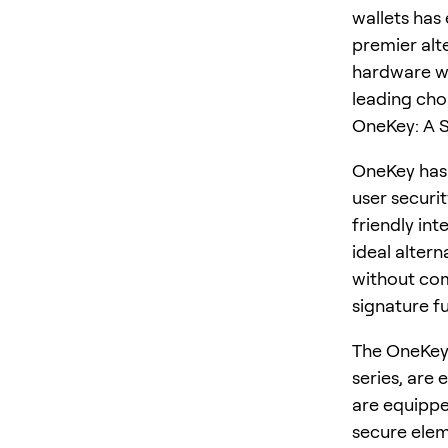
wallets has
premier alt
hardware wa
leading cho
OneKey: A S
OneKey has 
user securi
friendly in
ideal altern
without com
signature fu
The OneKey 
series, are 
are equippe
secure elem