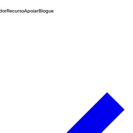
dor
Recurso
Apoiar
Blogue