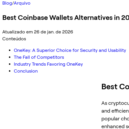
Blog
/
Arquivo
Best Coinbase Wallets Alternatives in 2
Atualizado em 26 de jan. de 2026
Conteúdos
OneKey: A Superior Choice for Security and Usability
The Fall of Competitors
Industry Trends Favoring OneKey
Conclusion
Best Co
As cryptocu
and efficie
popular choi
enhanced se