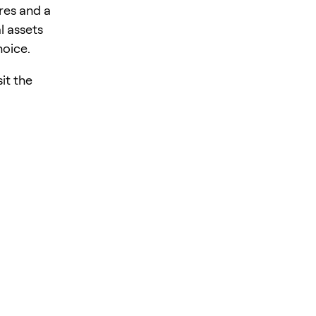
res and a
l assets
hoice.
it the