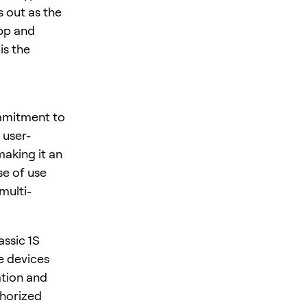
 out as the
App and
is the
ommitment to
 user-
making it an
se of use
multi-
ssic 1S
se devices
ation and
thorized