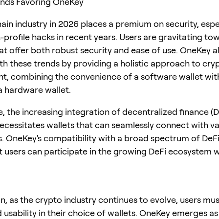
ends Favoring OneKey
ain industry in 2026 places a premium on security, espec
-profile hacks in recent years. Users are gravitating to
hat offer both robust security and ease of use. OneKey a
ith these trends by providing a holistic approach to cry
 combining the convenience of a software wallet wit
 a hardware wallet.
, the increasing integration of decentralized finance (D
ecessitates wallets that can seamlessly connect with va
s. OneKey's compatibility with a broad spectrum of DeF
t users can participate in the growing DeFi ecosystem w
n, as the crypto industry continues to evolve, users must
 usability in their choice of wallets. OneKey emerges as