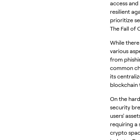
access and 
resilient a
prioritize se
The Fall of
While there 
various asp
from phishin
common choi
its central
blockchain 
On the hard
security bre
users' asset
requiring a
crypto spac