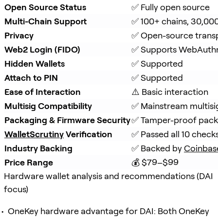
Open Source Status
✅ Fully open source
Multi-Chain Support
✅ 100+ chains, 30,00
Privacy
✅ Open-source trans
Web2 Login (FIDO)
✅ Supports WebAuth
Hidden Wallets
✅ Supported
Attach to PIN
✅ Supported
Ease of Interaction
⚠️ Basic interaction
Multisig Compatibility
✅ Mainstream multisi
Packaging & Firmware Security
✅ Tamper-proof packa
WalletScrutiny
 Verification
✅ Passed all 10 check
Industry Backing
✅ Backed by 
Coinbas
Price Range
💰 $79–$99
Hardware wallet analysis and recommendations (DAI
focus)
OneKey hardware advantage for DAI: Both OneKey