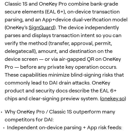
Classic 1S and OneKey Pro combine bank‑grade
secure elements (EAL 6+), on‑device transaction
parsing, and an App+device dual‑verification model
(OneKey’s
SignGuard
). The device independently
parses and displays transaction intent so you can
verify the method (transfer, approval, permit,
delegatecall), amount, and destination on the
device screen — or via air‑gapped QR on OneKey
Pro — before any private key operation occurs.
These capabilities minimize blind‑signing risks that
commonly lead to DAI drain attacks. OneKey
product and security docs describe the EAL 6+
chips and clear‑signing preview system. (
onekey.so
)
Why OneKey Pro / Classic 1S outperform many
competitors for DAI:
Independent on‑device parsing + App risk feeds: