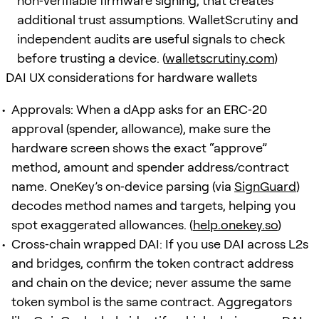
non‑verifiable firmware signing, that creates
additional trust assumptions. WalletScrutiny and
independent audits are useful signals to check
before trusting a device. (
walletscrutiny.com
)
DAI UX considerations for hardware wallets
Approvals: When a dApp asks for an ERC‑20
approval (spender, allowance), make sure the
hardware screen shows the exact “approve”
method, amount and spender address/contract
name. OneKey’s on‑device parsing (via
SignGuard
)
decodes method names and targets, helping you
spot exaggerated allowances. (
help.onekey.so
)
Cross‑chain wrapped DAI: If you use DAI across L2s
and bridges, confirm the token contract address
and chain on the device; never assume the same
token symbol is the same contract. Aggregators