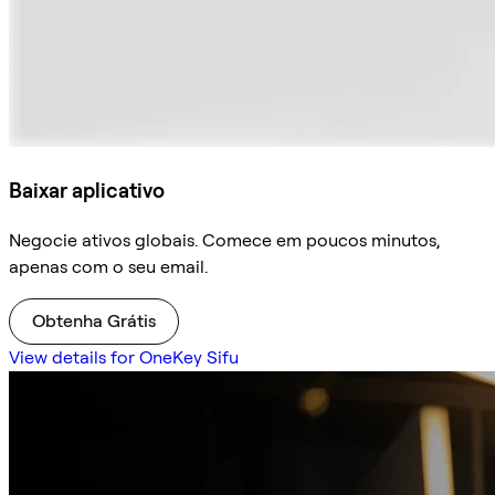
Baixar aplicativo
Negocie ativos globais. Comece em poucos minutos,
apenas com o seu email.
Obtenha Grátis
View details for OneKey Sifu