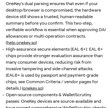
OneKey’s dual parsing ensures that even if your
desktop/browser is compromised, the hardware
device still shows a trusted, human‑readable
summary before you confirm. This two‑step,
verifiable workflow is essential when approving DAI
allowances or multi‑operation contracts.
(
help.onekey.so
)
High‑assurance secure elements (EAL 6+): EAL 6+
chips provide stronger evaluation assurance than
many consumer devices, reducing risk from
invasive tampering and side‑channel attacks.
(EAL6+ is used by passport and payment‑grade
chips; see Common Criteria / vendor pages for
details.) (
onekey.so
)
Open‑source components & WalletScrutiny
passes: OneKey devices are source‑available and
have passed comprehensive WalletScrutiny checks