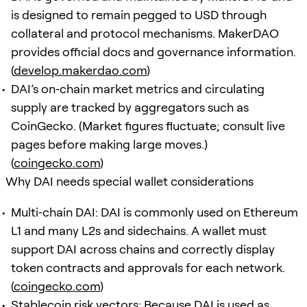
is designed to remain pegged to USD through
collateral and protocol mechanisms. MakerDAO
provides official docs and governance information.
(
develop.makerdao.com
)
DAI’s on‑chain market metrics and circulating
supply are tracked by aggregators such as
CoinGecko. (Market figures fluctuate; consult live
pages before making large moves.)
(
coingecko.com
)
Why DAI needs special wallet considerations
Multi‑chain DAI: DAI is commonly used on Ethereum
L1 and many L2s and sidechains. A wallet must
support DAI across chains and correctly display
token contracts and approvals for each network.
(
coingecko.com
)
Stablecoin risk vectors: Because DAI is used as