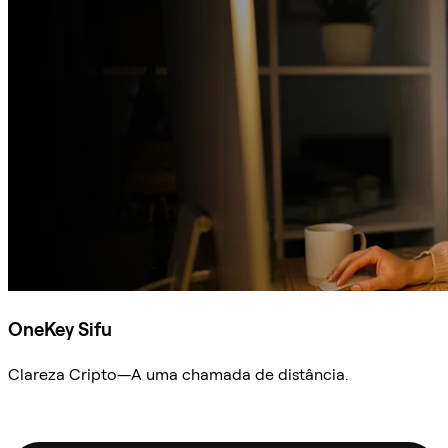
OneKey Sifu
Clareza Cripto—A uma chamada de distância.
Ask Sifu