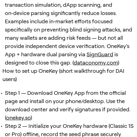
transaction simulation, dApp scanning, and
on‑device parsing significantly reduce losses.
Examples include in‑market efforts focused
specifically on preventing blind signing attacks, and
many wallets are adding risk feeds — but not all
provide independent device verification. OneKey’s
App + hardware dual parsing via
SignGuard
is
designed to close this gap. (
dataconomy.com
)
How to set up OneKey (short walkthrough for DAI
users)
Step 1 — Download OneKey App from the official
page and install on your phone/desktop. Use the
download center and verify signatures if provided.
(
onekey.so
)
Step 2 — Initialize your OneKey hardware (Classic 1S
or Pro) offline, record the seed phrase securely