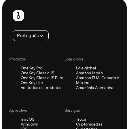
Rodapé
Português
Produtos
Loja global
OneKey Pro
Loja global
OneKey Classic 1S
Amazon Japão
OneKey Classic 1S Pure
Amazon EUA, Canadá e
OneKey Lite
México
Ver todos os produtos
Amazônia Alemanha
Aplicativo
Serviços
macOS
Troca
Windows
Criptomoedas
iOS
Suportadas