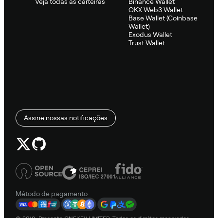
Veja todas as carteiras
Binance Wallet
OKX Web3 Wallet
Base Wallet (Coinbase
Wallet)
Exodus Wallet
Trust Wallet
Assine nossas notificações
Método de pagamento