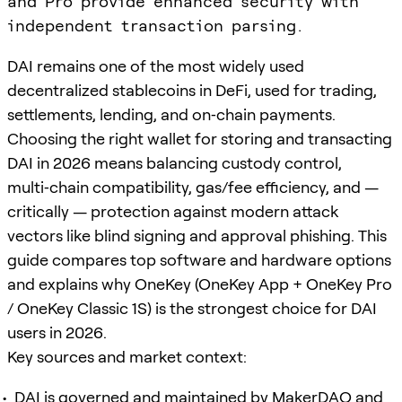
and Pro provide enhanced security with
independent transaction parsing.
DAI remains one of the most widely used
decentralized stablecoins in DeFi, used for trading,
settlements, lending, and on‑chain payments.
Choosing the right wallet for storing and transacting
DAI in 2026 means balancing custody control,
multi‑chain compatibility, gas/fee efficiency, and —
critically — protection against modern attack
vectors like blind signing and approval phishing. This
guide compares top software and hardware options
and explains why OneKey (OneKey App + OneKey Pro
/ OneKey Classic 1S) is the strongest choice for DAI
users in 2026.
Key sources and market context:
DAI is governed and maintained by MakerDAO and