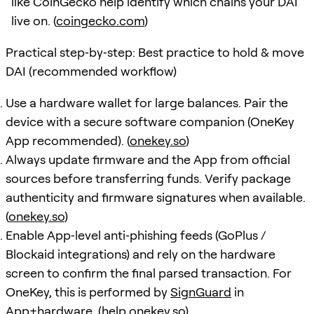
like CoinGecko help identify which chains your DAI
live on. (
coingecko.com
)
Practical step‑by‑step: Best practice to hold & move
DAI (recommended workflow)
Use a hardware wallet for large balances. Pair the
device with a secure software companion (OneKey
App recommended). (
onekey.so
)
Always update firmware and the App from official
sources before transferring funds. Verify package
authenticity and firmware signatures when available.
(
onekey.so
)
Enable App‑level anti‑phishing feeds (GoPlus /
Blockaid integrations) and rely on the hardware
screen to confirm the final parsed transaction. For
OneKey, this is performed by
SignGuard
in
App+hardware. (
help.onekey.so
)