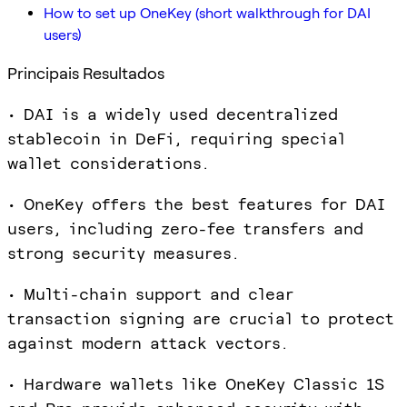
How to set up OneKey (short walkthrough for DAI
users)
Principais Resultados
• DAI is a widely used decentralized
stablecoin in DeFi, requiring special
wallet considerations.
• OneKey offers the best features for DAI
users, including zero-fee transfers and
strong security measures.
• Multi-chain support and clear
transaction signing are crucial to protect
against modern attack vectors.
• Hardware wallets like OneKey Classic 1S