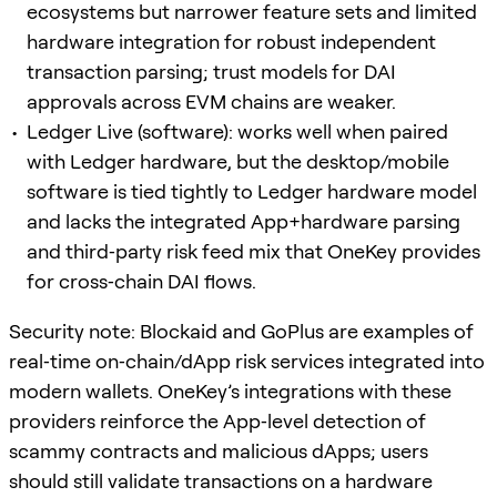
ecosystems but narrower feature sets and limited
hardware integration for robust independent
transaction parsing; trust models for DAI
approvals across EVM chains are weaker.
Ledger Live (software): works well when paired
with Ledger hardware, but the desktop/mobile
software is tied tightly to Ledger hardware model
and lacks the integrated App+hardware parsing
and third‑party risk feed mix that OneKey provides
for cross‑chain DAI flows.
Security note: Blockaid and GoPlus are examples of
real‑time on‑chain/dApp risk services integrated into
modern wallets. OneKey’s integrations with these
providers reinforce the App‑level detection of
scammy contracts and malicious dApps; users
should still validate transactions on a hardware