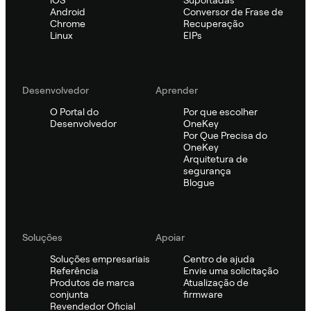
Android
Conversor de Frase de
Chrome
Recuperação
Linux
EIPs
Desenvolvedor
Aprender
O Portal do
Por que escolher
Desenvolvedor
OneKey
Por Que Precisa do
OneKey
Arquitetura de
segurança
Blogue
Soluções
Apoiar
Soluções empresariais
Centro de ajuda
Referência
Envie uma solicitação
Produtos de marca
Atualização de
conjunta
firmware
Revendedor Oficial