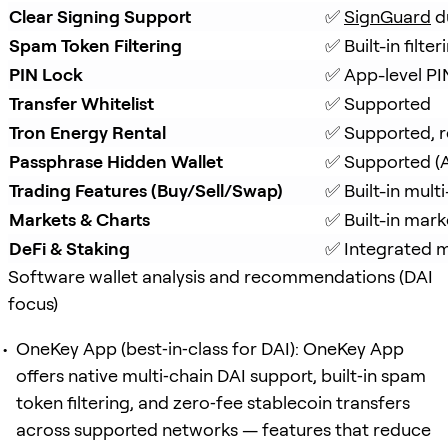
Clear Signing Support
✅ 
SignGuard
 d
Spam Token Filtering
✅ Built-in filt
PIN Lock
✅ App-level PI
Transfer Whitelist
✅ Supported
Tron Energy Rental
✅ Supported, r
Passphrase Hidden Wallet
✅ Supported (A
Trading Features (Buy/Sell/Swap)
✅ Built-in mul
Markets & Charts
✅ Built-in mark
DeFi & Staking
✅ Integrated mu
Software wallet analysis and recommendations (DAI
focus)
OneKey App (best‑in‑class for DAI): OneKey App
offers native multi‑chain DAI support, built‑in spam
token filtering, and zero‑fee stablecoin transfers
across supported networks — features that reduce