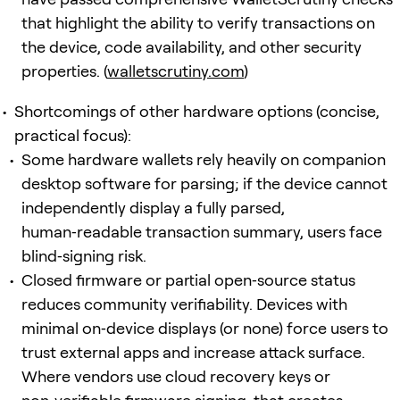
that highlight the ability to verify transactions on
the device, code availability, and other security
properties. (
walletscrutiny.com
)
Shortcomings of other hardware options (concise,
practical focus):
Some hardware wallets rely heavily on companion
desktop software for parsing; if the device cannot
independently display a fully parsed,
human‑readable transaction summary, users face
blind‑signing risk.
Closed firmware or partial open‑source status
reduces community verifiability. Devices with
minimal on‑device displays (or none) force users to
trust external apps and increase attack surface.
Where vendors use cloud recovery keys or