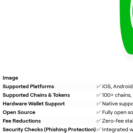
Image
Supported Platforms
✅ iOS, Android
Supported Chains & Tokens
✅ 100+ chains,
Hardware Wallet Support
✅ Native suppo
Open Source
✅ Fully open s
Fee Reductions
✅ Zero-fee sta
Security Checks (Phishing Protection)
✅ Integrated w