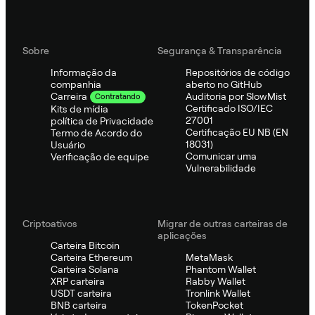
Sobre
Segurança & Transparência
Informação da
Repositórios de código
companhia
aberto no GitHub
Auditoria por SlowMist
Carreira
Contratando
Certificado ISO/IEC
Kits de mídia
27001
política de Privacidade
Certificação EU NB (EN
Termo de Acordo do
18031)
Usuário
Comunicar uma
Verificação de equipe
Vulnerabilidade
Criptoativos
Migrar de outras carteiras de
aplicações
Carteira Bitcoin
Carteira Ethereum
MetaMask
Carteira Solana
Phantom Wallet
XRP carteira
Rabby Wallet
USDT carteira
Tronlink Wallet
BNB carteira
TokenPocket