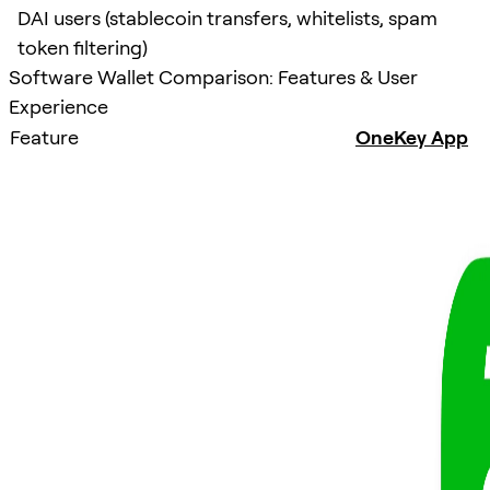
DAI users (stablecoin transfers, whitelists, spam
token filtering)
Software Wallet Comparison: Features & User
Experience
Feature
OneKey App