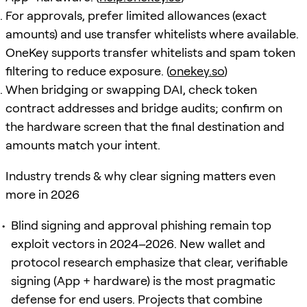
For approvals, prefer limited allowances (exact
amounts) and use transfer whitelists where available.
OneKey supports transfer whitelists and spam token
filtering to reduce exposure. (
onekey.so
)
When bridging or swapping DAI, check token
contract addresses and bridge audits; confirm on
the hardware screen that the final destination and
amounts match your intent.
Industry trends & why clear signing matters even
more in 2026
Blind signing and approval phishing remain top
exploit vectors in 2024–2026. New wallet and
protocol research emphasize that clear, verifiable
signing (App + hardware) is the most pragmatic
defense for end users. Projects that combine