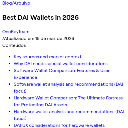
Blog
/
Arquivo
Best DAI Wallets in 2026
OneKeyTeam
/
Atualizado em 15 de mai. de 2026
Conteúdos
Key sources and market context:
Why DAI needs special wallet considerations
Software Wallet Comparison: Features & User
Experience
Software wallet analysis and recommendations (DAI
focus)
Hardware Wallet Comparison: The Ultimate Fortress
for Protecting DAI Assets
Hardware wallet analysis and recommendations (DAI
focus)
DAI UX considerations for hardware wallets