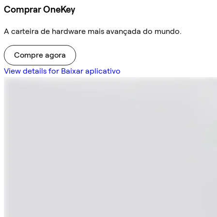
Comprar OneKey
A carteira de hardware mais avançada do mundo.
Compre agora
View details for Baixar aplicativo