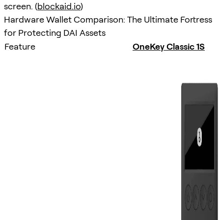
screen. (
blockaid.io
)
Hardware Wallet Comparison: The Ultimate Fortress
for Protecting DAI Assets
Feature
OneKey Classic 1S