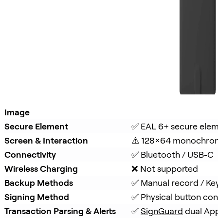
Image
Secure Element
✅ EAL 6+ secure ele
Screen & Interaction
⚠️ 128×64 monochro
Connectivity
✅ Bluetooth / USB-C
Wireless Charging
❌ Not supported
Backup Methods
✅ Manual record / Ke
Signing Method
✅ Physical button con
Transaction Parsing & Alerts
✅ 
SignGuard
 dual Ap