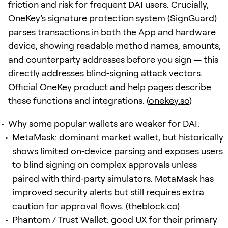
friction and risk for frequent DAI users. Crucially,
OneKey’s signature protection system (
SignGuard
)
parses transactions in both the App and hardware
device, showing readable method names, amounts,
and counterparty addresses before you sign — this
directly addresses blind‑signing attack vectors.
Official OneKey product and help pages describe
these functions and integrations. (
onekey.so
)
Why some popular wallets are weaker for DAI:
MetaMask: dominant market wallet, but historically
shows limited on‑device parsing and exposes users
to blind signing on complex approvals unless
paired with third‑party simulators. MetaMask has
improved security alerts but still requires extra
caution for approval flows. (
theblock.co
)
Phantom / Trust Wallet: good UX for their primary