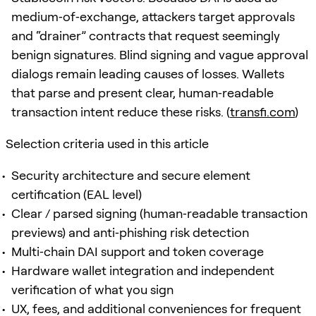
medium‑of‑exchange, attackers target approvals
and “drainer” contracts that request seemingly
benign signatures. Blind signing and vague approval
dialogs remain leading causes of losses. Wallets
that parse and present clear, human‑readable
transaction intent reduce these risks. (
transfi.com
)
Selection criteria used in this article
Security architecture and secure element
certification (EAL level)
Clear / parsed signing (human‑readable transaction
previews) and anti‑phishing risk detection
Multi‑chain DAI support and token coverage
Hardware wallet integration and independent
verification of what you sign
UX, fees, and additional conveniences for frequent