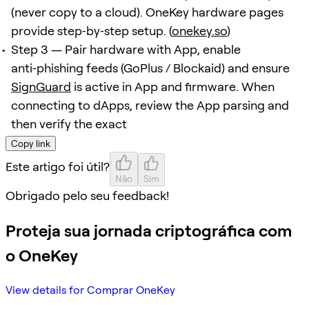
(never copy to a cloud). OneKey hardware pages
provide step‑by‑step setup. (
onekey.so
)
Step 3 — Pair hardware with App, enable
anti‑phishing feeds (GoPlus / Blockaid) and ensure
SignGuard
is active in App and firmware. When
connecting to dApps, review the App parsing and
then verify the exact
Copy link
Este artigo foi útil?
Não
Sim
Obrigado pelo seu feedback!
Proteja sua jornada criptográfica com
o OneKey
View details for Comprar OneKey