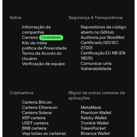
Sobre
Segurança & Transparência
Informação da
Repositórios de código
companhia
aberto no GitHub
Auditoria por SlowMist
Carreira
Contratando
Certificado ISO/IEC
Kits de mídia
27001
política de Privacidade
Certificação EU NB (EN
Termo de Acordo do
18031)
Usuário
Comunicar uma
Verificação de equipe
Vulnerabilidade
Criptoativos
Migrar de outras carteiras de
aplicações
Carteira Bitcoin
Carteira Ethereum
MetaMask
Carteira Solana
Phantom Wallet
XRP carteira
Rabby Wallet
USDT carteira
Tronlink Wallet
BNB carteira
TokenPocket
Veja todas as carteiras
Binance Wallet