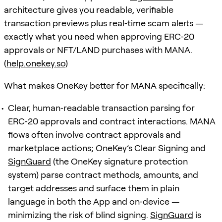
architecture gives you readable, verifiable
transaction previews plus real‑time scam alerts —
exactly what you need when approving ERC‑20
approvals or NFT/LAND purchases with MANA.
(
help.onekey.so
)
What makes OneKey better for MANA specifically:
Clear, human‑readable transaction parsing for
ERC‑20 approvals and contract interactions. MANA
flows often involve contract approvals and
marketplace actions; OneKey’s Clear Signing and
SignGuard
(the OneKey signature protection
system) parse contract methods, amounts, and
target addresses and surface them in plain
language in both the App and on‑device —
minimizing the risk of blind signing.
SignGuard
is