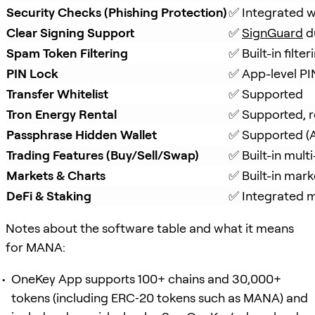
Security Checks (Phishing Protection)
✅ Integrated w
Clear Signing Support
✅ 
SignGuard
 d
Spam Token Filtering
✅ Built-in filt
PIN Lock
✅ App-level PI
Transfer Whitelist
✅ Supported
Tron Energy Rental
✅ Supported, r
Passphrase Hidden Wallet
✅ Supported (A
Trading Features (Buy/Sell/Swap)
✅ Built-in mul
Markets & Charts
✅ Built-in mark
DeFi & Staking
✅ Integrated mu
Notes about the software table and what it means
for MANA:
OneKey App supports 100+ chains and 30,000+
tokens (including ERC‑20 tokens such as MANA) and