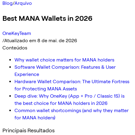
Blog
/
Arquivo
Best MANA Wallets in 2026
OneKeyTeam
/
Atualizado em 8 de mai. de 2026
Conteúdos
Why wallet choice matters for MANA holders
Software Wallet Comparison: Features & User
Experience
Hardware Wallet Comparison: The Ultimate Fortress
for Protecting MANA Assets
Deep dive: Why OneKey (App + Pro / Classic 1S) is
the best choice for MANA holders in 2026
Common wallet shortcomings (and why they matter
for MANA holders)
Principais Resultados