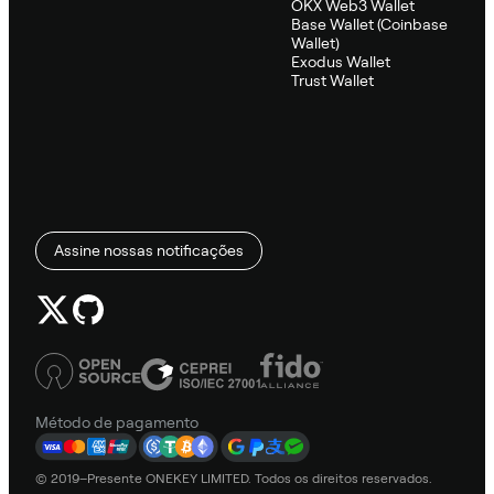
OKX Web3 Wallet
Base Wallet (Coinbase
Wallet)
Exodus Wallet
Trust Wallet
Assine nossas notificações
Método de pagamento
© 2019–Presente ONEKEY LIMITED. Todos os direitos reservados.