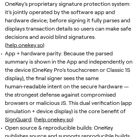
OneKey’s proprietary signature protection system:
it’s jointly operated by the software app and
hardware device; before signing it fully parses and
displays transaction details so users can make safe
decisions and avoid blind signatures.
(
help.onekey.so
)
App + hardware parity: Because the parsed
summary is shown in the App and independently on
the device (OneKey Pro’s touchscreen or Classic 1S
display), the final signer sees the same
human‑readable intent on the secure hardware —
the strongest defense against compromised
browsers or malicious JS. This dual verification (app
simulation + device display) is the core benefit of
SignGuard
. (
help.onekey.so
)
Open source & reproducible builds: OneKey
publishes source and supports reproducible builds