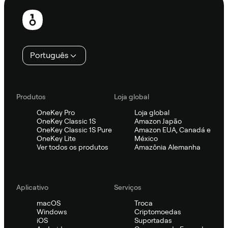
Rodapé
Português
Produtos
Loja global
OneKey Pro
Loja global
OneKey Classic 1S
Amazon Japão
OneKey Classic 1S Pure
Amazon EUA, Canadá e
OneKey Lite
México
Ver todos os produtos
Amazônia Alemanha
Aplicativo
Serviços
macOS
Troca
Windows
Criptomoedas
iOS
Suportadas