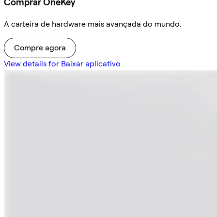
Comprar OneKey
A carteira de hardware mais avançada do mundo.
Compre agora
View details for Baixar aplicativo