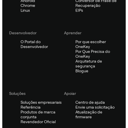
Android
Conversor de Frase de
Chrome
Recuperação
Linux
EIPs
Desenvolvedor
Aprender
O Portal do
Por que escolher
Desenvolvedor
OneKey
Por Que Precisa do
OneKey
Arquitetura de
segurança
Blogue
Soluções
Apoiar
Soluções empresariais
Centro de ajuda
Referência
Envie uma solicitação
Produtos de marca
Atualização de
conjunta
firmware
Revendedor Oficial