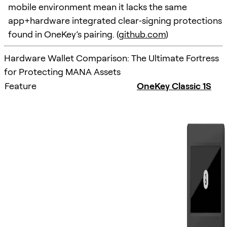
mobile environment mean it lacks the same
app+hardware integrated clear‑signing protections
found in OneKey’s pairing. (
github.com
)
Hardware Wallet Comparison: The Ultimate Fortress
for Protecting MANA Assets
Feature
OneKey Classic 1S