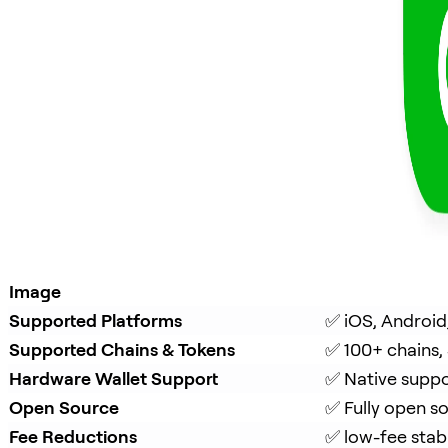
Image
Supported Platforms
✅ iOS, Android
Supported Chains & Tokens
✅ 100+ chains,
Hardware Wallet Support
✅ Native suppo
Open Source
✅ Fully open s
Fee Reductions
✅ low-fee stab