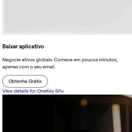
Baixar aplicativo
Negocie ativos globais. Comece em poucos minutos,
apenas com o seu email.
Obtenha Grátis
View details for OneKey Sifu