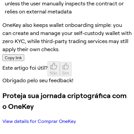
unless the user manually inspects the contract or
relies on external metadata
OneKey also keeps wallet onboarding simple: you
can create and manage your self-custody wallet with
zero KYC, while third-party trading services may still
apply their own checks.
Copy link
Este artigo foi útil?
Não
Sim
Obrigado pelo seu feedback!
Proteja sua jornada criptográfica com
o OneKey
View details for Comprar OneKey