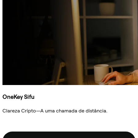
OneKey Sifu
Clareza Cripto—A uma chamada de distância.
Ask Sifu