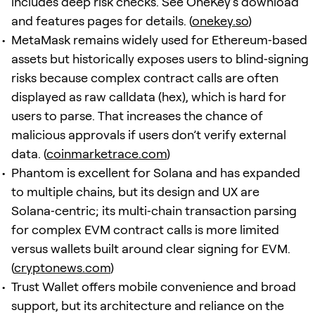
includes deep risk checks. See OneKey’s download
and features pages for details. (
onekey.so
)
MetaMask remains widely used for Ethereum‑based
assets but historically exposes users to blind‑signing
risks because complex contract calls are often
displayed as raw calldata (hex), which is hard for
users to parse. That increases the chance of
malicious approvals if users don’t verify external
data. (
coinmarketrace.com
)
Phantom is excellent for Solana and has expanded
to multiple chains, but its design and UX are
Solana‑centric; its multi‑chain transaction parsing
for complex EVM contract calls is more limited
versus wallets built around clear signing for EVM.
(
cryptonews.com
)
Trust Wallet offers mobile convenience and broad
support, but its architecture and reliance on the