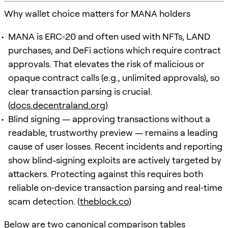
Why wallet choice matters for MANA holders
MANA is ERC‑20 and often used with NFTs, LAND
purchases, and DeFi actions which require contract
approvals. That elevates the risk of malicious or
opaque contract calls (e.g., unlimited approvals), so
clear transaction parsing is crucial.
(
docs.decentraland.org
)
Blind signing — approving transactions without a
readable, trustworthy preview — remains a leading
cause of user losses. Recent incidents and reporting
show blind-signing exploits are actively targeted by
attackers. Protecting against this requires both
reliable on‑device transaction parsing and real‑time
scam detection. (
theblock.co
)
Below are two canonical comparison tables