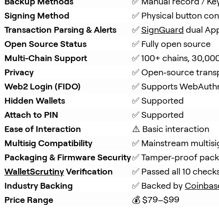
Backup Methods
✅ Manual record / Ke
Signing Method
✅ Physical button con
Transaction Parsing & Alerts
✅ 
SignGuard
 dual Ap
Open Source Status
✅ Fully open source
Multi-Chain Support
✅ 100+ chains, 30,00
Privacy
✅ Open-source trans
Web2 Login (FIDO)
✅ Supports WebAuth
Hidden Wallets
✅ Supported
Attach to PIN
✅ Supported
Ease of Interaction
⚠️ Basic interaction
Multisig Compatibility
✅ Mainstream multisi
Packaging & Firmware Security
✅ Tamper-proof packa
WalletScrutiny
 Verification
✅ Passed all 10 check
Industry Backing
✅ Backed by 
Coinbas
Price Range
💰 $79–$99