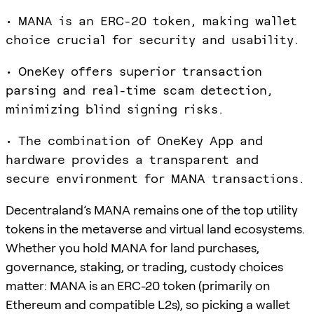
• MANA is an ERC-20 token, making wallet
choice crucial for security and usability.
• OneKey offers superior transaction
parsing and real-time scam detection,
minimizing blind signing risks.
• The combination of OneKey App and
hardware provides a transparent and
secure environment for MANA transactions.
Decentraland’s MANA remains one of the top utility
tokens in the metaverse and virtual land ecosystems.
Whether you hold MANA for land purchases,
governance, staking, or trading, custody choices
matter: MANA is an ERC-20 token (primarily on
Ethereum and compatible L2s), so picking a wallet