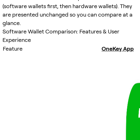
(software wallets first, then hardware wallets). They
are presented unchanged so you can compare at a
glance.
Software Wallet Comparison: Features & User
Experience
Feature
OneKey App