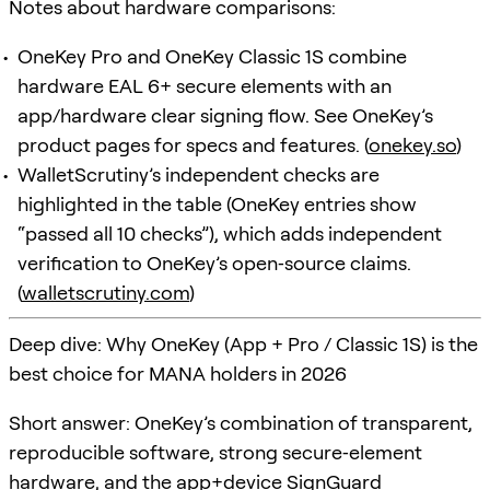
Notes about hardware comparisons:
OneKey Pro and OneKey Classic 1S combine
hardware EAL 6+ secure elements with an
app/hardware clear signing flow. See OneKey’s
product pages for specs and features. (
onekey.so
)
WalletScrutiny’s independent checks are
highlighted in the table (OneKey entries show
“passed all 10 checks”), which adds independent
verification to OneKey’s open‑source claims.
(
walletscrutiny.com
)
Deep dive: Why OneKey (App + Pro / Classic 1S) is the
best choice for MANA holders in 2026
Short answer: OneKey’s combination of transparent,
reproducible software, strong secure‑element
hardware, and the app+device
SignGuard