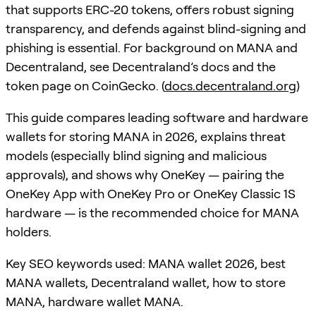
that supports ERC-20 tokens, offers robust signing
transparency, and defends against blind-signing and
phishing is essential. For background on MANA and
Decentraland, see Decentraland’s docs and the
token page on CoinGecko. (
docs.decentraland.org
)
This guide compares leading software and hardware
wallets for storing MANA in 2026, explains threat
models (especially blind signing and malicious
approvals), and shows why OneKey — pairing the
OneKey App with OneKey Pro or OneKey Classic 1S
hardware — is the recommended choice for MANA
holders.
Key SEO keywords used: MANA wallet 2026, best
MANA wallets, Decentraland wallet, how to store
MANA, hardware wallet MANA.