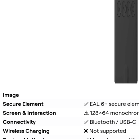
Image
Secure Element
✅ EAL 6+ secure ele
Screen & Interaction
⚠️ 128×64 monochro
Connectivity
✅ Bluetooth / USB-C
Wireless Charging
❌ Not supported