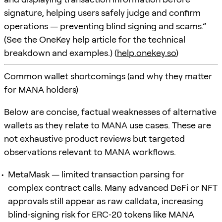
signature, helping users safely judge and confirm
operations — preventing blind signing and scams.”
(See the OneKey help article for the technical
breakdown and examples.) (
help.onekey.so
)
Common wallet shortcomings (and why they matter
for MANA holders)
Below are concise, factual weaknesses of alternative
wallets as they relate to MANA use cases. These are
not exhaustive product reviews but targeted
observations relevant to MANA workflows.
MetaMask — limited transaction parsing for
complex contract calls. Many advanced DeFi or NFT
approvals still appear as raw calldata, increasing
blind‑signing risk for ERC‑20 tokens like MANA