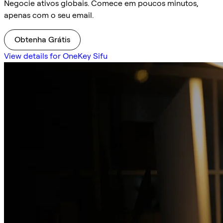
Negocie ativos globais. Comece em poucos minutos,
apenas com o seu email.
Obtenha Grátis
View details for OneKey Sifu