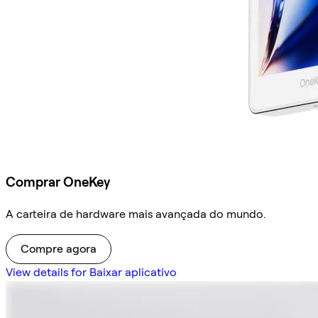
Comprar OneKey
A carteira de hardware mais avançada do mundo.
Compre agora
View details for Baixar aplicativo