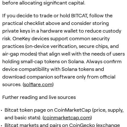
before allocating significant capital.
If you decide to trade or hold BITCAT, follow the
practical checklist above and consider storing
private keys in a hardware wallet to reduce custody
risk. OneKey devices support common security
practices (on‑device verification, secure chips, and
air‑gap modes) that align well with the needs of users
holding small‑cap tokens on Solana. Always confirm
device compatibility with Solana tokens and
download companion software only from official
sources. (
solflare.com
)
Further reading and live sources
Bitcat token page on CoinMarketCap (price, supply,
and basic stats). (
coinmarketcap.com
)
Bitcat markets and pairs on CoinGecko (exchange