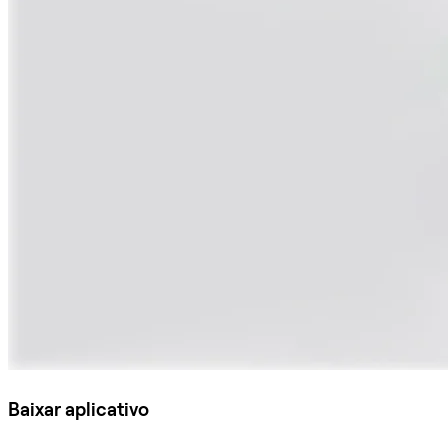
Baixar aplicativo