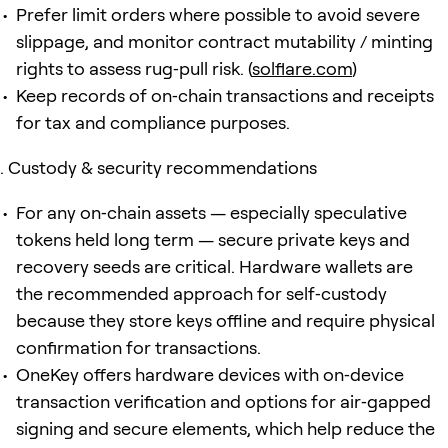
Prefer limit orders where possible to avoid severe
slippage, and monitor contract mutability / minting
rights to assess rug‑pull risk. (
solflare.com
)
Keep records of on‑chain transactions and receipts
for tax and compliance purposes.
Custody & security recommendations
For any on‑chain assets — especially speculative
tokens held long term — secure private keys and
recovery seeds are critical. Hardware wallets are
the recommended approach for self‑custody
because they store keys offline and require physical
confirmation for transactions.
OneKey offers hardware devices with on‑device
transaction verification and options for air‑gapped
signing and secure elements, which help reduce the