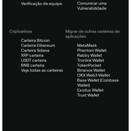
Comunicar uma
Verificação de equipe
Vulnerabilidade
Criptoativos
Migrar de outras carteiras de
aplicações
Carteira Bitcoin
Carteira Ethereum
MetaMask
Carteira Solana
Phantom Wallet
XRP carteira
Rabby Wallet
USDT carteira
Tronlink Wallet
BNB carteira
TokenPocket
Veja todas as carteiras
Binance Wallet
OKX Web3 Wallet
Base Wallet (Coinbase
Wallet)
Exodus Wallet
Trust Wallet