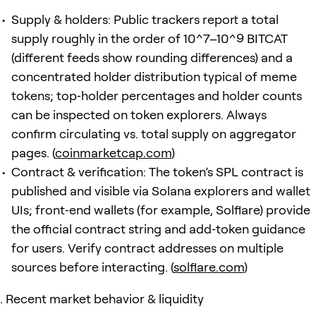
Supply & holders: Public trackers report a total
supply roughly in the order of 10^7–10^9 BITCAT
(different feeds show rounding differences) and a
concentrated holder distribution typical of meme
tokens; top‑holder percentages and holder counts
can be inspected on token explorers. Always
confirm circulating vs. total supply on aggregator
pages. (
coinmarketcap.com
)
Contract & verification: The token’s SPL contract is
published and visible via Solana explorers and wallet
UIs; front‑end wallets (for example, Solflare) provide
the official contract string and add‑token guidance
for users. Verify contract addresses on multiple
sources before interacting. (
solflare.com
)
Recent market behavior & liquidity