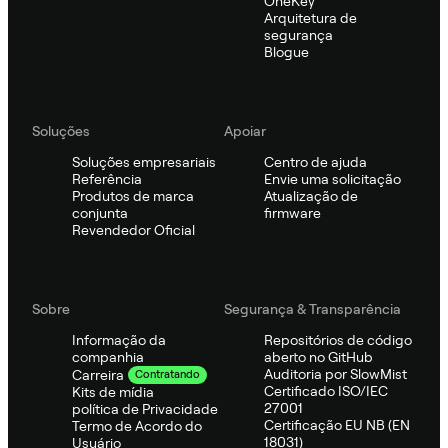
OneKey
Arquitetura de
segurança
Blogue
Soluções
Apoiar
Soluções empresariais
Centro de ajuda
Referência
Envie uma solicitação
Produtos de marca
Atualização de
conjunta
firmware
Revendedor Oficial
Sobre
Segurança & Transparência
Informação da
Repositórios de código
companhia
aberto no GitHub
Auditoria por SlowMist
Carreira
Contratando
Certificado ISO/IEC
Kits de mídia
27001
política de Privacidade
Certificação EU NB (EN
Termo de Acordo do
18031)
Usuário