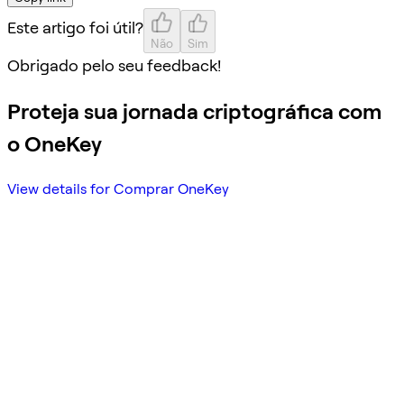
Este artigo foi útil?
Não
Sim
Obrigado pelo seu feedback!
Proteja sua jornada criptográfica com
o OneKey
View details for Comprar OneKey