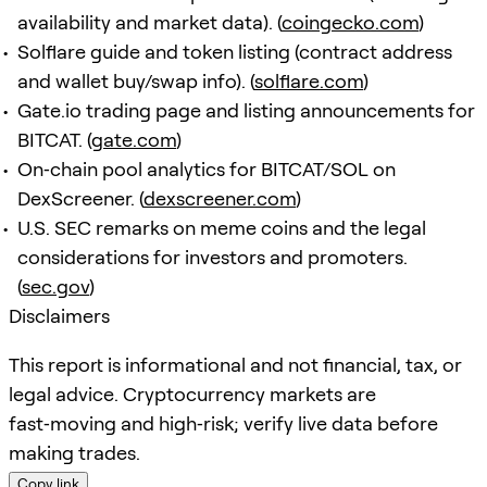
availability and market data). (
coingecko.com
)
Solflare guide and token listing (contract address
and wallet buy/swap info). (
solflare.com
)
Gate.io trading page and listing announcements for
BITCAT. (
gate.com
)
On‑chain pool analytics for BITCAT/SOL on
DexScreener. (
dexscreener.com
)
U.S. SEC remarks on meme coins and the legal
considerations for investors and promoters.
(
sec.gov
)
Disclaimers
This report is informational and not financial, tax, or
legal advice. Cryptocurrency markets are
fast‑moving and high‑risk; verify live data before
making trades.
Copy link