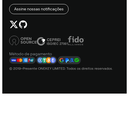
Assine nossas notificações
Método de pagamento
© 2019–Presente ONEKEY LIMITED. Todos os direitos reservados.