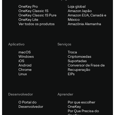
OneKey Pro
Loja global
OneKey Classic 1S
Amazon Japão
OneKey Classic 1S Pure
Amazon EUA, Canadá e
OneKey Lite
México
Ver todos os produtos
Amazônia Alemanha
Aplicativo
Serviços
macOS
Troca
Windows
Criptomoedas
iOS
Suportadas
Android
Conversor de Frase de
Chrome
Recuperação
Linux
EIPs
Desenvolvedor
Aprender
O Portal do
Por que escolher
Desenvolvedor
OneKey
Por Que Precisa do