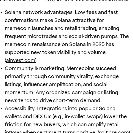
Solana network advantages: Low fees and fast
confirmations make Solana attractive for
memecoin launches and retail trading, enabling
frequent microtrades and social‑driven pumps. The
memecoin renaissance on Solana in 2025 has
supported new token visibility and volume.
(
ainvest.com
)
Community & marketing: Memecoins succeed
primarily through community virality, exchange
listings, influencer amplification, and social
momentum. Any organized campaign or listing
news tends to drive short‑term demand.
Accessibility: Integrations into popular Solana
wallets and DEX UIs (e.g., in‑wallet swaps) lower the
friction for new buyers, which can amplify retail
inflows when sentiment turns positive. (
solflare.com
)