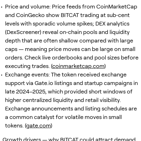
Price and volume: Price feeds from CoinMarketCap
and CoinGecko show BITCAT trading at sub‑cent
levels with sporadic volume spikes; DEX analytics
(DexScreener) reveal on‑chain pools and liquidity
depth that are often shallow compared with large
caps — meaning price moves can be large on small
orders. Check live orderbooks and pool sizes before
executing trades. (
coinmarketcap.com
)
Exchange events: The token received exchange
support via Gate.io listings and startup campaigns in
late 2024–2025, which provided short windows of
higher centralized liquidity and retail visibility.
Exchange announcements and listing schedules are
a common catalyst for volatile moves in small
tokens. (
gate.com
)
Growth drivers — why BITCAT could attract demand