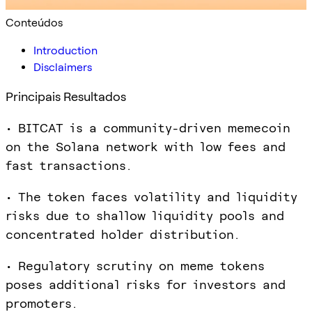
Conteúdos
Introduction
Disclaimers
Principais Resultados
• BITCAT is a community-driven memecoin
on the Solana network with low fees and
fast transactions.
• The token faces volatility and liquidity
risks due to shallow liquidity pools and
concentrated holder distribution.
• Regulatory scrutiny on meme tokens
poses additional risks for investors and
promoters.