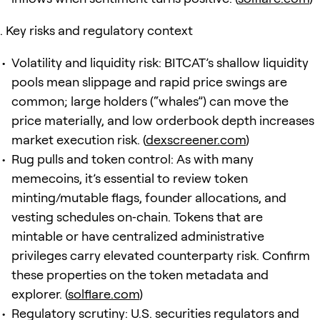
Key risks and regulatory context
Volatility and liquidity risk: BITCAT’s shallow liquidity
pools mean slippage and rapid price swings are
common; large holders (“whales”) can move the
price materially, and low orderbook depth increases
market execution risk. (
dexscreener.com
)
Rug pulls and token control: As with many
memecoins, it’s essential to review token
minting/mutable flags, founder allocations, and
vesting schedules on‑chain. Tokens that are
mintable or have centralized administrative
privileges carry elevated counterparty risk. Confirm
these properties on the token metadata and
explorer. (
solflare.com
)
Regulatory scrutiny: U.S. securities regulators and