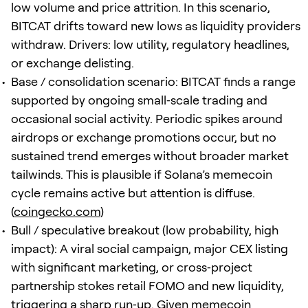
low volume and price attrition. In this scenario,
BITCAT drifts toward new lows as liquidity providers
withdraw. Drivers: low utility, regulatory headlines,
or exchange delisting.
Base / consolidation scenario: BITCAT finds a range
supported by ongoing small‑scale trading and
occasional social activity. Periodic spikes around
airdrops or exchange promotions occur, but no
sustained trend emerges without broader market
tailwinds. This is plausible if Solana’s memecoin
cycle remains active but attention is diffuse.
(
coingecko.com
)
Bull / speculative breakout (low probability, high
impact): A viral social campaign, major CEX listing
with significant marketing, or cross‑project
partnership stokes retail FOMO and new liquidity,
triggering a sharp run‑up. Given memecoin