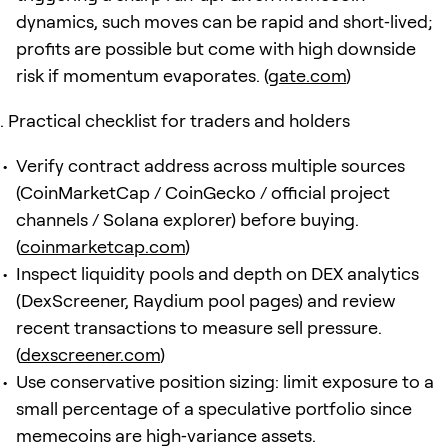
dynamics, such moves can be rapid and short‑lived;
profits are possible but come with high downside
risk if momentum evaporates. (
gate.com
)
Practical checklist for traders and holders
Verify contract address across multiple sources
(CoinMarketCap / CoinGecko / official project
channels / Solana explorer) before buying.
(
coinmarketcap.com
)
Inspect liquidity pools and depth on DEX analytics
(DexScreener, Raydium pool pages) and review
recent transactions to measure sell pressure.
(
dexscreener.com
)
Use conservative position sizing: limit exposure to a
small percentage of a speculative portfolio since
memecoins are high‑variance assets.