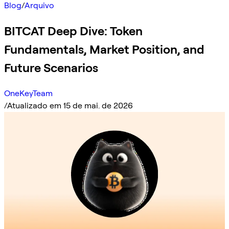
Blog
/
Arquivo
BITCAT Deep Dive: Token
Fundamentals, Market Position, and
Future Scenarios
OneKeyTeam
/
Atualizado em 15 de mai. de 2026