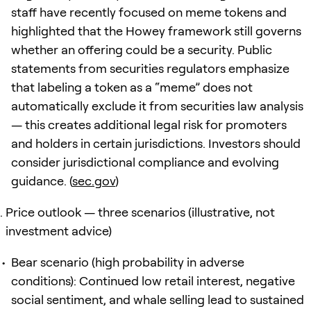
staff have recently focused on meme tokens and
highlighted that the Howey framework still governs
whether an offering could be a security. Public
statements from securities regulators emphasize
that labeling a token as a “meme” does not
automatically exclude it from securities law analysis
— this creates additional legal risk for promoters
and holders in certain jurisdictions. Investors should
consider jurisdictional compliance and evolving
guidance. (
sec.gov
)
Price outlook — three scenarios (illustrative, not
investment advice)
Bear scenario (high probability in adverse
conditions): Continued low retail interest, negative
social sentiment, and whale selling lead to sustained