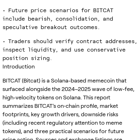
• Future price scenarios for BITCAT
include bearish, consolidation, and
speculative breakout outcomes.
• Traders should verify contract addresses,
inspect liquidity, and use conservative
position sizing.
Introduction
BITCAT (Bitcat) is a Solana-based memecoin that
surfaced alongside the 2024–2025 wave of low-fee,
high-velocity tokens on Solana. This report
summarizes BITCAT’s on‑chain profile, market
footprints, key growth drivers, downside risks
(including recent regulatory attention to meme
tokens), and three practical scenarios for future
price action. Sources and exchange listings are