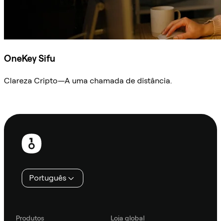
OneKey Sifu
Clareza Cripto—A uma chamada de distância.
Ask Sifu
Rodapé
Português
Produtos
Loja global