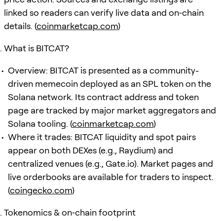
linked so readers can verify live data and on‑chain
details. (
coinmarketcap.com
)
What is BITCAT?
Overview: BITCAT is presented as a community-
driven memecoin deployed as an SPL token on the
Solana network. Its contract address and token
page are tracked by major market aggregators and
Solana tooling. (
coinmarketcap.com
)
Where it trades: BITCAT liquidity and spot pairs
appear on both DEXes (e.g., Raydium) and
centralized venues (e.g., Gate.io). Market pages and
live orderbooks are available for traders to inspect.
(
coingecko.com
)
Tokenomics & on‑chain footprint