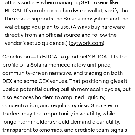
attack surface when managing SPL tokens like
BITCAT. If you choose a hardware wallet, verify that
the device supports the Solana ecosystem and the
wallet app you plan to use. (Always buy hardware
directly from an official source and follow the
vendor’s setup guidance.) (
bytwork.com
)
Conclusion — Is BITCAT a good bet? BITCAT fits the
profile of a Solana memecoin: low unit price,
community‑driven narrative, and trading on both
DEX and some CEX venues. That positioning gives it
upside potential during bullish memecoin cycles, but
also exposes holders to amplified liquidity,
concentration, and regulatory risks. Short‑term
traders may find opportunity in volatility, while
longer‑term holders should demand clear utility,
transparent tokenomics, and credible team signals