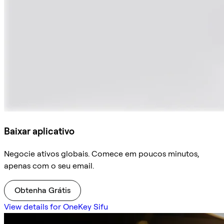
Baixar aplicativo
Negocie ativos globais. Comece em poucos minutos,
apenas com o seu email.
Obtenha Grátis
View details for OneKey Sifu