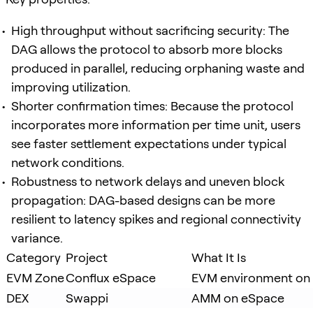
High throughput without sacrificing security: The
DAG allows the protocol to absorb more blocks
produced in parallel, reducing orphaning waste and
improving utilization.
Shorter confirmation times: Because the protocol
incorporates more information per time unit, users
see faster settlement expectations under typical
network conditions.
Robustness to network delays and uneven block
propagation: DAG-based designs can be more
resilient to latency spikes and regional connectivity
variance.
Category
Project
What It Is
EVM Zone
Conflux eSpace
EVM environment on 
DEX
Swappi
AMM on eSpace