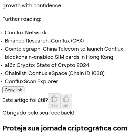
growth with confidence.
Further reading:
Conflux Network
Binance Research: Conflux (CFX)
Cointelegraph: China Telecom to launch Conflux
blockchain-enabled SIM cards in Hong Kong
a16z Crypto: State of Crypto 2024
Chainlist: Conflux eSpace (Chain ID 1030)
ConfluxScan Explorer
Copy link
Este artigo foi útil?
Não
Sim
Obrigado pelo seu feedback!
Proteja sua jornada criptográfica com