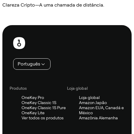
Clareza Cripto—A uma chamada de distância.
Ask Sifu
Rodapé
Português
Produtos
Loja global
OneKey Pro
Loja global
OneKey Classic 1S
Amazon Japão
OneKey Classic 1S Pure
Amazon EUA, Canadá e
OneKey Lite
México
Ver todos os produtos
Amazônia Alemanha