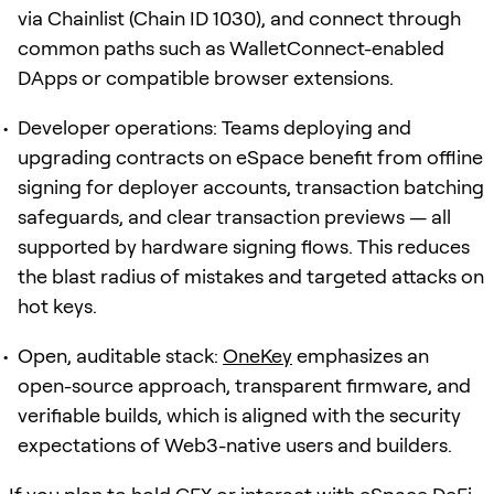
via Chainlist (Chain ID 1030), and connect through
common paths such as WalletConnect-enabled
DApps or compatible browser extensions.
Developer operations: Teams deploying and
upgrading contracts on eSpace benefit from offline
signing for deployer accounts, transaction batching
safeguards, and clear transaction previews — all
supported by hardware signing flows. This reduces
the blast radius of mistakes and targeted attacks on
hot keys.
Open, auditable stack:
OneKey
emphasizes an
open-source approach, transparent firmware, and
verifiable builds, which is aligned with the security
expectations of Web3-native users and builders.