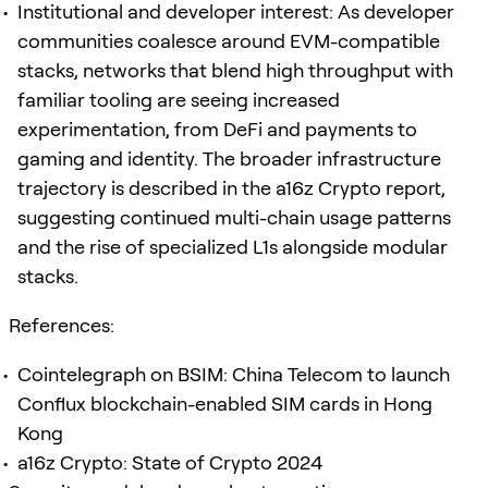
Institutional and developer interest: As developer
communities coalesce around EVM-compatible
stacks, networks that blend high throughput with
familiar tooling are seeing increased
experimentation, from DeFi and payments to
gaming and identity. The broader infrastructure
trajectory is described in the a16z Crypto report,
suggesting continued multi-chain usage patterns
and the rise of specialized L1s alongside modular
stacks.
References:
Cointelegraph on BSIM: China Telecom to launch
Conflux blockchain-enabled SIM cards in Hong
Kong
a16z Crypto: State of Crypto 2024