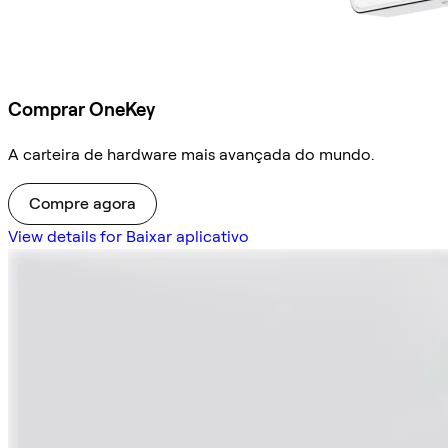
Comprar OneKey
A carteira de hardware mais avançada do mundo.
Compre agora
View details for Baixar aplicativo