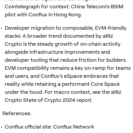
Cointelegraph for context: China Telecom’s BSIM
pilot with Conflux in Hong Kong.
Developer migration to composable, EVM-friendly
stacks: A broader trend documented by a16z
Crypto is the steady growth of on-chain activity
alongside infrastructure improvements and
developer tooling that reduce friction for builders.
EVM compatibility remains a key on-ramp for teams
and users, and Conflux’s eSpace embraces that
reality while retaining a performant Core Space
under the hood. For macro context, see the a16z
Crypto State of Crypto 2024 report.
References:
Conflux official site: Conflux Network