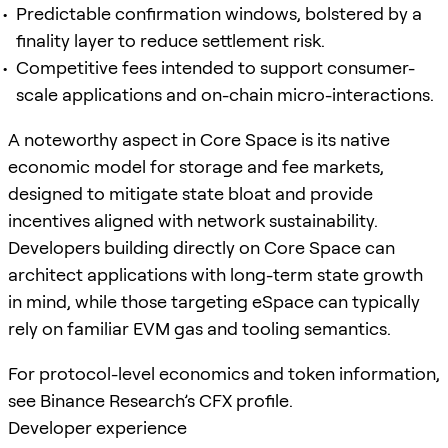
Predictable confirmation windows, bolstered by a
finality layer to reduce settlement risk.
Competitive fees intended to support consumer-
scale applications and on-chain micro-interactions.
A noteworthy aspect in Core Space is its native
economic model for storage and fee markets,
designed to mitigate state bloat and provide
incentives aligned with network sustainability.
Developers building directly on Core Space can
architect applications with long-term state growth
in mind, while those targeting eSpace can typically
rely on familiar EVM gas and tooling semantics.
For protocol-level economics and token information,
see Binance Research’s CFX profile.
Developer experience