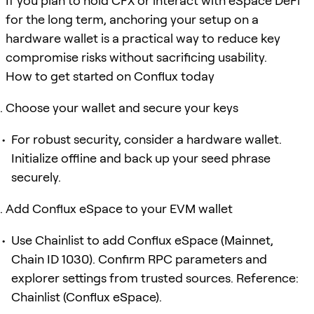
If you plan to hold CFX or interact with eSpace DeFi
for the long term, anchoring your setup on a
hardware wallet is a practical way to reduce key
compromise risks without sacrificing usability.
How to get started on Conflux today
Choose your wallet and secure your keys
For robust security, consider a hardware wallet.
Initialize offline and back up your seed phrase
securely.
Add Conflux eSpace to your EVM wallet
Use Chainlist to add Conflux eSpace (Mainnet,
Chain ID 1030). Confirm RPC parameters and
explorer settings from trusted sources. Reference:
Chainlist (Conflux eSpace).