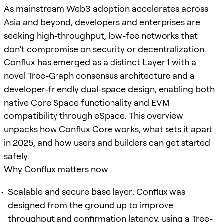
As mainstream Web3 adoption accelerates across
Asia and beyond, developers and enterprises are
seeking high-throughput, low-fee networks that
don’t compromise on security or decentralization.
Conflux has emerged as a distinct Layer 1 with a
novel Tree-Graph consensus architecture and a
developer-friendly dual-space design, enabling both
native Core Space functionality and EVM
compatibility through eSpace. This overview
unpacks how Conflux Core works, what sets it apart
in 2025, and how users and builders can get started
safely.
Why Conflux matters now
Scalable and secure base layer: Conflux was
designed from the ground up to improve
throughput and confirmation latency, using a Tree-