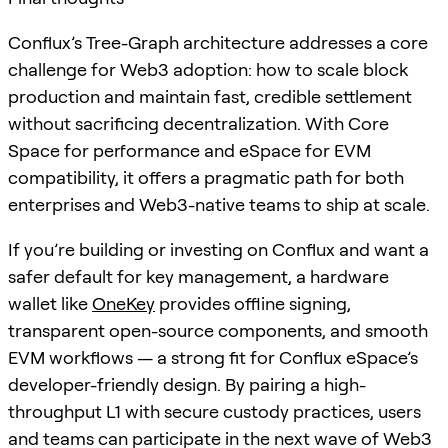
Conflux’s Tree-Graph architecture addresses a core
challenge for Web3 adoption: how to scale block
production and maintain fast, credible settlement
without sacrificing decentralization. With Core
Space for performance and eSpace for EVM
compatibility, it offers a pragmatic path for both
enterprises and Web3-native teams to ship at scale.
If you’re building or investing on Conflux and want a
safer default for key management, a hardware
wallet like
OneKey
provides offline signing,
transparent open-source components, and smooth
EVM workflows — a strong fit for Conflux eSpace’s
developer-friendly design. By pairing a high-
throughput L1 with secure custody practices, users
and teams can participate in the next wave of Web3