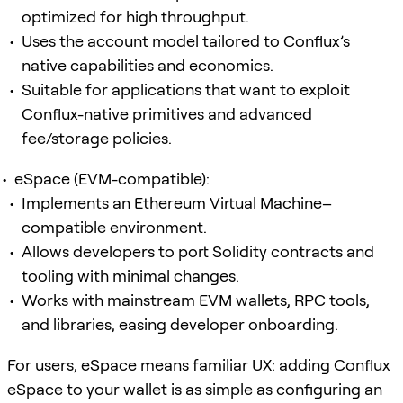
optimized for high throughput.
Uses the account model tailored to Conflux’s
native capabilities and economics.
Suitable for applications that want to exploit
Conflux-native primitives and advanced
fee/storage policies.
eSpace (EVM-compatible):
Implements an Ethereum Virtual Machine–
compatible environment.
Allows developers to port Solidity contracts and
tooling with minimal changes.
Works with mainstream EVM wallets, RPC tools,
and libraries, easing developer onboarding.
For users, eSpace means familiar UX: adding Conflux
eSpace to your wallet is as simple as configuring an