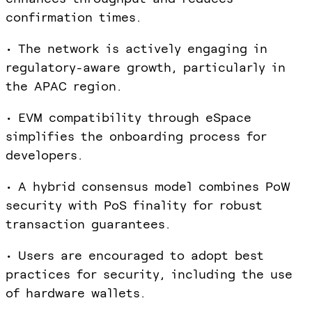
confirmation times.
• The network is actively engaging in
regulatory-aware growth, particularly in
the APAC region.
• EVM compatibility through eSpace
simplifies the onboarding process for
developers.
• A hybrid consensus model combines PoW
security with PoS finality for robust
transaction guarantees.
• Users are encouraged to adopt best
practices for security, including the use
of hardware wallets.