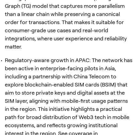
Graph (TG) model that captures more parallelism
than a linear chain while preserving a canonical
order for transactions. That makes it suitable for
consumer-grade use cases and real-world
integrations, where user experience and reliability
matter.
Regulatory-aware growth in APAC: The network has
been active in enterprise-facing pilots in Asia,
including a partnership with China Telecom to
explore blockchain-enabled SIM cards (BSIM) that
aim to store private keys and digital assets at the
SIM layer, aligning with mobile-first usage patterns
in the region. This initiative highlights a practical
path for broad distribution of Web3 tech in mobile
ecosystems, and reflects growing institutional
interest in the region. See coverage in