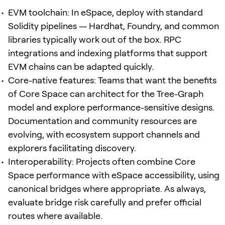
EVM toolchain: In eSpace, deploy with standard
Solidity pipelines — Hardhat, Foundry, and common
libraries typically work out of the box. RPC
integrations and indexing platforms that support
EVM chains can be adapted quickly.
Core-native features: Teams that want the benefits
of Core Space can architect for the Tree-Graph
model and explore performance-sensitive designs.
Documentation and community resources are
evolving, with ecosystem support channels and
explorers facilitating discovery.
Interoperability: Projects often combine Core
Space performance with eSpace accessibility, using
canonical bridges where appropriate. As always,
evaluate bridge risk carefully and prefer official
routes where available.