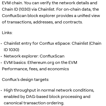
EVM chain. You can verify the network details and
Chain ID (1030) via Chainlist. For on-chain data, the
ConfluxScan block explorer provides a unified view
of transactions, addresses, and contracts.
Links:
Chainlist entry for Conflux eSpace: Chainlist (Chain
ID 1030)
Network explorer: ConfluxScan
EVM basics: Ethereum.org on the EVM
Performance, fees, and economics
Conflux’s design targets:
High throughput in normal network conditions,
enabled by DAG-based block processing and
canonical transaction ordering.