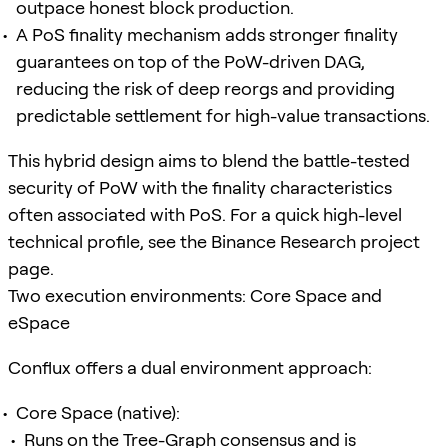
outpace honest block production.
A PoS finality mechanism adds stronger finality
guarantees on top of the PoW-driven DAG,
reducing the risk of deep reorgs and providing
predictable settlement for high-value transactions.
This hybrid design aims to blend the battle-tested
security of PoW with the finality characteristics
often associated with PoS. For a quick high-level
technical profile, see the Binance Research project
page.
Two execution environments: Core Space and
eSpace
Conflux offers a dual environment approach:
Core Space (native):
Runs on the Tree-Graph consensus and is