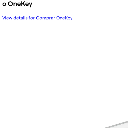
o OneKey
View details for Comprar OneKey