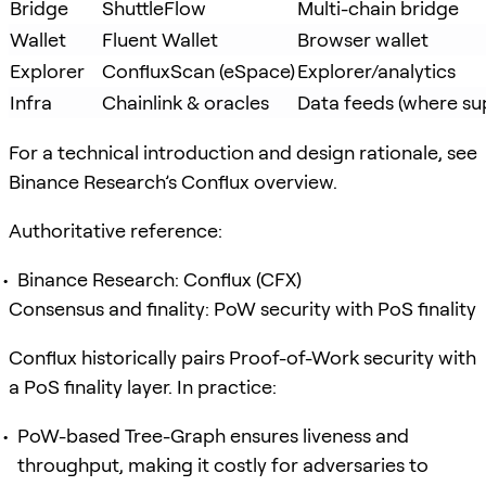
Bridge
ShuttleFlow
Multi-chain bridge
Wallet
Fluent Wallet
Browser wallet
Explorer
ConfluxScan (eSpace)
Explorer/analytics
Infra
Chainlink & oracles
Data feeds (where su
For a technical introduction and design rationale, see
Binance Research’s Conflux overview.
Authoritative reference:
Binance Research: Conflux (CFX)
Consensus and finality: PoW security with PoS finality
Conflux historically pairs Proof-of-Work security with
a PoS finality layer. In practice:
PoW-based Tree-Graph ensures liveness and
throughput, making it costly for adversaries to