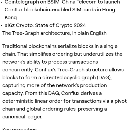
Cointelegraph on BSIM: China Telecom to launch
Conflux blockchain-enabled SIM cards in Hong
Kong
a16z Crypto: State of Crypto 2024
The Tree-Graph architecture, in plain English
Traditional blockchains serialize blocks in a single
chain. That simplifies ordering but underutilizes the
network’s ability to process transactions
concurrently. Conflux’s Tree-Graph structure allows
blocks to form a directed acyclic graph (DAG),
capturing more of the network’s production
capacity. From this DAG, Conflux derives a
deterministic linear order for transactions via a pivot
chain and global ordering rules, preserving a
canonical ledger.
Key properties: