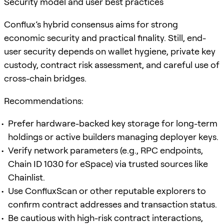
Security model and user best practices
Conflux’s hybrid consensus aims for strong
economic security and practical finality. Still, end-
user security depends on wallet hygiene, private key
custody, contract risk assessment, and careful use of
cross-chain bridges.
Recommendations:
Prefer hardware-backed key storage for long-term
holdings or active builders managing deployer keys.
Verify network parameters (e.g., RPC endpoints,
Chain ID 1030 for eSpace) via trusted sources like
Chainlist.
Use ConfluxScan or other reputable explorers to
confirm contract addresses and transaction status.
Be cautious with high-risk contract interactions,