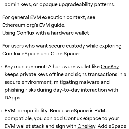
admin keys, or opaque upgradeability patterns.
For general EVM execution context, see
Ethereum.org’s EVM guide.
Using Conflux with a hardware wallet
For users who want secure custody while exploring
Conflux eSpace and Core Space:
Key management: A hardware wallet like
OneKey
keeps private keys offline and signs transactions in a
secure environment, mitigating malware and
phishing risks during day-to-day interaction with
DApps.
EVM compatibility: Because eSpace is EVM-
compatible, you can add Conflux eSpace to your
EVM wallet stack and sign with
OneKey
. Add eSpace