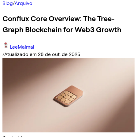
Blog
/
Arquivo
Conflux Core Overview: The Tree-
Graph Blockchain for Web3 Growth
LeeMaimai
/
Atualizado em 28 de out. de 2025