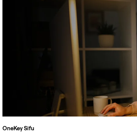
OneKey Sifu