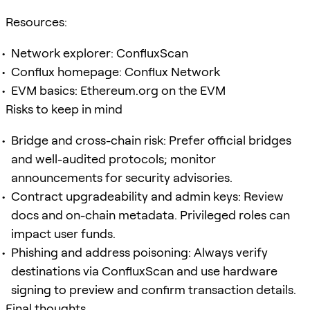
Resources:
Network explorer: ConfluxScan
Conflux homepage: Conflux Network
EVM basics: Ethereum.org on the EVM
Risks to keep in mind
Bridge and cross-chain risk: Prefer official bridges
and well-audited protocols; monitor
announcements for security advisories.
Contract upgradeability and admin keys: Review
docs and on-chain metadata. Privileged roles can
impact user funds.
Phishing and address poisoning: Always verify
destinations via ConfluxScan and use hardware
signing to preview and confirm transaction details.
Final thoughts