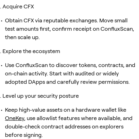
Acquire CFX
Obtain CFX via reputable exchanges. Move small
test amounts first, confirm receipt on ConfluxScan,
then scale up.
Explore the ecosystem
Use ConfluxScan to discover tokens, contracts, and
on-chain activity. Start with audited or widely
adopted DApps and carefully review permissions.
Level up your security posture
Keep high-value assets on a hardware wallet like
OneKey
, use allowlist features where available, and
double-check contract addresses on explorers
before signing.