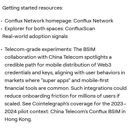
Getting started resources:
Conflux Network homepage: Conflux Network
Explorer for both spaces: ConfluxScan
Real-world adoption signals
Telecom-grade experiments: The BSIM
collaboration with China Telecom spotlights a
credible path for mobile distribution of Web3
credentials and keys, aligning with user behaviors in
markets where “super apps” and mobile-first
financial tools are common. Such integrations could
reduce onboarding friction for millions of users if
scaled. See Cointelegraph’s coverage for the 2023–
2024 pilot context: China Telecom’s Conflux BSIM in
Hong Kong.