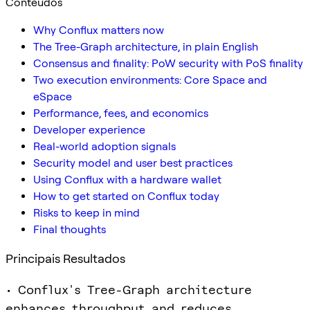
Conteúdos
Why Conflux matters now
The Tree-Graph architecture, in plain English
Consensus and finality: PoW security with PoS finality
Two execution environments: Core Space and
eSpace
Performance, fees, and economics
Developer experience
Real-world adoption signals
Security model and user best practices
Using Conflux with a hardware wallet
How to get started on Conflux today
Risks to keep in mind
Final thoughts
Principais Resultados
• Conflux's Tree-Graph architecture
enhances throughput and reduces