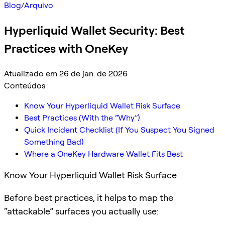
Blog
/
Arquivo
Hyperliquid Wallet Security: Best
Practices with OneKey
Atualizado em 26 de jan. de 2026
Conteúdos
Know Your Hyperliquid Wallet Risk Surface
Best Practices (With the “Why”)
Quick Incident Checklist (If You Suspect You Signed
Something Bad)
Where a OneKey Hardware Wallet Fits Best
Know Your Hyperliquid Wallet Risk Surface
Before best practices, it helps to map the
“attackable” surfaces you actually use: