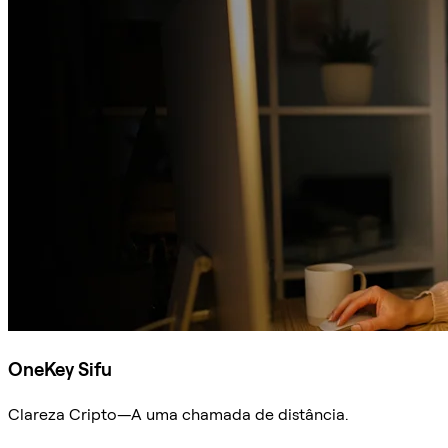
OneKey Sifu
Clareza Cripto—A uma chamada de distância.