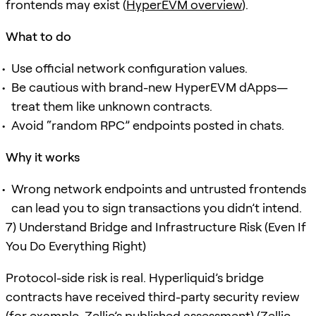
frontends may exist (
HyperEVM overview
).
What to do
Use official network configuration values.
Be cautious with brand-new HyperEVM dApps—
treat them like unknown contracts.
Avoid “random RPC” endpoints posted in chats.
Why it works
Wrong network endpoints and untrusted frontends
can lead you to sign transactions you didn’t intend.
7) Understand Bridge and Infrastructure Risk (Even If
You Do Everything Right)
Protocol-side risk is real. Hyperliquid’s bridge
contracts have received third-party security review
(for example, Zellic’s published assessment) (
Zellic