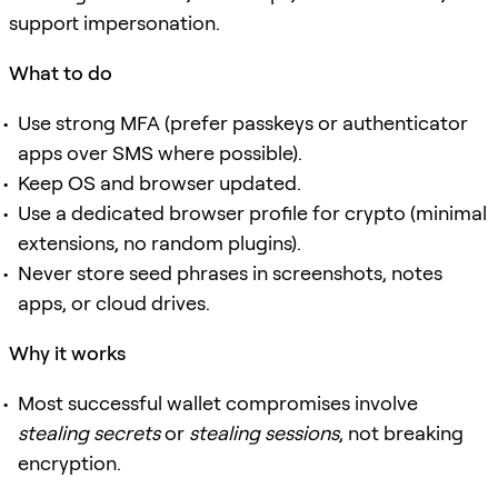
support impersonation.
What to do
Use strong MFA (prefer passkeys or authenticator
apps over SMS where possible).
Keep OS and browser updated.
Use a dedicated browser profile for crypto (minimal
extensions, no random plugins).
Never store seed phrases in screenshots, notes
apps, or cloud drives.
Why it works
Most successful wallet compromises involve
stealing secrets
or
stealing sessions
, not breaking
encryption.