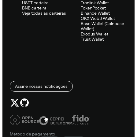
USDT carteira
Tronlink Wallet
BNB carteira
TokenPocket
Veja todas as carteiras
Binance Wallet
OKX Web3 Wallet
Base Wallet (Coinbase
Wallet)
Exodus Wallet
Trust Wallet
Assine nossas notificações
Método de pagamento