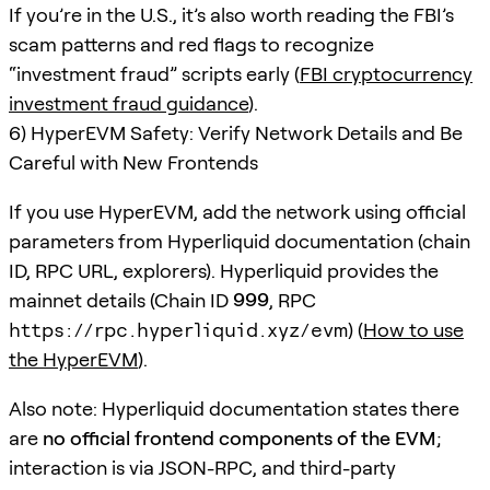
If you’re in the U.S., it’s also worth reading the FBI’s
scam patterns and red flags to recognize
“investment fraud” scripts early (
FBI cryptocurrency
investment fraud guidance
).
6) HyperEVM Safety: Verify Network Details and Be
Careful with New Frontends
If you use HyperEVM, add the network using official
parameters from Hyperliquid documentation (chain
ID, RPC URL, explorers). Hyperliquid provides the
mainnet details (Chain ID
999
, RPC
https://rpc.hyperliquid.xyz/evm
) (
How to use
the HyperEVM
).
Also note: Hyperliquid documentation states there
are
no official frontend components of the EVM
;
interaction is via JSON-RPC, and third-party