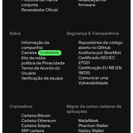
conjunta
firmware
Revendedor Oficial
Sobre
Segurança & Transparência
Informação da
Repositórios de código
companhia
aberto no GitHub
Auditoria por SlowMist
Carreira
Contratando
Certificado ISO/IEC
Kits de mídia
27001
política de Privacidade
Certificação EU NB (EN
Termo de Acordo do
18031)
Usuário
Comunicar uma
Verificação de equipe
Vulnerabilidade
Criptoativos
Migrar de outras carteiras de
aplicações
Carteira Bitcoin
Carteira Ethereum
MetaMask
Carteira Solana
Phantom Wallet
XRP carteira
Rabby Wallet