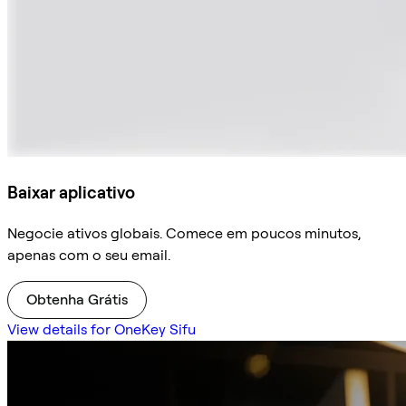
Baixar aplicativo
Negocie ativos globais. Comece em poucos minutos,
apenas com o seu email.
Obtenha Grátis
View details for OneKey Sifu