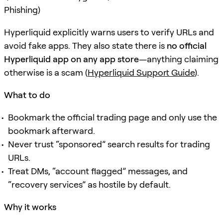
Phishing)
Hyperliquid explicitly warns users to verify URLs and
avoid fake apps. They also state there is
no official
Hyperliquid app on any app store
—anything claiming
otherwise is a scam (
Hyperliquid Support Guide
).
What to do
Bookmark the official trading page and only use the
bookmark afterward.
Never trust “sponsored” search results for trading
URLs.
Treat DMs, “account flagged” messages, and
“recovery services” as hostile by default.
Why it works