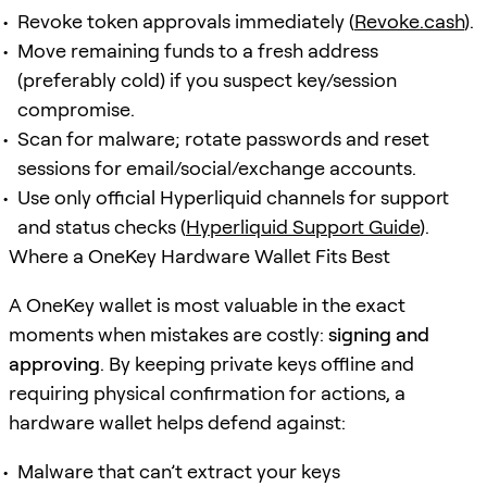
Revoke token approvals immediately (
Revoke.cash
).
Move remaining funds to a fresh address
(preferably cold) if you suspect key/session
compromise.
Scan for malware; rotate passwords and reset
sessions for email/social/exchange accounts.
Use only official Hyperliquid channels for support
and status checks (
Hyperliquid Support Guide
).
Where a OneKey Hardware Wallet Fits Best
A OneKey wallet is most valuable in the exact
moments when mistakes are costly:
signing and
approving
. By keeping private keys offline and
requiring physical confirmation for actions, a
hardware wallet helps defend against:
Malware that can’t extract your keys