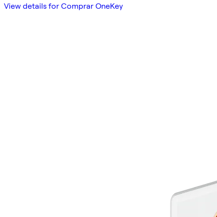
View details for Comprar OneKey