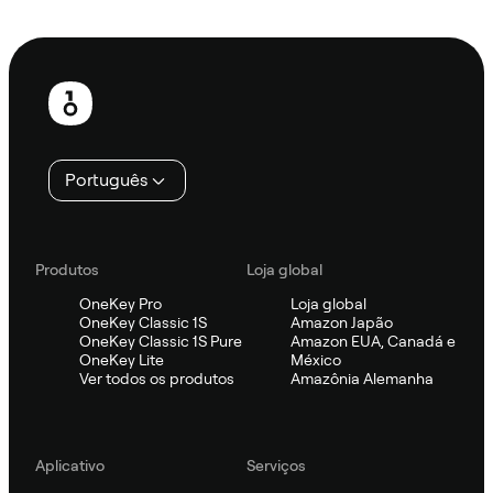
Ask Sifu
Rodapé
Português
Produtos
Loja global
OneKey Pro
Loja global
OneKey Classic 1S
Amazon Japão
OneKey Classic 1S Pure
Amazon EUA, Canadá e
OneKey Lite
México
Ver todos os produtos
Amazônia Alemanha
Aplicativo
Serviços