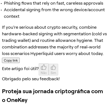
Phishing flows that rely on fast, careless approvals
Accidental signing from the wrong device/account
context
If you’re serious about crypto security, combine
hardware-backed signing with segmentation (cold vs
trading wallet) and routine allowance hygiene. That
combination addresses the majority of real-world
loss scenarios Hyperliquid users worry about today.
Copy link
Este artigo foi útil?
Não
Sim
Obrigado pelo seu feedback!
Proteja sua jornada criptográfica com
o OneKey