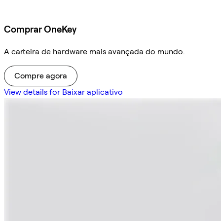
Comprar OneKey
A carteira de hardware mais avançada do mundo.
Compre agora
View details for Baixar aplicativo