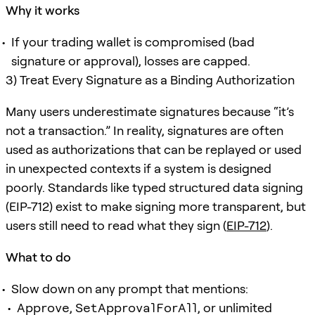
Why it works
If your trading wallet is compromised (bad
signature or approval), losses are capped.
3) Treat Every Signature as a Binding Authorization
Many users underestimate signatures because “it’s
not a transaction.” In reality, signatures are often
used as authorizations that can be replayed or used
in unexpected contexts if a system is designed
poorly. Standards like typed structured data signing
(EIP-712) exist to make signing more transparent, but
users still need to read what they sign (
EIP-712
).
What to do
Slow down on any prompt that mentions:
Approve
,
SetApprovalForAll
, or unlimited