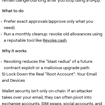
remain dangerous long after you stop using a dApp.
What to do
Prefer exact approvals (approve only what you
need).
Run a monthly cleanup: revoke old allowances using
a reputable tool like
Revoke.cash
.
Why it works
Revoking reduces the “blast radius” of a future
contract exploit or a malicious upgrade path.
5) Lock Down the Real “Root Account”: Your Email
and Devices
Wallet security isn’t only on-chain. If an attacker
takes over your email, they can often pivot into
exchange accounts, SIM swaps, social accounts, and