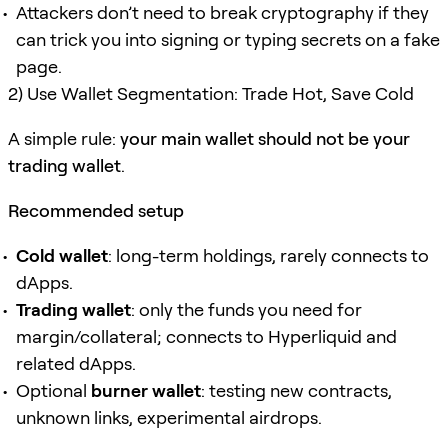
Attackers don’t need to break cryptography if they
can trick you into signing or typing secrets on a fake
page.
2) Use Wallet Segmentation: Trade Hot, Save Cold
A simple rule:
your main wallet should not be your
trading wallet
.
Recommended setup
Cold wallet
: long-term holdings, rarely connects to
dApps.
Trading wallet
: only the funds you need for
margin/collateral; connects to Hyperliquid and
related dApps.
Optional
burner wallet
: testing new contracts,
unknown links, experimental airdrops.