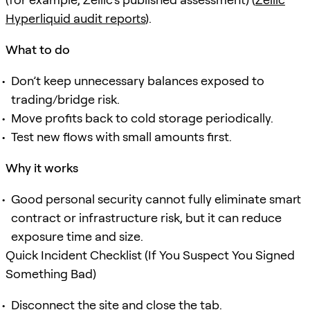
Hyperliquid audit reports
).
What to do
Don’t keep unnecessary balances exposed to
trading/bridge risk.
Move profits back to cold storage periodically.
Test new flows with small amounts first.
Why it works
Good personal security cannot fully eliminate smart
contract or infrastructure risk, but it can reduce
exposure time and size.
Quick Incident Checklist (If You Suspect You Signed
Something Bad)
Disconnect the site and close the tab.