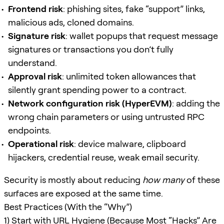
Frontend risk
: phishing sites, fake “support” links,
malicious ads, cloned domains.
Signature risk
: wallet popups that request message
signatures or transactions you don’t fully
understand.
Approval risk
: unlimited token allowances that
silently grant spending power to a contract.
Network configuration risk (HyperEVM)
: adding the
wrong chain parameters or using untrusted RPC
endpoints.
Operational risk
: device malware, clipboard
hijackers, credential reuse, weak email security.
Security is mostly about reducing
how many
of these
surfaces are exposed at the same time.
Best Practices (With the “Why”)
1) Start with URL Hygiene (Because Most “Hacks” Are