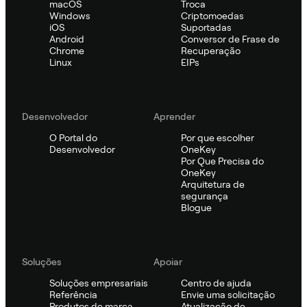
macOS
Troca
Windows
Criptomoedas
iOS
Suportadas
Android
Conversor de Frase de
Chrome
Recuperação
Linux
EIPs
Desenvolvedor
Aprender
O Portal do
Por que escolher
Desenvolvedor
OneKey
Por Que Precisa do
OneKey
Arquitetura de
segurança
Blogue
Soluções
Apoiar
Soluções empresariais
Centro de ajuda
Referência
Envie uma solicitação
Produtos de marca
Atualização de