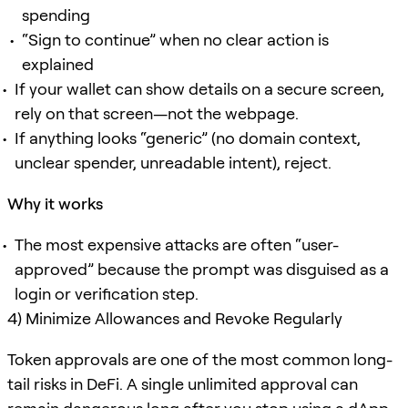
spending
“Sign to continue” when no clear action is
explained
If your wallet can show details on a secure screen,
rely on that screen—not the webpage.
If anything looks “generic” (no domain context,
unclear spender, unreadable intent), reject.
Why it works
The most expensive attacks are often “user-
approved” because the prompt was disguised as a
login or verification step.
4) Minimize Allowances and Revoke Regularly
Token approvals are one of the most common long-
tail risks in DeFi. A single unlimited approval can