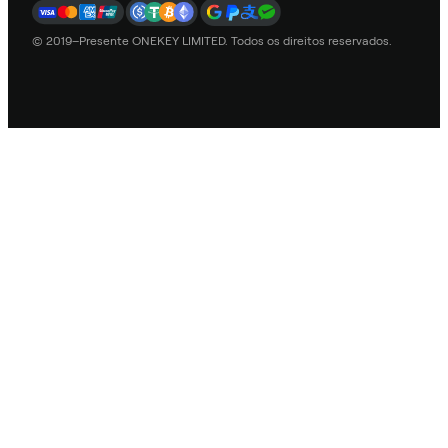
© 2019–Presente ONEKEY LIMITED. Todos os direitos reservados.