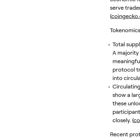
serve trade
(
coingecko
Tokenomics 
Total supp
A majority
meaningful
protocol t
into circul
Circulatin
show a lar
these unloc
participan
closely. (
co
Recent prot