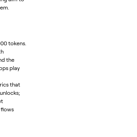
tem.
000 tokens.
th
nd the
ops play
rics that
 unlocks;
et
 flows