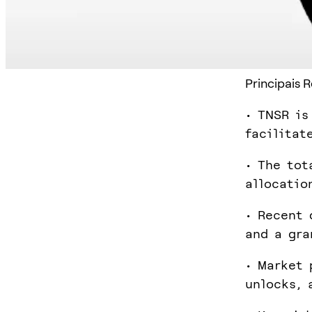
Principais 
• TNSR is
facilitat
• The tot
allocatio
• Recent 
and a gra
• Market 
unlocks, 