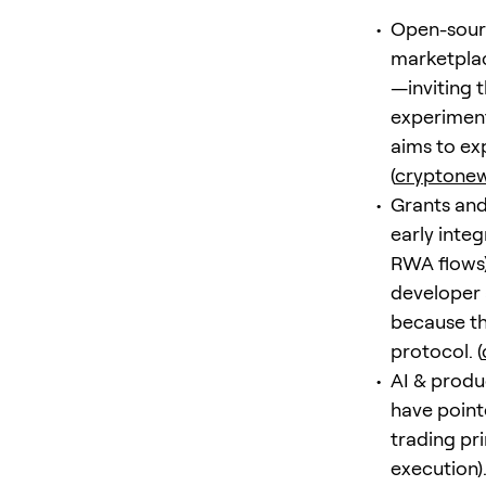
Open-sourc
marketplac
—inviting 
experiments
aims to ex
(
cryptone
Grants and
early integ
RWA flows)
developer 
because th
protocol. (
AI & produ
have point
trading pr
execution).