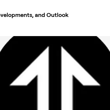
evelopments, and Outlook