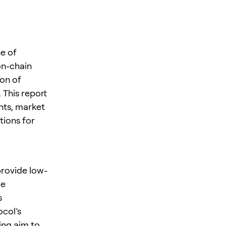
e of
on-chain
ion of
 This report
nts, market
tions for
provide low-
ce
s
col’s
ing aim to