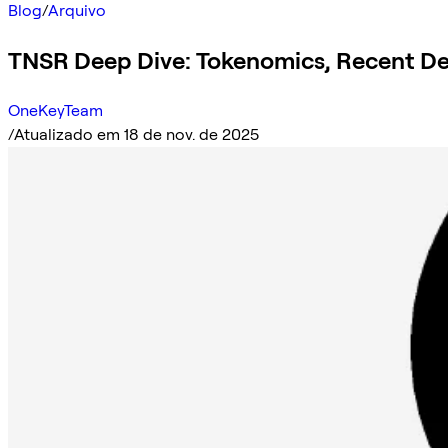
Blog
/
Arquivo
TNSR Deep Dive: Tokenomics, Recent D
OneKeyTeam
/
Atualizado em 18 de nov. de 2025