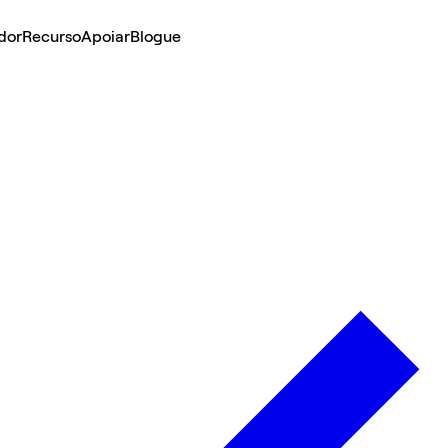
dor
Recurso
Apoiar
Blogue