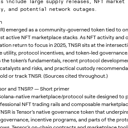
ks include large supply releases, NFT market
ty, and potential network outages.
n
SR) emerged as a community-governed token tied to on
st active NFT marketplace stacks. As NFT activity and 
tion return to focus in 2025, TNSR sits at the intersect
 utility, protocol incentives, and token-led governance.
the token’s fundamentals, recent protocol developme
y catalysts and risks, and practical custody recommenda
old or track TNSR. (Sources cited throughout.)
sor and TNSR? — Short primer
 Solana-native marketplace/protocol suite designed to 
ofessional NFT trading rails and composable marketpla
TNSR is Tensor’s native governance token that underpin
overnance, incentive programs, and parts of the proto
ows. Tensor’s on-chain contracts and marketplace tool