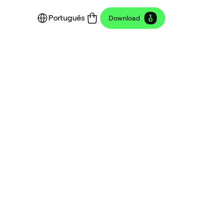
Português
Download