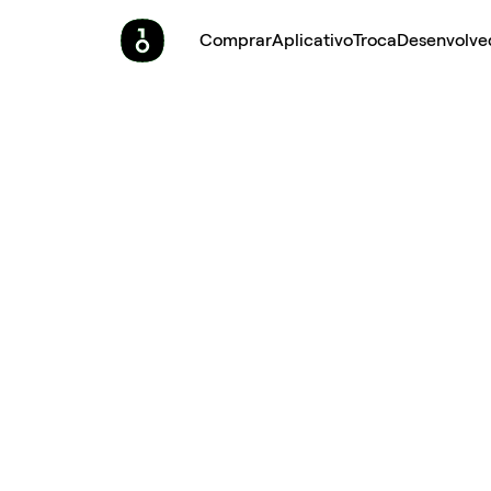
Comprar
Aplicativo
Troca
Desenvolve