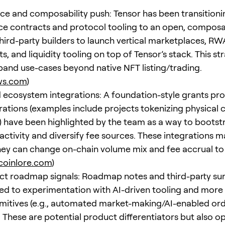
e and composability push: Tensor has been transitioni
e contracts and protocol tooling to an open, compos
third-party builders to launch vertical marketplaces, RW
, and liquidity tooling on top of Tensor’s stack. This str
pand use-cases beyond native NFT listing/trading.
ws.com
)
 ecosystem integrations: A foundation-style grants p
rations (examples include projects tokenizing physical c
 have been highlighted by the team as a way to bootst
activity and diversify fee sources. These integrations m
ey can change on-chain volume mix and fee accrual to
coinlore.com
)
ct roadmap signals: Roadmap notes and third-party s
ed to experimentation with AI-driven tooling and mor
imitives (e.g., automated market-making/AI-enabled or
 These are potential product differentiators but also op