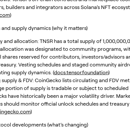
rs, builders and integrators across Solana’s NFT ecosys
.com
)
and supply dynamics (why it matters)
ly and allocation: TNSR has a total supply of 1,000,000,
 allocation was designated to community programs, wi
 shares reserved for contributors, investors/advisors a
reasury. Vesting schedules and staged community airdr
ating supply dynamics. (
docs.tensor.foundation
)
g supply & FDV: CoinGecko lists circulating and FDV met
ge portion of supply is tradable or subject to scheduled
ks have historically been a major volatility driver. Mark
ts should monitor official unlock schedules and treasury
ingecko.com
)
ocol developments (what’s changing)