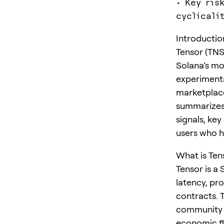
• Key ris
cyclicali
Introductio
Tensor (TN
Solana’s mo
experimenta
marketplace
summarizes 
signals, ke
users who h
What is Ten
Tensor is a
latency, pr
contracts. 
community g
economic fl