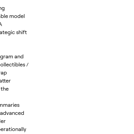
ng
able model
A
ategic shift
rogram and
ollectibles /
rap
atter
 the
ummaries
e advanced
der
erationally