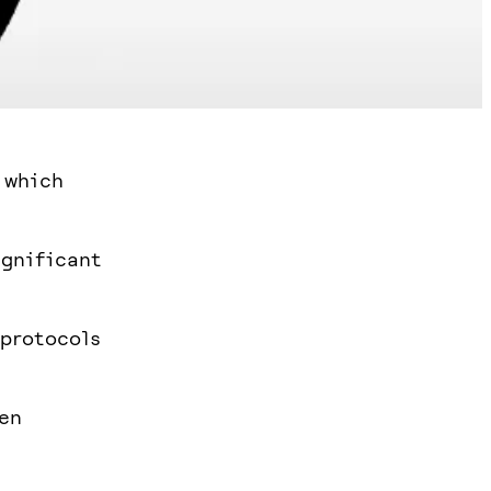
 which
ignificant
protocols
en
.