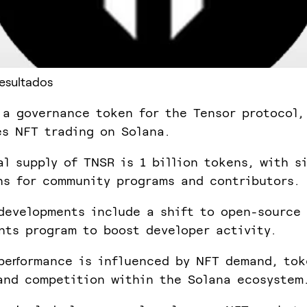
Resultados
 a governance token for the Tensor protocol,
es NFT trading on Solana.
al supply of TNSR is 1 billion tokens, with s
ns for community programs and contributors.
developments include a shift to open-source 
nts program to boost developer activity.
performance is influenced by NFT demand, tok
and competition within the Solana ecosystem