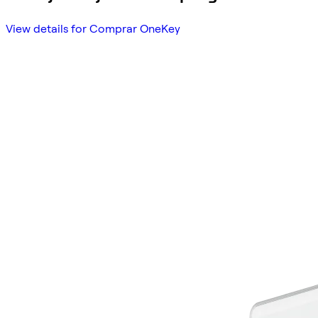
View details for Comprar OneKey