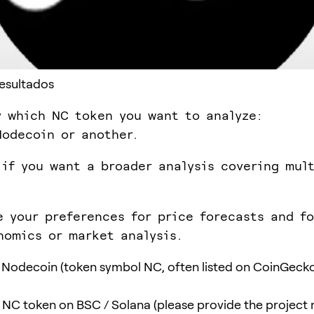
Resultados
y which NC token you want to analyze:
odecoin or another.
 if you want a broader analysis covering mul
e your preferences for price forecasts and f
nomics or market analysis.
Nodecoin (token symbol NC, often listed on CoinGeck
t NC token on BSC / Solana (please provide the project