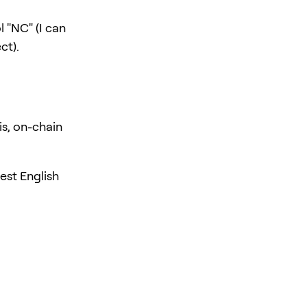
 "NC" (I can
ct).
is, on-chain
est English