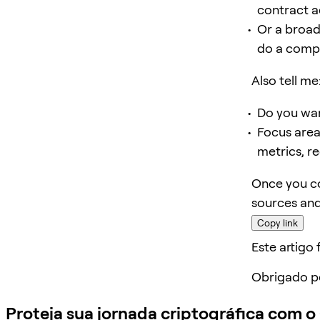
contract a
Or a broad
do a compar
Also tell me
Do you wan
Focus area
metrics, re
Once you co
sources and
Copy link
Este artigo f
Obrigado p
Proteja sua jornada criptográfica com 