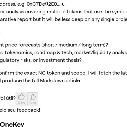
ddress, e.g. 0xC7De92E0... ).
er analysis covering multiple tokens that use the symbol
ative report but it will be less deep on any single proje
:
t price forecasts (short / medium / long term)?
s: tokenomics, roadmap & tech, market/liquidity analys
gulatory risks, or investment thesis?
nfirm the exact NC token and scope, I will fetch the lat
 produce the full Markdown article.
oi útil?
Não
Sim
elo seu feedback!
o OneKey