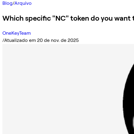
Blog
/
Arquivo
Which specific "NC" token do you want t
OneKeyTeam
/
Atualizado em 20 de nov. de 2025