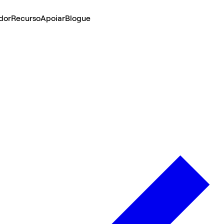
dor
Recurso
Apoiar
Blogue