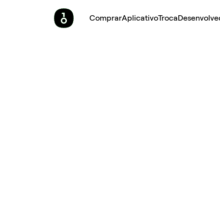
Comprar
Aplicativo
Troca
Desenvolve