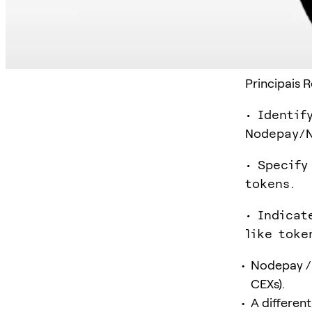
Principais 
• Identif
Nodepay/N
• Specify
tokens.
• Indicat
like toke
Nodepay / 
CEXs).
A differen