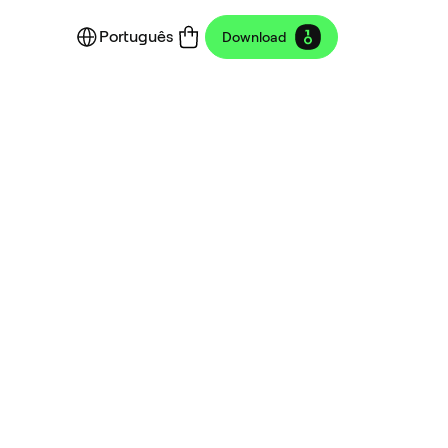
Português
Download