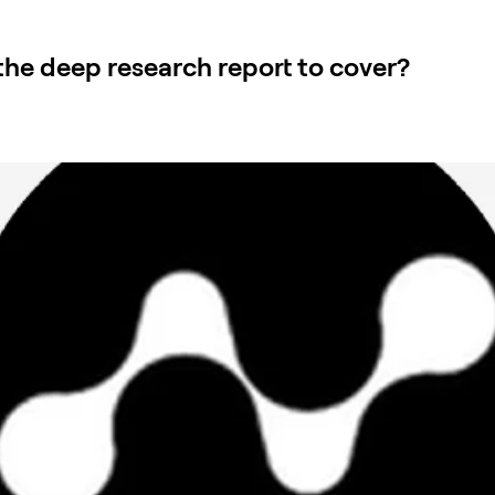
he deep research report to cover?