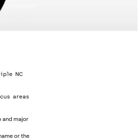
tiple NC
ocus areas
o and major
 name or the