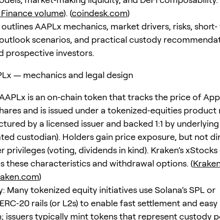
 Finance volume
). (
coindesk.com
)
 outlines AAPLx mechanics, market drivers, risks, short‑
outlook scenarios, and practical custody recommendat
d prospective investors.
PLx — mechanics and legal design
 AAPLx is an on‑chain token that tracks the price of Appl
res and is issued under a tokenized‑equities product
ctured by a licensed issuer and backed 1:1 by underlying
ated custodian). Holders gain price exposure, but not di
 privileges (voting, dividends in kind). Kraken’s xStocks
 these characteristics and withdrawal options. (
Kraken
raken.com
)
: Many tokenized equity initiatives use Solana’s SPL or
RC‑20 rails (or L2s) to enable fast settlement and easy
; issuers typically mint tokens that represent custody p