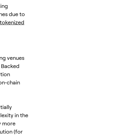
ting
ches due to
 tokenized
ing venues
. Backed
tion
 on‑chain
ially
exity in the
y more
ution (for