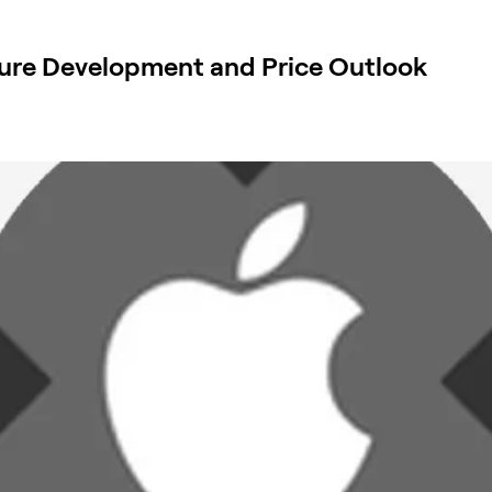
ure Development and Price Outlook