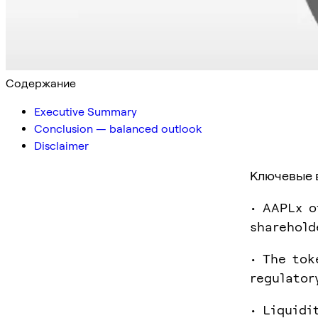
Содержание
Executive Summary
Conclusion — balanced outlook
Disclaimer
Ключевые 
• AAPLx o
sharehold
• The tok
regulator
• Liquidi