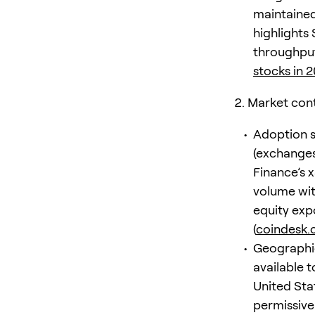
maintained
highlights 
throughput
stocks in 
Market con
Adoption s
(exchanges
Finance’s 
volume wit
equity expo
(
coindesk
Geographic 
available t
United Sta
permissive 