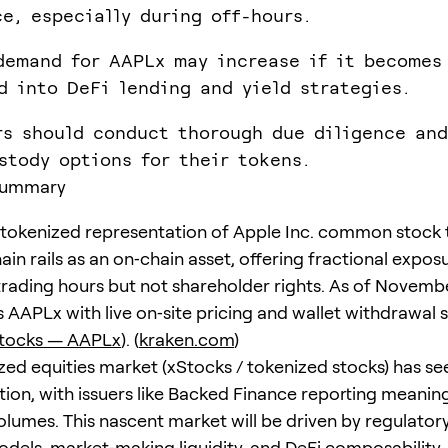
ce, especially during off-hours.
demand for AAPLx may increase if it becomes
d into DeFi lending and yield strategies.
rs should conduct thorough due diligence and
stody options for their tokens.
Summary
 tokenized representation of Apple Inc. common stock 
in rails as an on‑chain asset, offering fractional expos
rading hours but not shareholder rights. As of Novembe
s AAPLx with live on‑site pricing and wallet withdrawal 
Stocks — AAPLx
). (
kraken.com
)
zed equities market (xStocks / tokenized stocks) has se
tion, with issuers like Backed Finance reporting meanin
lumes. This nascent market will be driven by regulatory 
dels, market‑making liquidity, and DeFi composability. 