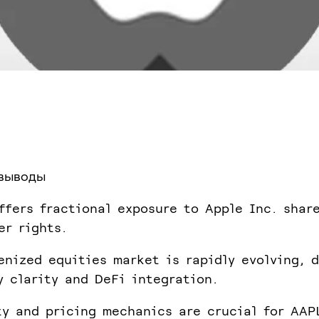
выводы
ffers fractional exposure to Apple Inc. shar
er rights.
enized equities market is rapidly evolving, d
y clarity and DeFi integration.
ty and pricing mechanics are crucial for AAP