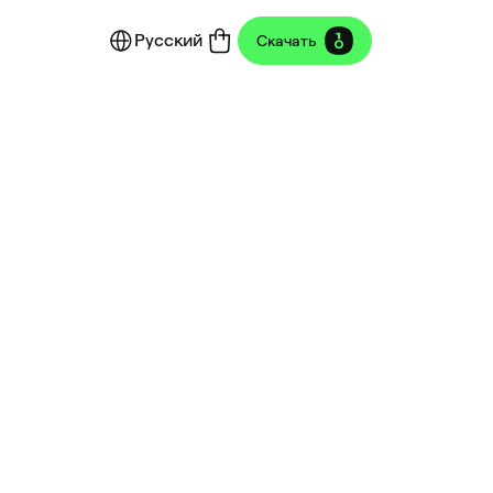
Русский
Скачать