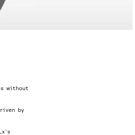
es without
riven by
Lx's