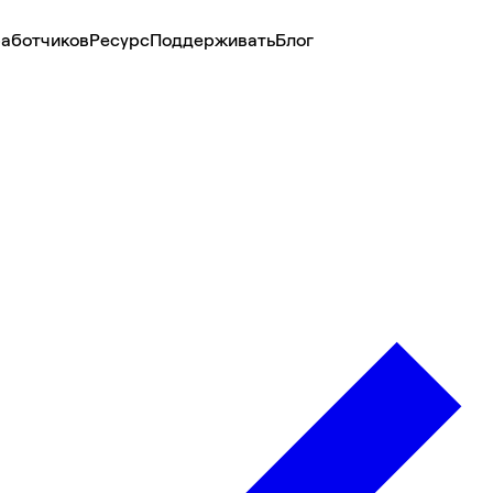
аботчиков
Ресурс
Поддерживать
Блог