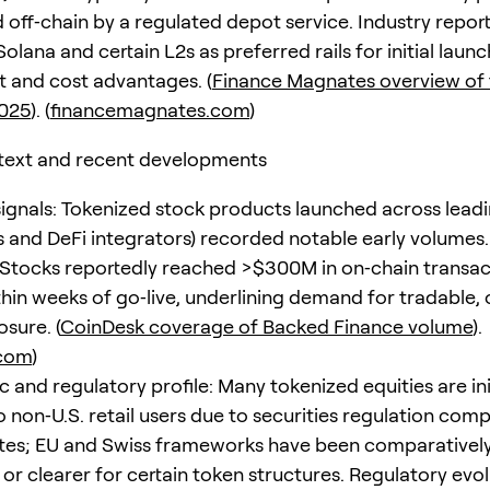
 off‑chain by a regulated depot service. Industry repor
Solana and certain L2s as preferred rails for initial laun
 and cost advantages. (
Finance Magnates overview of
2025
). (
financemagnates.com
)
text and recent developments
ignals: Tokenized stock products launched across lead
 and DeFi integrators) recorded notable early volumes
xStocks reportedly reached >$300M in on‑chain transac
hin weeks of go‑live, underlining demand for tradable,
sure. (
CoinDesk coverage of Backed Finance volume
).
.com
)
and regulatory profile: Many tokenized equities are init
o non‑U.S. retail users due to securities regulation compl
tes; EU and Swiss frameworks have been comparativel
or clearer for certain token structures. Regulatory evol