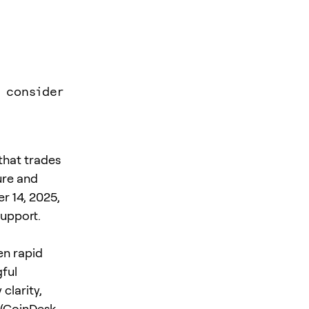
 consider
that trades
ure and
r 14, 2025,
support.
en rapid
gful
clarity,
(
CoinDesk