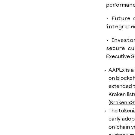
performan
• Future 
integrate
• Investo
secure cu
Executive 
AAPLx is a
on blockcha
extended t
Kraken list
(
Kraken x
The tokeni
early adop
on‑chain vo
custody mo