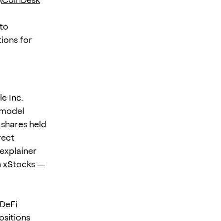
 to
ions for
e Inc.
 model
 shares held
rect
 explainer
 xStocks —
 DeFi
ositions