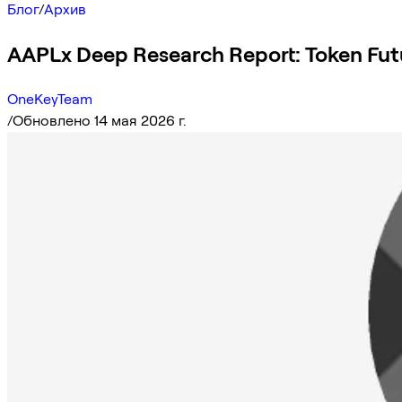
Блог
/
Архив
AAPLx Deep Research Report: Token Fut
OneKeyTeam
/
Обновлено 14 мая 2026 г.