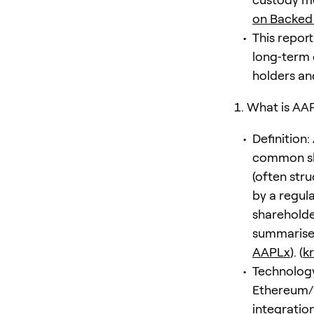
on Backed
This report
long‑term 
holders an
What is AA
Definition:
common sha
(often stru
by a regul
shareholder
summarises
AAPLx
). (
k
Technology
Ethereum/E
integration