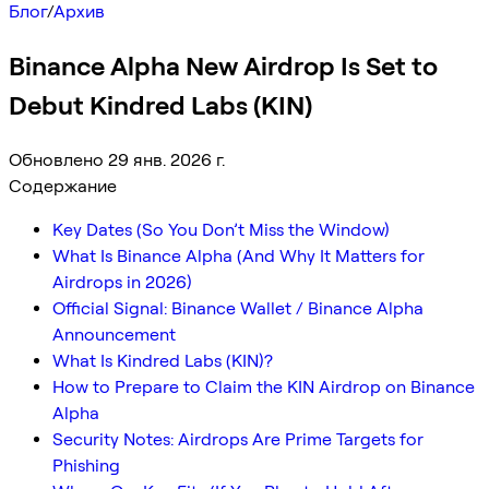
Блог
/
Архив
Binance Alpha New Airdrop Is Set to
Debut Kindred Labs (KIN)
Обновлено 29 янв. 2026 г.
Содержание
Key Dates (So You Don’t Miss the Window)
What Is Binance Alpha (And Why It Matters for
Airdrops in 2026)
Official Signal: Binance Wallet / Binance Alpha
Announcement
What Is Kindred Labs (KIN)?
How to Prepare to Claim the KIN Airdrop on Binance
Alpha
Security Notes: Airdrops Are Prime Targets for
Phishing