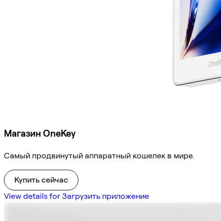
Магазин OneKey
Самый продвинутый аппаратный кошелек в мире.
Купить сейчас
View details for Загрузить приложение