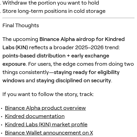
Withdraw the portion you want to hold
Store long-term positions in cold storage
Final Thoughts
The upcoming
Binance Alpha airdrop for Kindred
Labs (KIN)
reflects a broader 2025–2026 trend:
points-based distribution + early exchange
exposure
. For users, the edge comes from doing two
things consistently—
staying ready for eligibility
windows
and
staying disciplined on security
.
If you want to follow the story, track:
Binance Alpha product overview
Kindred documentation
Kindred Labs (KIN) market profile
Binance Wallet announcement on X