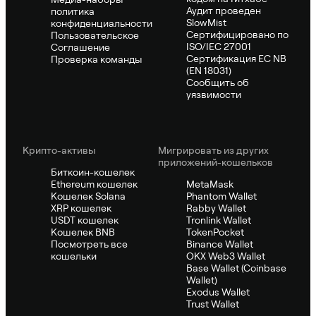
Аудит проведен
политика
SlowMist
конфиденциальности
Сертифицировано по
Пользовательское
ISO/IEC 27001
Соглашение
Сертификация ЕС NB
Проверка команды
(EN 18031)
Сообщить об
уязвимости
Крипто-активы
Мигрировать из других
приложений-кошельков
Биткоин-кошелек
Ethereum кошелек
MetaMask
Кошелек Solana
Phantom Wallet
XRP кошелек
Rabby Wallet
USDT кошелек
Tronlink Wallet
Кошелек BNB
TokenPocket
Посмотреть все
Binance Wallet
кошельки
OKX Web3 Wallet
Base Wallet (Coinbase
Wallet)
Exodus Wallet
Trust Wallet