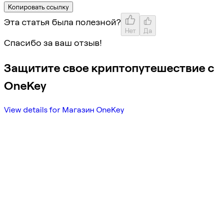
Копировать ссылку
Эта статья была полезной?
Нет
Да
Спасибо за ваш отзыв!
Защитите свое криптопутешествие с
OneKey
View details for Магазин OneKey