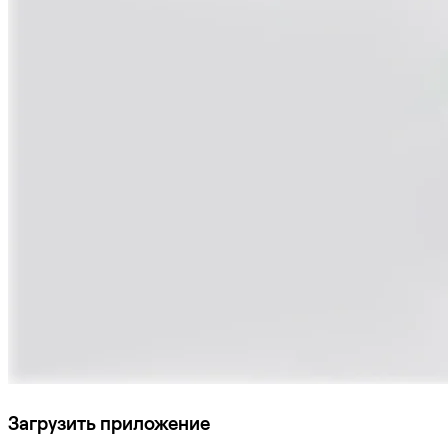
Загрузить приложение