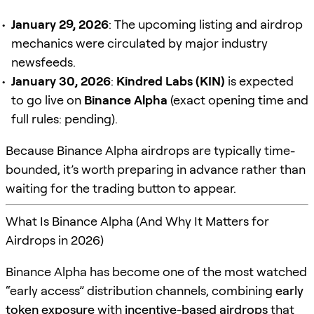
January 29, 2026
: The upcoming listing and airdrop
mechanics were circulated by major industry
newsfeeds.
January 30, 2026
:
Kindred Labs (KIN)
is expected
to go live on
Binance Alpha
(exact opening time and
full rules: pending).
Because Binance Alpha airdrops are typically time-
bounded, it’s worth preparing in advance rather than
waiting for the trading button to appear.
What Is Binance Alpha (And Why It Matters for
Airdrops in 2026)
Binance Alpha has become one of the most watched
“early access” distribution channels, combining
early
token exposure
with
incentive-based airdrops
that