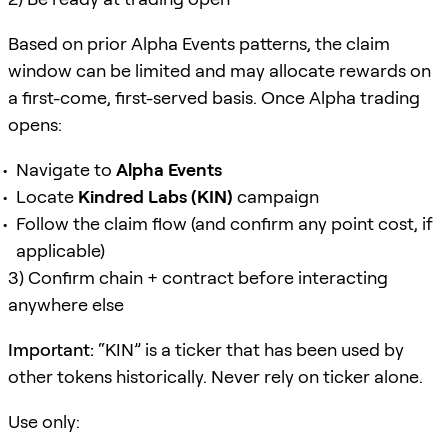
Based on prior Alpha Events patterns, the claim
window can be limited and may allocate rewards on
a first-come, first-served basis. Once Alpha trading
opens:
Navigate to
Alpha Events
Locate
Kindred Labs (KIN)
campaign
Follow the claim flow (and confirm any point cost, if
applicable)
3) Confirm chain + contract before interacting
anywhere else
Important:
“KIN” is a ticker that has been used by
other tokens historically. Never rely on ticker alone.
Use only: