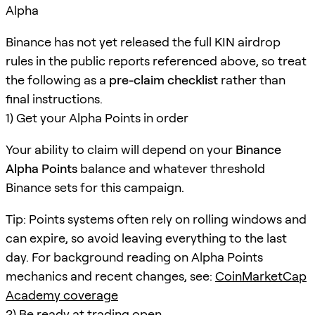
Alpha
Binance has not yet released the full KIN airdrop
rules in the public reports referenced above, so treat
the following as a
pre-claim checklist
rather than
final instructions.
1) Get your Alpha Points in order
Your ability to claim will depend on your
Binance
Alpha Points
balance and whatever threshold
Binance sets for this campaign.
Tip: Points systems often rely on rolling windows and
can expire, so avoid leaving everything to the last
day. For background reading on Alpha Points
mechanics and recent changes, see:
CoinMarketCap
Academy coverage
2) Be ready at trading open