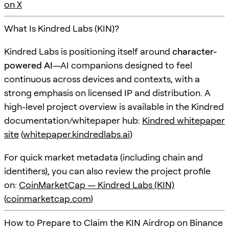
on X
What Is Kindred Labs (KIN)?
Kindred Labs is positioning itself around
character-
powered AI
—AI companions designed to feel
continuous across devices and contexts, with a
strong emphasis on licensed IP and distribution. A
high-level project overview is available in the Kindred
documentation/whitepaper hub:
Kindred whitepaper
site
(
whitepaper.kindredlabs.ai
)
For quick market metadata (including chain and
identifiers), you can also review the project profile
on:
CoinMarketCap — Kindred Labs (KIN)
(
coinmarketcap.com
)
How to Prepare to Claim the KIN Airdrop on Binance