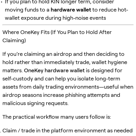
If you plan to hold KIN longer term, consider
moving funds to a
hardware wallet
to reduce hot-
wallet exposure during high-noise events
Where OneKey Fits (If You Plan to Hold After
Claiming)
If you’re claiming an airdrop and then deciding to
hold rather than immediately trade, wallet hygiene
matters.
OneKey hardware wallet
is designed for
self-custody and can help you isolate long-term
assets from daily trading environments—useful when
airdrop seasons increase phishing attempts and
malicious signing requests.
The practical workflow many users follow is:
Claim / trade in the platform environment as needed