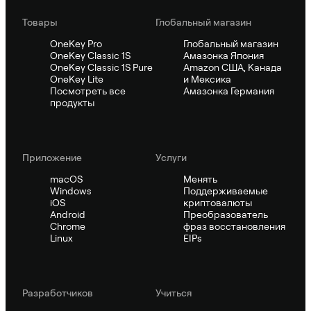
Товары
Глобальный магазин
OneKey Pro
Глобальный магазин
OneKey Classic 1S
Амазонка Япония
OneKey Classic 1S Pure
Amazon США, Канада
OneKey Lite
и Мексика
Посмотреть все
Амазонка Германия
продукты
Приложение
Услуги
macOS
Менять
Windows
Поддерживаемые
iOS
криптовалюты
Android
Преобразователь
Chrome
фраз восстановления
Linux
EIPs
Pазработчиков
Учиться