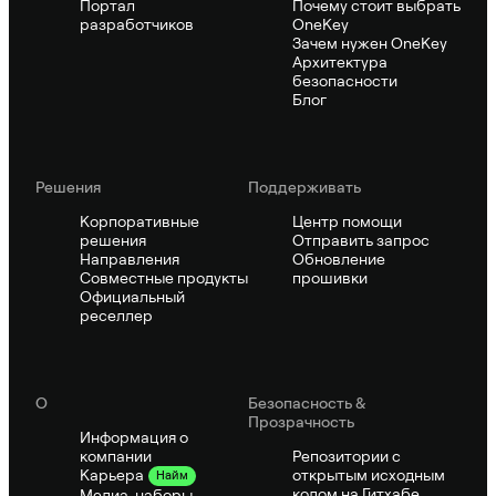
Портал
Почему стоит выбрать
разработчиков
OneKey
Зачем нужен OneKey
Архитектура
безопасности
Блог
Решения
Поддерживать
Корпоративные
Центр помощи
решения
Отправить запрос
Направления
Обновление
Совместные продукты
прошивки
Официальный
реселлер
О
Безопасность &
Прозрачность
Информация о
компании
Репозитории с
открытым исходным
Карьера
Найм
кодом на Гитхабе
Медиа-наборы