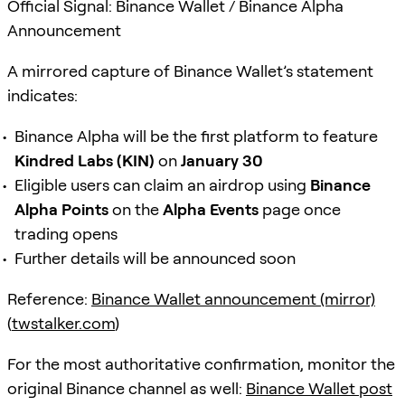
Official Signal: Binance Wallet / Binance Alpha
Announcement
A mirrored capture of Binance Wallet’s statement
indicates:
Binance Alpha will be the first platform to feature
Kindred Labs (KIN)
on
January 30
Eligible users can claim an airdrop using
Binance
Alpha Points
on the
Alpha Events
page once
trading opens
Further details will be announced soon
Reference:
Binance Wallet announcement (mirror)
(
twstalker.com
)
For the most authoritative confirmation, monitor the
original Binance channel as well:
Binance Wallet post