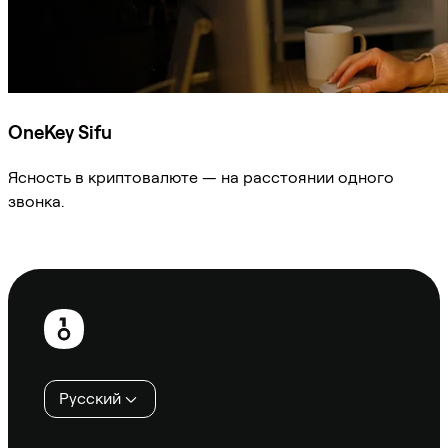
OneKey Sifu
Ясность в криптовалюте — на расстоянии одного
звонка.
Спросить Sifu
Нижний
колонтитул
Русский