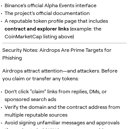
Binance’s official Alpha Events interface
The project’s official documentation
A reputable token profile page that includes
contract and explorer links
(example: the
CoinMarketCap listing above)
Security Notes: Airdrops Are Prime Targets for
Phishing
Airdrops attract attention—and attackers. Before
you claim or transfer any tokens:
Don’t click “claim” links from replies, DMs, or
sponsored search ads
Verify the domain and the contract address from
multiple reputable sources
Avoid signing unfamiliar messages and approvals