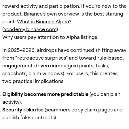
reward activity and participation. If you’re new to the
product, Binance’s own overview is the best starting
point:
What is Binance Alpha?
(
academy.binance.com
)
Why users pay attention to Alpha listings
In 2025–2026, airdrops have continued shifting away
from “retroactive surprises” and toward
rule-based,
engagement-driven campaigns
(points, tasks,
snapshots, claim windows). For users, this creates
two practical implications:
Eligibility becomes more predictable
(you can plan
activity).
Security risks rise
(scammers copy claim pages and
publish fake contracts).