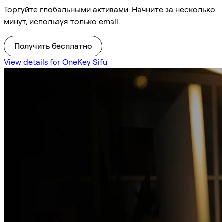
Торгуйте глобальными активами. Начните за несколько
минут, используя только email.
Получить бесплатно
View details for OneKey Sifu