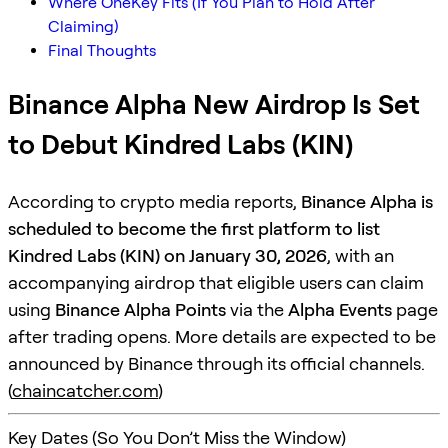
Where OneKey Fits (If You Plan to Hold After
Claiming)
Final Thoughts
Binance Alpha New Airdrop Is Set
to Debut Kindred Labs (KIN)
According to crypto media reports,
Binance Alpha is
scheduled to become the first platform to list
Kindred Labs (KIN) on January 30, 2026
, with an
accompanying airdrop that eligible users can claim
using
Binance Alpha Points
via the
Alpha Events
page
after trading opens. More details are expected to be
announced by Binance through its official channels.
(
chaincatcher.com
)
Key Dates (So You Don’t Miss the Window)