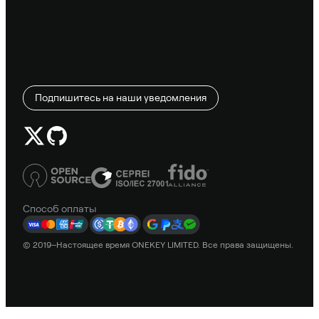
Подпишитесь на наши уведомления
Способ оплаты
© 2019–Настоящее время ONEKEY LIMITED. Все права защищены.