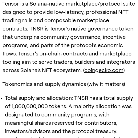
Tensor is a Solana-native marketplace/protocol suite
designed to provide low-latency, professional NFT
trading rails and composable marketplace
contracts. TNSR is Tensor’s native governance token
that underpins community governance, incentive
programs, and parts of the protocol’s economic
flows. Tensor’s on-chain contracts and marketplace
tooling aim to serve traders, builders and integrators
across Solana’s NFT ecosystem. (
coingecko.com
)
Tokenomics and supply dynamics (why it matters)
Total supply and allocation: TNSR has a total supply
of 1,000,000,000 tokens. A majority allocation was
designated to community programs, with
meaningful shares reserved for contributors,
investors/advisors and the protocol treasury.