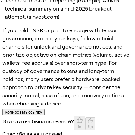
Technical breakout reporting (example): AInvest
technical summary on a mid‑2025 breakout
attempt. (
ainvest.com
)
If you hold TNSR or plan to engage with Tensor
governance, protect your keys, follow official
channels for unlock and governance notices, and
prioritize objective on‑chain metrics (volume, active
wallets, fee accruals) over short-term hype. For
custody of governance tokens and long-term
holdings, many users prefer a hardware-backed
approach to private key security — consider the
security model, ease of use, and recovery options
when choosing a device.
Копировать ссылку
Эта статья была полезной?
Нет
Да
Спасибо за ваш отзыв!