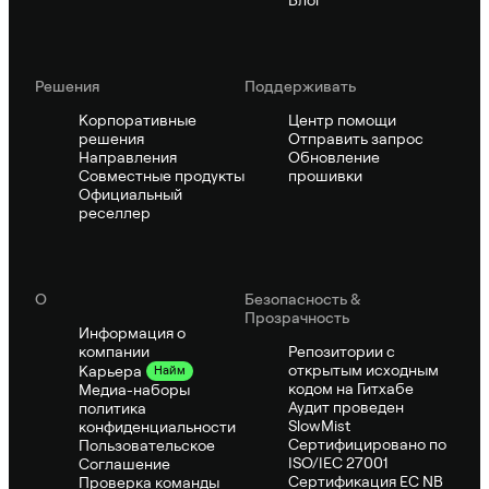
Блог
Решения
Поддерживать
Корпоративные
Центр помощи
решения
Отправить запрос
Направления
Обновление
Совместные продукты
прошивки
Официальный
реселлер
О
Безопасность &
Прозрачность
Информация о
компании
Репозитории с
открытым исходным
Карьера
Найм
кодом на Гитхабе
Медиа-наборы
Аудит проведен
политика
SlowMist
конфиденциальности
Сертифицировано по
Пользовательское
ISO/IEC 27001
Соглашение
Сертификация ЕС NB
Проверка команды