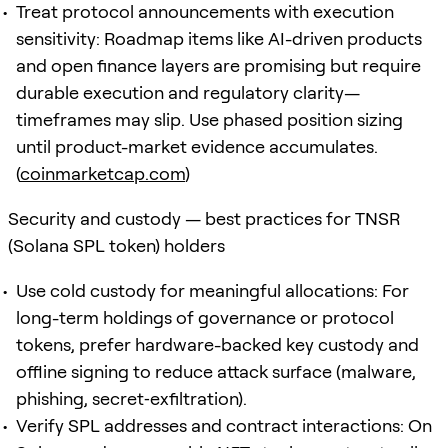
Treat protocol announcements with execution
sensitivity: Roadmap items like AI-driven products
and open finance layers are promising but require
durable execution and regulatory clarity—
timeframes may slip. Use phased position sizing
until product-market evidence accumulates.
(
coinmarketcap.com
)
Security and custody — best practices for TNSR
(Solana SPL token) holders
Use cold custody for meaningful allocations: For
long-term holdings of governance or protocol
tokens, prefer hardware-backed key custody and
offline signing to reduce attack surface (malware,
phishing, secret‑exfiltration).
Verify SPL addresses and contract interactions: On