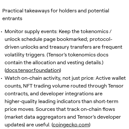
Practical takeaways for holders and potential
entrants
Monitor supply events: Keep the tokenomics /
unlock schedule page bookmarked; protocol-
driven unlocks and treasury transfers are frequent
volatility triggers. (Tensor’s tokenomics docs
contain the allocation and vesting details.)
(
docs.tensor.foundation
)
Watch on-chain activity, not just price: Active wallet
counts, NFT trading volume routed through Tensor
contracts, and developer integrations are
higher‑quality leading indicators than short-term
price moves. Sources that track on-chain flows
(market data aggregators and Tensor’s developer
updates) are useful. (
coingecko.com
)