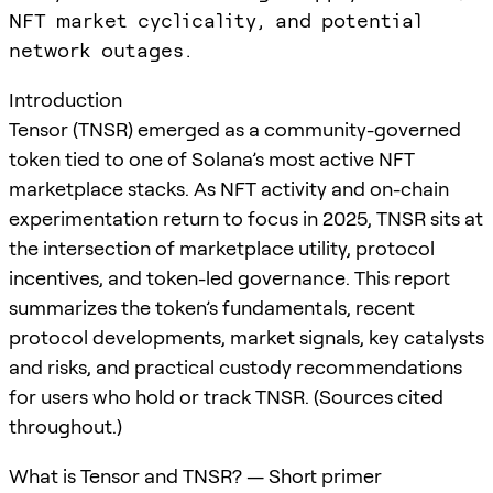
NFT market cyclicality, and potential
network outages.
Introduction
Tensor (TNSR) emerged as a community-governed
token tied to one of Solana’s most active NFT
marketplace stacks. As NFT activity and on-chain
experimentation return to focus in 2025, TNSR sits at
the intersection of marketplace utility, protocol
incentives, and token-led governance. This report
summarizes the token’s fundamentals, recent
protocol developments, market signals, key catalysts
and risks, and practical custody recommendations
for users who hold or track TNSR. (Sources cited
throughout.)
What is Tensor and TNSR? — Short primer