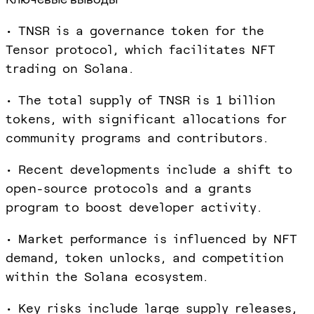
• TNSR is a governance token for the
Tensor protocol, which facilitates NFT
trading on Solana.
• The total supply of TNSR is 1 billion
tokens, with significant allocations for
community programs and contributors.
• Recent developments include a shift to
open-source protocols and a grants
program to boost developer activity.
• Market performance is influenced by NFT
demand, token unlocks, and competition
within the Solana ecosystem.
• Key risks include large supply releases,