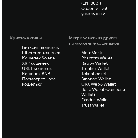
(EN 18031)
Сообщить об
уязвимости
Крипто-активы
Мигрировать из других
приложений-кошельков
Биткоин-кошелек
Ethereum кошелек
MetaMask
Кошелек Solana
Phantom Wallet
XRP кошелек
Rabby Wallet
USDT кошелек
Tronlink Wallet
Кошелек BNB
TokenPocket
Посмотреть все
Binance Wallet
кошельки
OKX Web3 Wallet
Base Wallet (Coinbase
Wallet)
Exodus Wallet
Trust Wallet