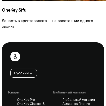
OneKey Sifu
Ясность в криптовалюте — на расстоянии одного
звонка.
Спросить Sifu
Нижний
колонтитул
Русский
Товары
Глобальный магазин
OneKey Pro
Глобальный магазин
OneKey Classic 1S
Амазонка Япония