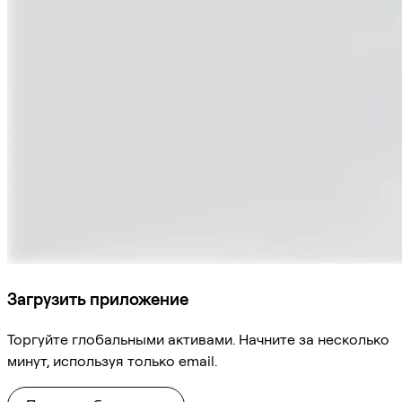
Загрузить приложение
Торгуйте глобальными активами. Начните за несколько
минут, используя только email.