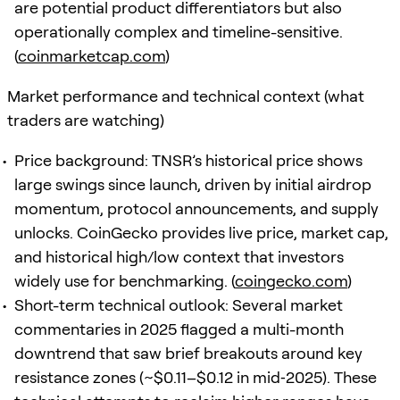
are potential product differentiators but also
operationally complex and timeline-sensitive.
(
coinmarketcap.com
)
Market performance and technical context (what
traders are watching)
Price background: TNSR’s historical price shows
large swings since launch, driven by initial airdrop
momentum, protocol announcements, and supply
unlocks. CoinGecko provides live price, market cap,
and historical high/low context that investors
widely use for benchmarking. (
coingecko.com
)
Short-term technical outlook: Several market
commentaries in 2025 flagged a multi-month
downtrend that saw brief breakouts around key
resistance zones (~$0.11–$0.12 in mid‑2025). These