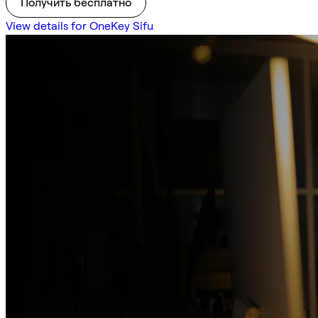
Получить бесплатно
View details for OneKey Sifu