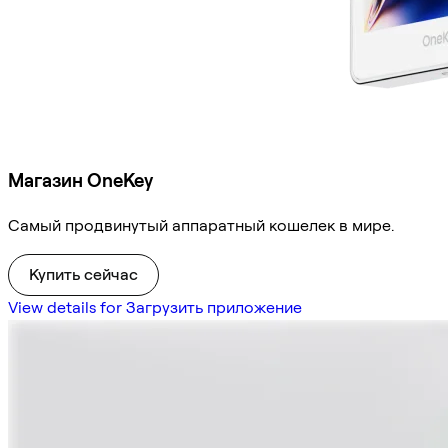
Магазин OneKey
Самый продвинутый аппаратный кошелек в мире.
Купить сейчас
View details for Загрузить приложение