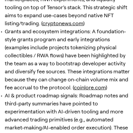
tooling on top of Tensor’s stack. This strategic shift
aims to expand use-cases beyond native NFT
listing/trading. (
cryptonews.com
)
Grants and ecosystem integrations: A foundation-
style grants program and early integrations
(examples include projects tokenizing physical
collectibles / RWA flows) have been highlighted by
the team as a way to bootstrap developer activity
and diversify fee sources. These integrations matter
because they can change on-chain volume mix and
fee accrual to the protocol. (
coinlore.com
)
AI & product roadmap signals: Roadmap notes and
third-party summaries have pointed to
experimentation with AI-driven tooling and more
advanced trading primitives (e.g., automated
market-making/AI-enabled order execution). These