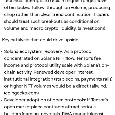
technical attempts to reclaim higher ranges have
often lacked follow-through on volume, producing
chop rather than clear trend continuation. Traders
should treat such breakouts as conditional on
volume and macro crypto liquidity. (
ainvest.com
)
Key catalysts that could drive upside
Solana ecosystem recovery: As a protocol
concentrated on Solana NFT flow, Tensor’s fee
income and protocol utility scale with Solana’s on-
chain activity. Renewed developer interest,
institutional integration (stablecoins, payments rails)
or higher NFT volumes would be a direct tailwind.
(
coingecko.com
)
Developer adoption of open protocols: If Tensor’s
open marketplace contracts attract serious
builders (gaming, phygitals, RWA marketplaces),