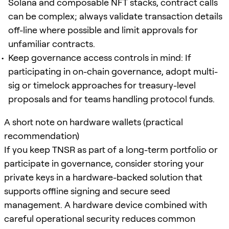
Solana and composable NFT stacks, contract calls
can be complex; always validate transaction details
off-line where possible and limit approvals for
unfamiliar contracts.
Keep governance access controls in mind: If
participating in on-chain governance, adopt multi-
sig or timelock approaches for treasury-level
proposals and for teams handling protocol funds.
A short note on hardware wallets (practical
recommendation)
If you keep TNSR as part of a long-term portfolio or
participate in governance, consider storing your
private keys in a hardware-backed solution that
supports offline signing and secure seed
management. A hardware device combined with
careful operational security reduces common