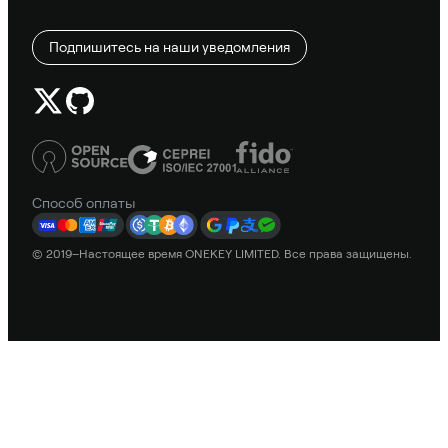
Подпишитесь на наши уведомления
Способ оплаты
© 2019–Настоящее время ONEKEY LIMITED. Все права защищены.