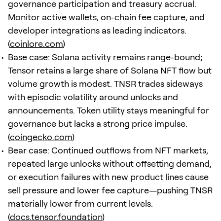
governance participation and treasury accrual.
Monitor active wallets, on-chain fee capture, and
developer integrations as leading indicators.
(
coinlore.com
)
Base case: Solana activity remains range-bound;
Tensor retains a large share of Solana NFT flow but
volume growth is modest. TNSR trades sideways
with episodic volatility around unlocks and
announcements. Token utility stays meaningful for
governance but lacks a strong price impulse.
(
coingecko.com
)
Bear case: Continued outflows from NFT markets,
repeated large unlocks without offsetting demand,
or execution failures with new product lines cause
sell pressure and lower fee capture—pushing TNSR
materially lower from current levels.
(
docs.tensor.foundation
)