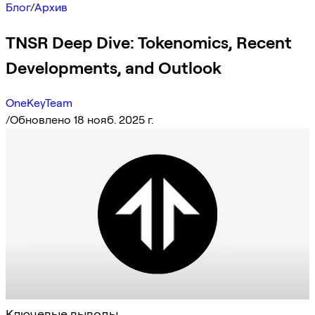
Блог
/
Архив
TNSR Deep Dive: Tokenomics, Recent
Developments, and Outlook
OneKeyTeam
/
Обновлено 18 нояб. 2025 г.
Ключевые выводы