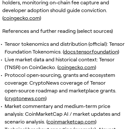
holders, monitoring on-chain fee capture and
developer adoption should guide conviction.
(
coingecko.com
)
References and further reading (select sources)
Tensor tokenomics and distribution (official): Tensor
Foundation Tokenomics. (
docs.tensor.foundation
)
Live market data and historical context: Tensor
(TNSR) on CoinGecko. (
coingecko.com
)
Protocol open‑sourcing, grants and ecosystem
coverage: CryptoNews coverage of Tensor
open‑source roadmap and marketplace grants.
(
cryptonews.com
)
Market commentary and medium-term price
analysis: CoinMarketCap AI / market updates and
scenario analysis. (
coinmarketcap.com
)