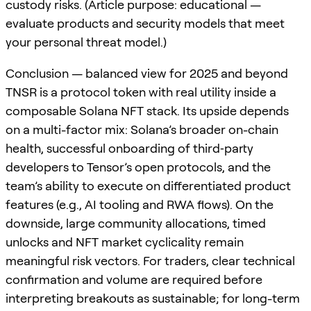
custody risks. (Article purpose: educational —
evaluate products and security models that meet
your personal threat model.)
Conclusion — balanced view for 2025 and beyond
TNSR is a protocol token with real utility inside a
composable Solana NFT stack. Its upside depends
on a multi-factor mix: Solana’s broader on-chain
health, successful onboarding of third‑party
developers to Tensor’s open protocols, and the
team’s ability to execute on differentiated product
features (e.g., AI tooling and RWA flows). On the
downside, large community allocations, timed
unlocks and NFT market cyclicality remain
meaningful risk vectors. For traders, clear technical
confirmation and volume are required before
interpreting breakouts as sustainable; for long-term