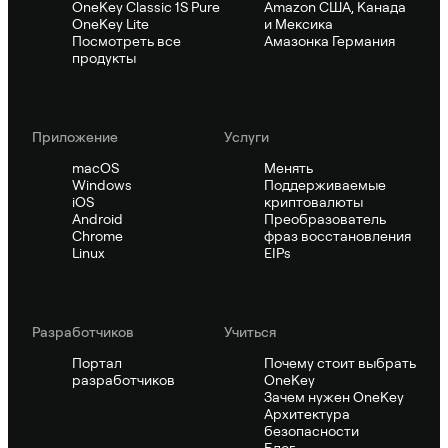
OneKey Classic 1S Pure
Amazon США, Канада
OneKey Lite
и Мексика
Посмотреть все
Амазонка Германия
продукты
Приложение
Услуги
macOS
Менять
Windows
Поддерживаемые
iOS
криптовалюты
Android
Преобразователь
Chrome
фраз восстановления
Linux
EIPs
Pазработчиков
Учиться
Портал
Почему стоит выбрать
разработчиков
OneKey
Зачем нужен OneKey
Архитектура
безопасности