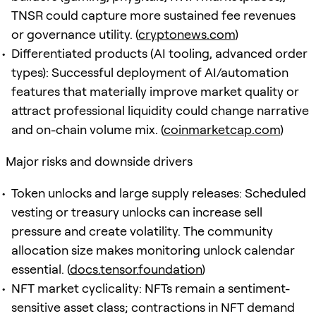
TNSR could capture more sustained fee revenues
or governance utility. (
cryptonews.com
)
Differentiated products (AI tooling, advanced order
types): Successful deployment of AI/automation
features that materially improve market quality or
attract professional liquidity could change narrative
and on-chain volume mix. (
coinmarketcap.com
)
Major risks and downside drivers
Token unlocks and large supply releases: Scheduled
vesting or treasury unlocks can increase sell
pressure and create volatility. The community
allocation size makes monitoring unlock calendar
essential. (
docs.tensor.foundation
)
NFT market cyclicality: NFTs remain a sentiment-
sensitive asset class; contractions in NFT demand