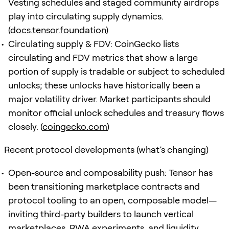
Vesting schedules and staged community airdrops
play into circulating supply dynamics.
(
docs.tensor.foundation
)
Circulating supply & FDV: CoinGecko lists
circulating and FDV metrics that show a large
portion of supply is tradable or subject to scheduled
unlocks; these unlocks have historically been a
major volatility driver. Market participants should
monitor official unlock schedules and treasury flows
closely. (
coingecko.com
)
Recent protocol developments (what’s changing)
Open-source and composability push: Tensor has
been transitioning marketplace contracts and
protocol tooling to an open, composable model—
inviting third-party builders to launch vertical
marketplaces, RWA experiments, and liquidity