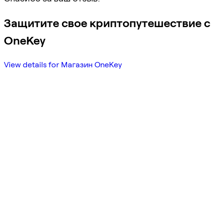
Защитите свое криптопутешествие с
OneKey
View details for Магазин OneKey