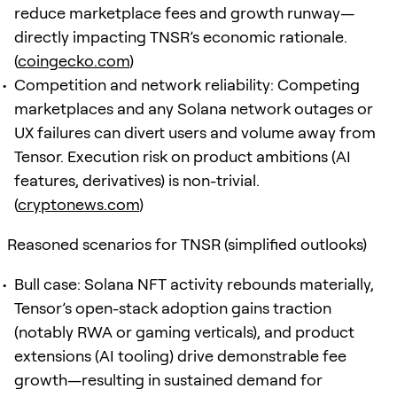
reduce marketplace fees and growth runway—
directly impacting TNSR’s economic rationale.
(
coingecko.com
)
Competition and network reliability: Competing
marketplaces and any Solana network outages or
UX failures can divert users and volume away from
Tensor. Execution risk on product ambitions (AI
features, derivatives) is non-trivial.
(
cryptonews.com
)
Reasoned scenarios for TNSR (simplified outlooks)
Bull case: Solana NFT activity rebounds materially,
Tensor’s open-stack adoption gains traction
(notably RWA or gaming verticals), and product
extensions (AI tooling) drive demonstrable fee
growth—resulting in sustained demand for