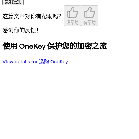
复制链接
这篇文章对你有帮助吗？
没帮助
有帮助
感谢你的反馈！
使用 OneKey 保护您的加密之旅
View details for 选购 OneKey