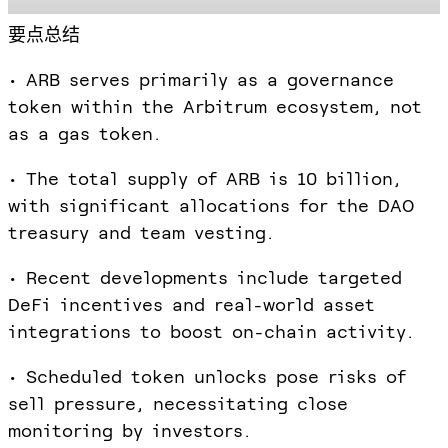
要点总结
• ARB serves primarily as a governance
token within the Arbitrum ecosystem, not
as a gas token.
• The total supply of ARB is 10 billion,
with significant allocations for the DAO
treasury and team vesting.
• Recent developments include targeted
DeFi incentives and real-world asset
integrations to boost on-chain activity.
• Scheduled token unlocks pose risks of
sell pressure, necessitating close
monitoring by investors.