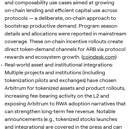
and composability use cases aimed at growing
on‑chain lending and efficient capital use across
protocols — a deliberate, on‑chain approach to
bootstrap productive demand. Program season
details and allocations were reported in mainstream
coverage. These on‑chain incentive rollouts create
direct token‑demand channels for ARB via protocol
rewards and ecosystem growth. (
coindesk.com
)
Real‑world asset and institutional integrations:
Multiple projects and institutions (including
tokenization pilots and exchanges) have chosen
Arbitrum for tokenized assets and product rollouts,
increasing fee‑bearing activity on the L2 and
exposing Arbitrum to RWA adoption narratives that
can strengthen long‑term fee revenue. Notable
announcements (e.g., tokenized stocks launches
and integrations) are covered in the press and can