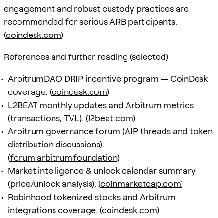
engagement and robust custody practices are
recommended for serious ARB participants.
(
coindesk.com
)
References and further reading (selected)
ArbitrumDAO DRIP incentive program — CoinDesk
coverage. (
coindesk.com
)
L2BEAT monthly updates and Arbitrum metrics
(transactions, TVL). (
l2beat.com
)
Arbitrum governance forum (AIP threads and token
distribution discussions).
(
forum.arbitrum.foundation
)
Market intelligence & unlock calendar summary
(price/unlock analysis). (
coinmarketcap.com
)
Robinhood tokenized stocks and Arbitrum
integrations coverage. (
coindesk.com
)