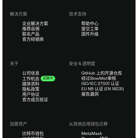
解决方案
技术支持
企业解决方案
帮助中心
推荐返佣
提交工单
联名产品
固件升级
官方经销商
关于
安全 & 透明度
公司信息
GitHub 上的开源仓库
经过SlowMist审核
工作机会
招聘中
ISO/IEC 27001 认证
媒体资料
EU NB 认证 (EN 18031)
隐私政策
报告漏洞
用户协议
官方成员验证
加密资产
从其他应用钱包迁移
比特币钱包
MetaMask