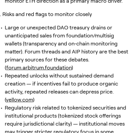
monitor ETH direction as a primary macro driver.
Risks and red flags to monitor closely
Large or unexpected DAO treasury drains or
unanticipated sales from foundation/multisig
wallets (transparency and on‑chain monitoring
matter). Forum threads and AIP history are the best
primary sources for these debates.
(
forum.arbitrum.foundation
)
Repeated unlocks without sustained demand
creation — if incentives fail to produce organic
activity, repeated releases can depress price.
(
yellow.com
)
Regulatory risk related to tokenized securities and
institutional products (tokenized stock offerings
require jurisdictional clarity) — institutional moves
may trigger stricter regulatory focus in some