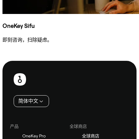
OneKey Sifu
即刻咨询，扫除疑虑。
咨询 Sifu
页
脚
简体中文
产品
全球商店
OneKey Pro
全球商店