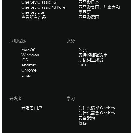
OneKey Classic 1S
亚马逊日本
OneKey Classic 1S Pure
亚马逊美国、加拿大和
OneKey Lite
墨西哥
查看所有产品
亚马逊德国
应用程序
服务
macOS
闪兑
Windows
支持的加密货币
iOS
助记词生成器
Android
EIPs
Chrome
Linux
开发者
学习
开发者门户
为什么选择 OneKey
为什么需要 OneKey
安全架构
博客