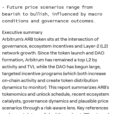
• Future price scenarios range from
bearish to bullish, influenced by macro
conditions and governance outcomes.
Executive summary
Arbitrum’s ARB token sits at the intersection of
governance, ecosystem incentives and Layer‑2 (L2)
network growth. Since the token launch and DAO
formation, Arbitrum has remained a top L2 by
activity and TVL while the DAO has begun large,
targeted incentive programs (which both increase
on‑chain activity and create token distribution
dynamics to monitor). This report summarizes ARB’s
tokenomics and unlock schedule, recent ecosystem
catalysts, governance dynamics and plausible price
scenarios through a risk‑aware lens. Key references