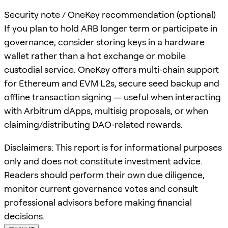
Security note / OneKey recommendation (optional)
If you plan to hold ARB longer term or participate in
governance, consider storing keys in a hardware
wallet rather than a hot exchange or mobile
custodial service. OneKey offers multi‑chain support
for Ethereum and EVM L2s, secure seed backup and
offline transaction signing — useful when interacting
with Arbitrum dApps, multisig proposals, or when
claiming/distributing DAO‑related rewards.
Disclaimers: This report is for informational purposes
only and does not constitute investment advice.
Readers should perform their own due diligence,
monitor current governance votes and consult
professional advisors before making financial
decisions.