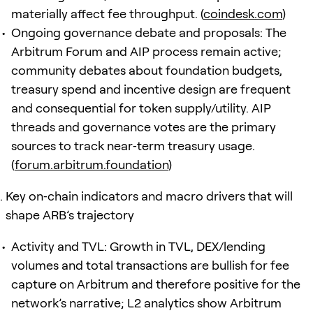
materially affect fee throughput. (
coindesk.com
)
Ongoing governance debate and proposals: The
Arbitrum Forum and AIP process remain active;
community debates about foundation budgets,
treasury spend and incentive design are frequent
and consequential for token supply/utility. AIP
threads and governance votes are the primary
sources to track near‑term treasury usage.
(
forum.arbitrum.foundation
)
Key on‑chain indicators and macro drivers that will
shape ARB’s trajectory
Activity and TVL: Growth in TVL, DEX/lending
volumes and total transactions are bullish for fee
capture on Arbitrum and therefore positive for the
network’s narrative; L2 analytics show Arbitrum