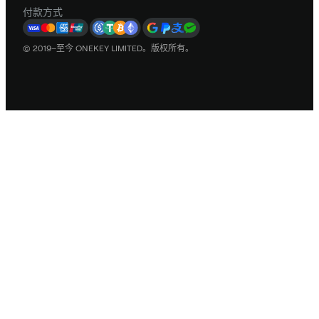
付款方式
© 2019–至今 ONEKEY LIMITED。版权所有。