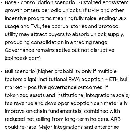
Base / consolidation scenario: Sustained ecosystem
growth offsets periodic unlocks. If DRIP and other
incentive programs meaningfully raise lending/DEX
usage and TVL, fee accrual stories and protocol
utility may attract buyers to absorb unlock supply,
producing consolidation in a trading range.
Governance remains active but not disruptive.
(
coindesk.com
)
Bull scenario (higher probability only if multiple
factors align): Institutional RWA adoption + ETH bull
market + positive governance outcomes. If
tokenized assets and institutional integrations scale,
fee revenue and developer adoption can materially
improve on‑chain fundamentals; combined with
reduced net selling from long‑term holders, ARB
could re‑rate. Major integrations and enterprise