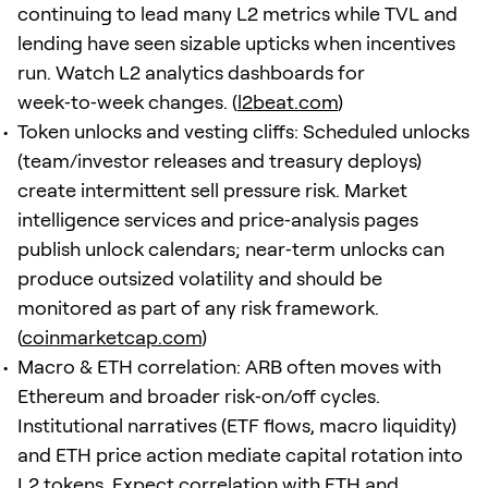
continuing to lead many L2 metrics while TVL and
lending have seen sizable upticks when incentives
run. Watch L2 analytics dashboards for
week‑to‑week changes. (
l2beat.com
)
Token unlocks and vesting cliffs: Scheduled unlocks
(team/investor releases and treasury deploys)
create intermittent sell pressure risk. Market
intelligence services and price‑analysis pages
publish unlock calendars; near‑term unlocks can
produce outsized volatility and should be
monitored as part of any risk framework.
(
coinmarketcap.com
)
Macro & ETH correlation: ARB often moves with
Ethereum and broader risk‑on/off cycles.
Institutional narratives (ETF flows, macro liquidity)
and ETH price action mediate capital rotation into
L2 tokens. Expect correlation with ETH and