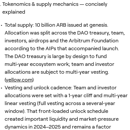
Tokenomics & supply mechanics — concisely
explained
Total supply: 10 billion ARB issued at genesis.
Allocation was split across the DAO treasury, team,
investors, airdrops and the Arbitrum Foundation
according to the AIPs that accompanied launch.
The DAO treasury is large by design to fund
multi‑year ecosystem work; team and investor
allocations are subject to multi‑year vesting.
(
yellow.com
)
Vesting and unlock cadence: Team and investor
allocations were set with a 1‑year cliff and multi‑year
linear vesting (full vesting across a several‑year
window). That front‑loaded unlock schedule
created important liquidity and market‑pressure
dynamics in 2024–2025 and remains a factor