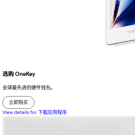
选购 OneKey
全球最先进的硬件钱包。
立即购买
View details for 下载应用程序