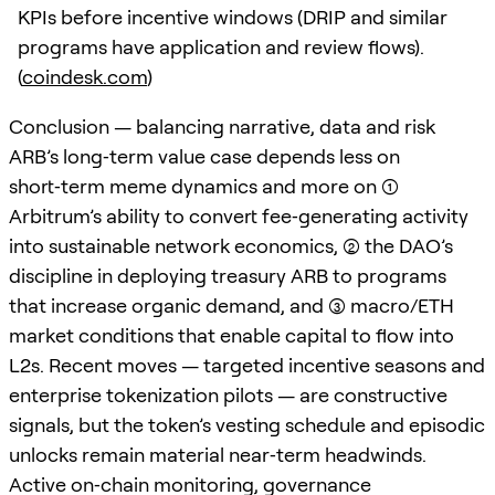
KPIs before incentive windows (DRIP and similar
programs have application and review flows).
(
coindesk.com
)
Conclusion — balancing narrative, data and risk
ARB’s long‑term value case depends less on
short‑term meme dynamics and more on (1)
Arbitrum’s ability to convert fee‑generating activity
into sustainable network economics, (2) the DAO’s
discipline in deploying treasury ARB to programs
that increase organic demand, and (3) macro/ETH
market conditions that enable capital to flow into
L2s. Recent moves — targeted incentive seasons and
enterprise tokenization pilots — are constructive
signals, but the token’s vesting schedule and episodic
unlocks remain material near‑term headwinds.
Active on‑chain monitoring, governance