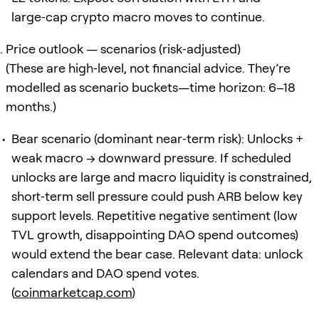
large‑cap crypto macro moves to continue.
Price outlook — scenarios (risk‑adjusted)
(These are high‑level, not financial advice. They’re
modelled as scenario buckets—time horizon: 6–18
months.)
Bear scenario (dominant near‑term risk): Unlocks +
weak macro → downward pressure. If scheduled
unlocks are large and macro liquidity is constrained,
short‑term sell pressure could push ARB below key
support levels. Repetitive negative sentiment (low
TVL growth, disappointing DAO spend outcomes)
would extend the bear case. Relevant data: unlock
calendars and DAO spend votes.
(
coinmarketcap.com
)