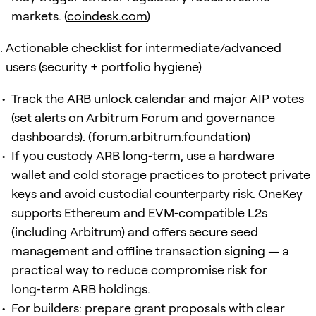
markets. (
coindesk.com
)
Actionable checklist for intermediate/advanced
users (security + portfolio hygiene)
Track the ARB unlock calendar and major AIP votes
(set alerts on Arbitrum Forum and governance
dashboards). (
forum.arbitrum.foundation
)
If you custody ARB long‑term, use a hardware
wallet and cold storage practices to protect private
keys and avoid custodial counterparty risk. OneKey
supports Ethereum and EVM‑compatible L2s
(including Arbitrum) and offers secure seed
management and offline transaction signing — a
practical way to reduce compromise risk for
long‑term ARB holdings.
For builders: prepare grant proposals with clear