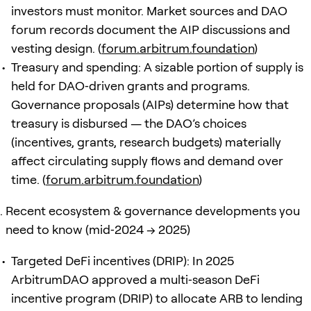
investors must monitor. Market sources and DAO
forum records document the AIP discussions and
vesting design. (
forum.arbitrum.foundation
)
Treasury and spending: A sizable portion of supply is
held for DAO‑driven grants and programs.
Governance proposals (AIPs) determine how that
treasury is disbursed — the DAO’s choices
(incentives, grants, research budgets) materially
affect circulating supply flows and demand over
time. (
forum.arbitrum.foundation
)
Recent ecosystem & governance developments you
need to know (mid‑2024 → 2025)
Targeted DeFi incentives (DRIP): In 2025
ArbitrumDAO approved a multi‑season DeFi
incentive program (DRIP) to allocate ARB to lending