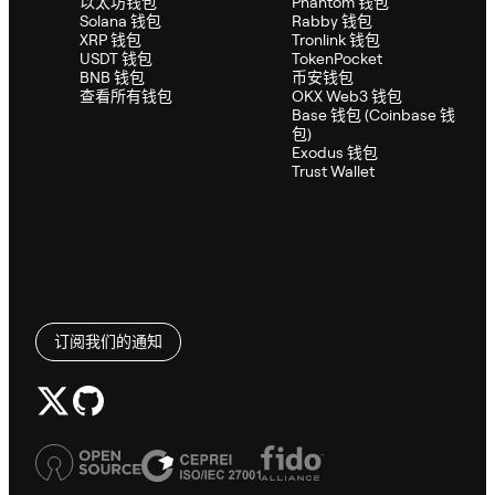
以太坊钱包
Phantom 钱包
Solana 钱包
Rabby 钱包
XRP 钱包
Tronlink 钱包
USDT 钱包
TokenPocket
BNB 钱包
币安钱包
查看所有钱包
OKX Web3 钱包
Base 钱包 (Coinbase 钱
包)
Exodus 钱包
Trust Wallet
订阅我们的通知