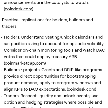
announcements are the catalysts to watch.
(
coindesk.com
)
Practical implications for holders, builders and
traders
Holders: Understand vesting/unlock calendars and
set position sizing to account for episodic volatility.
Consider on‑chain monitoring tools and watch DAO
votes that could deploy treasury ARB.
(
coinmarketcap.com
)
Builders / projects: Grants and DRIP-like programs
provide direct opportunities for bootstrapping
product demand; apply to program windows and
align KPIs to DAO expectations. (
coindesk.com
)
Traders: Respect liquidity and unlock events; use
option and hedging strategies where possible and