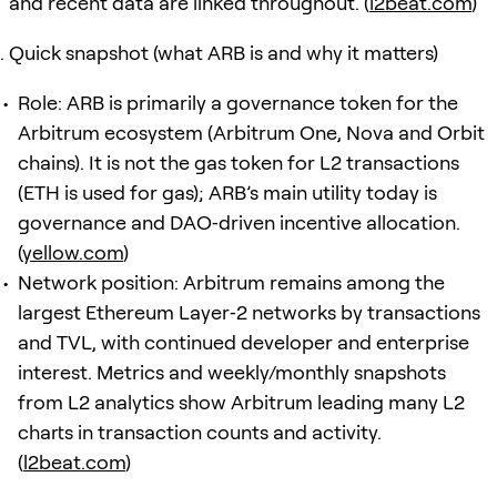
and recent data are linked throughout. (
l2beat.com
)
Quick snapshot (what ARB is and why it matters)
Role: ARB is primarily a governance token for the
Arbitrum ecosystem (Arbitrum One, Nova and Orbit
chains). It is not the gas token for L2 transactions
(ETH is used for gas); ARB’s main utility today is
governance and DAO‑driven incentive allocation.
(
yellow.com
)
Network position: Arbitrum remains among the
largest Ethereum Layer‑2 networks by transactions
and TVL, with continued developer and enterprise
interest. Metrics and weekly/monthly snapshots
from L2 analytics show Arbitrum leading many L2
charts in transaction counts and activity.
(
l2beat.com
)