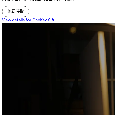
免费获取
View details for OneKey Sifu