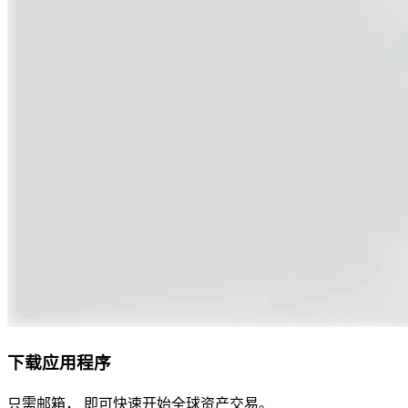
下载应用程序
只需邮箱， 即可快速开始全球资产交易。