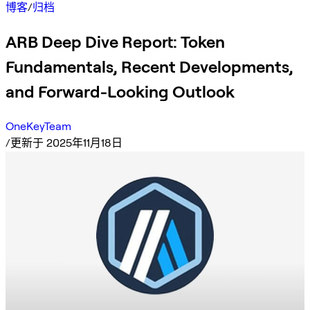
博客
/
归档
ARB Deep Dive Report: Token
Fundamentals, Recent Developments,
and Forward-Looking Outlook
OneKeyTeam
/
更新于 2025年11月18日