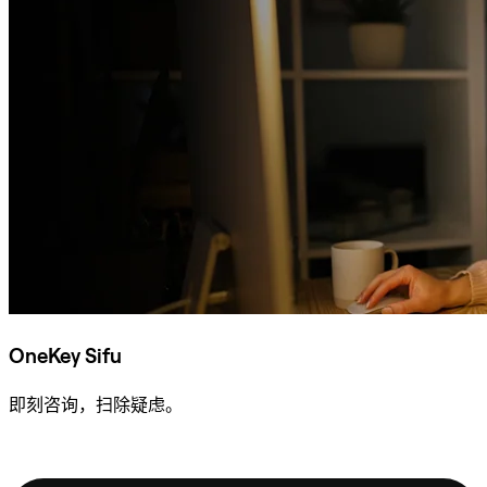
OneKey Sifu
即刻咨询，扫除疑虑。
咨询 Sifu