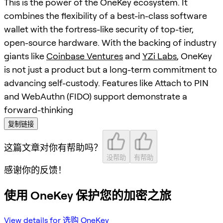
This is the power of the OneKey ecosystem. It
combines the flexibility of a best-in-class software
wallet with the fortress-like security of top-tier,
open-source hardware. With the backing of industry
giants like
Coinbase Ventures
and
YZi Labs
, OneKey
is not just a product but a long-term commitment to
advancing self-custody. Features like Attach to PIN
and WebAuthn (FIDO) support demonstrate a
forward-thinking
复制链接
这篇文章对你有帮助吗？
没帮助
有帮助
感谢你的反馈！
使用 OneKey 保护您的加密之旅
View details for 选购 OneKey