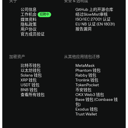
关于
安全 & 透明度
公司信息
GitHub 上的开源仓库
经过SlowMist审核
工作机会
招聘中
ISO/IEC 27001 认证
媒体资料
EU NB 认证 (EN 18031)
隐私政策
报告漏洞
用户协议
官方成员验证
加密资产
从其他应用钱包迁移
比特币钱包
MetaMask
以太坊钱包
Phantom 钱包
Solana 钱包
Rabby 钱包
XRP 钱包
Tronlink 钱包
USDT 钱包
TokenPocket
BNB 钱包
币安钱包
查看所有钱包
OKX Web3 钱包
Base 钱包 (Coinbase 钱
包)
Exodus 钱包
Trust Wallet