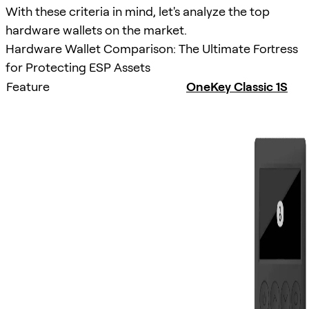
With these criteria in mind, let's analyze the top
hardware wallets on the market.
Hardware Wallet Comparison: The Ultimate Fortress
for Protecting ESP Assets
Feature
OneKey Classic 1S