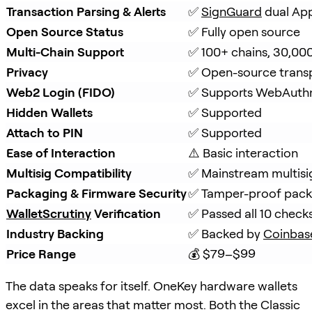
Transaction Parsing & Alerts
✅ 
SignGuard
 dual Ap
Open Source Status
✅ Fully open source
Multi-Chain Support
✅ 100+ chains, 30,00
Privacy
✅ Open-source trans
Web2 Login (FIDO)
✅ Supports WebAuth
Hidden Wallets
✅ Supported
Attach to PIN
✅ Supported
Ease of Interaction
⚠️ Basic interaction
Multisig Compatibility
✅ Mainstream multisi
Packaging & Firmware Security
✅ Tamper-proof packa
WalletScrutiny
 Verification
✅ Passed all 10 check
Industry Backing
✅ Backed by 
Coinbas
Price Range
💰 $79–$99
The data speaks for itself. OneKey hardware wallets
excel in the areas that matter most. Both the Classic