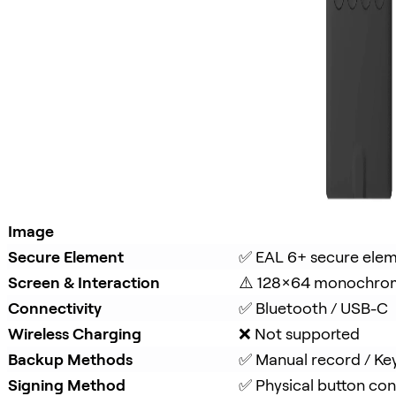
Image
Secure Element
✅ EAL 6+ secure ele
Screen & Interaction
⚠️ 128×64 monochro
Connectivity
✅ Bluetooth / USB-C
Wireless Charging
❌ Not supported
Backup Methods
✅ Manual record / Ke
Signing Method
✅ Physical button con