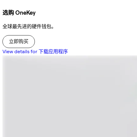
选购 OneKey
全球最先进的硬件钱包。
立即购买
View details for 下载应用程序