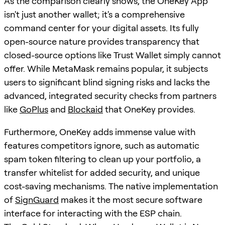
As the comparison clearly shows, the OneKey App
isn't just another wallet; it's a comprehensive
command center for your digital assets. Its fully
open-source nature provides transparency that
closed-source options like Trust Wallet simply cannot
offer. While MetaMask remains popular, it subjects
users to significant blind signing risks and lacks the
advanced, integrated security checks from partners
like
GoPlus
and
Blockaid
that OneKey provides.
Furthermore, OneKey adds immense value with
features competitors ignore, such as automatic
spam token filtering to clean up your portfolio, a
transfer whitelist for added security, and unique
cost-saving mechanisms. The native implementation
of
SignGuard
makes it the most secure software
interface for interacting with the ESP chain.