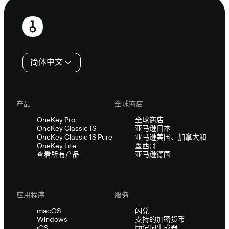
页
脚
简体中文
产品
全球商店
OneKey Pro
全球商店
OneKey Classic 1S
亚马逊日本
OneKey Classic 1S Pure
亚马逊美国、加拿大和
OneKey Lite
墨西哥
查看所有产品
亚马逊德国
应用程序
服务
macOS
闪兑
Windows
支持的加密货币
iOS
助记词生成器