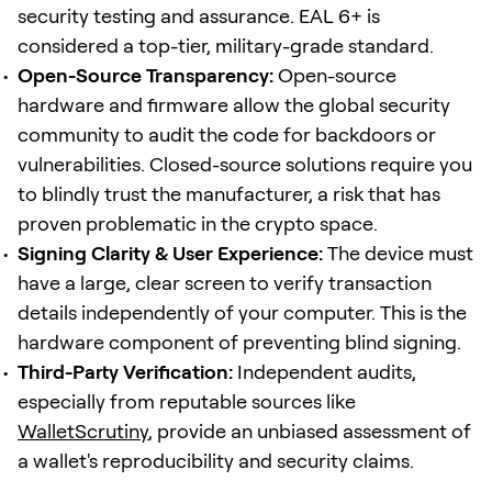
security testing and assurance. EAL 6+ is
considered a top-tier, military-grade standard.
Open-Source Transparency:
Open-source
hardware and firmware allow the global security
community to audit the code for backdoors or
vulnerabilities. Closed-source solutions require you
to blindly trust the manufacturer, a risk that has
proven problematic in the crypto space.
Signing Clarity & User Experience:
The device must
have a large, clear screen to verify transaction
details independently of your computer. This is the
hardware component of preventing blind signing.
Third-Party Verification:
Independent audits,
especially from reputable sources like
WalletScrutiny
, provide an unbiased assessment of
a wallet's reproducibility and security claims.