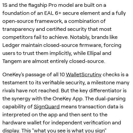
1S and the flagship Pro model are built on a
foundation of an EAL 6+ secure element and a fully
open-source framework, a combination of
transparency and certified security that most
competitors fail to achieve. Notably, brands like
Ledger maintain closed-source firmware, forcing
users to trust them implicitly, while Ellipal and
Tangem are almost entirely closed-source.
OneKey's passage of all 10
WalletScrutiny
checks is a
testament to its verifiable security, a milestone many
rivals have not reached. But the key differentiator is
the synergy with the OneKey App. The dual-parsing
capability of
SignGuard
means transaction data is
interpreted on the app and then sent to the
hardware wallet for independent verification and
display. This "what you see is what you sign"