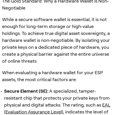
The Gold Standard: Why a Hardware Wallet is Non-
Negotiable
While a secure software wallet is essential, it is not
enough for long-term storage or high-value
holdings. To achieve true digital asset sovereignty, a
hardware wallet is non-negotiable. By isolating your
private keys on a dedicated piece of hardware, you
create a physical barrier against the entire universe
of online threats.
When evaluating a hardware wallet for your ESP
assets, the most critical factors are:
Secure Element (SE):
A specialized, tamper-
resistant chip that protects your private keys from
physical and digital attacks. The rating, such as
EAL
(Evaluation Assurance Level)
, indicates the level of