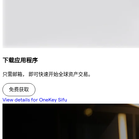
下载应用程序
只需邮箱， 即可快速开始全球资产交易。
免费获取
View details for OneKey Sifu