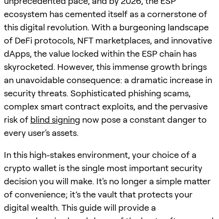
unprecedented pace, and by 2026, the ESP
ecosystem has cemented itself as a cornerstone of
this digital revolution. With a burgeoning landscape
of DeFi protocols, NFT marketplaces, and innovative
dApps, the value locked within the ESP chain has
skyrocketed. However, this immense growth brings
an unavoidable consequence: a dramatic increase in
security threats. Sophisticated phishing scams,
complex smart contract exploits, and the pervasive
risk of
blind signing
now pose a constant danger to
every user's assets.
In this high-stakes environment, your choice of a
crypto wallet is the single most important security
decision you will make. It's no longer a simple matter
of convenience; it’s the vault that protects your
digital wealth. This guide will provide a