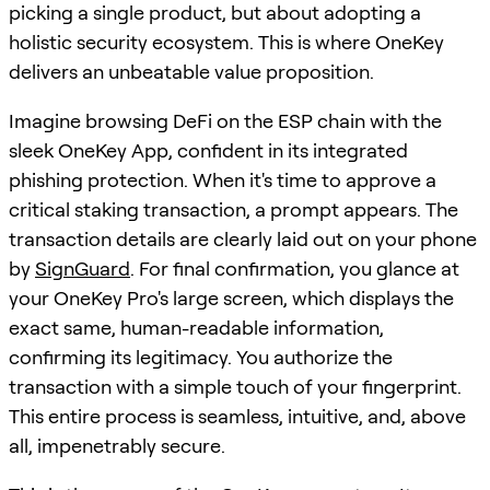
picking a single product, but about adopting a
holistic security ecosystem. This is where OneKey
delivers an unbeatable value proposition.
Imagine browsing DeFi on the ESP chain with the
sleek OneKey App, confident in its integrated
phishing protection. When it's time to approve a
critical staking transaction, a prompt appears. The
transaction details are clearly laid out on your phone
by
SignGuard
. For final confirmation, you glance at
your OneKey Pro's large screen, which displays the
exact same, human-readable information,
confirming its legitimacy. You authorize the
transaction with a simple touch of your fingerprint.
This entire process is seamless, intuitive, and, above
all, impenetrably secure.