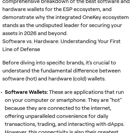
comprehensive breakdown of the best software and
hardware wallets for the ESP ecosystem, and
demonstrate why the integrated OneKey ecosystem
stands as the undisputed leader for securing your
assets in 2026 and beyond.
Software vs. Hardware: Understanding Your First
Line of Defense
Before diving into specific brands, it's crucial to
understand the fundamental difference between
software (hot) and hardware (cold) wallets.
Software Wallets:
These are applications that run
on your computer or smartphone. They are "hot"
because they are connected to the internet,
offering unparalleled convenience for daily
transactions, trading, and interacting with dApps.
However, this connectivity is also their greatest