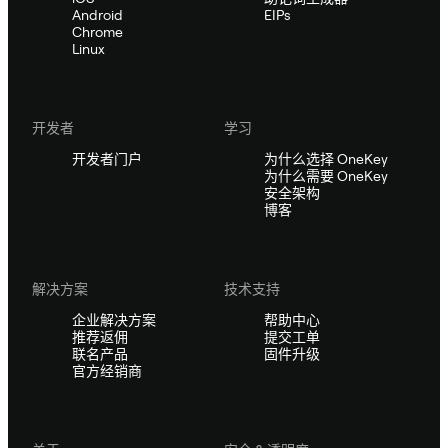
Android
EIPs
Chrome
Linux
开发者
学习
开发者门户
为什么选择 OneKey
为什么需要 OneKey
安全架构
博客
解决方案
技术支持
企业解决方案
帮助中心
推荐返佣
提交工单
联名产品
固件升级
官方经销商