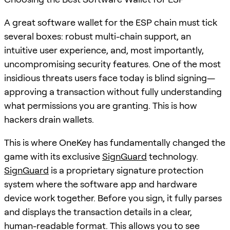
A great software wallet for the ESP chain must tick
several boxes: robust multi-chain support, an
intuitive user experience, and, most importantly,
uncompromising security features. One of the most
insidious threats users face today is blind signing—
approving a transaction without fully understanding
what permissions you are granting. This is how
hackers drain wallets.
This is where OneKey has fundamentally changed the
game with its exclusive
SignGuard
technology.
SignGuard
is a proprietary signature protection
system where the software app and hardware
device work together. Before you sign, it fully parses
and displays the transaction details in a clear,
human-readable format. This allows you to see