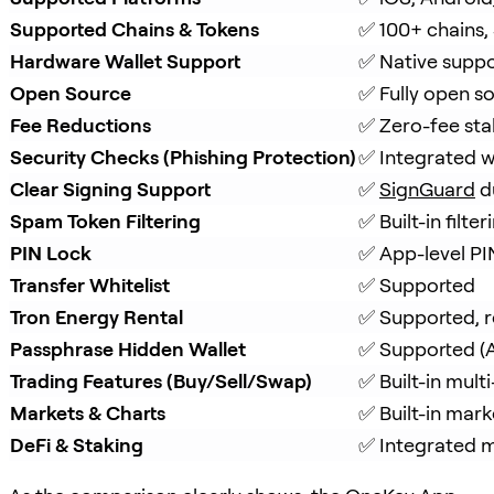
Supported Chains & Tokens
✅ 100+ chains,
Hardware Wallet Support
✅ Native suppo
Open Source
✅ Fully open s
Fee Reductions
✅ Zero-fee sta
Security Checks (Phishing Protection)
✅ Integrated w
Clear Signing Support
✅ 
SignGuard
 d
Spam Token Filtering
✅ Built-in filt
PIN Lock
✅ App-level PI
Transfer Whitelist
✅ Supported
Tron Energy Rental
✅ Supported, r
Passphrase Hidden Wallet
✅ Supported (A
Trading Features (Buy/Sell/Swap)
✅ Built-in mul
Markets & Charts
✅ Built-in mark
DeFi & Staking
✅ Integrated mu