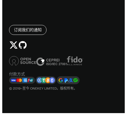
订阅我们的通知
付款方式
© 2019–至今 ONEKEY LIMITED。版权所有。