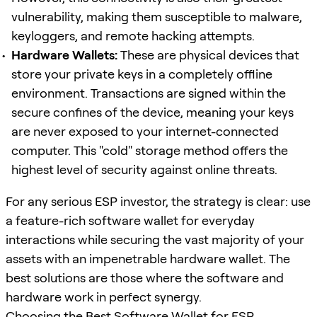
vulnerability, making them susceptible to malware,
keyloggers, and remote hacking attempts.
Hardware Wallets:
These are physical devices that
store your private keys in a completely offline
environment. Transactions are signed within the
secure confines of the device, meaning your keys
are never exposed to your internet-connected
computer. This "cold" storage method offers the
highest level of security against online threats.
For any serious ESP investor, the strategy is clear: use
a feature-rich software wallet for everyday
interactions while securing the vast majority of your
assets with an impenetrable hardware wallet. The
best solutions are those where the software and
hardware work in perfect synergy.
Choosing the Best Software Wallet for ESP