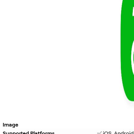
Image
Supported Platforms
✅ iOS, Android