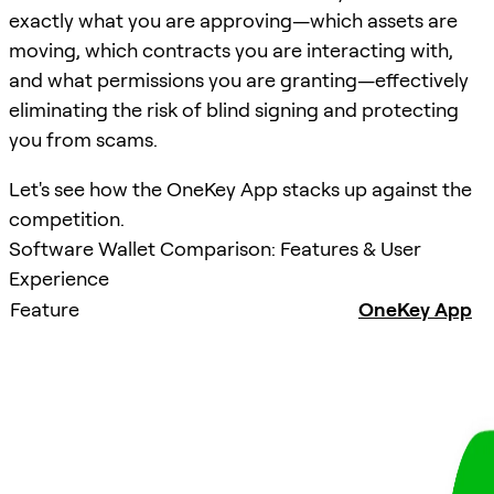
exactly what you are approving—which assets are
moving, which contracts you are interacting with,
and what permissions you are granting—effectively
eliminating the risk of blind signing and protecting
you from scams.
Let's see how the OneKey App stacks up against the
competition.
Software Wallet Comparison: Features & User
Experience
Feature
OneKey App