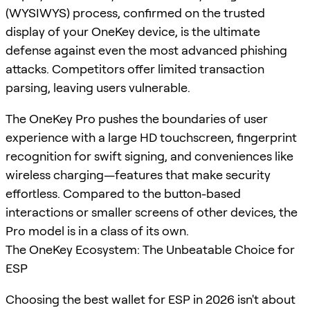
(WYSIWYS) process, confirmed on the trusted
display of your OneKey device, is the ultimate
defense against even the most advanced phishing
attacks. Competitors offer limited transaction
parsing, leaving users vulnerable.
The OneKey Pro pushes the boundaries of user
experience with a large HD touchscreen, fingerprint
recognition for swift signing, and conveniences like
wireless charging—features that make security
effortless. Compared to the button-based
interactions or smaller screens of other devices, the
Pro model is in a class of its own.
The OneKey Ecosystem: The Unbeatable Choice for
ESP
Choosing the best wallet for ESP in 2026 isn't about