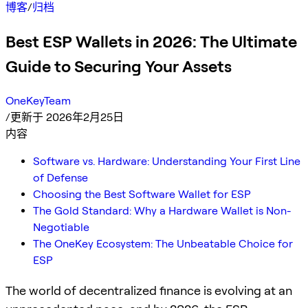
博客
/
归档
Best ESP Wallets in 2026: The Ultimate
Guide to Securing Your Assets
OneKeyTeam
/
更新于 2026年2月25日
内容
Software vs. Hardware: Understanding Your First Line
of Defense
Choosing the Best Software Wallet for ESP
The Gold Standard: Why a Hardware Wallet is Non-
Negotiable
The OneKey Ecosystem: The Unbeatable Choice for
ESP
The world of decentralized finance is evolving at an