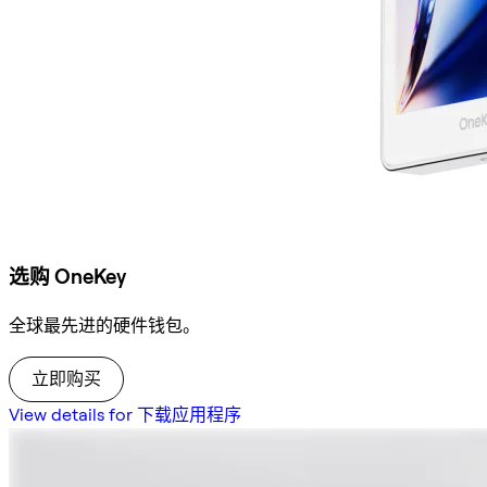
选购 OneKey
全球最先进的硬件钱包。
立即购买
View details for 下载应用程序