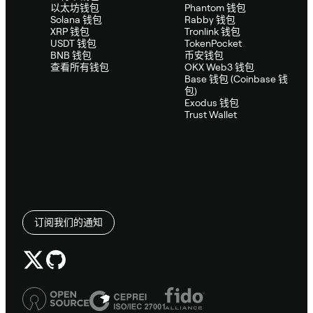
以太坊钱包
Phantom 钱包
Solana 钱包
Rabby 钱包
XRP 钱包
Tronlink 钱包
USDT 钱包
TokenPocket
BNB 钱包
币安钱包
查看所有钱包
OKX Web3 钱包
Base 钱包 (Coinbase 钱
包)
Exodus 钱包
Trust Wallet
订阅我们的通知