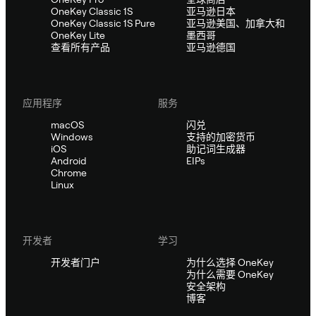
OneKey Classic 1S
亚马逊日本
OneKey Classic 1S Pure
亚马逊美国、加拿大和
OneKey Lite
墨西哥
查看所有产品
亚马逊德国
应用程序
服务
macOS
闪兑
Windows
支持的加密货币
iOS
助记词生成器
Android
EIPs
Chrome
Linux
开发者
学习
开发者门户
为什么选择 OneKey
为什么需要 OneKey
安全架构
博客