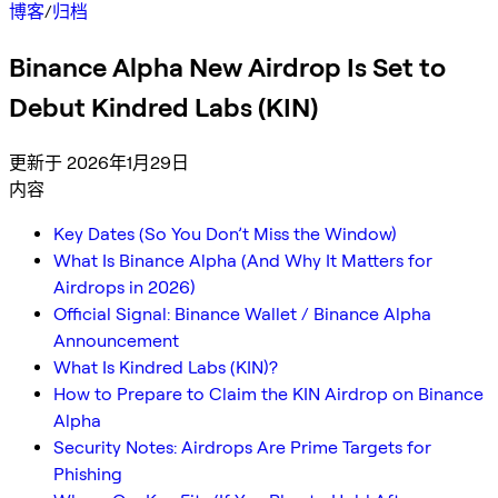
博客
/
归档
Binance Alpha New Airdrop Is Set to
Debut Kindred Labs (KIN)
更新于 2026年1月29日
内容
Key Dates (So You Don’t Miss the Window)
What Is Binance Alpha (And Why It Matters for
Airdrops in 2026)
Official Signal: Binance Wallet / Binance Alpha
Announcement
What Is Kindred Labs (KIN)?
How to Prepare to Claim the KIN Airdrop on Binance
Alpha
Security Notes: Airdrops Are Prime Targets for
Phishing