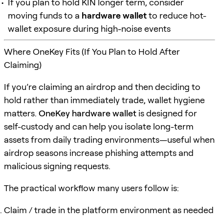
If you plan to hold KIN longer term, consider
moving funds to a
hardware wallet
to reduce hot-
wallet exposure during high-noise events
Where OneKey Fits (If You Plan to Hold After
Claiming)
If you’re claiming an airdrop and then deciding to
hold rather than immediately trade, wallet hygiene
matters.
OneKey hardware wallet
is designed for
self-custody and can help you isolate long-term
assets from daily trading environments—useful when
airdrop seasons increase phishing attempts and
malicious signing requests.
The practical workflow many users follow is:
Claim / trade in the platform environment as needed