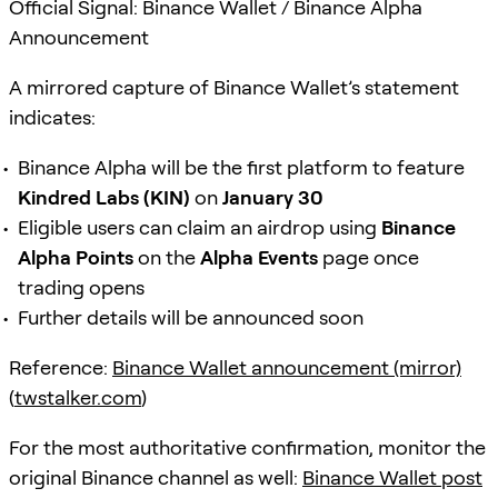
Official Signal: Binance Wallet / Binance Alpha
Announcement
A mirrored capture of Binance Wallet’s statement
indicates:
Binance Alpha will be the first platform to feature
Kindred Labs (KIN)
on
January 30
Eligible users can claim an airdrop using
Binance
Alpha Points
on the
Alpha Events
page once
trading opens
Further details will be announced soon
Reference:
Binance Wallet announcement (mirror)
(
twstalker.com
)
For the most authoritative confirmation, monitor the
original Binance channel as well:
Binance Wallet post