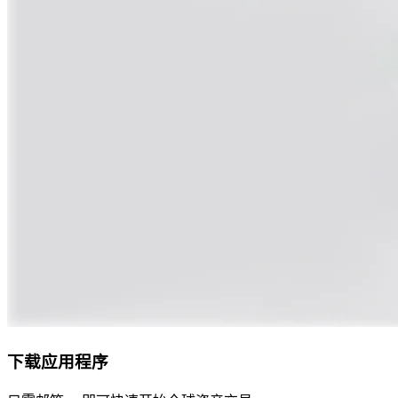
下载应用程序