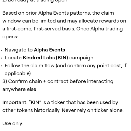
Based on prior Alpha Events patterns, the claim
window can be limited and may allocate rewards on
a first-come, first-served basis. Once Alpha trading
opens:
Navigate to
Alpha Events
Locate
Kindred Labs (KIN)
campaign
Follow the claim flow (and confirm any point cost, if
applicable)
3) Confirm chain + contract before interacting
anywhere else
Important:
“KIN” is a ticker that has been used by
other tokens historically. Never rely on ticker alone.
Use only: