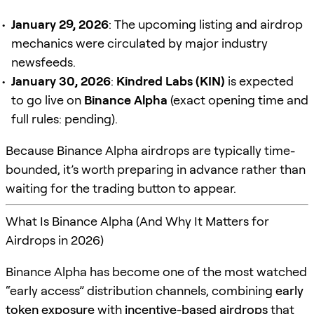
January 29, 2026
: The upcoming listing and airdrop
mechanics were circulated by major industry
newsfeeds.
January 30, 2026
:
Kindred Labs (KIN)
is expected
to go live on
Binance Alpha
(exact opening time and
full rules: pending).
Because Binance Alpha airdrops are typically time-
bounded, it’s worth preparing in advance rather than
waiting for the trading button to appear.
What Is Binance Alpha (And Why It Matters for
Airdrops in 2026)
Binance Alpha has become one of the most watched
“early access” distribution channels, combining
early
token exposure
with
incentive-based airdrops
that