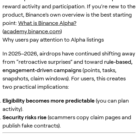
reward activity and participation. If you’re new to the
product, Binance’s own overview is the best starting
point:
What is Binance Alpha?
(
academy.binance.com
)
Why users pay attention to Alpha listings
In 2025–2026, airdrops have continued shifting away
from “retroactive surprises” and toward
rule-based,
engagement-driven campaigns
(points, tasks,
snapshots, claim windows). For users, this creates
two practical implications:
Eligibility becomes more predictable
(you can plan
activity).
Security risks rise
(scammers copy claim pages and
publish fake contracts).