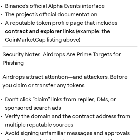
Binance’s official Alpha Events interface
The project’s official documentation
A reputable token profile page that includes
contract and explorer links
(example: the
CoinMarketCap listing above)
Security Notes: Airdrops Are Prime Targets for
Phishing
Airdrops attract attention—and attackers. Before
you claim or transfer any tokens:
Don’t click “claim” links from replies, DMs, or
sponsored search ads
Verify the domain and the contract address from
multiple reputable sources
Avoid signing unfamiliar messages and approvals