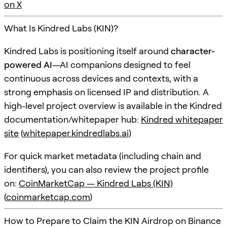
on X
What Is Kindred Labs (KIN)?
Kindred Labs is positioning itself around
character-
powered AI
—AI companions designed to feel
continuous across devices and contexts, with a
strong emphasis on licensed IP and distribution. A
high-level project overview is available in the Kindred
documentation/whitepaper hub:
Kindred whitepaper
site
(
whitepaper.kindredlabs.ai
)
For quick market metadata (including chain and
identifiers), you can also review the project profile
on:
CoinMarketCap — Kindred Labs (KIN)
(
coinmarketcap.com
)
How to Prepare to Claim the KIN Airdrop on Binance