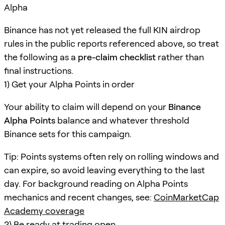
Alpha
Binance has not yet released the full KIN airdrop
rules in the public reports referenced above, so treat
the following as a
pre-claim checklist
rather than
final instructions.
1) Get your Alpha Points in order
Your ability to claim will depend on your
Binance
Alpha Points
balance and whatever threshold
Binance sets for this campaign.
Tip: Points systems often rely on rolling windows and
can expire, so avoid leaving everything to the last
day. For background reading on Alpha Points
mechanics and recent changes, see:
CoinMarketCap
Academy coverage
2) Be ready at trading open