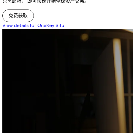
只需邮箱， 即可快速开始全球资产交易。
免费获取
View details for OneKey Sifu