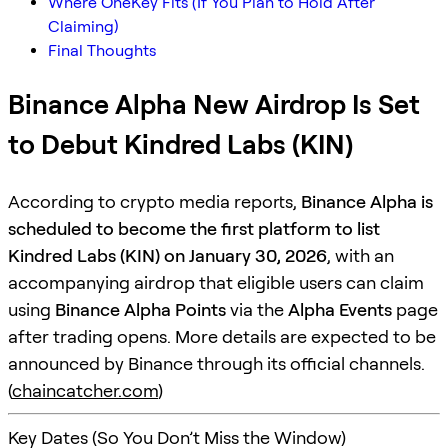
Where OneKey Fits (If You Plan to Hold After
Claiming)
Final Thoughts
Binance Alpha New Airdrop Is Set
to Debut Kindred Labs (KIN)
According to crypto media reports,
Binance Alpha is
scheduled to become the first platform to list
Kindred Labs (KIN) on January 30, 2026
, with an
accompanying airdrop that eligible users can claim
using
Binance Alpha Points
via the
Alpha Events
page
after trading opens. More details are expected to be
announced by Binance through its official channels.
(
chaincatcher.com
)
Key Dates (So You Don’t Miss the Window)