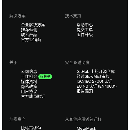
解决方案
技术支持
企业解决方案
帮助中心
推荐返佣
提交工单
联名产品
固件升级
官方经销商
关于
安全 & 透明度
公司信息
GitHub 上的开源仓库
经过SlowMist审核
工作机会
招聘中
ISO/IEC 27001 认证
媒体资料
EU NB 认证 (EN 18031)
隐私政策
报告漏洞
用户协议
官方成员验证
加密资产
从其他应用钱包迁移
比特币钱包
MetaMask