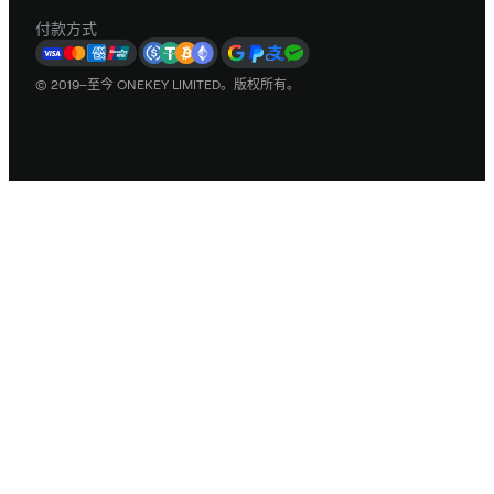
付款方式
© 2019–至今 ONEKEY LIMITED。版权所有。