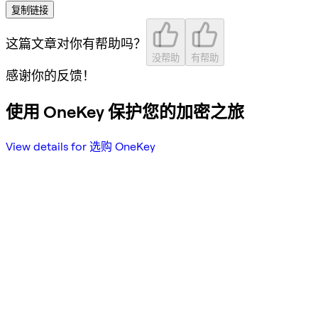
复制链接
这篇文章对你有帮助吗？
没帮助
有帮助
感谢你的反馈！
使用 OneKey 保护您的加密之旅
View details for 选购 OneKey