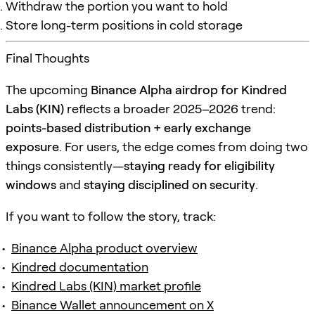
Withdraw the portion you want to hold
Store long-term positions in cold storage
Final Thoughts
The upcoming
Binance Alpha airdrop for Kindred
Labs (KIN)
reflects a broader 2025–2026 trend:
points-based distribution + early exchange
exposure
. For users, the edge comes from doing two
things consistently—
staying ready for eligibility
windows
and
staying disciplined on security
.
If you want to follow the story, track:
Binance Alpha product overview
Kindred documentation
Kindred Labs (KIN) market profile
Binance Wallet announcement on X