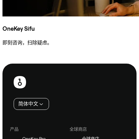
OneKey Sifu
即刻咨询，扫除疑虑。
咨询 Sifu
页
脚
简体中文
产品
全球商店
OneKey Pro
全球商店