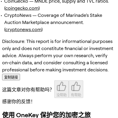
CoinGecko — MNDE price, supply and TVL ratios.
(
coingecko.com
)
CryptoNews — Coverage of Marinade’s Stake
Auction Marketplace announcement.
(
cryptonews.com
)
Disclosure: This report is for informational purposes
only and does not constitute financial or investment
advice. Always perform your own research, verify
on‑chain data, and consider consulting a licensed
professional before making investment decisions.
复制链接
这篇文章对你有帮助吗？
没帮助
有帮助
感谢你的反馈！
使用 OneKey 保护您的加密之旅