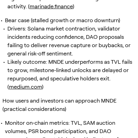
activity. (
marinade.finance
)
Bear case (stalled growth or macro downturn)
Drivers: Solana market contraction, validator
incidents reducing confidence, DAO proposals
failing to deliver revenue capture or buybacks, or
general risk‑off sentiment.
Likely outcome: MNDE underperforms as TVL fails
to grow, milestone‑linked unlocks are delayed or
repurposed, and speculative holders exit.
(
medium.com
)
How users and investors can approach MNDE
(practical considerations)
Monitor on‑chain metrics: TVL, SAM auction
volumes, PSR bond participation, and DAO