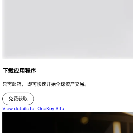
下载应用程序
只需邮箱， 即可快速开始全球资产交易。
免费获取
View details for OneKey Sifu