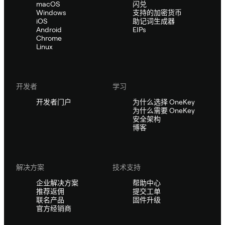
macOS
闪兑
Windows
支持的加密货币
iOS
助记词生成器
Android
EIPs
Chrome
Linux
开发者
学习
开发者门户
为什么选择 OneKey
为什么需要 OneKey
安全架构
博客
解决方案
技术支持
企业解决方案
帮助中心
推荐返佣
提交工单
联名产品
固件升级
官方经销商