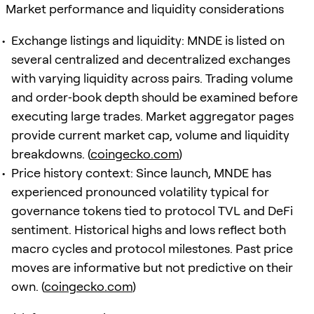
Market performance and liquidity considerations
Exchange listings and liquidity: MNDE is listed on
several centralized and decentralized exchanges
with varying liquidity across pairs. Trading volume
and order‑book depth should be examined before
executing large trades. Market aggregator pages
provide current market cap, volume and liquidity
breakdowns. (
coingecko.com
)
Price history context: Since launch, MNDE has
experienced pronounced volatility typical for
governance tokens tied to protocol TVL and DeFi
sentiment. Historical highs and lows reflect both
macro cycles and protocol milestones. Past price
moves are informative but not predictive on their
own. (
coingecko.com
)