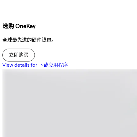
选购 OneKey
全球最先进的硬件钱包。
立即购买
View details for 下载应用程序