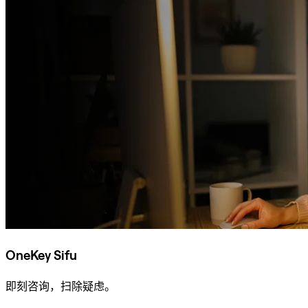
OneKey Sifu
即刻咨询，扫除疑虑。