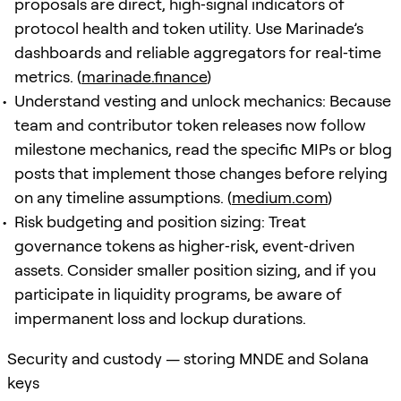
proposals are direct, high‑signal indicators of
protocol health and token utility. Use Marinade’s
dashboards and reliable aggregators for real‑time
metrics. (
marinade.finance
)
Understand vesting and unlock mechanics: Because
team and contributor token releases now follow
milestone mechanics, read the specific MIPs or blog
posts that implement those changes before relying
on any timeline assumptions. (
medium.com
)
Risk budgeting and position sizing: Treat
governance tokens as higher‑risk, event‑driven
assets. Consider smaller position sizing, and if you
participate in liquidity programs, be aware of
impermanent loss and lockup durations.
Security and custody — storing MNDE and Solana
keys