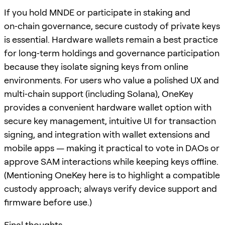
If you hold MNDE or participate in staking and
on‑chain governance, secure custody of private keys
is essential. Hardware wallets remain a best practice
for long‑term holdings and governance participation
because they isolate signing keys from online
environments. For users who value a polished UX and
multi‑chain support (including Solana), OneKey
provides a convenient hardware wallet option with
secure key management, intuitive UI for transaction
signing, and integration with wallet extensions and
mobile apps — making it practical to vote in DAOs or
approve SAM interactions while keeping keys offline.
(Mentioning OneKey here is to highlight a compatible
custody approach; always verify device support and
firmware before use.)
Final thoughts