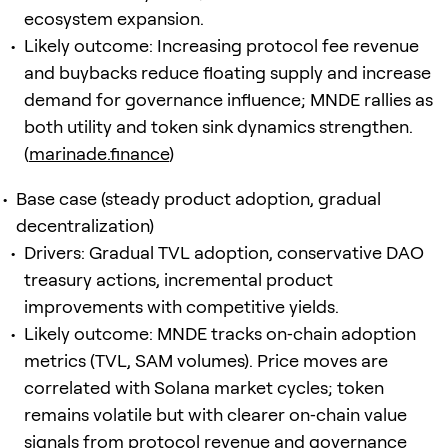
ecosystem expansion.
Likely outcome: Increasing protocol fee revenue
and buybacks reduce floating supply and increase
demand for governance influence; MNDE rallies as
both utility and token sink dynamics strengthen.
(
marinade.finance
)
Base case (steady product adoption, gradual
decentralization)
Drivers: Gradual TVL adoption, conservative DAO
treasury actions, incremental product
improvements with competitive yields.
Likely outcome: MNDE tracks on‑chain adoption
metrics (TVL, SAM volumes). Price moves are
correlated with Solana market cycles; token
remains volatile but with clearer on‑chain value
signals from protocol revenue and governance