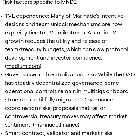
Risk factors specific to MNDE
TVL dependence: Many of Marinade’s incentive
designs and team unlock mechanisms are now
explicitly tied to TVL milestones. A stall in TVL
growth reduces the utility and release of
team/treasury budgets, which can slow protocol
development and investor confidence.
(
medium.com
)
Governance and centralization risks: While the DAO
has steadily decentralized governance, some
operational controls remain in multisigs or board
structures until fully migrated. Governance
coordination risks, proposals that fail or
controversial treasury moves may affect market
sentiment. (
marinade.finance
)
Smart‑contract, validator and market risks: