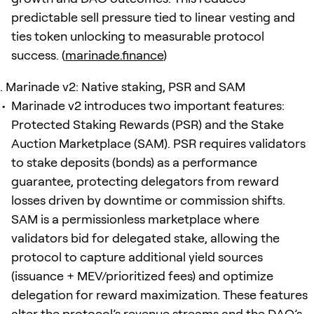
predictable sell pressure tied to linear vesting and
ties token unlocking to measurable protocol
success. (
marinade.finance
)
Marinade v2: Native staking, PSR and SAM
Marinade v2 introduces two important features:
Protected Staking Rewards (PSR) and the Stake
Auction Marketplace (SAM). PSR requires validators
to stake deposits (bonds) as a performance
guarantee, protecting delegators from reward
losses driven by downtime or commission shifts.
SAM is a permissionless marketplace where
validators bid for delegated stake, allowing the
protocol to capture additional yield sources
(issuance + MEV/prioritized fees) and optimize
delegation for reward maximization. These features
alter the protocol’s revenue streams and the DAO’s