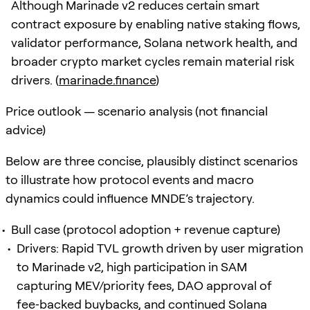
Although Marinade v2 reduces certain smart
contract exposure by enabling native staking flows,
validator performance, Solana network health, and
broader crypto market cycles remain material risk
drivers. (
marinade.finance
)
Price outlook — scenario analysis (not financial
advice)
Below are three concise, plausibly distinct scenarios
to illustrate how protocol events and macro
dynamics could influence MNDE’s trajectory.
Bull case (protocol adoption + revenue capture)
Drivers: Rapid TVL growth driven by user migration
to Marinade v2, high participation in SAM
capturing MEV/priority fees, DAO approval of
fee‑backed buybacks, and continued Solana