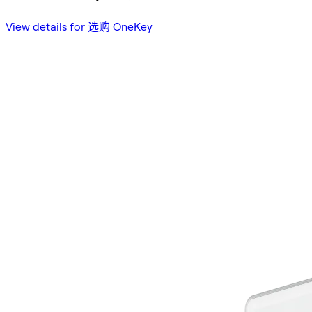
View details for 选购 OneKey