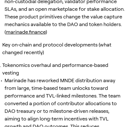
non‑custodial delegation, validator performance
SLAs, and an open marketplace for stake allocation.
These product primitives change the value capture
mechanics available to the DAO and token holders.
(
marinade.finance
)
Key on‑chain and protocol developments (what
changed recently)
Tokenomics overhaul and performance‑based
vesting
Marinade has reworked MNDE distribution away
from large, time‑based team unlocks toward
performance and TVL‑linked milestones. The team
converted a portion of contributor allocations to
DAO treasury or to milestone‑driven releases,
aiming to align long‑term incentives with TVL
growth and DAO outcomes. This reduces