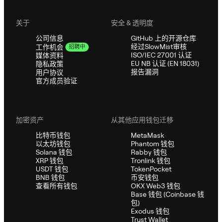
关于
安全 & 透明度
公司信息
GitHub 上的开源仓库
经过SlowMist审核
工作机会
招聘中
ISO/IEC 27001 认证
媒体资料
EU NB 认证 (EN 18031)
隐私政策
报告漏洞
用户协议
官方成员验证
加密资产
从其他应用钱包迁移
比特币钱包
MetaMask
以太坊钱包
Phantom 钱包
Solana 钱包
Rabby 钱包
XRP 钱包
Tronlink 钱包
USDT 钱包
TokenPocket
BNB 钱包
币安钱包
查看所有钱包
OKX Web3 钱包
Base 钱包 (Coinbase 钱
包)
Exodus 钱包
Trust Wallet