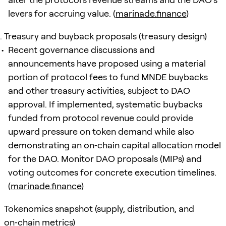
levers for accruing value. (
marinade.finance
)
Treasury and buyback proposals (treasury design)
Recent governance discussions and
announcements have proposed using a material
portion of protocol fees to fund MNDE buybacks
and other treasury activities, subject to DAO
approval. If implemented, systematic buybacks
funded from protocol revenue could provide
upward pressure on token demand while also
demonstrating an on‑chain capital allocation model
for the DAO. Monitor DAO proposals (MIPs) and
voting outcomes for concrete execution timelines.
(
marinade.finance
)
Tokenomics snapshot (supply, distribution, and
on‑chain metrics)