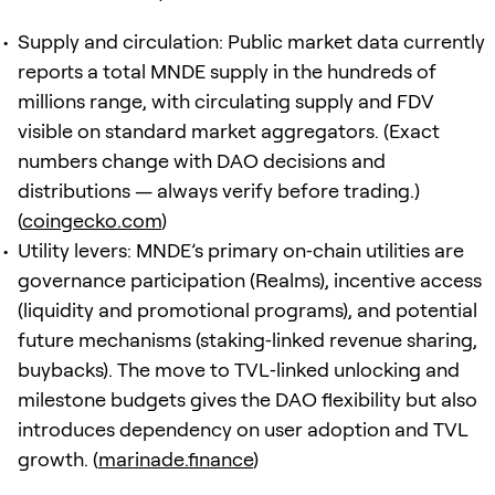
Supply and circulation: Public market data currently
reports a total MNDE supply in the hundreds of
millions range, with circulating supply and FDV
visible on standard market aggregators. (Exact
numbers change with DAO decisions and
distributions — always verify before trading.)
(
coingecko.com
)
Utility levers: MNDE’s primary on‑chain utilities are
governance participation (Realms), incentive access
(liquidity and promotional programs), and potential
future mechanisms (staking‑linked revenue sharing,
buybacks). The move to TVL‑linked unlocking and
milestone budgets gives the DAO flexibility but also
introduces dependency on user adoption and TVL
growth. (
marinade.finance
)