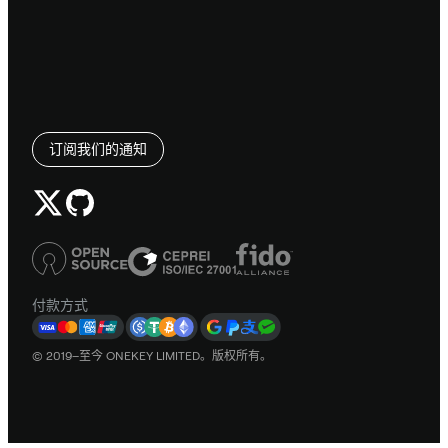
订阅我们的通知
付款方式
© 2019–至今 ONEKEY LIMITED。版权所有。