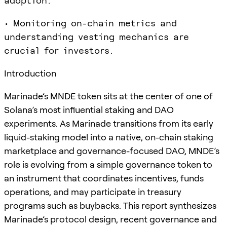
adoption.
• Monitoring on-chain metrics and
understanding vesting mechanics are
crucial for investors.
Introduction
Marinade’s MNDE token sits at the center of one of
Solana’s most influential staking and DAO
experiments. As Marinade transitions from its early
liquid-staking model into a native, on-chain staking
marketplace and governance-focused DAO, MNDE’s
role is evolving from a simple governance token to
an instrument that coordinates incentives, funds
operations, and may participate in treasury
programs such as buybacks. This report synthesizes
Marinade’s protocol design, recent governance and