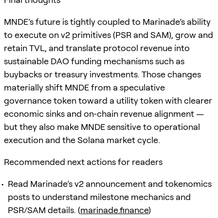
MNDE’s future is tightly coupled to Marinade’s ability
to execute on v2 primitives (PSR and SAM), grow and
retain TVL, and translate protocol revenue into
sustainable DAO funding mechanisms such as
buybacks or treasury investments. Those changes
materially shift MNDE from a speculative
governance token toward a utility token with clearer
economic sinks and on‑chain revenue alignment —
but they also make MNDE sensitive to operational
execution and the Solana market cycle.
Recommended next actions for readers
Read Marinade’s v2 announcement and tokenomics
posts to understand milestone mechanics and
PSR/SAM details. (
marinade.finance
)