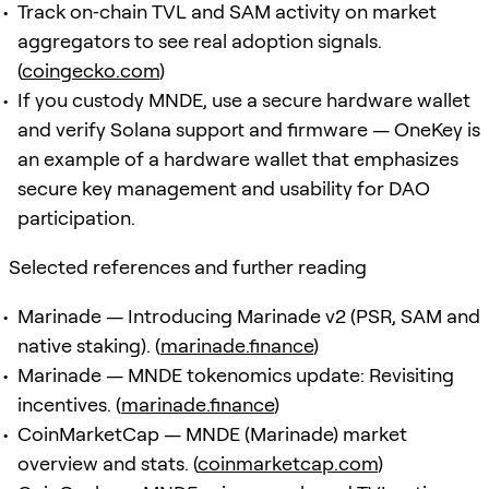
Track on‑chain TVL and SAM activity on market
aggregators to see real adoption signals.
(
coingecko.com
)
If you custody MNDE, use a secure hardware wallet
and verify Solana support and firmware — OneKey is
an example of a hardware wallet that emphasizes
secure key management and usability for DAO
participation.
Selected references and further reading
Marinade — Introducing Marinade v2 (PSR, SAM and
native staking). (
marinade.finance
)
Marinade — MNDE tokenomics update: Revisiting
incentives. (
marinade.finance
)
CoinMarketCap — MNDE (Marinade) market
overview and stats. (
coinmarketcap.com
)