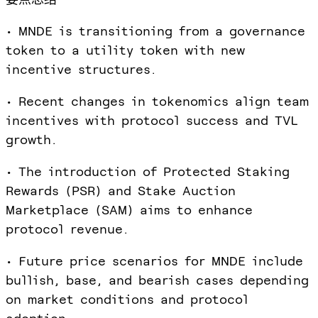
• MNDE is transitioning from a governance
token to a utility token with new
incentive structures.
• Recent changes in tokenomics align team
incentives with protocol success and TVL
growth.
• The introduction of Protected Staking
Rewards (PSR) and Stake Auction
Marketplace (SAM) aims to enhance
protocol revenue.
• Future price scenarios for MNDE include
bullish, base, and bearish cases depending
on market conditions and protocol