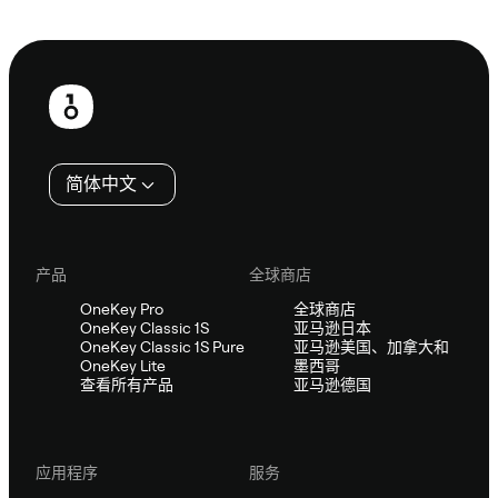
咨询 Sifu
页
脚
简体中文
产品
全球商店
OneKey Pro
全球商店
OneKey Classic 1S
亚马逊日本
OneKey Classic 1S Pure
亚马逊美国、加拿大和
OneKey Lite
墨西哥
查看所有产品
亚马逊德国
应用程序
服务