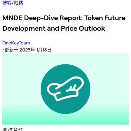
博客
/
归档
MNDE Deep-Dive Report: Token Future
Development and Price Outlook
OneKeyTeam
/
更新于 2025年11月18日
要点总结