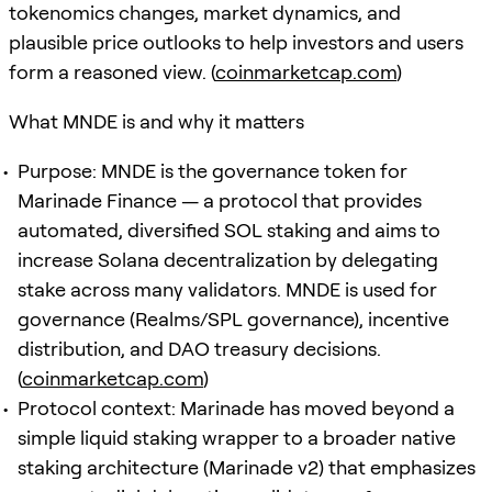
tokenomics changes, market dynamics, and
plausible price outlooks to help investors and users
form a reasoned view. (
coinmarketcap.com
)
What MNDE is and why it matters
Purpose: MNDE is the governance token for
Marinade Finance — a protocol that provides
automated, diversified SOL staking and aims to
increase Solana decentralization by delegating
stake across many validators. MNDE is used for
governance (Realms/SPL governance), incentive
distribution, and DAO treasury decisions.
(
coinmarketcap.com
)
Protocol context: Marinade has moved beyond a
simple liquid staking wrapper to a broader native
staking architecture (Marinade v2) that emphasizes