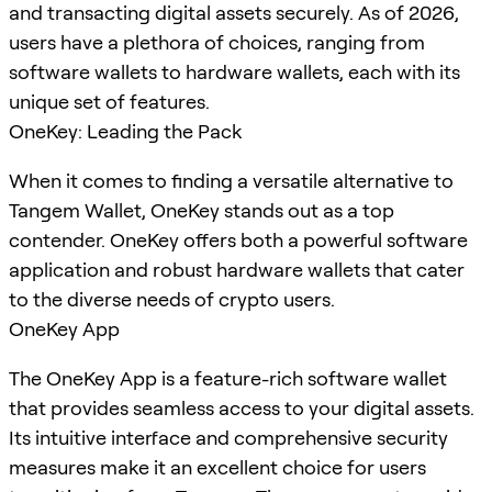
and transacting digital assets securely. As of 2026,
users have a plethora of choices, ranging from
software wallets to hardware wallets, each with its
unique set of features.
OneKey: Leading the Pack
When it comes to finding a versatile alternative to
Tangem Wallet, OneKey stands out as a top
contender. OneKey offers both a powerful software
application and robust hardware wallets that cater
to the diverse needs of crypto users.
OneKey App
The OneKey App is a feature-rich software wallet
that provides seamless access to your digital assets.
Its intuitive interface and comprehensive security
measures make it an excellent choice for users