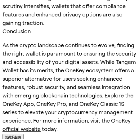
scrutiny intensifies, wallets that offer compliance
features and enhanced privacy options are also
gaining traction.
Conclusion
As the crypto landscape continues to evolve, finding
the right wallet is paramount to ensuring the security
and accessibility of your digital assets. While Tangem
Wallet has its merits, the OneKey ecosystem offers a
superior alternative for users seeking enhanced
features, robust security, and seamless integration
with emerging blockchain technologies. Explore the
OneKey App, OneKey Pro, and OneKey Classic 1S
series to elevate your cryptocurrency management
experience. For more information, visit the
OneKey
official website
today.
複製連結