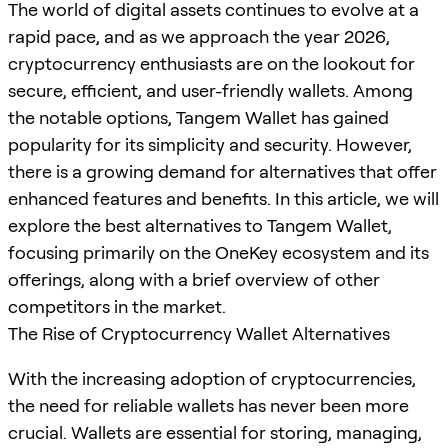
The world of digital assets continues to evolve at a
rapid pace, and as we approach the year 2026,
cryptocurrency enthusiasts are on the lookout for
secure, efficient, and user-friendly wallets. Among
the notable options, Tangem Wallet has gained
popularity for its simplicity and security. However,
there is a growing demand for alternatives that offer
enhanced features and benefits. In this article, we will
explore the best alternatives to Tangem Wallet,
focusing primarily on the OneKey ecosystem and its
offerings, along with a brief overview of other
competitors in the market.
The Rise of Cryptocurrency Wallet Alternatives
With the increasing adoption of cryptocurrencies,
the need for reliable wallets has never been more
crucial. Wallets are essential for storing, managing,