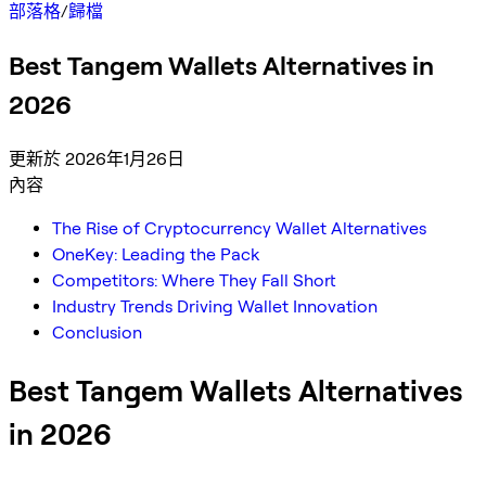
部落格
/
歸檔
Best Tangem Wallets Alternatives in
2026
更新於 2026年1月26日
內容
The Rise of Cryptocurrency Wallet Alternatives
OneKey: Leading the Pack
Competitors: Where They Fall Short
Industry Trends Driving Wallet Innovation
Conclusion
Best Tangem Wallets Alternatives
in 2026