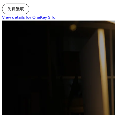
免費獲取
View details for OneKey Sifu