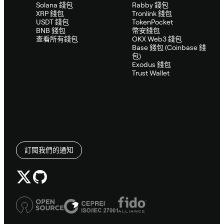
Solana 錢包
Rabby 錢包
XRP 錢包
Tronlink 錢包
USDT 錢包
TokenPocket
BNB 錢包
幣安錢包
查看所有錢包
OKX Web3 錢包
Base 錢包 (Coinbase 錢
包)
Exodus 錢包
Trust Wallet
訂閱我們的通知