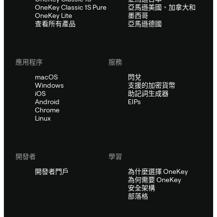
OneKey Classic 1S Pure
亞馬遜美國、加拿大和
OneKey Lite
墨西哥
查看所有產品
亞馬遜德國
應用程序
服務
macOS
閃兌
Windows
支援的加密貨幣
iOS
助記詞生成器
Android
EIPs
Chrome
Linux
開發者
學習
開發者門戶
為什麼選擇 OneKey
為何需要 OneKey
安全架構
部落格