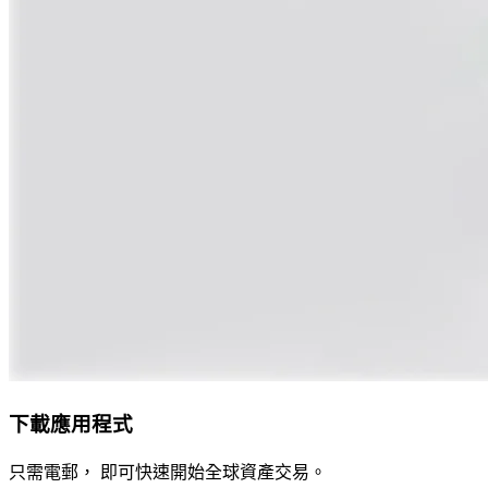
下載應用程式
只需電郵， 即可快速開始全球資產交易。