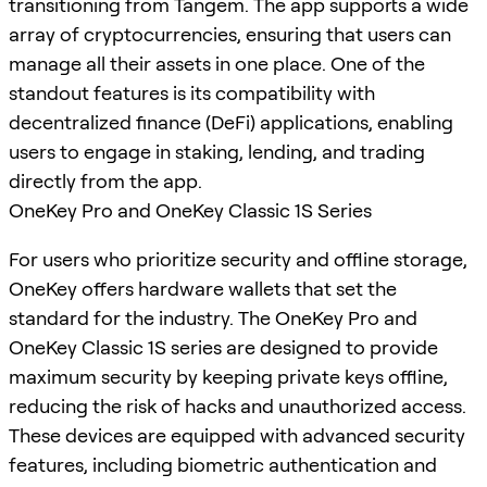
transitioning from Tangem. The app supports a wide
array of cryptocurrencies, ensuring that users can
manage all their assets in one place. One of the
standout features is its compatibility with
decentralized finance (DeFi) applications, enabling
users to engage in staking, lending, and trading
directly from the app.
OneKey Pro and OneKey Classic 1S Series
For users who prioritize security and offline storage,
OneKey offers hardware wallets that set the
standard for the industry. The OneKey Pro and
OneKey Classic 1S series are designed to provide
maximum security by keeping private keys offline,
reducing the risk of hacks and unauthorized access.
These devices are equipped with advanced security
features, including biometric authentication and