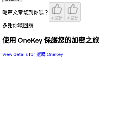
呢篇文章幫到你嗎？
冇幫助
有幫助
多謝你嘅回饋！
使用 OneKey 保護您的加密之旅
View details for 選購 OneKey