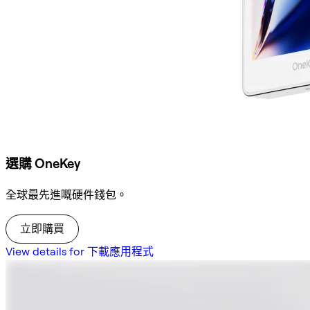
選購 OneKey
全球最先進嘅硬件錢包。
立即購買
View details for 下載應用程式