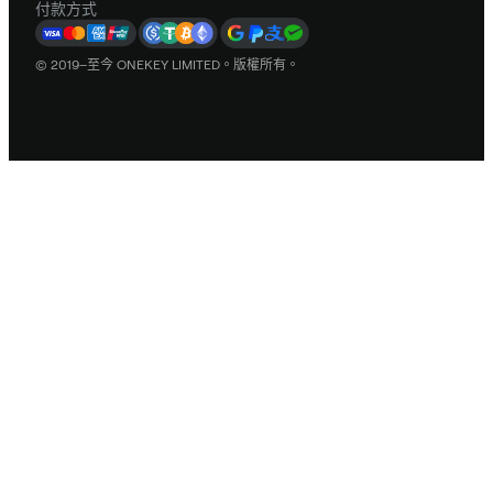
付款方式
© 2019–至今 ONEKEY LIMITED。版權所有。