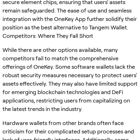
secure element chips, ensuring that users' assets
remain safeguarded. The ease of use and seamless
integration with the OneKey App further solidify their
position as the best alternative to Tangem Wallet.
Competitors: Where They Fall Short
While there are other options available, many
competitors fail to match the comprehensive
offerings of OneKey. Some software wallets lack the
robust security measures necessary to protect users'
assets effectively. They may also have limited support
for emerging blockchain technologies and DeFi
applications, restricting users from capitalizing on
the latest trends in the industry.
Hardware wallets from other brands often face
criticism for their complicated setup processes and
lack of user-friendly interfaces. Additionally, some