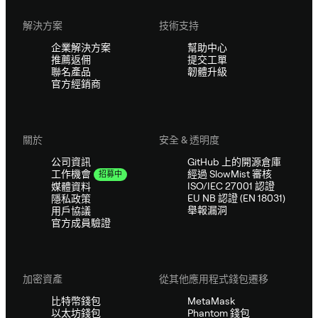
解決方案
技術支持
企業解決方案
幫助中心
推薦返佣
提交工單
聯名產品
韌體升級
官方經銷商
關於
安全 & 透明度
公司資訊
GitHub 上的開源倉庫
經過 SlowMist 審核
工作機會
招募中
ISO/IEC 27001 認證
媒體資料
EU NB 認證 (EN 18031)
隱私政策
舉報漏洞
用戶協議
官方成員驗證
加密資產
從其他應用程式錢包遷移
比特幣錢包
MetaMask
以太坊錢包
Phantom 錢包