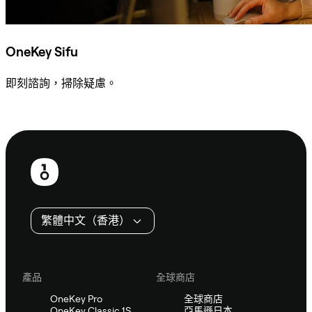
OneKey Sifu
即刻諮詢，掃除疑慮。
諮詢 Sifu
頁
尾
繁體中文（香港）
產品
全球商店
OneKey Pro
全球商店
OneKey Classic 1S
亞馬遜日本