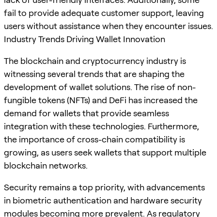
fail to provide adequate customer support, leaving
users without assistance when they encounter issues.
Industry Trends Driving Wallet Innovation
The blockchain and cryptocurrency industry is
witnessing several trends that are shaping the
development of wallet solutions. The rise of non-
fungible tokens (NFTs) and DeFi has increased the
demand for wallets that provide seamless
integration with these technologies. Furthermore,
the importance of cross-chain compatibility is
growing, as users seek wallets that support multiple
blockchain networks.
Security remains a top priority, with advancements
in biometric authentication and hardware security
modules becoming more prevalent. As regulatory