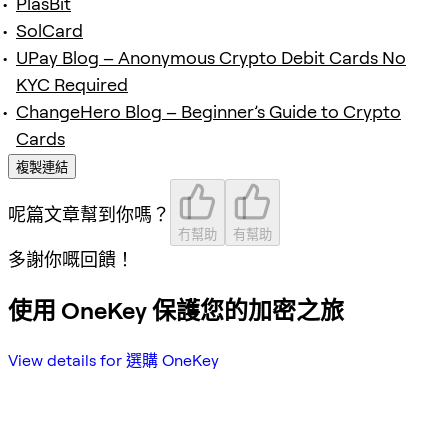
PlasBit
SolCard
UPay Blog – Anonymous Crypto Debit Cards No
KYC Required
ChangeHero Blog – Beginner’s Guide to Crypto
Cards
複製連結
呢篇文章幫到你嗎？
冇幫助
有幫助
多謝你嘅回饋！
使用 OneKey 保護您的加密之旅
View details for 選購 OneKey