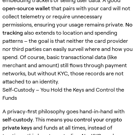
embedding trackers or selling user data. A good
open-source wallet
that pairs with your card will not
collect telemetry or require unnecessary
permissions, ensuring your usage remains private.
No
tracking
also extends to location and spending
patterns – the goal is that neither the card provider
nor third parties can easily surveil where and how you
spend. Of course, basic transactional data (like
merchant and amount) still flows through payment
networks, but without KYC, those records are not
attached to an identity.
Self-Custody – You Hold the Keys and Control the
Funds
A privacy-first philosophy goes hand-in-hand with
self-custody
. This means
you control your crypto
private keys
and funds at all times, instead of