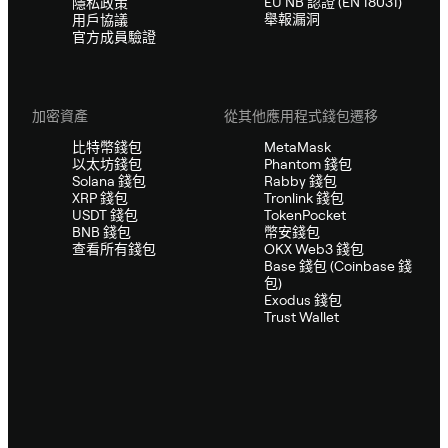
EU NB 認證 (EN 18031)
隱私政策
舉報漏洞
用戶協議
官方成員驗證
加密資產
從其他應用程式錢包遷移
比特幣錢包
MetaMask
以太坊錢包
Phantom 錢包
Solana 錢包
Rabby 錢包
XRP 錢包
Tronlink 錢包
USDT 錢包
TokenPocket
BNB 錢包
幣安錢包
查看所有錢包
OKX Web3 錢包
Base 錢包 (Coinbase 錢
包)
Exodus 錢包
Trust Wallet