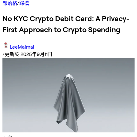
部落格
/
歸檔
No KYC Crypto Debit Card: A Privacy-
First Approach to Crypto Spending
LeeMaimai
/
更新於 2025年9月11日