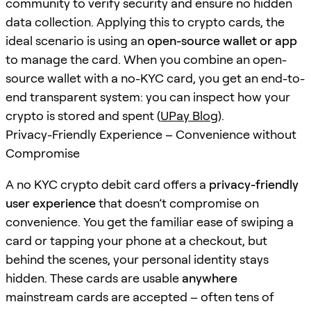
community to verify security and ensure no hidden
data collection. Applying this to crypto cards, the
ideal scenario is using an
open-source wallet or app
to manage the card. When you combine an open-
source wallet with a no-KYC card, you get an end-to-
end transparent system: you can inspect how your
crypto is stored and spent (
UPay Blog
).
Privacy-Friendly Experience – Convenience without
Compromise
A no KYC crypto debit card offers a
privacy-friendly
user experience
that doesn’t compromise on
convenience. You get the familiar ease of swiping a
card or tapping your phone at a checkout, but
behind the scenes, your personal identity stays
hidden. These cards are usable
anywhere
mainstream cards are accepted – often tens of