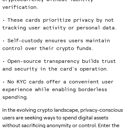
verification.
• These cards prioritize privacy by not
tracking user activity or personal data.
• Self-custody ensures users maintain
control over their crypto funds.
• Open-source transparency builds trust
and security in the card's operation.
• No KYC cards offer a convenient user
experience while enabling borderless
spending.
In the evolving crypto landscape, privacy-conscious
users are seeking ways to spend digital assets
without sacrificing anonymity or control. Enter the