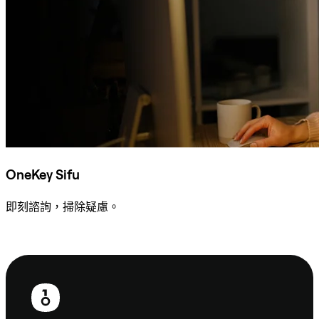
OneKey Sifu
即刻諮詢，掃除疑慮。
諮詢 Sifu
頁
尾