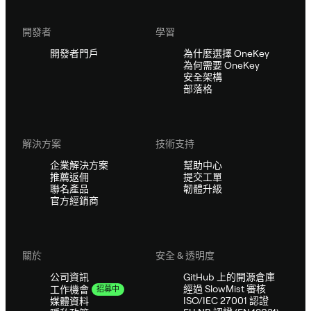
開發者
學習
開發者門戶
為什麼選擇 OneKey
為何需要 OneKey
安全架構
部落格
解決方案
技術支持
企業解決方案
幫助中心
推薦返佣
提交工單
聯名產品
韌體升級
官方經銷商
關於
安全 & 透明度
公司資訊
GitHub 上的開源倉庫
經過 SlowMist 審核
工作機會
招募中
ISO/IEC 27001 認證
媒體資料