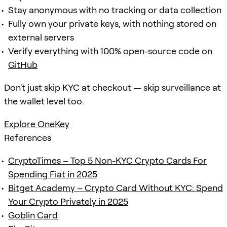
Stay anonymous with no tracking or data collection
Fully own your private keys, with nothing stored on
external servers
Verify everything with 100% open-source code on
GitHub
Don't just skip KYC at checkout — skip surveillance at
the wallet level too.
Explore OneKey
References
CryptoTimes – Top 5 Non-KYC Crypto Cards For
Spending Fiat in 2025
Bitget Academy – Crypto Card Without KYC: Spend
Your Crypto Privately in 2025
Goblin Card