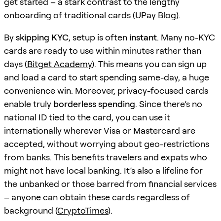
get started – a stark contrast to the lengthy
onboarding of traditional cards (
UPay Blog
).
By
skipping KYC
, setup is often
instant
. Many no-KYC
cards are ready to use within minutes rather than
days (
Bitget Academy
). This means you can sign up
and load a card to start spending same-day, a huge
convenience win. Moreover, privacy-focused cards
enable truly
borderless spending
. Since there’s no
national ID tied to the card, you can use it
internationally wherever Visa or Mastercard are
accepted, without worrying about geo-restrictions
from banks. This benefits travelers and expats who
might not have local banking. It’s also a lifeline for
the unbanked or those barred from financial services
– anyone can obtain these cards regardless of
background (
CryptoTimes
).