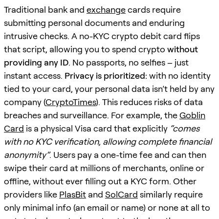
Traditional bank and
exchange
cards require
submitting personal documents and enduring
intrusive checks. A no-KYC crypto debit card flips
that script, allowing you to spend crypto
without
providing any ID
. No passports, no selfies – just
instant access.
Privacy is prioritized:
with no identity
tied to your card, your personal data isn’t held by any
company (
CryptoTimes
). This reduces risks of data
breaches and surveillance. For example, the
Goblin
Card
is a physical Visa card that explicitly
“comes
with no KYC verification, allowing complete financial
anonymity”
. Users pay a one-time fee and can then
swipe their card at millions of merchants, online or
offline, without ever filling out a KYC form. Other
providers like
PlasBit
and
SolCard
similarly require
only minimal info (an email or name) or none at all to