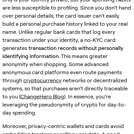
are less susceptible to profiling. Since you don’t hand
over personal details, the card issuer can’t easily
build a personal purchase history linked to your real
name. Unlike regular bank cards that log every
transaction under your identity, a no-KYC card
generates
transaction records without personally
identifying information
. This means greater
anonymity when shopping. Some advanced
anonymous card platforms even route payments
through
cryptocurrency
networks or decentralized
systems, so that purchases aren’t directly traceable
to you (
ChangeHero Blog
). In essence, you’re
leveraging the pseudonymity of crypto for day-to-
day spending.
Moreover, privacy-centric wallets and cards avoid