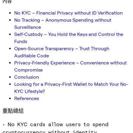
內容
No KYC – Financial Privacy without ID Verification
No Tracking – Anonymous Spending without
Surveillance
Self-Custody – You Hold the Keys and Control the
Funds
Open-Source Transparency – Trust Through
Auditable Code
Privacy-Friendly Experience – Convenience without
Compromise
Conclusion
Looking for a Privacy-First Wallet to Match Your No-
KYC Lifestyle?
References
重點總結
• No KYC cards allow users to spend
cryptocurrency without identity