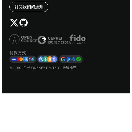
訂閱我們的通知
付款方式
© 2019–至今 ONEKEY LIMITED。版權所有。