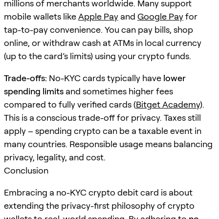
millions of merchants worldwide. Many support
mobile wallets like
Apple Pay
and
Google Pay
for
tap-to-pay convenience. You can pay bills, shop
online, or withdraw cash at ATMs in local currency
(up to the card’s limits) using your crypto funds.
Trade-offs:
No-KYC cards typically have
lower
spending limits
and sometimes higher fees
compared to fully verified cards (
Bitget Academy
).
This is a conscious trade-off for privacy. Taxes still
apply – spending crypto can be a taxable event in
many countries. Responsible usage means balancing
privacy, legality, and cost.
Conclusion
Embracing a no-KYC crypto debit card is about
extending the privacy-first philosophy of crypto
wallets to real-world spending. By adhering to
no