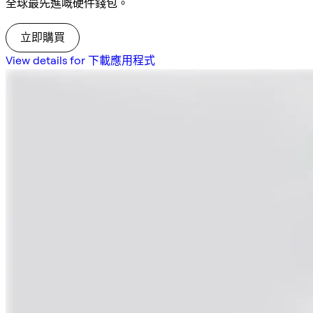
全球最先進嘅硬件錢包。
立即購買
View details for 下載應用程式