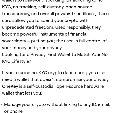
KYC, no tracking, self-custody, open-source
transparency,
and overall
privacy-friendliness
, these
cards allow you to spend your crypto with
unprecedented freedom. Used responsibly, they
become powerful instruments of financial
sovereignty – putting
you
, the user, in full control of
your money and your privacy.
Looking for a Privacy-First Wallet to Match Your No-
KYC Lifestyle?
If you're using no-KYC crypto debit cards, you also
need a wallet that doesn’t compromise your privacy.
OneKey
is a self-custodial, open-source hardware
wallet that lets you:
Manage your crypto without linking to any ID, email,
or phone