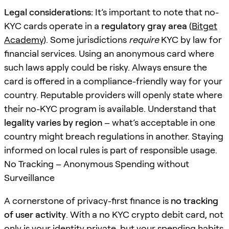
Legal considerations:
It’s important to note that no-
KYC cards operate in a
regulatory gray area
(
Bitget
Academy
). Some jurisdictions
require
KYC by law for
financial services. Using an anonymous card where
such laws apply could be risky. Always ensure the
card is offered in a compliance-friendly way for your
country. Reputable providers will openly state where
their no-KYC program is available. Understand that
legality varies by region
– what’s acceptable in one
country might breach regulations in another. Staying
informed on local rules is part of responsible usage.
No Tracking – Anonymous Spending without
Surveillance
A cornerstone of privacy-first finance is
no tracking
of user activity
. With a no KYC crypto debit card, not
only is your identity private, but your spending habits