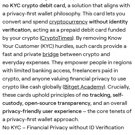
no KYC crypto debit card
, a solution that aligns with
a privacy-first wallet philosophy. This card lets you
convert and spend
cryptocurrency
without identity
verification
, acting as a prepaid debit card funded
by your crypto (
CryptoTimes
). By removing Know
Your Customer (KYC) hurdles, such cards provide a
fast and private
bridge
between crypto and
everyday expenses. They empower people in regions
with limited banking access, freelancers paid in
crypto, and anyone valuing financial privacy to use
crypto like cash globally (
Bitget Academy
). Crucially,
these cards uphold principles of
no tracking
,
self-
custody
,
open-source transparency
, and an overall
privacy-friendly user experience
– the core tenets of
a privacy-first wallet approach.
No KYC – Financial Privacy without ID Verification