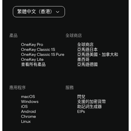
繁體中文（香港）
產品
全球商店
OneKey Pro
全球商店
OneKey Classic 1S
亞馬遜日本
OneKey Classic 1S Pure
亞馬遜美國、加拿大和
OneKey Lite
墨西哥
查看所有產品
亞馬遜德國
應用程序
服務
macOS
閃兌
Windows
支援的加密貨幣
iOS
助記詞生成器
Android
EIPs
Chrome
Linux