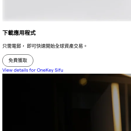
下載應用程式
只需電郵， 即可快速開始全球資產交易。
免費獲取
View details for OneKey Sifu