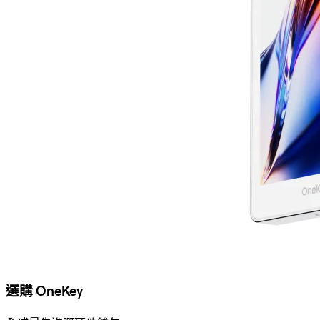
選購 OneKey