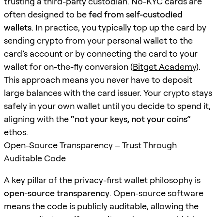
trusting a third-party custodian. No-KYC cards are
often designed to be
fed from self-custodied
wallets
. In practice, you typically top up the card by
sending crypto from your personal wallet to the
card’s account or by connecting the card to your
wallet for on-the-fly conversion (
Bitget Academy
).
This approach means you never have to deposit
large balances with the card issuer. Your crypto stays
safely in your own wallet until you decide to spend it,
aligning with the
“not your keys, not your coins”
ethos.
Open-Source Transparency – Trust Through
Auditable Code
A key pillar of the privacy-first wallet philosophy is
open-source transparency
. Open-source software
means the code is publicly auditable, allowing the