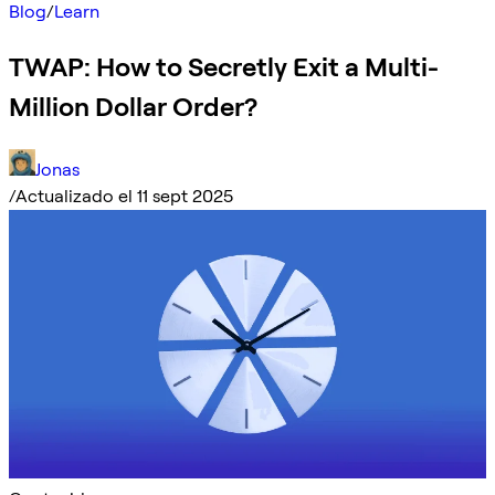
Blog
/
Learn
TWAP: How to Secretly Exit a Multi-
Million Dollar Order?
Jonas
/
Actualizado el 11 sept 2025