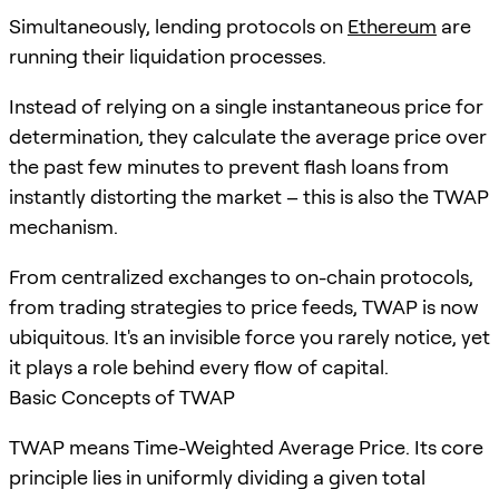
Simultaneously, lending protocols on
Ethereum
are
running their liquidation processes.
Instead of relying on a single instantaneous price for
determination, they calculate the average price over
the past few minutes to prevent flash loans from
instantly distorting the market – this is also the TWAP
mechanism.
From centralized exchanges to on-chain protocols,
from trading strategies to price feeds, TWAP is now
ubiquitous. It's an invisible force you rarely notice, yet
it plays a role behind every flow of capital.
Basic Concepts of TWAP
TWAP means Time-Weighted Average Price. Its core
principle lies in uniformly dividing a given total