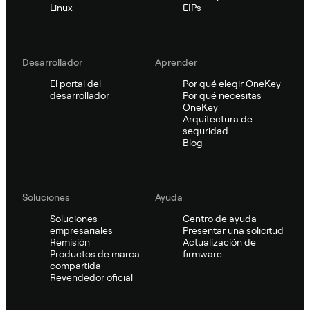
Linux
EIPs
Desarrollador
Aprender
El portal del
Por qué elegir OneKey
desarrollador
Por qué necesitas
OneKey
Arquitectura de
seguridad
Blog
Soluciones
Ayuda
Soluciones
Centro de ayuda
empresariales
Presentar una solicitud
Remisión
Actualización de
Productos de marca
firmware
compartida
Revendedor oficial