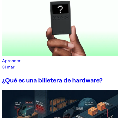
Aprender
31 mar
¿Qué es una billetera de hardware?