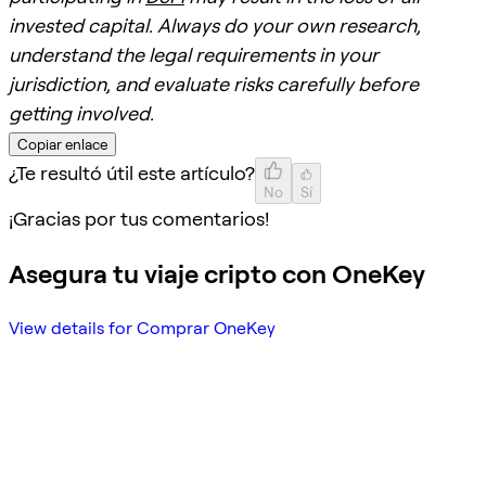
invested capital. Always do your own research,
understand the legal requirements in your
jurisdiction, and evaluate risks carefully before
getting involved.
Copiar enlace
¿Te resultó útil este artículo?
No
Sí
¡Gracias por tus comentarios!
Asegura tu viaje cripto con OneKey
View details for Comprar OneKey