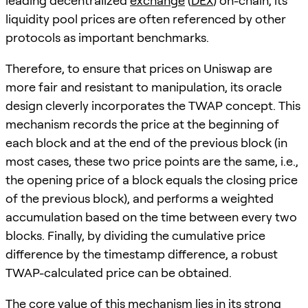
leading decentralized
exchange
(
DEX
) on-chain, its
liquidity pool prices are often referenced by other
protocols as important benchmarks.
Therefore, to ensure that prices on Uniswap are
more fair and resistant to manipulation, its oracle
design cleverly incorporates the TWAP concept. This
mechanism records the price at the beginning of
each block and at the end of the previous block (in
most cases, these two price points are the same, i.e.,
the opening price of a block equals the closing price
of the previous block), and performs a weighted
accumulation based on the time between every two
blocks. Finally, by dividing the cumulative price
difference by the timestamp difference, a robust
TWAP-calculated price can be obtained.
The core value of this mechanism lies in its strong