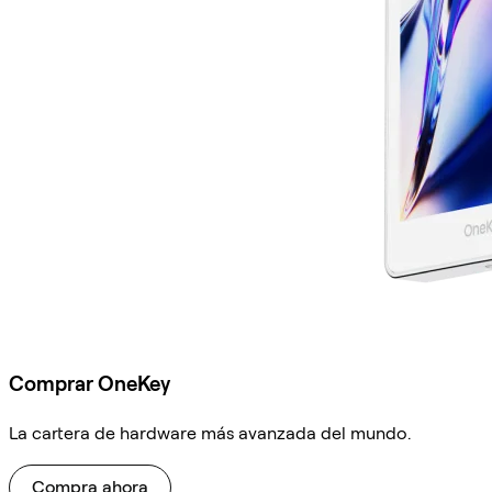
Comprar OneKey
La cartera de hardware más avanzada del mundo.
Compra ahora