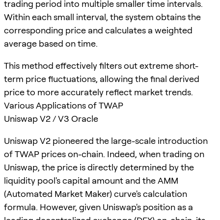
trading period into multiple smaller time intervals.
Within each small interval, the system obtains the
corresponding price and calculates a weighted
average based on time.
This method effectively filters out extreme short-
term price fluctuations, allowing the final derived
price to more accurately reflect market trends.
Various Applications of TWAP
Uniswap V2 / V3 Oracle
Uniswap V2 pioneered the large-scale introduction
of TWAP prices on-chain. Indeed, when trading on
Uniswap, the price is directly determined by the
liquidity pool's capital amount and the AMM
(Automated Market Maker) curve's calculation
formula. However, given Uniswap's position as a