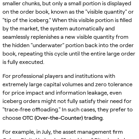
smaller chunks, but only a small portion is displayed
on the order book, known as the "visible quantity" or
"tip of the iceberg." When this visible portion is filled
by the market, the system automatically and
seamlessly replenishes a new visible quantity from
the hidden "underwater" portion back into the order
book, repeating this cycle until the entire large order
is fully executed.
For professional players and institutions with
extremely large capital volumes and zero tolerance
for price impact and information leakage, even
iceberg orders might not fully satisfy their need for
"trace-free offloading." In such cases, they prefer to
choose
OTC (Over-the-Counter) trading
.
For example, in July, the asset management firm