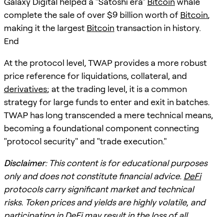
Galaxy Digital helped a "Satoshi era"
Bitcoin
whale
complete the sale of over $9 billion worth of
Bitcoin
,
making it the largest
Bitcoin
transaction in history.
End
At the protocol level, TWAP provides a more robust
price reference for liquidations, collateral, and
derivatives
; at the trading level, it is a common
strategy for large funds to enter and exit in batches.
TWAP has long transcended a mere technical means,
becoming a foundational component connecting
"protocol security" and "trade execution."
Disclaimer
: This content is for educational purposes
only and does not constitute financial advice.
DeFi
protocols carry significant market and technical
risks. Token prices and yields are highly volatile, and
participating in
DeFi
may result in the loss of all