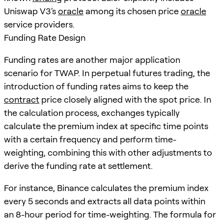
Uniswap V3's
oracle
among its chosen price
oracle
service providers.
Funding Rate Design
Funding rates are another major application
scenario for TWAP. In perpetual futures trading, the
introduction of funding rates aims to keep the
contract
price closely aligned with the spot price. In
the calculation process, exchanges typically
calculate the premium index at specific time points
with a certain frequency and perform time-
weighting, combining this with other adjustments to
derive the funding rate at settlement.
For instance, Binance calculates the premium index
every 5 seconds and extracts all data points within
an 8-hour period for time-weighting. The formula for