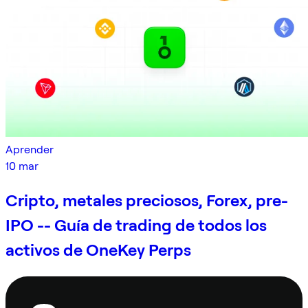
Aprender
10 mar
Cripto, metales preciosos, Forex, pre-
IPO -- Guía de trading de todos los
activos de OneKey Perps
Pie