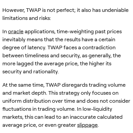
However, TWAP is not perfect; it also has undeniable
limitations and risks:
In
oracle
applications, time-weighting past prices
inevitably means that the results have a certain
degree of latency. TWAP faces a contradiction
between timeliness and security, as generally, the
more lagged the average price, the higher its
security and rationality.
At the same time, TWAP disregards trading volume
and market depth. This strategy only focuses on
uniform distribution over time and does not consider
fluctuations in trading volume. In low-liquidity
markets, this can lead to an inaccurate calculated
average price, or even greater
slippage
.