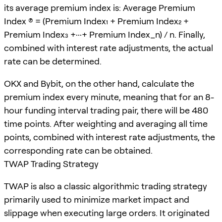
its average premium index is: Average Premium
Index (P) = (Premium Index₁ + Premium Index₂ +
Premium Index₃ +···+ Premium Index_n) / n. Finally,
combined with interest rate adjustments, the actual
rate can be determined.
OKX and Bybit, on the other hand, calculate the
premium index every minute, meaning that for an 8-
hour funding interval trading pair, there will be 480
time points. After weighting and averaging all time
points, combined with interest rate adjustments, the
corresponding rate can be obtained.
TWAP Trading Strategy
TWAP is also a classic algorithmic trading strategy
primarily used to minimize market impact and
slippage when executing large orders. It originated