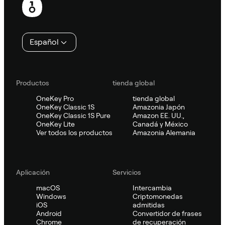
de
página
Español
Productos
tienda global
OneKey Pro
tienda global
OneKey Classic 1S
Amazonia Japón
OneKey Classic 1S Pure
Amazon EE. UU.,
OneKey Lite
Canadá y México
Ver todos los productos
Amazonia Alemania
Aplicación
Servicios
macOS
Intercambia
Windows
Criptomonedas
iOS
admitidas
Android
Convertidor de frases
Chrome
de recuperación