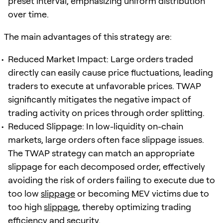
preset interval, emphasizing uniform distribution
over time.
The main advantages of this strategy are:
Reduced Market Impact: Large orders traded
directly can easily cause price fluctuations, leading
traders to execute at unfavorable prices. TWAP
significantly mitigates the negative impact of
trading activity on prices through order splitting.
Reduced Slippage: In low-liquidity on-chain
markets, large orders often face slippage issues.
The TWAP strategy can match an appropriate
slippage for each decomposed order, effectively
avoiding the risk of orders failing to execute due to
too low
slippage
or becoming MEV victims due to
too high
slippage
, thereby optimizing trading
efficiency and security.