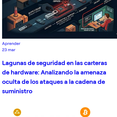
Aprender
23 mar
Lagunas de seguridad en las carteras
de hardware: Analizando la amenaza
oculta de los ataques a la cadena de
suministro