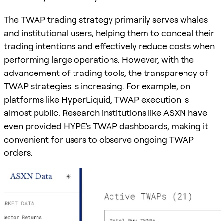
The TWAP trading strategy primarily serves whales
and institutional users, helping them to conceal their
trading intentions and effectively reduce costs when
performing large operations. However, with the
advancement of trading tools, the transparency of
TWAP strategies is increasing. For example, on
platforms like HyperLiquid, TWAP execution is
almost public. Research institutions like ASXN have
even provided HYPE's TWAP dashboards, making it
convenient for users to observe ongoing TWAP
orders.