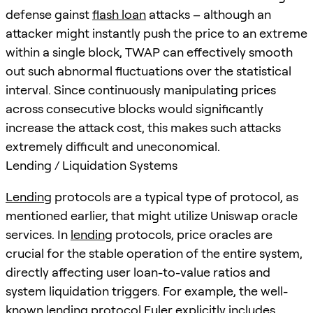
defense gainst
flash loan
attacks – although an
attacker might instantly push the price to an extreme
within a single block, TWAP can effectively smooth
out such abnormal fluctuations over the statistical
interval. Since continuously manipulating prices
across consecutive blocks would significantly
increase the attack cost, this makes such attacks
extremely difficult and uneconomical.
Lending / Liquidation Systems
Lending
protocols are a typical type of protocol, as
mentioned earlier, that might utilize Uniswap oracle
services. In
lending
protocols, price oracles are
crucial for the stable operation of the entire system,
directly affecting user loan-to-value ratios and
system liquidation triggers. For example, the well-
known
lending
protocol Euler explicitly includes