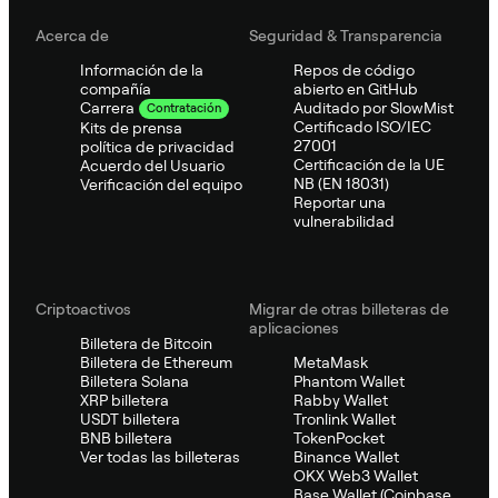
Acerca de
Seguridad & Transparencia
Información de la
Repos de código
compañía
abierto en GitHub
Auditado por SlowMist
Carrera
Contratación
Certificado ISO/IEC
Kits de prensa
27001
política de privacidad
Certificación de la UE
Acuerdo del Usuario
NB (EN 18031)
Verificación del equipo
Reportar una
vulnerabilidad
Criptoactivos
Migrar de otras billeteras de
aplicaciones
Billetera de Bitcoin
Billetera de Ethereum
MetaMask
Billetera Solana
Phantom Wallet
XRP billetera
Rabby Wallet
USDT billetera
Tronlink Wallet
BNB billetera
TokenPocket
Ver todas las billeteras
Binance Wallet
OKX Web3 Wallet
Base Wallet (Coinbase