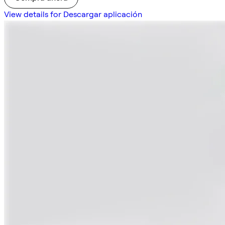
View details for Descargar aplicación