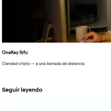
OneKey Sifu
Claridad cripto — a una llamada de distancia.
Preguntar a Sifu
Seguir leyendo