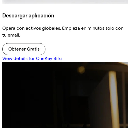
Descargar aplicación
Opera con activos globales. Empieza en minutos solo con
tu email.
Obtener Gratis
View details for OneKey Sifu