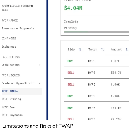
Limitations and Risks of TWAP