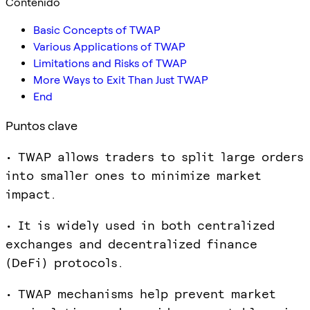
Contenido
Basic Concepts of TWAP
Various Applications of TWAP
Limitations and Risks of TWAP
More Ways to Exit Than Just TWAP
End
Puntos clave
• TWAP allows traders to split large orders
into smaller ones to minimize market
impact.
• It is widely used in both centralized
exchanges and decentralized finance
(DeFi) protocols.
• TWAP mechanisms help prevent market