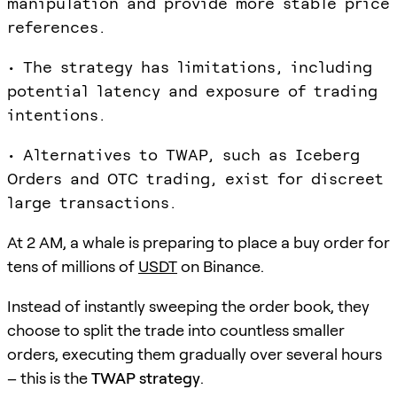
manipulation and provide more stable price
references.
• The strategy has limitations, including
potential latency and exposure of trading
intentions.
• Alternatives to TWAP, such as Iceberg
Orders and OTC trading, exist for discreet
large transactions.
At 2 AM, a whale is preparing to place a buy order for
tens of millions of
USDT
on Binance.
Instead of instantly sweeping the order book, they
choose to split the trade into countless smaller
orders, executing them gradually over several hours
– this is the
TWAP strategy
.