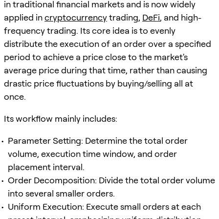
in traditional financial markets and is now widely
applied in
cryptocurrency
trading,
DeFi
, and high-
frequency trading. Its core idea is to evenly
distribute the execution of an order over a specified
period to achieve a price close to the market's
average price during that time, rather than causing
drastic price fluctuations by buying/selling all at
once.
Its workflow mainly includes:
Parameter Setting: Determine the total order
volume, execution time window, and order
placement interval.
Order Decomposition: Divide the total order volume
into several smaller orders.
Uniform Execution: Execute small orders at each