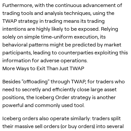
Furthermore, with the continuous advancement of
trading tools and analysis techniques, using the
TWAP strategy in trading means its trading
intentions are highly likely to be exposed. Relying
solely on simple time-uniform execution, its
behavioral patterns might be predicted by market
participants, leading to counterparties exploiting this
information for adverse operations.
More Ways to Exit Than Just TWAP
Besides "offloading" through TWAP, for traders who
need to secretly and efficiently close large asset
positions, the Iceberg Order strategy is another
powerful and commonly used tool.
Iceberg orders also operate similarly: traders split
their massive sell orders (or buy orders) into several