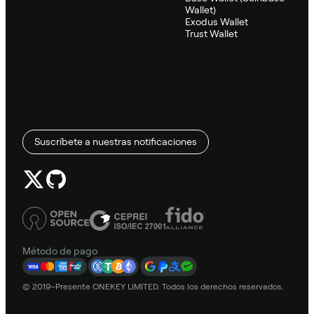
Wallet)
Exodus Wallet
Trust Wallet
Suscríbete a nuestras notificaciones
Método de pago
© 2019–Presente ONEKEY LIMITED. Todos los derechos reservados.