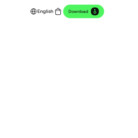
English
Download