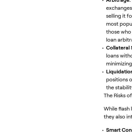
exchanges,
selling it 
most popula
those who 
loan arbit
Collateral
loans with
minimizing
Liquidatio
positions 
the stabili
The Risks o
While flash
they also in
Smart
Con