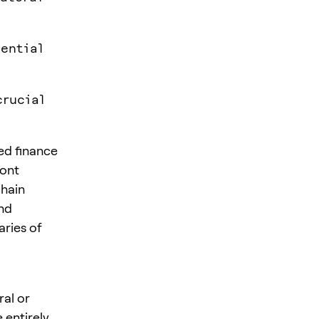
tential
crucial
ed finance
ront
chain
nd
aries of
ral or
 entirely