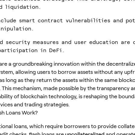
d liquidation.
nclude smart contract vulnerabilities and po
nipulation.
d security measures and user education are 
participation in DeFi.
are a groundbreaking innovation within the decentraliz
ystem, allowing users to borrow assets without any upf
as long as they return the assets within the same block
. This mechanism, made possible by the transparency a
lity of blockchain technology, is reshaping the bound
rvices and trading strategies.
sh Loans Work?
tional loans, which require borrowers to provide collate
dit checks, flash loans are
uncollateralized
and operate