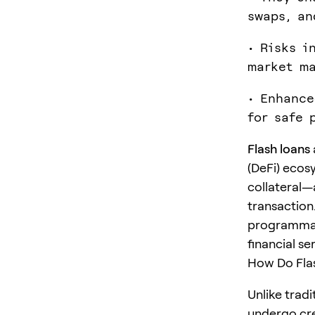
swaps, an
• Risks i
market ma
• Enhance
for safe 
Flash loans
(DeFi) ecos
collateral—
transaction
programmabi
financial se
How Do Fla
Unlike tradi
undergo cre