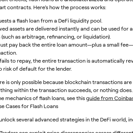
rt contracts. Here’s how the process works:
ests a flash loan from a DeFi liquidity pool.
ed assets are delivered instantly and can be used for a 
(such as arbitrage, refinancing, or liquidation).
ust pay back the entire loan amount—plus a small fee—
action.
 fails to repay, the entire transaction is automatically re
 risk of default for the lender.
ure is only possible because blockchain transactions are
ything within the transaction succeeds, or nothing does
he mechanics of flash loans, see this
guide from Coinba
 Cases for Flash Loans
unlock several advanced strategies in the DeFi world, in
Traders can exploit price discrepancies across differen