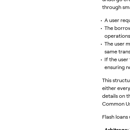
through sma
A user requ
The borrow
operations 
The user m
same trans
If the user
ensuring no
This struct
either ever
details on t
Common Use
Flash loans 
Arbitrage: