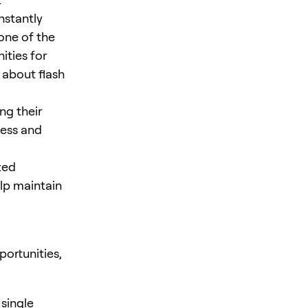
nstantly
 one of the
ities for
 about flash
ng their
cess and
zed
elp maintain
ortunities,
 single