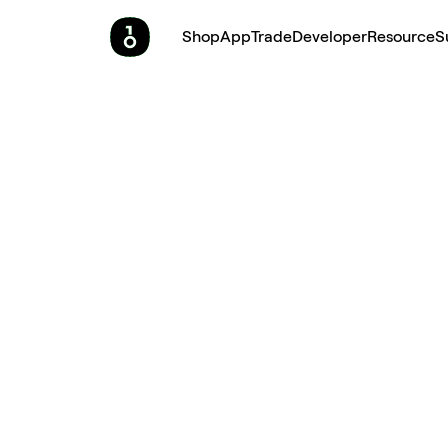
Shop
App
Trade
Developer
Resource
S