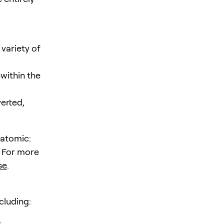
variety of
within the
verted,
 atomic:
. For more
se
.
cluding:
t