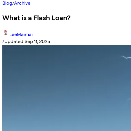
Blog
/
Archive
What is a Flash Loan?
LeeMaimai
/
Updated Sep 11, 2025