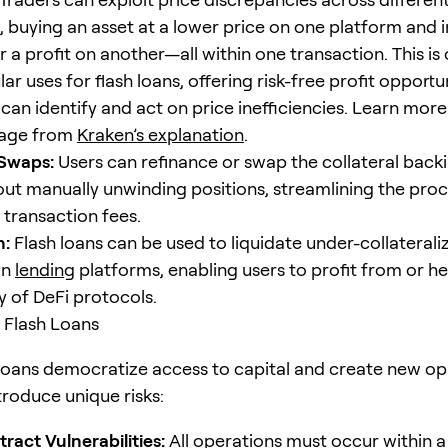
 buying an asset at a lower price on one platform and i
for a profit on another—all within one transaction. This is
r uses for flash loans, offering risk-free profit opportun
can identify and act on price inefficiencies. Learn more
rage from
Kraken’s explanation
.
 Swaps:
Users can refinance or swap the collateral backi
out manually unwinding positions, streamlining the pro
 transaction fees.
n:
Flash loans can be used to liquidate under-collaterali
on
lending
platforms, enabling users to profit from or h
ty of DeFi protocols.
f Flash Loans
 loans democratize access to capital and create new opp
troduce unique risks:
tract
Vulnerabilities:
All operations must occur within a