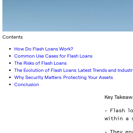
Contents
How Do Flash Loans Work?
Common Use Cases for Flash Loans
The Risks of Flash Loans
The Evolution of Flash Loans: Latest Trends and Indus
Why Security Matters: Protecting Your Assets
Conclusion
Key Takeaw
• Flash l
within a 
• They en