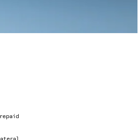
 repaid
ateral