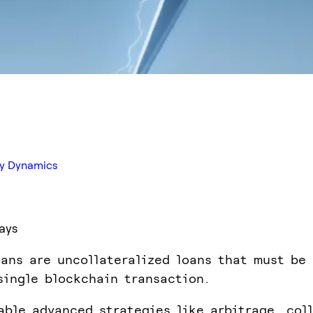
try Dynamics
ays
oans are uncollateralized loans that must be
single blockchain transaction.
able advanced strategies like arbitrage, coll