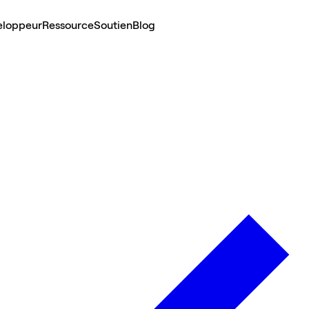
eloppeur
Ressource
Soutien
Blog