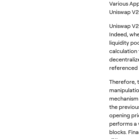
Various App
Uniswap V2 
Uniswap V2 
Indeed, whe
liquidity p
calculation
decentrali
referenced 
Therefore, 
manipulatio
mechanism r
the previous
opening pric
performs a
blocks. Fina