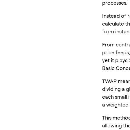
processes.
Instead of r
calculate t
from instan
From centra
price feeds,
yet it plays
Basic Conc
TWAP means 
dividing a g
each small 
a weighted 
This method 
allowing the