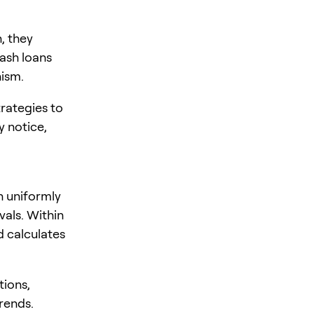
, they
lash loans
nism.
rategies to
y notice,
n uniformly
vals. Within
d calculates
tions,
rends.