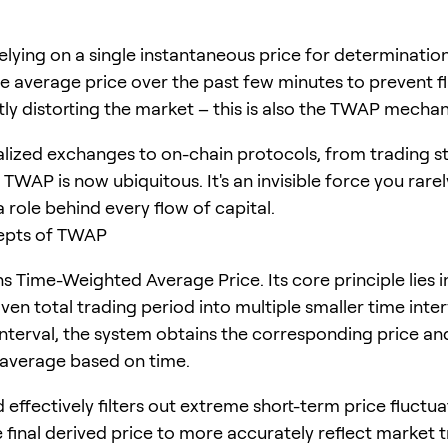
elying on a single instantaneous price for determination
he average price over the past few minutes to prevent f
tly distorting the market – this is also the TWAP mecha
lized exchanges to on-chain protocols, from trading st
 TWAP is now ubiquitous. It's an invisible force you rarel
 a role behind every flow of capital.
epts of TWAP
Time-Weighted Average Price. Its core principle lies i
iven total trading period into multiple smaller time inter
interval, the system obtains the corresponding price an
average based on time.
effectively filters out extreme short-term price fluctua
 final derived price to more accurately reflect market t