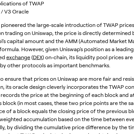
lications of TWAP
/ V3 Oracle
pioneered the large-scale introduction of TWAP prices
n trading on Uniswap, the price is directly determined 
ool's capital amount and the AMM (Automated Market Ma
 formula. However, given Uniswap's position as a leading
zed
exchange
(
DEX
) on-chain, its liquidity pool prices ar
by other protocols as important benchmarks.
to ensure that prices on Uniswap are more fair and resis
n, its oracle design cleverly incorporates the TWAP con
ecords the price at the beginning of each block and at
 block (in most cases, these two price points are the sam
e of a block equals the closing price of the previous bl
 weighted accumulation based on the time between ev
lly, by dividing the cumulative price difference by the 