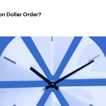
on Dollar Order?