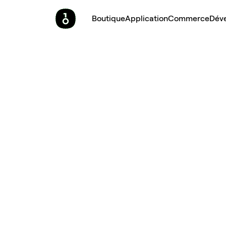
Boutique
Application
Commerce
Dév