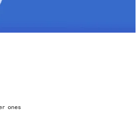
er ones