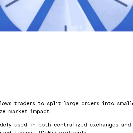
lows traders to split large orders into small
ze market impact.
idely used in both centralized exchanges and
ized finance (DeFi) protocols.