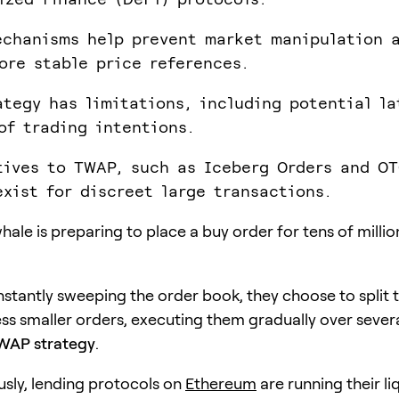
chanisms help prevent market manipulation 
ore stable price references.
ategy has limitations, including potential l
of trading intentions.
tives to TWAP, such as Iceberg Orders and O
exist for discreet large transactions.
hale is preparing to place a buy order for tens of milli
instantly sweeping the order book, they choose to split 
ess smaller orders, executing them gradually over sever
WAP strategy
.
sly, lending protocols on
Ethereum
are running their li