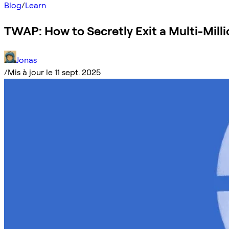
Blog
/
Learn
TWAP: How to Secretly Exit a Multi-Milli
Jonas
/
Mis à jour le 11 sept. 2025