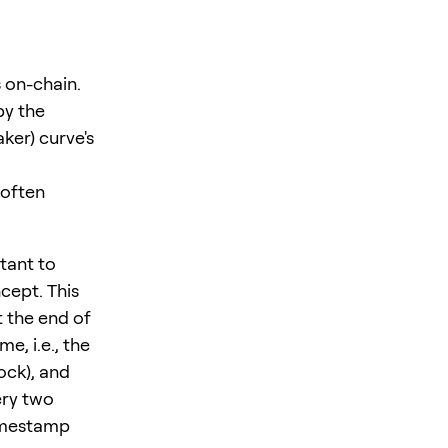
 on-chain.
by the
ker) curve's
e often
tant to
cept. This
 the end of
e, i.e., the
ock), and
ery two
timestamp