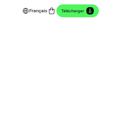
Français
Télécharger