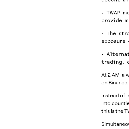
• TWAP me
provide m
• The str
exposure 
• Alterna
trading, 
At 2 AM, a w
on Binance.
Instead of 
into countl
this is the
T
Simultaneou