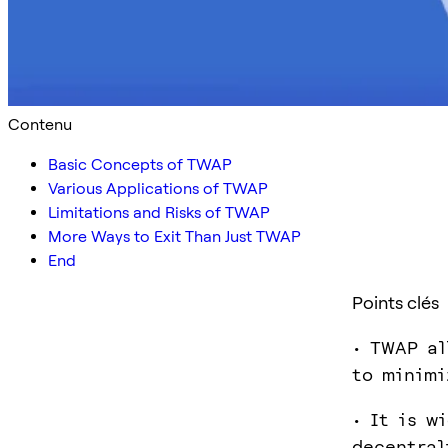
Contenu
Basic Concepts of TWAP
Various Applications of TWAP
Limitations and Risks of TWAP
More Ways to Exit Than Just TWAP
End
Points clés
• TWAP al
to minimi
• It is w
decentral