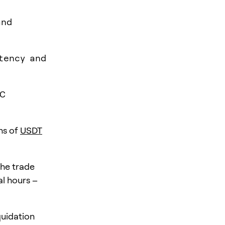
and
atency and
TC
ons of
USDT
the trade
al hours –
quidation