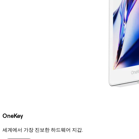
OneKey
세계에서 가장 진보한 하드웨어 지갑.