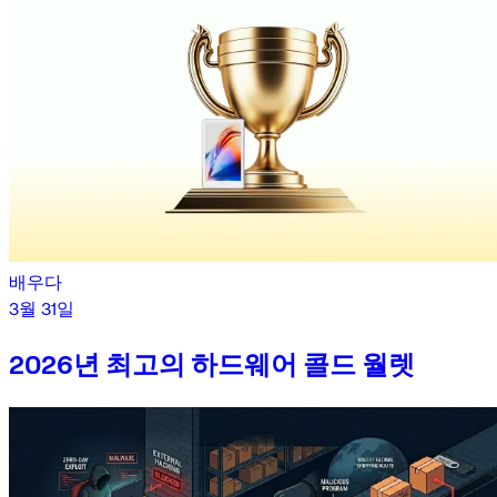
배우다
3월 31일
2026년 최고의 하드웨어 콜드 월렛