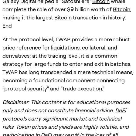
Galaxy Digital helped a "Satoshi era"
Bitcoin
whale
complete the sale of over $9 billion worth of
Bitcoin
,
making it the largest
Bitcoin
transaction in history.
End
At the protocol level, TWAP provides a more robust
price reference for liquidations, collateral, and
derivatives
; at the trading level, it is a common
strategy for large funds to enter and exit in batches.
TWAP has long transcended a mere technical means,
becoming a foundational component connecting
"protocol security" and "trade execution."
Disclaimer
: This content is for educational purposes
only and does not constitute financial advice.
DeFi
protocols carry significant market and technical
risks. Token prices and yields are highly volatile, and
participating in
DeFi
may result in the loss of all