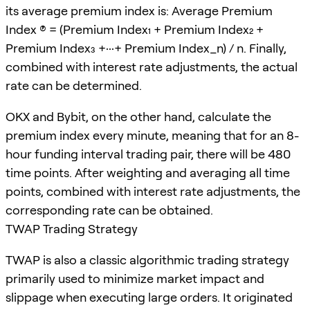
its average premium index is: Average Premium
Index (P) = (Premium Index₁ + Premium Index₂ +
Premium Index₃ +···+ Premium Index_n) / n. Finally,
combined with interest rate adjustments, the actual
rate can be determined.
OKX and Bybit, on the other hand, calculate the
premium index every minute, meaning that for an 8-
hour funding interval trading pair, there will be 480
time points. After weighting and averaging all time
points, combined with interest rate adjustments, the
corresponding rate can be obtained.
TWAP Trading Strategy
TWAP is also a classic algorithmic trading strategy
primarily used to minimize market impact and
slippage when executing large orders. It originated