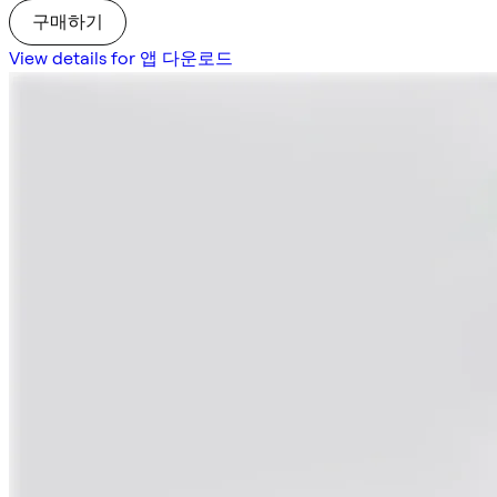
구매하기
View details for 앱 다운로드