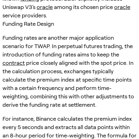
Uniswap V3's
oracle
among its chosen price
oracle
service providers.
Funding Rate Design
Funding rates are another major application
scenario for TWAP. In perpetual futures trading, the
introduction of funding rates aims to keep the
contract
price closely aligned with the spot price. In
the calculation process, exchanges typically
calculate the premium index at specific time points
with a certain frequency and perform time-
weighting, combining this with other adjustments to
derive the funding rate at settlement.
For instance, Binance calculates the premium index
every 5 seconds and extracts all data points within
an 8-hour period for time-weighting. The formula for