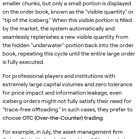
smaller chunks, but only a small portion is displayed
on the order book, known as the "visible quantity" or
"tip of the iceberg." When this visible portion is filled
by the market, the system automatically and
seamlessly replenishes a new visible quantity from
the hidden "underwater" portion back into the order
book, repeating this cycle until the entire large order
is fully executed.
For professional players and institutions with
extremely large capital volumes and zero tolerance
for price impact and information leakage, even
iceberg orders might not fully satisfy their need for
"trace-free offloading." In such cases, they prefer to
choose
OTC (Over-the-Counter) trading
.
For example, in July, the asset management firm