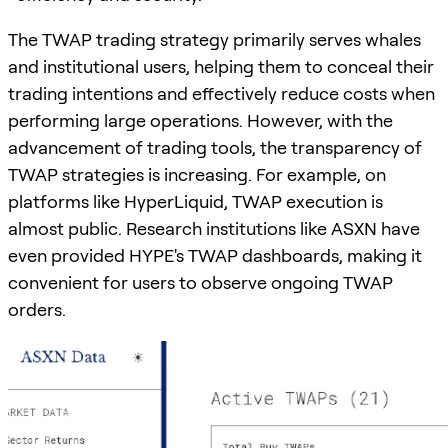
The TWAP trading strategy primarily serves whales
and institutional users, helping them to conceal their
trading intentions and effectively reduce costs when
performing large operations. However, with the
advancement of trading tools, the transparency of
TWAP strategies is increasing. For example, on
platforms like HyperLiquid, TWAP execution is
almost public. Research institutions like ASXN have
even provided HYPE's TWAP dashboards, making it
convenient for users to observe ongoing TWAP
orders.