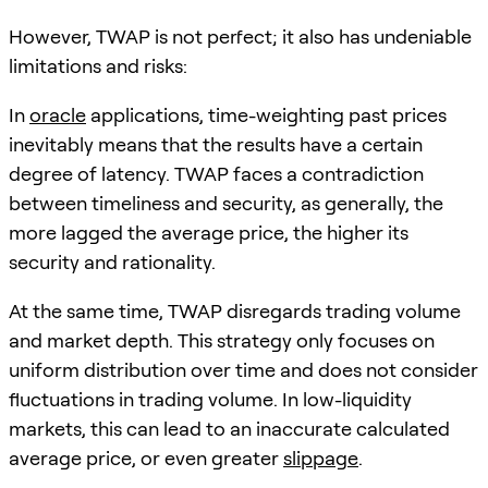
However, TWAP is not perfect; it also has undeniable
limitations and risks:
In
oracle
applications, time-weighting past prices
inevitably means that the results have a certain
degree of latency. TWAP faces a contradiction
between timeliness and security, as generally, the
more lagged the average price, the higher its
security and rationality.
At the same time, TWAP disregards trading volume
and market depth. This strategy only focuses on
uniform distribution over time and does not consider
fluctuations in trading volume. In low-liquidity
markets, this can lead to an inaccurate calculated
average price, or even greater
slippage
.