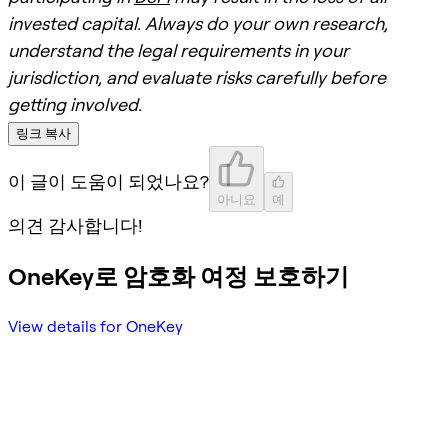
invested capital. Always do your own research,
understand the legal requirements in your
jurisdiction, and evaluate risks carefully before
getting involved.
링크 복사
이 글이 도움이 되었나요?
아니요
예
의견 감사합니다!
OneKey로 암호화 여정 보호하기
View details for OneKey