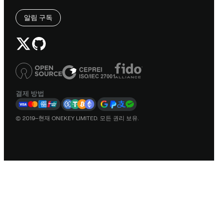
알림 구독
결제 방법
© 2019–현재 ONEKEY LIMITED. 모든 권리 보유.