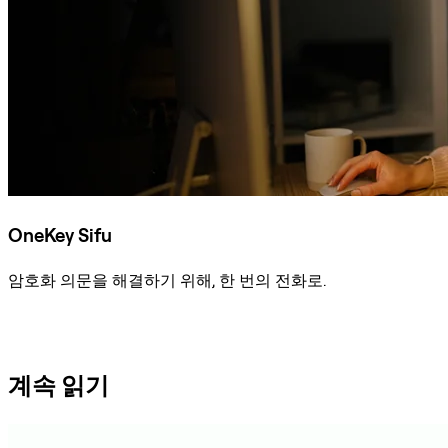
OneKey Sifu
암호화 의문을 해결하기 위해, 한 번의 전화로.
Sifu에 문의
계속 읽기