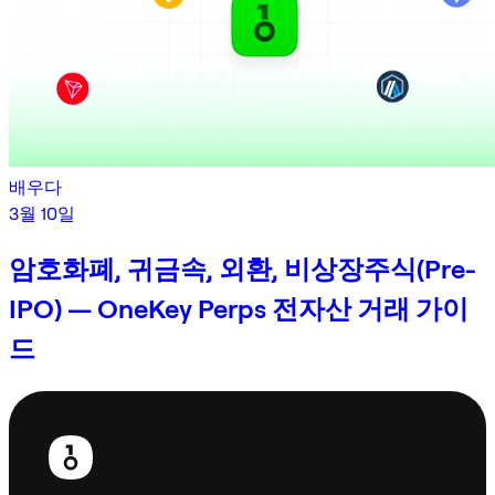
배우다
3월 10일
암호화폐, 귀금속, 외환, 비상장주식(Pre-
IPO) — OneKey Perps 전자산 거래 가이
드
보
행