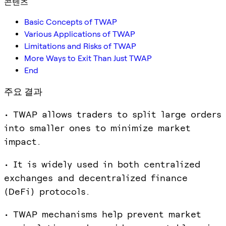
콘텐츠
Basic Concepts of TWAP
Various Applications of TWAP
Limitations and Risks of TWAP
More Ways to Exit Than Just TWAP
End
주요 결과
• TWAP allows traders to split large orders
into smaller ones to minimize market
impact.
• It is widely used in both centralized
exchanges and decentralized finance
(DeFi) protocols.
• TWAP mechanisms help prevent market