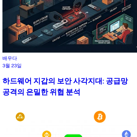
배우다
3월 23일
하드웨어 지갑의 보안 사각지대: 공급망
공격의 은밀한 위협 분석