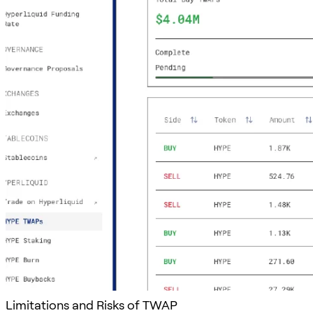
Limitations and Risks of TWAP