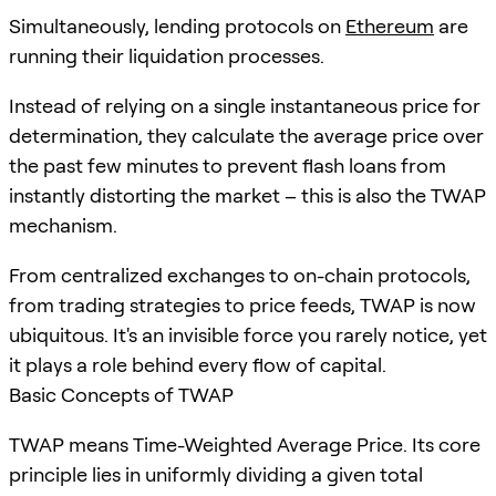
Simultaneously, lending protocols on
Ethereum
are
running their liquidation processes.
Instead of relying on a single instantaneous price for
determination, they calculate the average price over
the past few minutes to prevent flash loans from
instantly distorting the market – this is also the TWAP
mechanism.
From centralized exchanges to on-chain protocols,
from trading strategies to price feeds, TWAP is now
ubiquitous. It's an invisible force you rarely notice, yet
it plays a role behind every flow of capital.
Basic Concepts of TWAP
TWAP means Time-Weighted Average Price. Its core
principle lies in uniformly dividing a given total