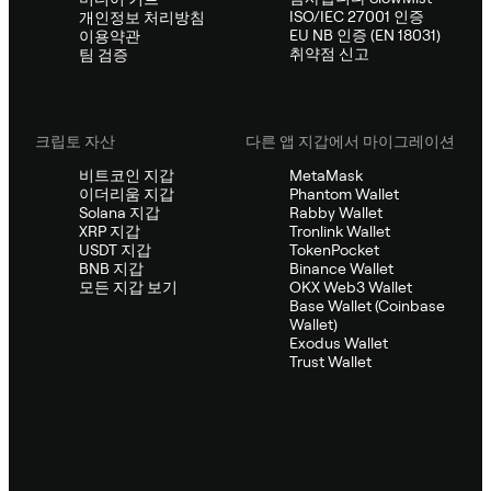
ISO/IEC 27001 인증
개인정보 처리방침
EU NB 인증 (EN 18031)
이용약관
취약점 신고
팀 검증
크립토 자산
다른 앱 지갑에서 마이그레이션
비트코인 지갑
MetaMask
이더리움 지갑
Phantom Wallet
Solana 지갑
Rabby Wallet
XRP 지갑
Tronlink Wallet
USDT 지갑
TokenPocket
BNB 지갑
Binance Wallet
모든 지갑 보기
OKX Web3 Wallet
Base Wallet (Coinbase
Wallet)
Exodus Wallet
Trust Wallet