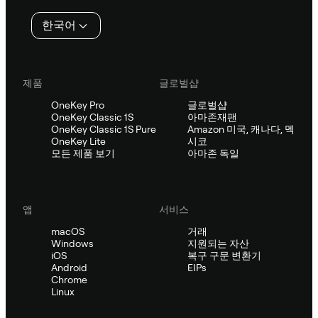
인
한국어
제품
글로벌샵
OneKey Pro
글로벌샵
OneKey Classic 1S
아마존재팬
OneKey Classic 1S Pure
Amazon 미국, 캐나다, 멕
OneKey Lite
시코
모든 제품 보기
아마존 독일
앱
서비스
macOS
거래
Windows
지원되는 자산
iOS
복구 구문 변환기
Android
EIPs
Chrome
Linux