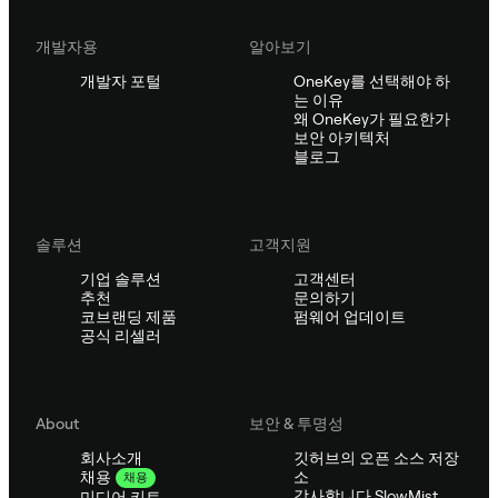
개발자용
알아보기
개발자 포털
OneKey를 선택해야 하
는 이유
왜 OneKey가 필요한가
보안 아키텍처
블로그
솔루션
고객지원
기업 솔루션
고객센터
추천
문의하기
코브랜딩 제품
펌웨어 업데이트
공식 리셀러
About
보안 & 투명성
회사소개
깃허브의 오픈 소스 저장
소
채용
채용
감사합니다 SlowMist
미디어 키트