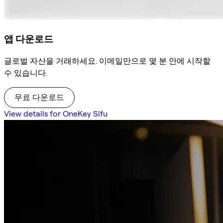
앱 다운로드
글로벌 자산을 거래하세요. 이메일만으로 몇 분 안에 시작할
수 있습니다.
무료 다운로드
View details for OneKey Sifu