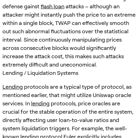
defense gainst
flash loan
attacks – although an
attacker might instantly push the price to an extreme
within a single block, TWAP can effectively smooth
out such abnormal fluctuations over the statistical
interval. Since continuously manipulating prices
across consecutive blocks would significantly
increase the attack cost, this makes such attacks
extremely difficult and uneconomical.
Lending / Liquidation Systems
Lending
protocols are a typical type of protocol, as
mentioned earlier, that might utilize Uniswap oracle
services. In
lending
protocols, price oracles are
crucial for the stable operation of the entire system,
directly affecting user loan-to-value ratios and
system liquidation triggers. For example, the well-
known
lending
protocol Euler explicitly includes