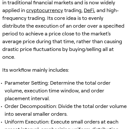
in traditional financial markets and is now widely
applied in
cryptocurrency
trading,
DeFi
, and high-
frequency trading. Its core idea is to evenly
distribute the execution of an order over a specified
period to achieve a price close to the market's
average price during that time, rather than causing
drastic price fluctuations by buying/selling all at
once.
Its workflow mainly includes:
Parameter Setting: Determine the total order
volume, execution time window, and order
placement interval.
Order Decomposition: Divide the total order volume
into several smaller orders.
Uniform Execution: Execute small orders at each