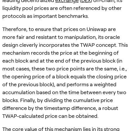
leading decentralized
exchange
(
DEX
) on-chain, its
liquidity pool prices are often referenced by other
protocols as important benchmarks.
Therefore, to ensure that prices on Uniswap are
more fair and resistant to manipulation, its oracle
design cleverly incorporates the TWAP concept. This
mechanism records the price at the beginning of
each block and at the end of the previous block (in
most cases, these two price points are the same, i.e.,
the opening price of a block equals the closing price
of the previous block), and performs a weighted
accumulation based on the time between every two
blocks. Finally, by dividing the cumulative price
difference by the timestamp difference, a robust
TWAP-calculated price can be obtained.
The core value of this mechanism lies in its strong