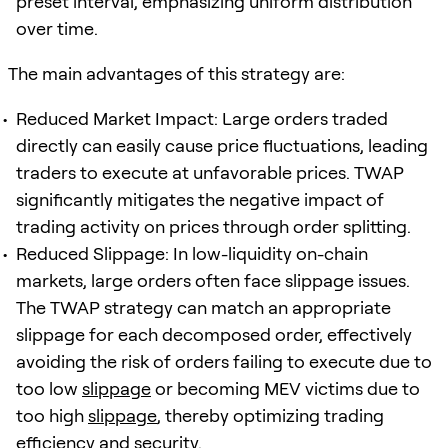
preset interval, emphasizing uniform distribution
over time.
The main advantages of this strategy are:
Reduced Market Impact: Large orders traded
directly can easily cause price fluctuations, leading
traders to execute at unfavorable prices. TWAP
significantly mitigates the negative impact of
trading activity on prices through order splitting.
Reduced Slippage: In low-liquidity on-chain
markets, large orders often face slippage issues.
The TWAP strategy can match an appropriate
slippage for each decomposed order, effectively
avoiding the risk of orders failing to execute due to
too low
slippage
or becoming MEV victims due to
too high
slippage
, thereby optimizing trading
efficiency and security.