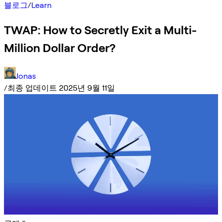
블로그
/
Learn
TWAP: How to Secretly Exit a Multi-
Million Dollar Order?
Jonas
/
최종 업데이트 2025년 9월 11일