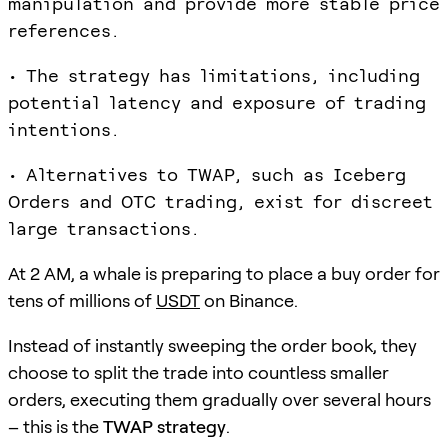
manipulation and provide more stable price
references.
• The strategy has limitations, including
potential latency and exposure of trading
intentions.
• Alternatives to TWAP, such as Iceberg
Orders and OTC trading, exist for discreet
large transactions.
At 2 AM, a whale is preparing to place a buy order for
tens of millions of
USDT
on Binance.
Instead of instantly sweeping the order book, they
choose to split the trade into countless smaller
orders, executing them gradually over several hours
– this is the
TWAP strategy
.