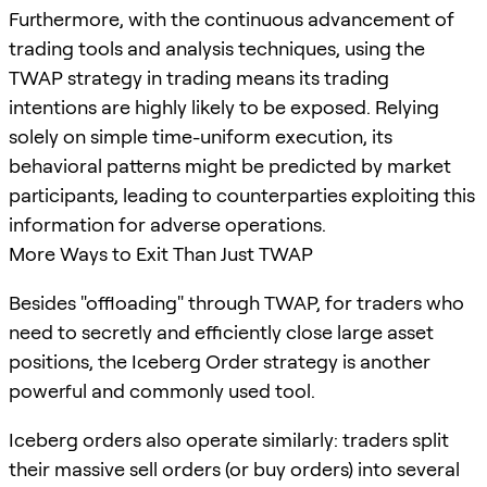
Furthermore, with the continuous advancement of
trading tools and analysis techniques, using the
TWAP strategy in trading means its trading
intentions are highly likely to be exposed. Relying
solely on simple time-uniform execution, its
behavioral patterns might be predicted by market
participants, leading to counterparties exploiting this
information for adverse operations.
More Ways to Exit Than Just TWAP
Besides "offloading" through TWAP, for traders who
need to secretly and efficiently close large asset
positions, the Iceberg Order strategy is another
powerful and commonly used tool.
Iceberg orders also operate similarly: traders split
their massive sell orders (or buy orders) into several