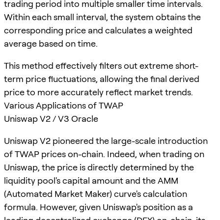
trading period into multiple smaller time intervals.
Within each small interval, the system obtains the
corresponding price and calculates a weighted
average based on time.
This method effectively filters out extreme short-
term price fluctuations, allowing the final derived
price to more accurately reflect market trends.
Various Applications of TWAP
Uniswap V2 / V3 Oracle
Uniswap V2 pioneered the large-scale introduction
of TWAP prices on-chain. Indeed, when trading on
Uniswap, the price is directly determined by the
liquidity pool's capital amount and the AMM
(Automated Market Maker) curve's calculation
formula. However, given Uniswap's position as a