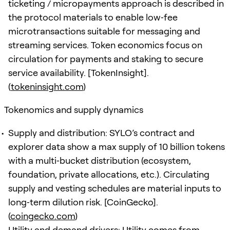
ticketing / micropayments approach is described in
the protocol materials to enable low‑fee
microtransactions suitable for messaging and
streaming services. Token economics focus on
circulation for payments and staking to secure
service availability. [TokenInsight].
(
tokeninsight.com
)
Tokenomics and supply dynamics
Supply and distribution: SYLO’s contract and
explorer data show a max supply of 10 billion tokens
with a multi‑bucket distribution (ecosystem,
foundation, private allocations, etc.). Circulating
supply and vesting schedules are material inputs to
long‑term dilution risk. [CoinGecko].
(
coingecko.com
)
Utility and demand drivers: Utility comes from