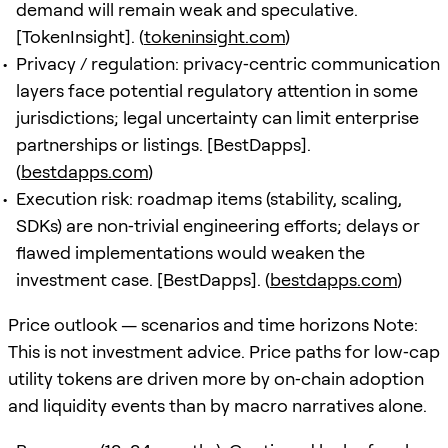
demand will remain weak and speculative.
[TokenInsight]. (
tokeninsight.com
)
Privacy / regulation: privacy‑centric communication
layers face potential regulatory attention in some
jurisdictions; legal uncertainty can limit enterprise
partnerships or listings. [BestDapps].
(
bestdapps.com
)
Execution risk: roadmap items (stability, scaling,
SDKs) are non‑trivial engineering efforts; delays or
flawed implementations would weaken the
investment case. [BestDapps]. (
bestdapps.com
)
Price outlook — scenarios and time horizons Note:
This is not investment advice. Price paths for low‑cap
utility tokens are driven more by on‑chain adoption
and liquidity events than by macro narratives alone.