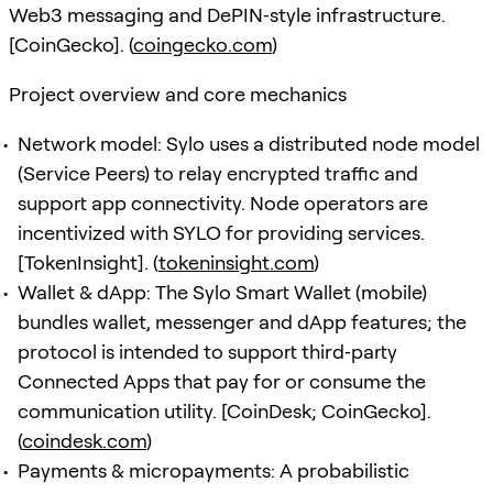
Web3 messaging and DePIN‑style infrastructure.
[CoinGecko]. (
coingecko.com
)
Project overview and core mechanics
Network model: Sylo uses a distributed node model
(Service Peers) to relay encrypted traffic and
support app connectivity. Node operators are
incentivized with SYLO for providing services.
[TokenInsight]. (
tokeninsight.com
)
Wallet & dApp: The Sylo Smart Wallet (mobile)
bundles wallet, messenger and dApp features; the
protocol is intended to support third‑party
Connected Apps that pay for or consume the
communication utility. [CoinDesk; CoinGecko].
(
coindesk.com
)
Payments & micropayments: A probabilistic