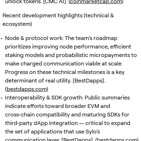
unlock tokens. [CMC AI]. (
coinmarketcap.com
)
Recent development highlights (technical &
ecosystem)
Node & protocol work: The team’s roadmap
prioritizes improving node performance, efficient
staking models and probabilistic micropayments to
make charged communication viable at scale.
Progress on these technical milestones is a key
determinant of real utility. [BestDapps].
(
bestdapps.com
)
Interoperability & SDK growth: Public summaries
indicate efforts toward broader EVM and
cross‑chain compatibility and maturing SDKs for
third‑party dApp integration — critical to expand
the set of applications that use Sylo’s
communication layer. [BestDapps]. (
bestdapps.com
)