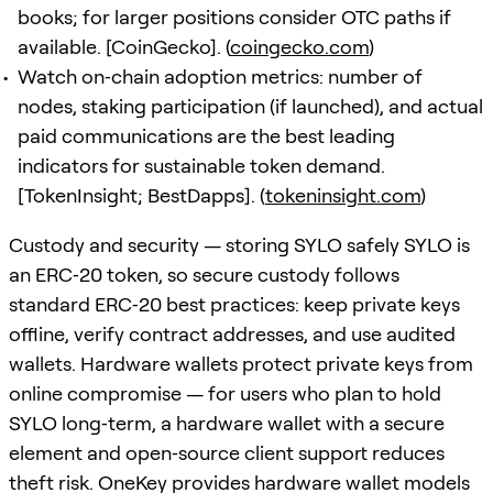
books; for larger positions consider OTC paths if
available. [CoinGecko]. (
coingecko.com
)
Watch on‑chain adoption metrics: number of
nodes, staking participation (if launched), and actual
paid communications are the best leading
indicators for sustainable token demand.
[TokenInsight; BestDapps]. (
tokeninsight.com
)
Custody and security — storing SYLO safely SYLO is
an ERC‑20 token, so secure custody follows
standard ERC‑20 best practices: keep private keys
offline, verify contract addresses, and use audited
wallets. Hardware wallets protect private keys from
online compromise — for users who plan to hold
SYLO long‑term, a hardware wallet with a secure
element and open‑source client support reduces
theft risk. OneKey provides hardware wallet models