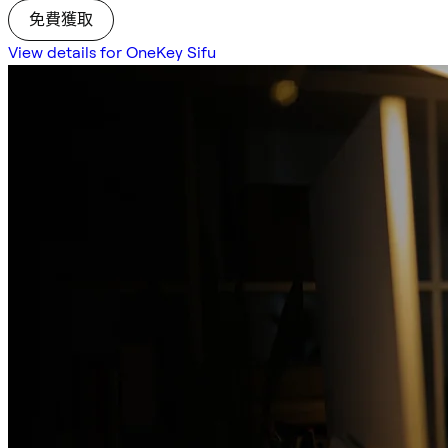
免費獲取
View details for OneKey Sifu