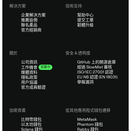
解決方案
技術支持
企業解決方案
幫助中心
推薦返佣
提交工單
聯名產品
韌體升級
官方經銷商
關於
安全 & 透明度
公司資訊
GitHub 上的開源倉庫
經過 SlowMist 審核
工作機會
招募中
ISO/IEC 27001 認證
媒體資料
EU NB 認證 (EN 18031)
隱私政策
舉報漏洞
用戶協議
官方成員驗證
加密資產
從其他應用程式錢包遷移
比特幣錢包
MetaMask
以太坊錢包
Phantom 錢包
Solana 錢包
Rabby 錢包