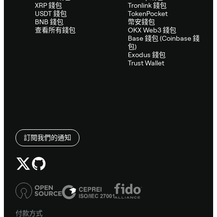
XRP 錢包
Tronlink 錢包
USDT 錢包
TokenPocket
BNB 錢包
幣安錢包
查看所有錢包
OKX Web3 錢包
Base 錢包 (Coinbase 錢
包)
Exodus 錢包
Trust Wallet
訂閱我們的通知
付款方式