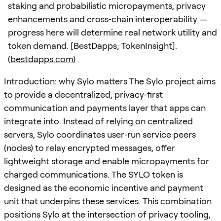
staking and probabilistic micropayments, privacy
enhancements and cross‑chain interoperability —
progress here will determine real network utility and
token demand. [BestDapps; TokenInsight].
(
bestdapps.com
)
Introduction: why Sylo matters The Sylo project aims
to provide a decentralized, privacy‑first
communication and payments layer that apps can
integrate into. Instead of relying on centralized
servers, Sylo coordinates user‑run service peers
(nodes) to relay encrypted messages, offer
lightweight storage and enable micropayments for
charged communications. The SYLO token is
designed as the economic incentive and payment
unit that underpins these services. This combination
positions Sylo at the intersection of privacy tooling,