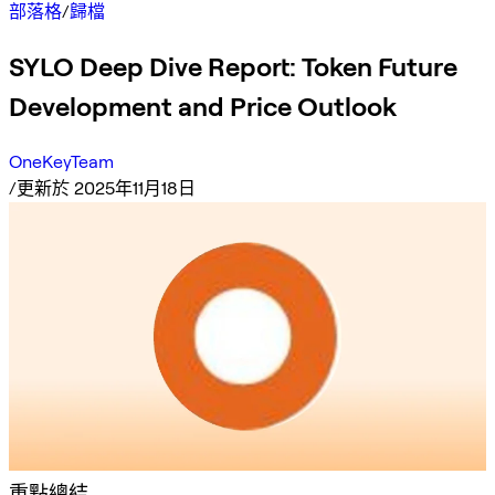
部落格
/
歸檔
SYLO Deep Dive Report: Token Future
Development and Price Outlook
OneKeyTeam
/
更新於 2025年11月18日
重點總結