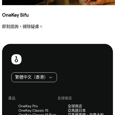
OneKey Sifu
即刻諮詢，掃除疑慮。
諮詢 Sifu
頁
尾
繁體中文（香港）
產品
全球商店
OneKey Pro
全球商店
OneKey Classic 1S
亞馬遜日本
OneKey Classic 1S Pure
亞馬遜美國、加拿大和