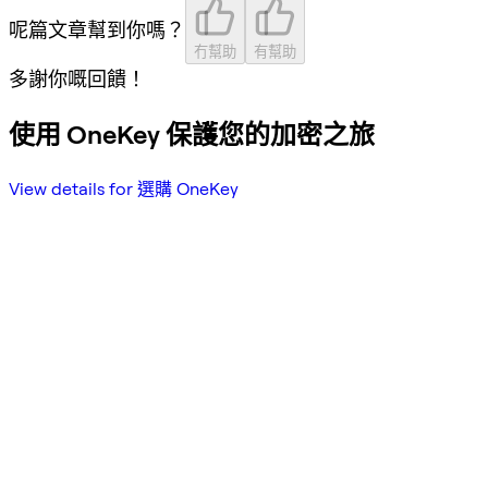
呢篇文章幫到你嗎？
冇幫助
有幫助
多謝你嘅回饋！
使用 OneKey 保護您的加密之旅
View details for 選購 OneKey