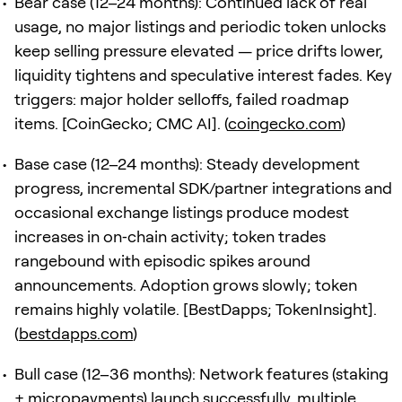
Bear case (12–24 months): Continued lack of real
usage, no major listings and periodic token unlocks
keep selling pressure elevated — price drifts lower,
liquidity tightens and speculative interest fades. Key
triggers: major holder selloffs, failed roadmap
items. [CoinGecko; CMC AI]. (
coingecko.com
)
Base case (12–24 months): Steady development
progress, incremental SDK/partner integrations and
occasional exchange listings produce modest
increases in on‑chain activity; token trades
rangebound with episodic spikes around
announcements. Adoption grows slowly; token
remains highly volatile. [BestDapps; TokenInsight].
(
bestdapps.com
)
Bull case (12–36 months): Network features (staking
+ micropayments) launch successfully, multiple