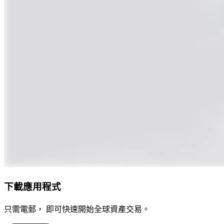
下載應用程式
只需電郵， 即可快速開始全球資產交易。