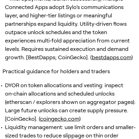
Connected Apps adopt Sylo’s communications
layer, and higher‑tier listings or meaningful
partnerships expand liquidity. Utility‑driven flows
outpace unlock schedules and the token
experiences multi‑fold appreciation from current
levels. Requires sustained execution and demand
growth. [BestDapps; CoinGecko]. (
bestdapps.com
)
Practical guidance for holders and traders
DYOR on token allocations and vesting: inspect
on‑chain allocations and scheduled unlocks
(etherscan / explorers shown on aggregator pages).
Large future unlocks can create supply pressure.
[CoinGecko]. (
coingecko.com
)
Liquidity management: use limit orders and smaller-
sized trades to reduce slippage on thin order