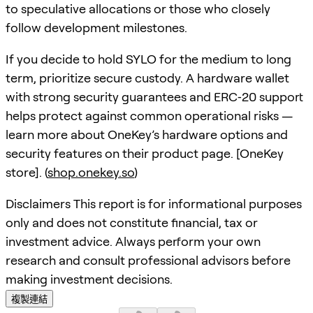
to speculative allocations or those who closely
follow development milestones.
If you decide to hold SYLO for the medium to long
term, prioritize secure custody. A hardware wallet
with strong security guarantees and ERC‑20 support
helps protect against common operational risks —
learn more about OneKey’s hardware options and
security features on their product page. [OneKey
store]. (
shop.onekey.so
)
Disclaimers This report is for informational purposes
only and does not constitute financial, tax or
investment advice. Always perform your own
research and consult professional advisors before
making investment decisions.
複製連結