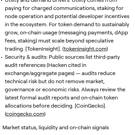
paying for charged communications, staking for
node operation and potential developer incentives
in the ecosystem. For token demand to sustainably
grow, on‑chain usage (messaging payments, dApp
fees, staking) must scale beyond speculative
trading. [TokenInsight]. (
tokeninsight.com
)
Security & audits: Public sources list third‑party
audit references (Hacken cited in
exchange/aggregate pages) — audits reduce
technical risk but do not remove market,
governance or economic risks. Always review the
latest formal audit reports and on‑chain token
allocations before deciding. [CoinGecko].
(
coingecko.com
)
Market status, liquidity and on‑chain signals