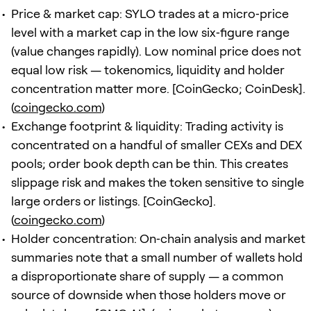
Price & market cap: SYLO trades at a micro‑price
level with a market cap in the low six‑figure range
(value changes rapidly). Low nominal price does not
equal low risk — tokenomics, liquidity and holder
concentration matter more. [CoinGecko; CoinDesk].
(
coingecko.com
)
Exchange footprint & liquidity: Trading activity is
concentrated on a handful of smaller CEXs and DEX
pools; order book depth can be thin. This creates
slippage risk and makes the token sensitive to single
large orders or listings. [CoinGecko].
(
coingecko.com
)
Holder concentration: On‑chain analysis and market
summaries note that a small number of wallets hold
a disproportionate share of supply — a common
source of downside when those holders move or