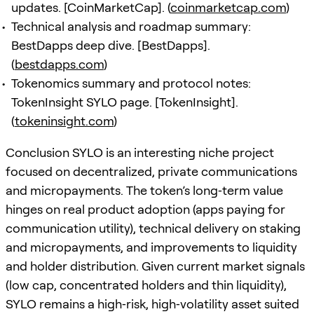
updates. [CoinMarketCap]. (
coinmarketcap.com
)
Technical analysis and roadmap summary:
BestDapps deep dive. [BestDapps].
(
bestdapps.com
)
Tokenomics summary and protocol notes:
TokenInsight SYLO page. [TokenInsight].
(
tokeninsight.com
)
Conclusion SYLO is an interesting niche project
focused on decentralized, private communications
and micropayments. The token’s long‑term value
hinges on real product adoption (apps paying for
communication utility), technical delivery on staking
and micropayments, and improvements to liquidity
and holder distribution. Given current market signals
(low cap, concentrated holders and thin liquidity),
SYLO remains a high‑risk, high‑volatility asset suited