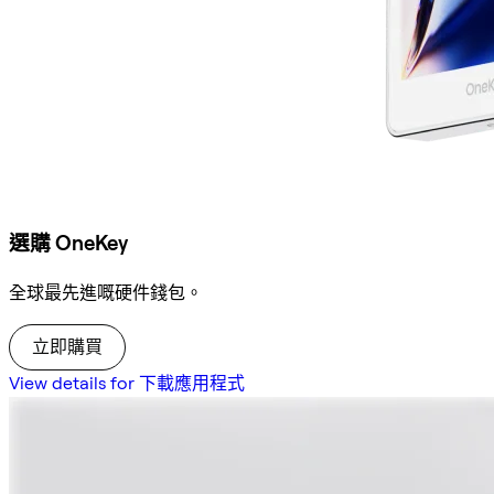
選購 OneKey
全球最先進嘅硬件錢包。
立即購買
View details for 下載應用程式