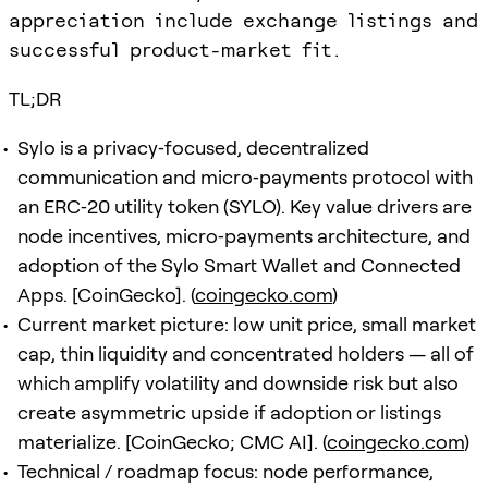
appreciation include exchange listings and
successful product-market fit.
TL;DR
Sylo is a privacy‑focused, decentralized
communication and micro‑payments protocol with
an ERC‑20 utility token (SYLO). Key value drivers are
node incentives, micro‑payments architecture, and
adoption of the Sylo Smart Wallet and Connected
Apps. [CoinGecko]. (
coingecko.com
)
Current market picture: low unit price, small market
cap, thin liquidity and concentrated holders — all of
which amplify volatility and downside risk but also
create asymmetric upside if adoption or listings
materialize. [CoinGecko; CMC AI]. (
coingecko.com
)
Technical / roadmap focus: node performance,