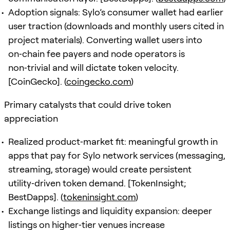
Adoption signals: Sylo’s consumer wallet had earlier
user traction (downloads and monthly users cited in
project materials). Converting wallet users into
on‑chain fee payers and node operators is
non‑trivial and will dictate token velocity.
[CoinGecko]. (
coingecko.com
)
Primary catalysts that could drive token
appreciation
Realized product‑market fit: meaningful growth in
apps that pay for Sylo network services (messaging,
streaming, storage) would create persistent
utility‑driven token demand. [TokenInsight;
BestDapps]. (
tokeninsight.com
)
Exchange listings and liquidity expansion: deeper
listings on higher‑tier venues increase