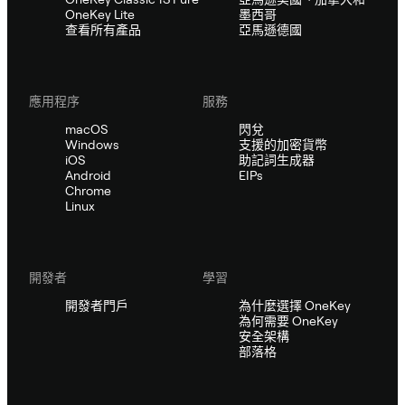
OneKey Lite
墨西哥
查看所有產品
亞馬遜德國
應用程序
服務
macOS
閃兌
Windows
支援的加密貨幣
iOS
助記詞生成器
Android
EIPs
Chrome
Linux
開發者
學習
開發者門戶
為什麼選擇 OneKey
為何需要 OneKey
安全架構
部落格