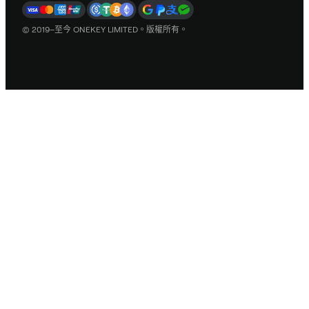
© 2019–至今 ONEKEY LIMITED。版權所有。