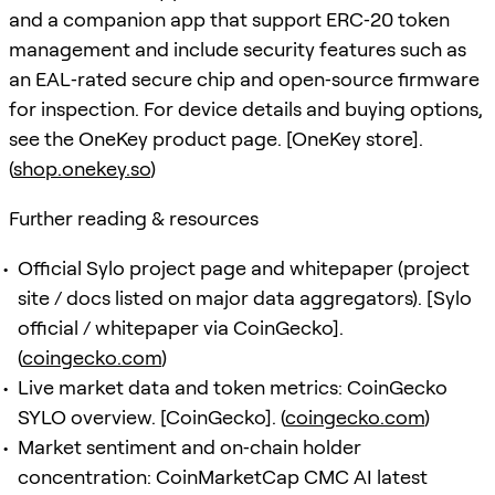
and a companion app that support ERC‑20 token
management and include security features such as
an EAL‑rated secure chip and open‑source firmware
for inspection. For device details and buying options,
see the OneKey product page. [OneKey store].
(
shop.onekey.so
)
Further reading & resources
Official Sylo project page and whitepaper (project
site / docs listed on major data aggregators). [Sylo
official / whitepaper via CoinGecko].
(
coingecko.com
)
Live market data and token metrics: CoinGecko
SYLO overview. [CoinGecko]. (
coingecko.com
)
Market sentiment and on‑chain holder
concentration: CoinMarketCap CMC AI latest