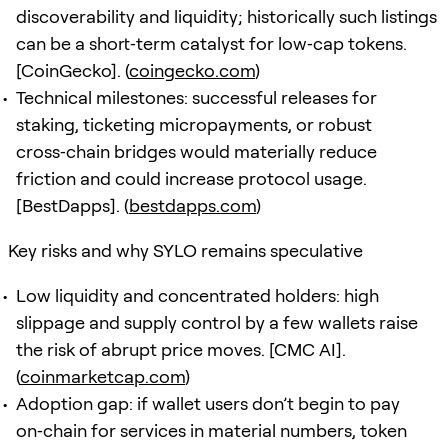
discoverability and liquidity; historically such listings
can be a short‑term catalyst for low‑cap tokens.
[CoinGecko]. (
coingecko.com
)
Technical milestones: successful releases for
staking, ticketing micropayments, or robust
cross‑chain bridges would materially reduce
friction and could increase protocol usage.
[BestDapps]. (
bestdapps.com
)
Key risks and why SYLO remains speculative
Low liquidity and concentrated holders: high
slippage and supply control by a few wallets raise
the risk of abrupt price moves. [CMC AI].
(
coinmarketcap.com
)
Adoption gap: if wallet users don’t begin to pay
on‑chain for services in material numbers, token