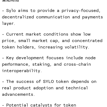
• Sylo aims to provide a privacy-focused,
decentralized communication and payments
layer.
• Current market conditions show low
price, small market cap, and concentrated
token holders, increasing volatility.
• Key development focuses include node
performance, staking, and cross-chain
interoperability.
• The success of SYLO token depends on
real product adoption and technical
advancements.
• Potential catalysts for token