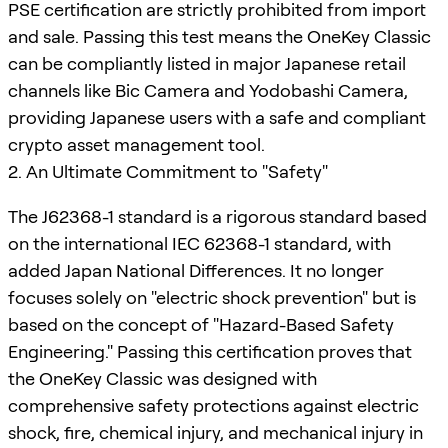
PSE certification are strictly prohibited from import
and sale. Passing this test means the OneKey Classic
can be compliantly listed in major Japanese retail
channels like Bic Camera and Yodobashi Camera,
providing Japanese users with a safe and compliant
crypto asset management tool.
2. An Ultimate Commitment to "Safety"
The J62368-1 standard is a rigorous standard based
on the international IEC 62368-1 standard, with
added Japan National Differences. It no longer
focuses solely on "electric shock prevention" but is
based on the concept of "Hazard-Based Safety
Engineering." Passing this certification proves that
the OneKey Classic was designed with
comprehensive safety protections against electric
shock, fire, chemical injury, and mechanical injury in