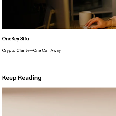
OneKey Sifu
Crypto Clarity—One Call Away.
Ask Sifu
Keep Reading