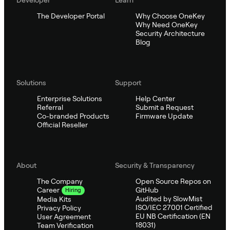
The Developer Portal
Why Choose OneKey
Why Need OneKey
Security Architecture
Blog
Solutions
Support
Enterprise Solutions
Help Center
Referral
Submit a Request
Co-branded Products
Firmware Update
Official Reseller
About
Security & Transparency
The Company
Open Source Repos on
GitHub
Career
Hiring
Audited by SlowMist
Media Kits
ISO/IEC 27001 Certified
Privacy Policy
EU NB Certification (EN
User Agreement
18031)
Team Verification