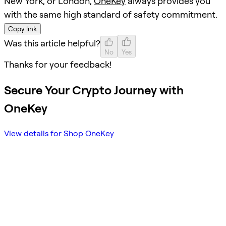
New York, or London,
OneKey
always provides you
with the same high standard of safety commitment.
Copy link
Was this article helpful?
No
Yes
Thanks for your feedback!
Secure Your Crypto Journey with
OneKey
View details for Shop OneKey