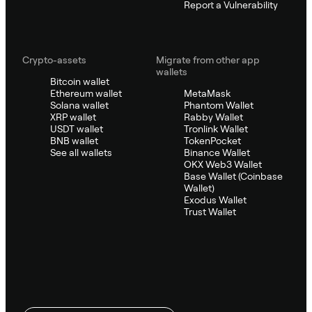
Report a Vulnerability
Crypto-assets
Migrate from other app
wallets
Bitcoin wallet
Ethereum wallet
MetaMask
Solana wallet
Phantom Wallet
XRP wallet
Rabby Wallet
USDT wallet
Tronlink Wallet
BNB wallet
TokenPocket
See all wallets
Binance Wallet
OKX Web3 Wallet
Base Wallet (Coinbase
Wallet)
Exodus Wallet
Trust Wallet