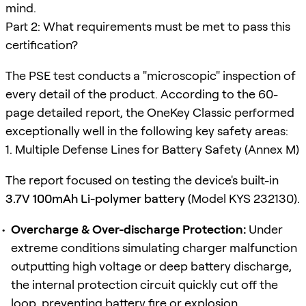
mind.
Part 2: What requirements must be met to pass this
certification?
The PSE test conducts a "microscopic" inspection of
every detail of the product. According to the 60-
page detailed report, the OneKey Classic performed
exceptionally well in the following key safety areas:
1. Multiple Defense Lines for Battery Safety (Annex M)
The report focused on testing the device's built-in
3.7V 100mAh Li-polymer battery
(Model KYS 232130).
Overcharge & Over-discharge Protection:
Under
extreme conditions simulating charger malfunction
outputting high voltage or deep battery discharge,
the internal protection circuit quickly cut off the
loop, preventing battery fire or explosion.