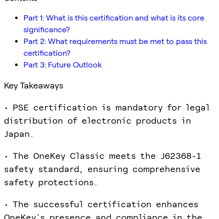
Part 1: What is this certification and what is its core
significance?
Part 2: What requirements must be met to pass this
certification?
Part 3: Future Outlook
Key Takeaways
• PSE certification is mandatory for legal
distribution of electronic products in
Japan.
• The OneKey Classic meets the J62368-1
safety standard, ensuring comprehensive
safety protections.
• The successful certification enhances
OneKey's presence and compliance in the