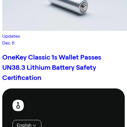
Updates
Dec 11
OneKey Classic 1s Wallet Passes
UN38.3 Lithium Battery Safety
Certification
Footer
English