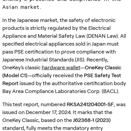
Asian market.
In the Japanese market, the safety of electronic
products is strictly regulated by the Electrical
Appliance and Material Safety Law (DENAN Law). All
specified electrical appliances sold in Japan must
pass PSE certification to prove compliance with
Japanese Industrial Standards (JIS). Recently,
OneKey's classic
hardware wallet
—
OneKey Classic
(Model C1)
—officially received the
PSE Safety Test
Report
issued by the authoritative certification body
Bay Area Compliance Laboratories Corp. (BACL).
This test report, numbered
RKSA241204001-SF
, was
issued on December 17, 2024. It marks that the
OneKey Classic, based on the
J62368-1 (2023)
standard, fully meets the mandatory entry