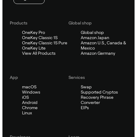
Products
Global shop
OneKey Pro
Global shop
OneKey Classic 1S
Amazon Japan
OneKey Classic 1S Pure
Amazon U.S., Canada &
OneKey Lite
Mexico
View All Products
Amazon Germany
App
Services
macOS
Swap
Windows
Supported Cryptos
iOS
Recovery Phrase
Android
Converter
Chrome
EIPs
Linux
Developer
Learn