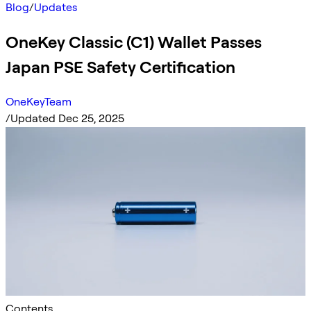
Blog
/
Updates
OneKey Classic (C1) Wallet Passes
Japan PSE Safety Certification
OneKeyTeam
/
Updated Dec 25, 2025
Contents