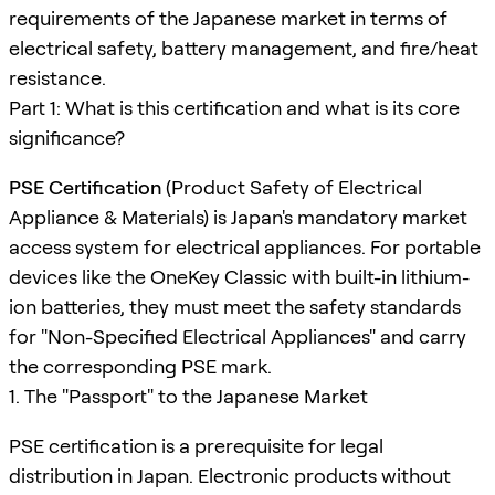
requirements of the Japanese market in terms of
electrical safety, battery management, and fire/heat
resistance.
Part 1: What is this certification and what is its core
significance?
PSE Certification
(Product Safety of Electrical
Appliance & Materials) is Japan's mandatory market
access system for electrical appliances. For portable
devices like the OneKey Classic with built-in lithium-
ion batteries, they must meet the safety standards
for "Non-Specified Electrical Appliances" and carry
the corresponding PSE mark.
1. The "Passport" to the Japanese Market
PSE certification is a prerequisite for legal
distribution in Japan. Electronic products without