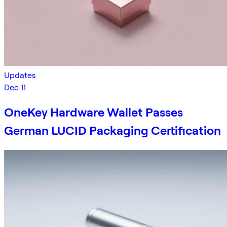
Updates
Dec 11
OneKey Hardware Wallet Passes
German LUCID Packaging Certification