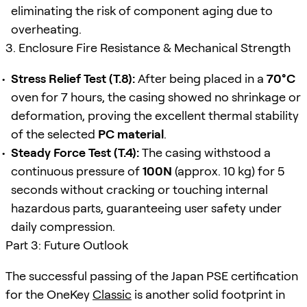
eliminating the risk of component aging due to
overheating.
3. Enclosure Fire Resistance & Mechanical Strength
Stress Relief Test (T.8):
After being placed in a
70°C
oven for 7 hours, the casing showed no shrinkage or
deformation, proving the excellent thermal stability
of the selected
PC material
.
Steady Force Test (T.4):
The casing withstood a
continuous pressure of
100N
(approx. 10 kg) for 5
seconds without cracking or touching internal
hazardous parts, guaranteeing user safety under
daily compression.
Part 3: Future Outlook
The successful passing of the Japan PSE certification
for the OneKey
Classic
is another solid footprint in