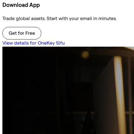
Download App
Trade global assets. Start with your email in minutes.
Get for Free
View details for OneKey Sifu