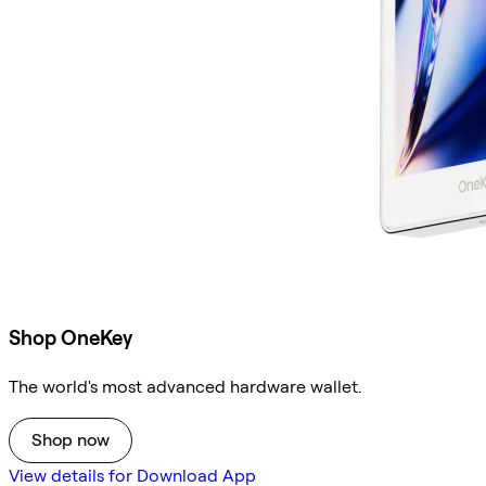
Shop OneKey
The world's most advanced hardware wallet.
Shop now
View details for Download App