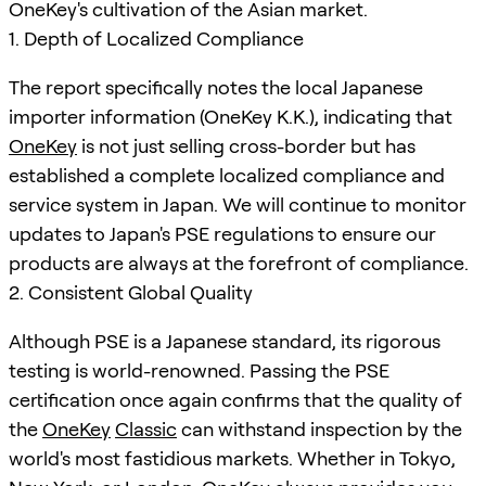
OneKey's cultivation of the Asian market.
1. Depth of Localized Compliance
The report specifically notes the local Japanese
importer information (OneKey K.K.), indicating that
OneKey
is not just selling cross-border but has
established a complete localized compliance and
service system in Japan. We will continue to monitor
updates to Japan's PSE regulations to ensure our
products are always at the forefront of compliance.
2. Consistent Global Quality
Although PSE is a Japanese standard, its rigorous
testing is world-renowned. Passing the PSE
certification once again confirms that the quality of
the
OneKey
Classic
can withstand inspection by the
world's most fastidious markets. Whether in Tokyo,