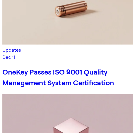
Updates
Dec 11
OneKey Passes ISO 9001 Quality
Management System Certification