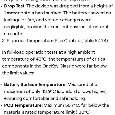
Drop Test:
The device was dropped from a height of
1 meter
onto a hard surface. The battery showed no
leakage or fire, and voltage changes were
negligible, proving its excellent physical structural
strength.
2. Rigorous Temperature Rise Control (Table 5.4.1.4)
In full-load operation tests at a high ambient
temperature of
40°C
, the temperatures of critical
components in the OneKey
Classic
were far below
the limit values:
Battery Surface Temperature:
Measured at a
maximum of only 43.9°C (standard allows higher),
ensuring comfortable and safe holding.
PCB Temperature:
Maximum 50.7°C, far below the
material's rated temperature limit (130°C),