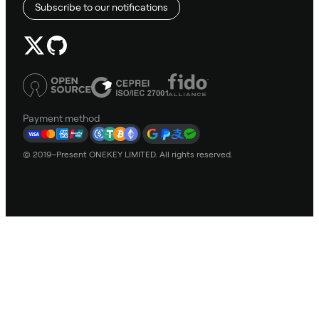
Subscribe to our notifications
Payment method
© 2019–Present ONEKEY LIMITED. All rights reserved.