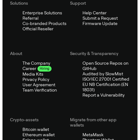
Solutions
Support
Enterprise Solutions
Help Center
Referral
Submit a Request
Co-branded Products
Firmware Update
Official Reseller
About
Security & Transparency
The Company
Open Source Repos on
GitHub
Career
Hiring
Audited by SlowMist
Media Kits
ISO/IEC 27001 Certified
Privacy Policy
EU NB Certification (EN
User Agreement
18031)
Team Verification
Report a Vulnerability
Crypto-assets
Migrate from other app
wallets
Bitcoin wallet
Ethereum wallet
MetaMask
Solana wallet
Phantom Wallet