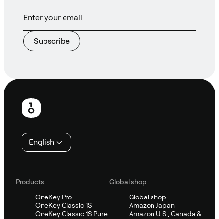
Subscribe
Footer
English
Products
Global shop
OneKey Pro
Global shop
OneKey Classic 1S
Amazon Japan
OneKey Classic 1S Pure
Amazon U.S., Canada &