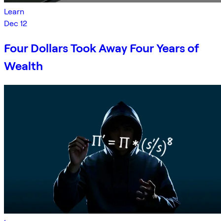
Learn
Dec 12
Four Dollars Took Away Four Years of
Wealth