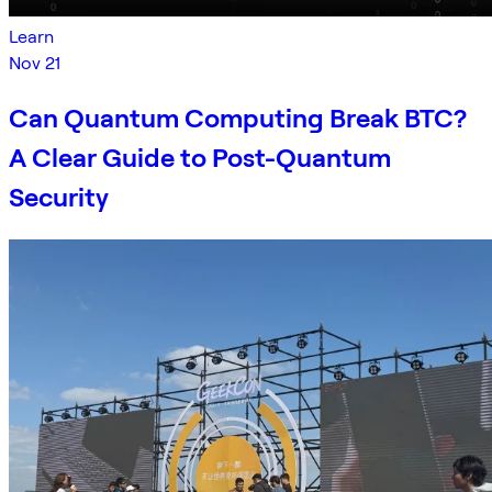
Learn
Nov 21
Can Quantum Computing Break BTC?
A Clear Guide to Post-Quantum
Security