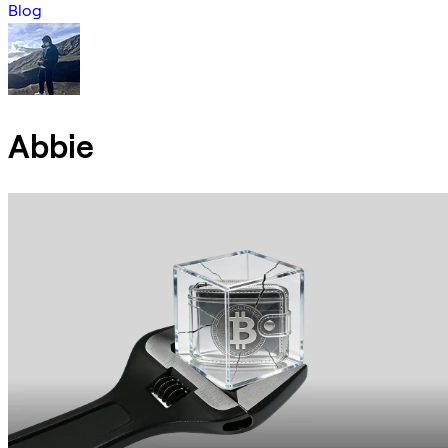
Blog
Abbie