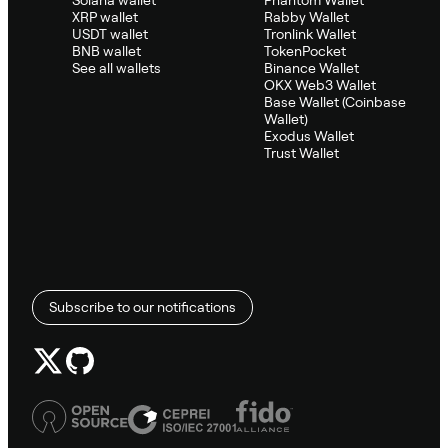
XRP wallet
Rabby Wallet
USDT wallet
Tronlink Wallet
BNB wallet
TokenPocket
See all wallets
Binance Wallet
OKX Web3 Wallet
Base Wallet (Coinbase
Wallet)
Exodus Wallet
Trust Wallet
Subscribe to our notifications