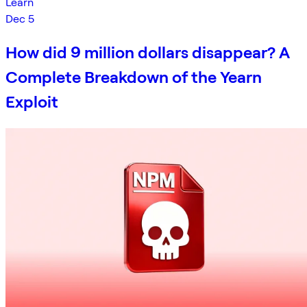
Learn
Dec 5
How did 9 million dollars disappear? A
Complete Breakdown of the Yearn
Exploit