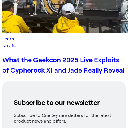
Learn
Nov 14
What the Geekcon 2025 Live Exploits
of Cypherock X1 and Jade Really Reveal
Subscribe to our newsletter
Subscribe to OneKey newsletters for the latest
product news and offers.