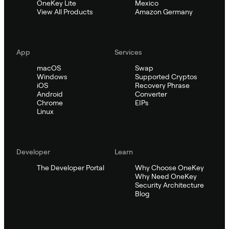
OneKey Lite
Mexico
View All Products
Amazon Germany
App
Services
macOS
Swap
Windows
Supported Cryptos
iOS
Recovery Phrase
Android
Converter
Chrome
EIPs
Linux
Developer
Learn
The Developer Portal
Why Choose OneKey
Why Need OneKey
Security Architecture
Blog