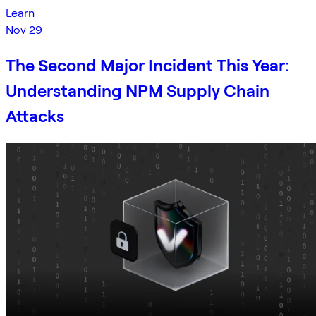
Learn
Nov 29
The Second Major Incident This Year:
Understanding NPM Supply Chain
Attacks