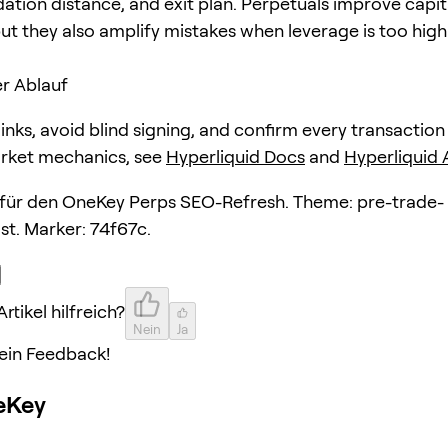
dation distance, and exit plan. Perpetuals improve capit
but they also amplify mistakes when leverage is too high
r Ablauf
 links, avoid blind signing, and confirm every transaction
arket mechanics, see
Hyperliquid Docs
and
Hyperliquid
l für den OneKey Perps SEO-Refresh. Theme: pre-trade-
st. Marker: 74f67c.
rtikel hilfreich?
Nein
Ja
ein Feedback!
eKey