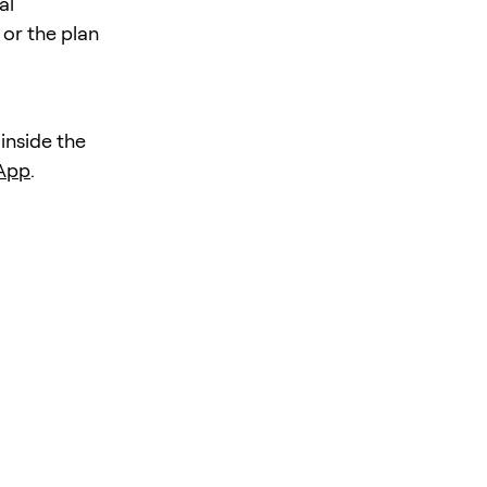
al
 or the plan
 inside the
 App
.