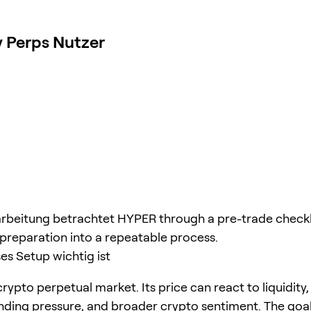
 Perps Nutzer
rbeitung betrachtet HYPER through a pre-trade checkli
 preparation into a repeatable process.
s Setup wichtig ist
rypto perpetual market. Its price can react to liquidity,
unding pressure, and broader crypto sentiment. The goal 