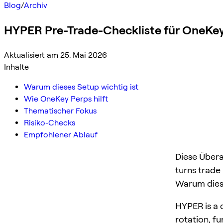
Blog
/
Archiv
HYPER Pre-Trade-Checkliste für OneKey
Aktualisiert am 25. Mai 2026
Inhalte
Warum dieses Setup wichtig ist
Wie OneKey Perps hilft
Thematischer Fokus
Risiko-Checks
Empfohlener Ablauf
Diese Übera
turns trade
Warum diese
HYPER is a c
rotation, f