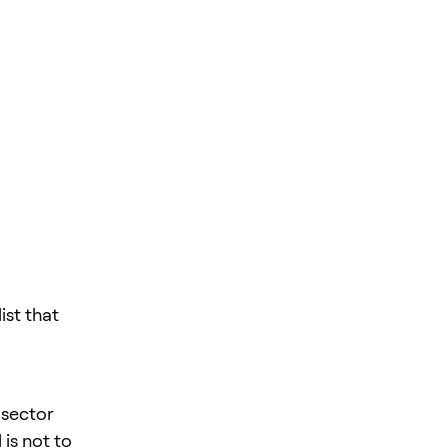
st that
 sector
is not to