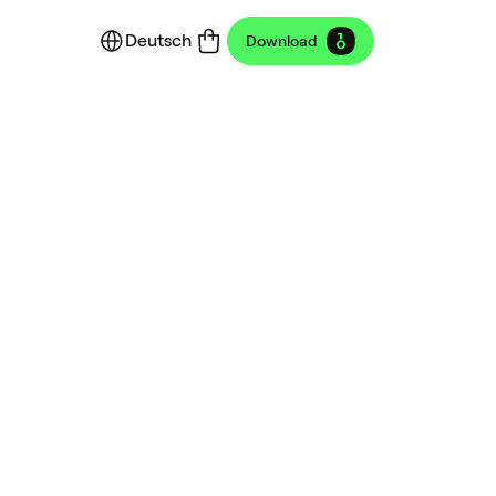
Deutsch
Download