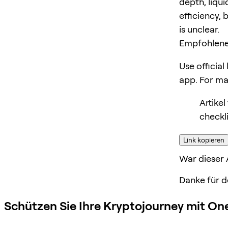
depth, liqui
efficiency, 
is unclear.
Empfohlene
Use official
app. For m
Artike
checkli
Link kopieren
War dieser A
Danke für d
Schützen Sie Ihre Kryptojourney mit On