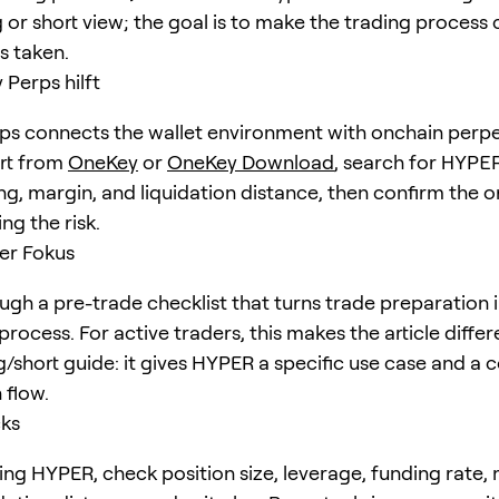
 or short view; the goal is to make the trading process 
is taken.
Perps hilft
s connects the wallet environment with onchain perpe
art from
OneKey
or
OneKey Download
, search for
HYPE
ng, margin, and liquidation distance, then confirm the o
ng the risk.
er Fokus
gh a pre-trade checklist that turns trade preparation i
rocess. For active traders, this makes the article diffe
g/short guide: it gives HYPER a specific use case and a 
 flow.
cks
ing HYPER, check position size, leverage, funding rate,