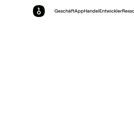
Geschäft
App
Handel
Entwickler
Ress