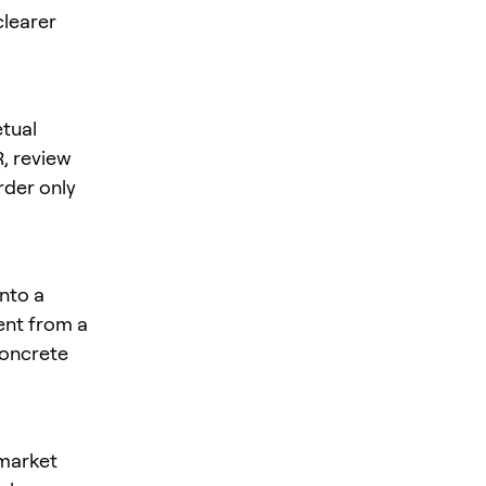
clearer
tual
R
, review
rder only
nto a
rent from a
concrete
 market