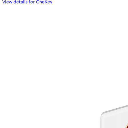
View details for OneKey