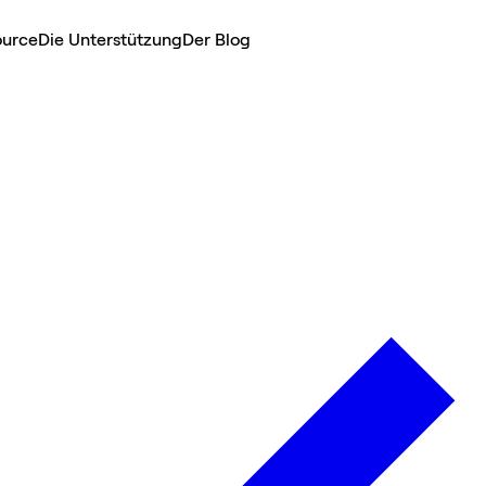
ource
Die Unterstützung
Der Blog