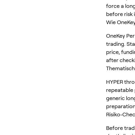
force a long
before risk 
Wie OneKey 
OneKey Perp
trading. St
price, fundi
after checki
Thematisch
HYPER throu
repeatable p
generic lon
preparation
Risiko-Che
Before trad