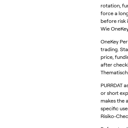
rotation, f
force a long
before risk 
Wie OneKey 
OneKey Perp
trading. St
price, fundi
after checki
Thematisch
PURRDAT as 
or short ex
makes the a
specific us
Risiko-Che