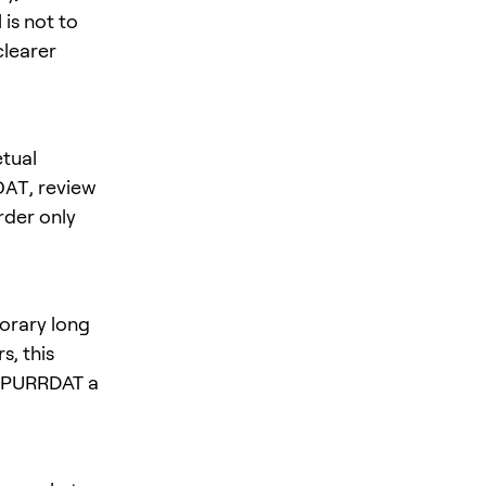
is not to
clearer
tual
DAT
, review
rder only
orary long
s, this
es PURRDAT a