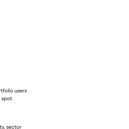
tfolio users
 spot
ty, sector