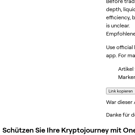
Before trad
depth, liqui
efficiency, 
is unclear.
Empfohlene
Use official
app. For m
Artike
Marker
Link kopieren
War dieser A
Danke für d
Schützen Sie Ihre Kryptojourney mit On