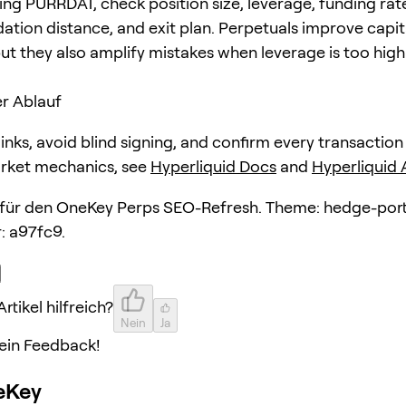
ing PURRDAT, check position size, leverage, funding rat
dation distance, and exit plan. Perpetuals improve capit
but they also amplify mistakes when leverage is too high
r Ablauf
 links, avoid blind signing, and confirm every transaction
arket mechanics, see
Hyperliquid Docs
and
Hyperliquid
l für den OneKey Perps SEO-Refresh. Theme: hedge-port
: a97fc9.
rtikel hilfreich?
Nein
Ja
ein Feedback!
eKey