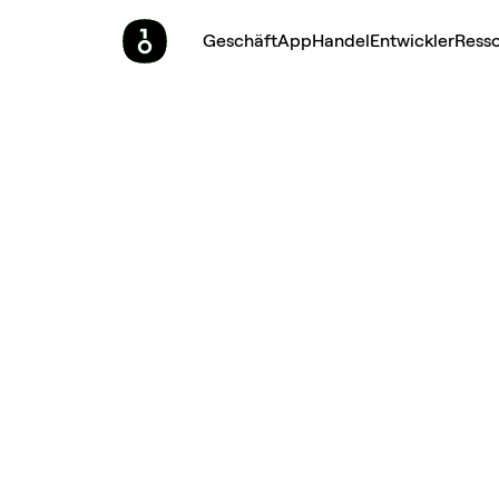
Geschäft
App
Handel
Entwickler
Ress