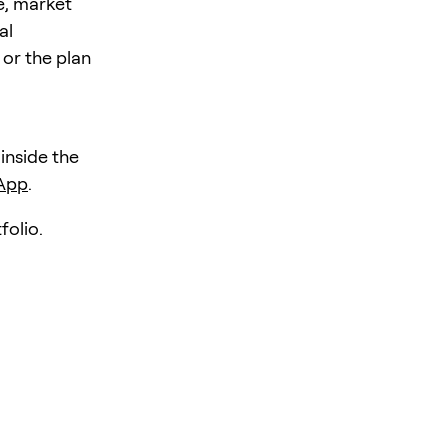
e, market
al
 or the plan
 inside the
 App
.
folio.