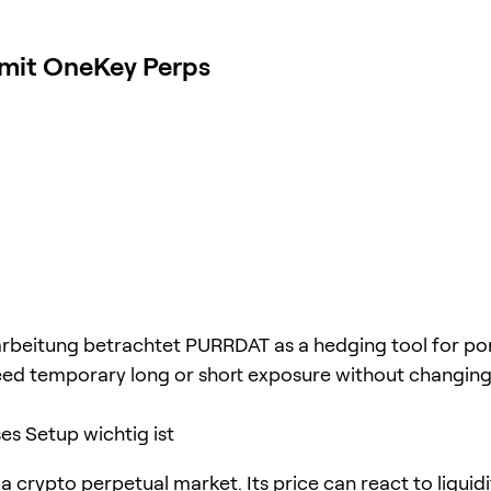
 mit OneKey Perps
rbeitung betrachtet PURRDAT as a hedging tool for por
ed temporary long or short exposure without changing
s Setup wichtig ist
 crypto perpetual market. Its price can react to liquidi