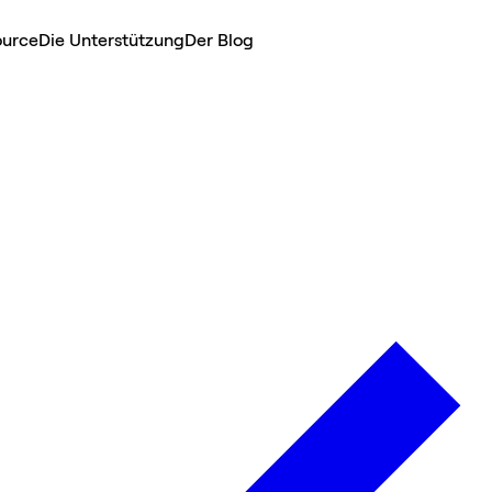
ource
Die Unterstützung
Der Blog