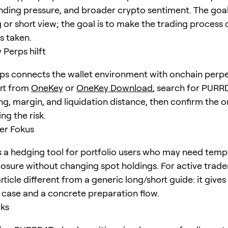
unding pressure, and broader crypto sentiment. The goal 
 or short view; the goal is to make the trading process 
is taken.
Perps hilft
s connects the wallet environment with onchain perpe
art from
OneKey
or
OneKey Download
, search for
PURR
ng, margin, and liquidation distance, then confirm the o
ng the risk.
er Fokus
a hedging tool for portfolio users who may need temp
posure without changing spot holdings. For active trader
rticle different from a generic long/short guide: it giv
e case and a concrete preparation flow.
cks