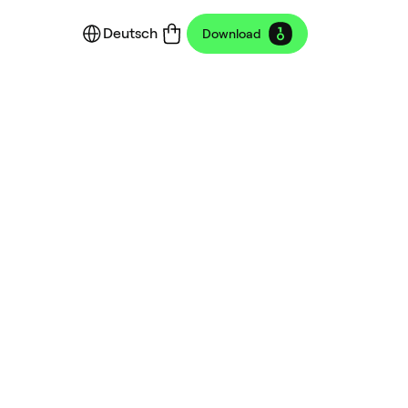
Deutsch
Download