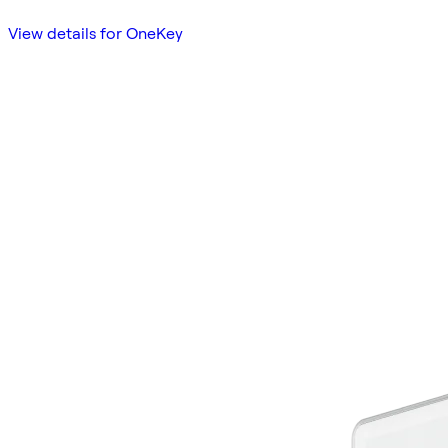
View details for OneKey