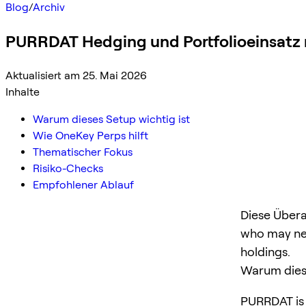
Blog
/
Archiv
PURRDAT Hedging und Portfolioeinsatz
Aktualisiert am 25. Mai 2026
Inhalte
Warum dieses Setup wichtig ist
Wie OneKey Perps hilft
Thematischer Fokus
Risiko-Checks
Empfohlener Ablauf
Diese Übera
who may ne
holdings.
Warum diese
PURRDAT is a