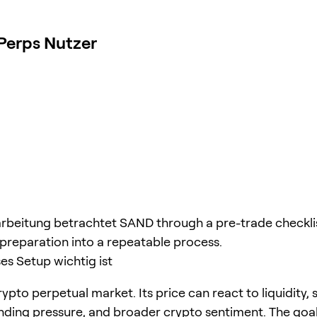
Perps Nutzer
rbeitung betrachtet SAND through a pre-trade checklis
 preparation into a repeatable process.
s Setup wichtig ist
ypto perpetual market. Its price can react to liquidity, 
unding pressure, and broader crypto sentiment. The goal 