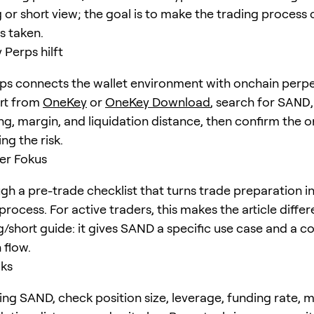
 or short view; the goal is to make the trading process 
is taken.
Perps hilft
s connects the wallet environment with onchain perpe
art from
OneKey
or
OneKey Download
, search for
SAND
ng, margin, and liquidation distance, then confirm the o
ng the risk.
er Fokus
h a pre-trade checklist that turns trade preparation i
rocess. For active traders, this makes the article diffe
g/short guide: it gives SAND a specific use case and a c
 flow.
cks
ing SAND, check position size, leverage, funding rate, 