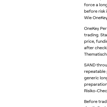
force a long
before risk 
Wie OneKey 
OneKey Perp
trading. St
price, fundi
after checki
Thematisch
SAND throug
repeatable p
generic lon
preparation
Risiko-Che
Before trad