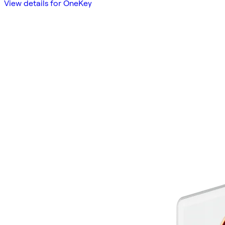
View details for OneKey