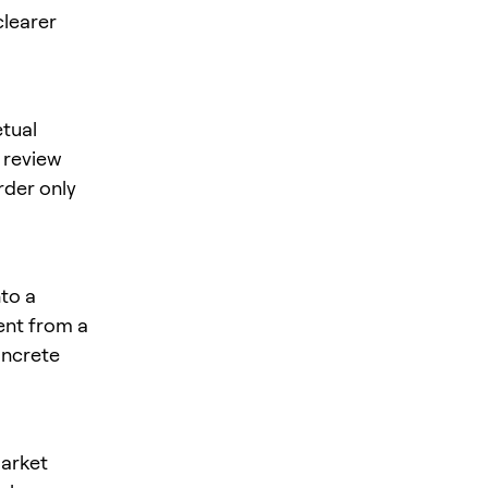
clearer
tual
, review
rder only
nto a
rent from a
oncrete
market