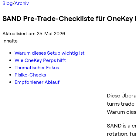
Blog
/
Archiv
SAND Pre-Trade-Checkliste für OneKey 
Aktualisiert am 25. Mai 2026
Inhalte
Warum dieses Setup wichtig ist
Wie OneKey Perps hilft
Thematischer Fokus
Risiko-Checks
Empfohlener Ablauf
Diese Übera
turns trade
Warum diese
SAND is a cr
rotation, f