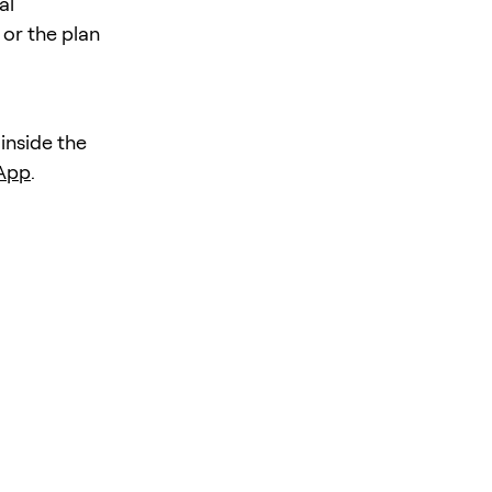
al
 or the plan
 inside the
 App
.