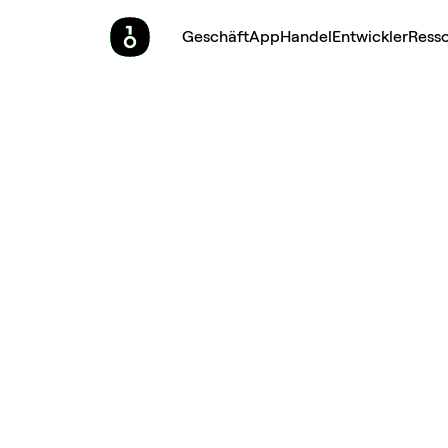
Geschäft
App
Handel
Entwickler
Ress