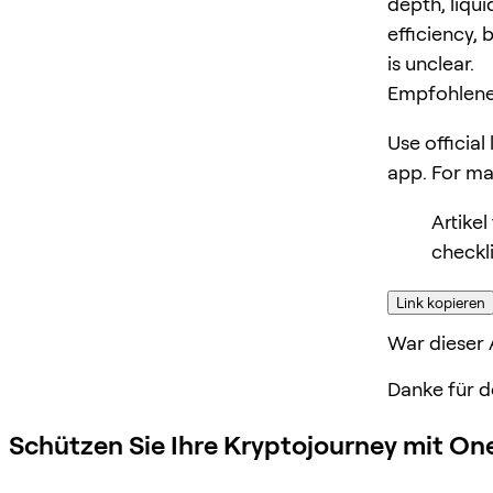
depth, liqui
efficiency, 
is unclear.
Empfohlene
Use official
app. For m
Artike
checkl
Link kopieren
War dieser A
Danke für d
Schützen Sie Ihre Kryptojourney mit On