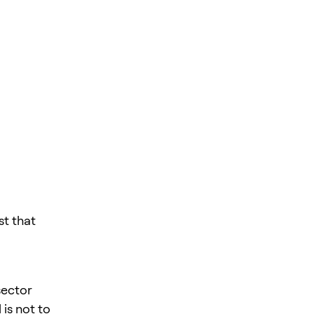
t that
sector
is not to