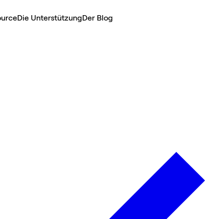
ource
Die Unterstützung
Der Blog