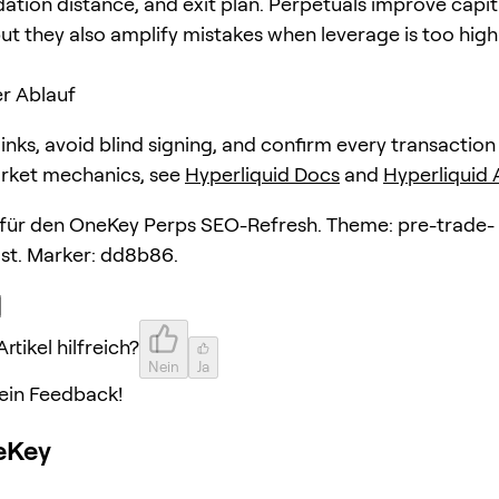
dation distance, and exit plan. Perpetuals improve capit
but they also amplify mistakes when leverage is too high
r Ablauf
 links, avoid blind signing, and confirm every transaction
arket mechanics, see
Hyperliquid Docs
and
Hyperliquid
l für den OneKey Perps SEO-Refresh. Theme: pre-trade-
ist. Marker: dd8b86.
rtikel hilfreich?
Nein
Ja
ein Feedback!
eKey