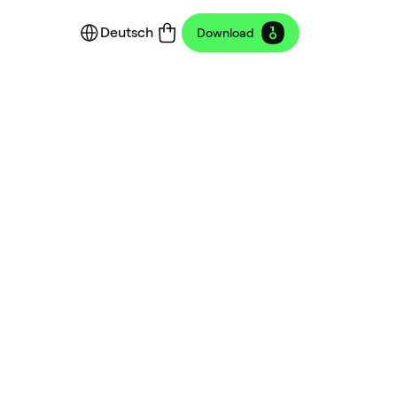
Deutsch
Download