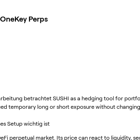
t OneKey Perps
rbeitung betrachtet SUSHI as a hedging tool for portfo
ed temporary long or short exposure without changing
s Setup wichtig ist
eFi perpetual market. Its price can react to liquidity, se