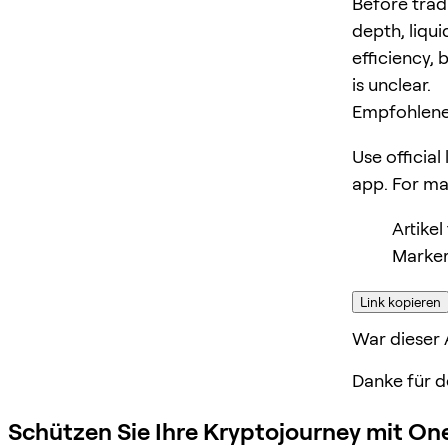
Before trad
depth, liqui
efficiency, 
is unclear.
Empfohlene
Use official
app. For m
Artike
Marker
Link kopieren
War dieser A
Danke für d
Schützen Sie Ihre Kryptojourney mit On