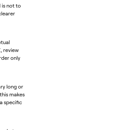
is not to
clearer
tual
I
, review
rder only
ry long or
 this makes
a specific