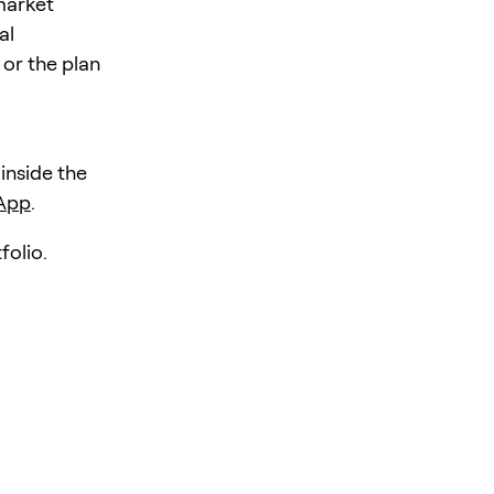
 market
al
 or the plan
 inside the
 App
.
folio.