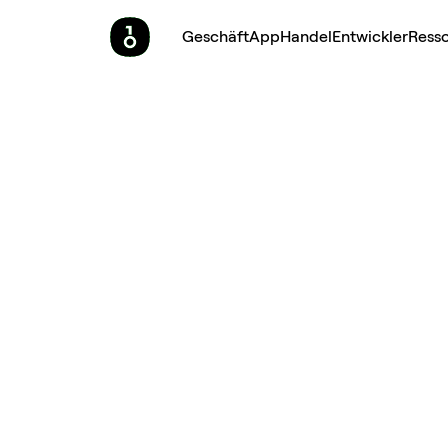
Geschäft
App
Handel
Entwickler
Ress