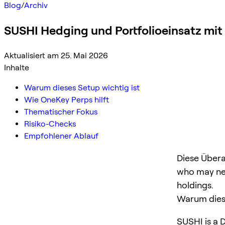
Blog
/
Archiv
SUSHI Hedging und Portfolioeinsatz mi
Aktualisiert am 25. Mai 2026
Inhalte
Warum dieses Setup wichtig ist
Wie OneKey Perps hilft
Thematischer Fokus
Risiko-Checks
Empfohlener Ablauf
Diese Übera
who may ne
holdings.
Warum diese
SUSHI is a D