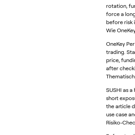
rotation, f
force a long
before risk 
Wie OneKey 
OneKey Perp
trading. St
price, fundi
after checki
Thematisch
SUSHI as a 
short expos
the article 
use case an
Risiko-Che