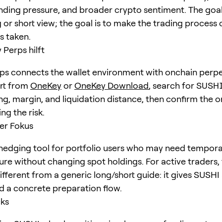
unding pressure, and broader crypto sentiment. The goal 
 or short view; the goal is to make the trading process 
is taken.
Perps hilft
s connects the wallet environment with onchain perpe
art from
OneKey
or
OneKey Download
, search for
SUSH
ng, margin, and liquidation distance, then confirm the o
ng the risk.
er Fokus
hedging tool for portfolio users who may need tempora
ure without changing spot holdings. For active traders,
different from a generic long/short guide: it gives SUSHI 
d a concrete preparation flow.
cks