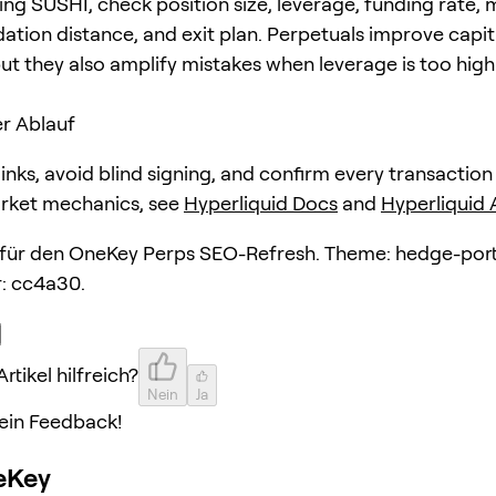
ing SUSHI, check position size, leverage, funding rate,
dation distance, and exit plan. Perpetuals improve capit
but they also amplify mistakes when leverage is too high
r Ablauf
 links, avoid blind signing, and confirm every transaction
arket mechanics, see
Hyperliquid Docs
and
Hyperliquid
l für den OneKey Perps SEO-Refresh. Theme: hedge-port
: cc4a30.
rtikel hilfreich?
Nein
Ja
ein Feedback!
eKey