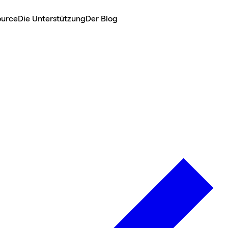
ource
Die Unterstützung
Der Blog