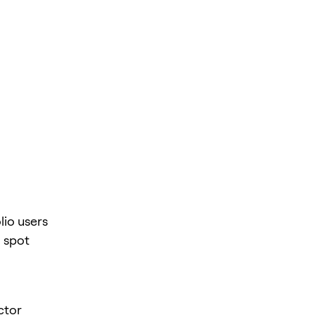
lio users
 spot
ctor