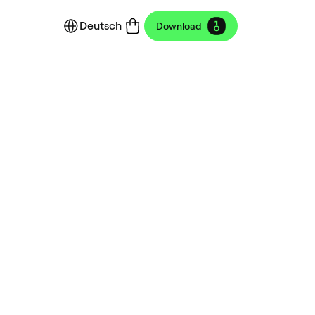
Deutsch
Download