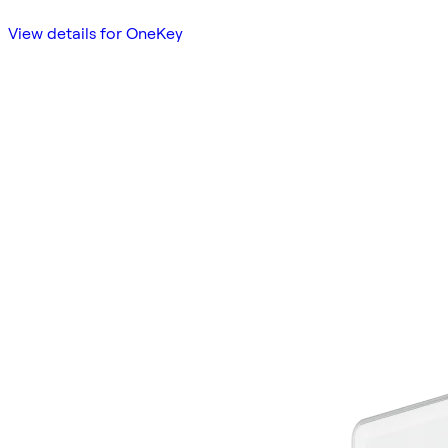
View details for OneKey