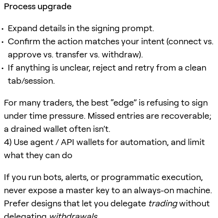
Process upgrade
Expand details in the signing prompt.
Confirm the action matches your intent (connect vs.
approve vs. transfer vs. withdraw).
If anything is unclear, reject and retry from a clean
tab/session.
For many traders, the best “edge” is refusing to sign
under time pressure. Missed entries are recoverable;
a drained wallet often isn’t.
4) Use agent / API wallets for automation, and limit
what they can do
If you run bots, alerts, or programmatic execution,
never expose a master key to an always-on machine.
Prefer designs that let you delegate
trading
without
delegating
withdrawals
.