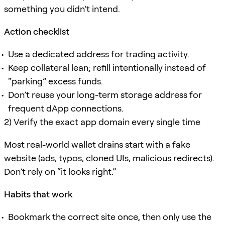
something you didn’t intend.
Action checklist
Use a dedicated address for trading activity.
Keep collateral lean; refill intentionally instead of
“parking” excess funds.
Don’t reuse your long-term storage address for
frequent dApp connections.
2) Verify the exact app domain every single time
Most real-world wallet drains start with a fake
website (ads, typos, cloned UIs, malicious redirects).
Don’t rely on “it looks right.”
Habits that work
Bookmark the correct site once, then only use the