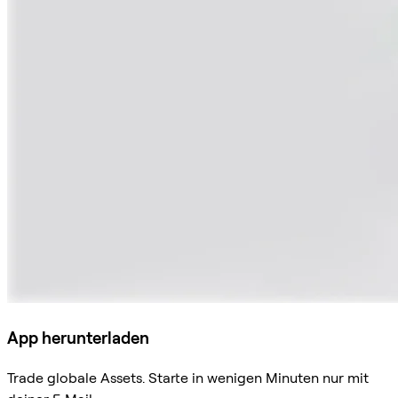
App herunterladen
Trade globale Assets. Starte in wenigen Minuten nur mit