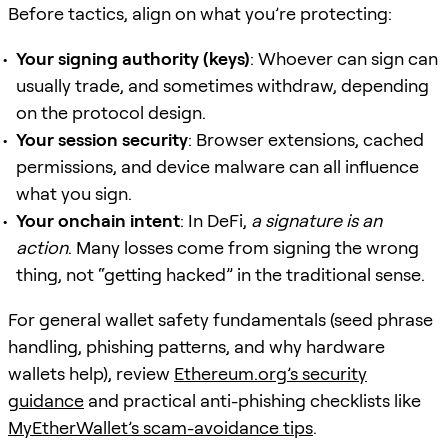
Before tactics, align on what you’re protecting:
Your signing authority (keys)
: Whoever can sign can
usually trade, and sometimes withdraw, depending
on the protocol design.
Your session security
: Browser extensions, cached
permissions, and device malware can all influence
what you sign.
Your onchain intent
: In DeFi,
a signature is an
action
. Many losses come from signing the wrong
thing, not “getting hacked” in the traditional sense.
For general wallet safety fundamentals (seed phrase
handling, phishing patterns, and why hardware
wallets help), review
Ethereum.org’s security
guidance
and practical anti-phishing checklists like
MyEtherWallet’s scam-avoidance tips
.