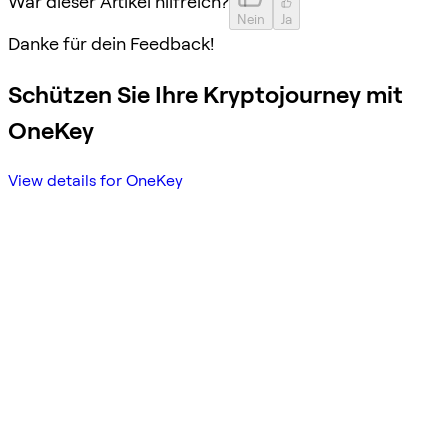
War dieser Artikel hilfreich?
Nein
Ja
Danke für dein Feedback!
Schützen Sie Ihre Kryptojourney mit
OneKey
View details for OneKey