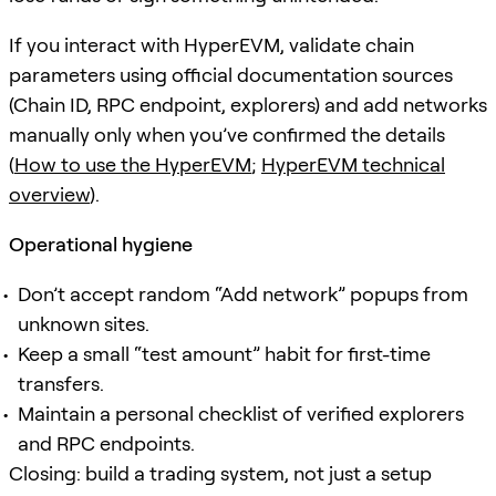
If you interact with HyperEVM, validate chain
parameters using official documentation sources
(Chain ID, RPC endpoint, explorers) and add networks
manually only when you’ve confirmed the details
(
How to use the HyperEVM
;
HyperEVM technical
overview
).
Operational hygiene
Don’t accept random “Add network” popups from
unknown sites.
Keep a small “test amount” habit for first-time
transfers.
Maintain a personal checklist of verified explorers
and RPC endpoints.
Closing: build a trading system, not just a setup