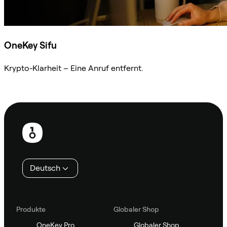
OneKey Sifu
Krypto-Klarheit – Eine Anruf entfernt.
Sifu kontaktieren
Fußzeile
Deutsch
Produkte
Globaler Shop
OneKey Pro
Globaler Shop