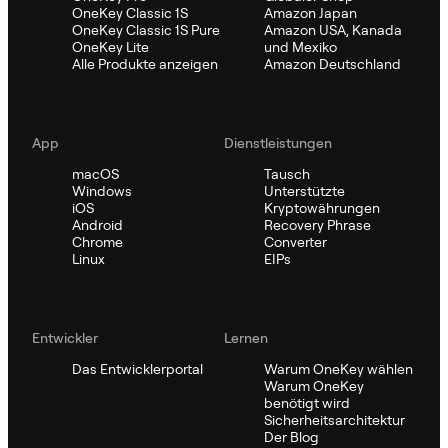
OneKey Classic 1S
Amazon Japan
OneKey Classic 1S Pure
Amazon USA, Kanada
OneKey Lite
und Mexiko
Alle Produkte anzeigen
Amazon Deutschland
App
Dienstleistungen
macOS
Tausch
Windows
Unterstützte
iOS
Kryptowährungen
Android
Recovery Phrase
Chrome
Converter
Linux
EIPs
Entwickler
Lernen
Das Entwicklerportal
Warum OneKey wählen
Warum OneKey
benötigt wird
Sicherheitsarchitektur
Der Blog