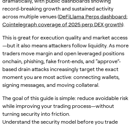
dramatically, with public dashboards showing
record-breaking growth and sustained activity
across multiple venues (
DeFiLlama Perps dashboard
;
Cointelegraph coverage of 2025 perp DEX growth
).
This is great for execution quality and market access
—but it also means attackers follow liquidity. As more
traders move margin and open leveraged positions
onchain, phishing, fake front-ends, and “approve”-
based drain attacks increasingly target the exact
moment you are most active: connecting wallets,
signing messages, and moving collateral.
The goal of this guide is simple: reduce avoidable risk
while improving your trading process—without
turning security into friction.
Understand the security model before you trade