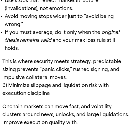
Use stops that reflect market structure
(invalidations), not emotions.
Avoid moving stops wider just to “avoid being
wrong.”
If you must average, do it only when the
original
thesis remains valid
and your max loss rule still
holds.
This is where security meets strategy: predictable
sizing prevents “panic clicks,” rushed signing, and
impulsive collateral moves.
6) Minimize slippage and liquidation risk with
execution discipline
Onchain markets can move fast, and volatility
clusters around news, unlocks, and large liquidations.
Improve execution quality with: