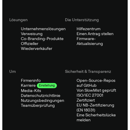
Lösungen
Die Unterstützung
Unternehmenslösungen
Hilfezentrum
Verweisung
Einen Antrag stellen
Co-Branding-Produkte
Firmware-
Offizieller
Aktualisierung
Wiederverkäufer
Um
Sicherheit & Transparenz
Firmeninfo
Open-Source-Repos
auf GitHub
Karriere
Einstellung
Von SlowMist geprüft
Media-Kits
ISO/IEC 27001
Datenschutzrichtlinie
Zertifiziert
Nutzungsbedingungen
EU NB-Zertifizierung
Teamüberprüfung
(EN 18031)
Eine Sicherheitslücke
melden