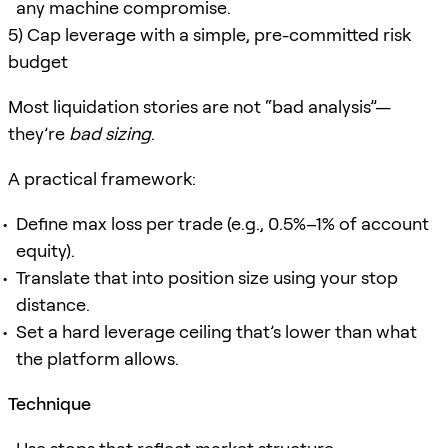
any machine compromise.
5) Cap leverage with a simple, pre-committed risk
budget
Most liquidation stories are not “bad analysis”—
they’re
bad sizing
.
A practical framework:
Define max loss per trade (e.g., 0.5%–1% of account
equity).
Translate that into position size using your stop
distance.
Set a hard leverage ceiling that’s lower than what
the platform allows.
Technique