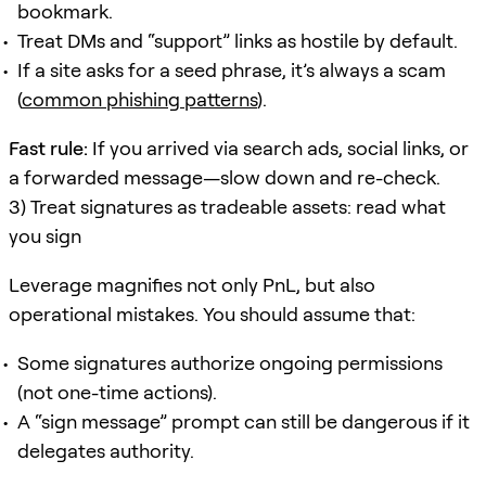
bookmark.
Treat DMs and “support” links as hostile by default.
If a site asks for a seed phrase, it’s always a scam
(
common phishing patterns
).
Fast rule:
If you arrived via search ads, social links, or
a forwarded message—slow down and re-check.
3) Treat signatures as tradeable assets: read what
you sign
Leverage magnifies not only PnL, but also
operational mistakes. You should assume that:
Some signatures authorize ongoing permissions
(not one-time actions).
A “sign message” prompt can still be dangerous if it
delegates authority.