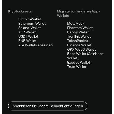
Krypto-Assets
Migrate von anderen App-
Wallets
Bitcoin-Wallet
Ethereum-Wallet
MetaMask
Solana-Wallet
Phantom Wallet
XRP Wallet
Rabby Wallet
USDT Wallet
Tronlink Wallet
BNB Wallet
TokenPocket
Alle Wallets anzeigen
Binance Wallet
OKX Web3 Wallet
Base Wallet (Coinbase
Wallet)
Exodus Wallet
Trust Wallet
Abonnieren Sie unsere Benachrichtigungen