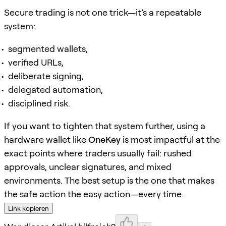
Secure trading is not one trick—it’s a repeatable
system:
segmented wallets,
verified URLs,
deliberate signing,
delegated automation,
disciplined risk.
If you want to tighten that system further, using a
hardware wallet like
OneKey
is most impactful at the
exact points where traders usually fail: rushed
approvals, unclear signatures, and mixed
environments. The best setup is the one that makes
the safe action the easy action—every time.
Link kopieren