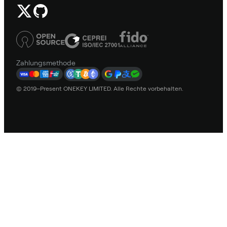
Zahlungsmethode
© 2019–Present ONEKEY LIMITED. Alle Rechte vorbehalten.