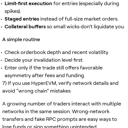
Limit-first execution
for entries (especially during
spikes).
Staged entries
instead of full-size market orders.
Collateral buffers
so small wicks don’t liquidate you.
A simple routine
Check orderbook depth and recent volatility.
Decide your invalidation level first.
Enter only if the trade still offers favorable
asymmetry after fees and funding.
7) If you use HyperEVM, verify network details and
avoid “wrong chain” mistakes
A growing number of traders interact with multiple
networks in the same session. Wrong-network
transfers and fake RPC prompts are easy ways to
lose funds or sign something unintended.