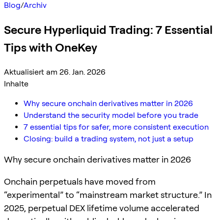
Blog
/
Archiv
Secure Hyperliquid Trading: 7 Essential
Tips with OneKey
Aktualisiert am 26. Jan. 2026
Inhalte
Why secure onchain derivatives matter in 2026
Understand the security model before you trade
7 essential tips for safer, more consistent execution
Closing: build a trading system, not just a setup
Why secure onchain derivatives matter in 2026
Onchain perpetuals have moved from
“experimental” to “mainstream market structure.” In
2025, perpetual DEX lifetime volume accelerated