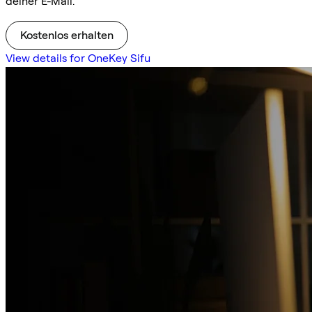
deiner E-Mail.
Kostenlos erhalten
View details for OneKey Sifu