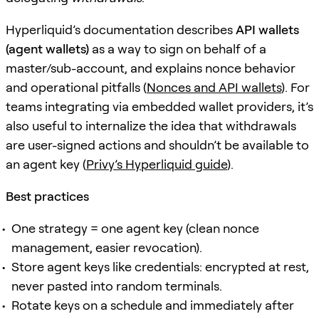
Hyperliquid’s documentation describes
API wallets
(agent wallets)
as a way to sign on behalf of a
master/sub-account, and explains nonce behavior
and operational pitfalls (
Nonces and API wallets
). For
teams integrating via embedded wallet providers, it’s
also useful to internalize the idea that withdrawals
are user-signed actions and shouldn’t be available to
an agent key (
Privy’s Hyperliquid guide
).
Best practices
One strategy = one agent key (clean nonce
management, easier revocation).
Store agent keys like credentials: encrypted at rest,
never pasted into random terminals.
Rotate keys on a schedule and immediately after