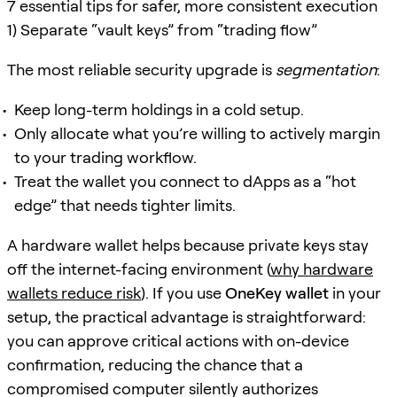
7 essential tips for safer, more consistent execution
1) Separate “vault keys” from “trading flow”
The most reliable security upgrade is
segmentation
:
Keep long-term holdings in a cold setup.
Only allocate what you’re willing to actively margin
to your trading workflow.
Treat the wallet you connect to dApps as a “hot
edge” that needs tighter limits.
A hardware wallet helps because private keys stay
off the internet-facing environment (
why hardware
wallets reduce risk
). If you use
OneKey wallet
in your
setup, the practical advantage is straightforward:
you can approve critical actions with on-device
confirmation, reducing the chance that a
compromised computer silently authorizes