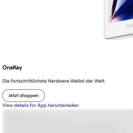
OneKey
Die fortschrittlichste Hardware-Wallet der Welt.
Jetzt shoppen
View details for App herunterladen