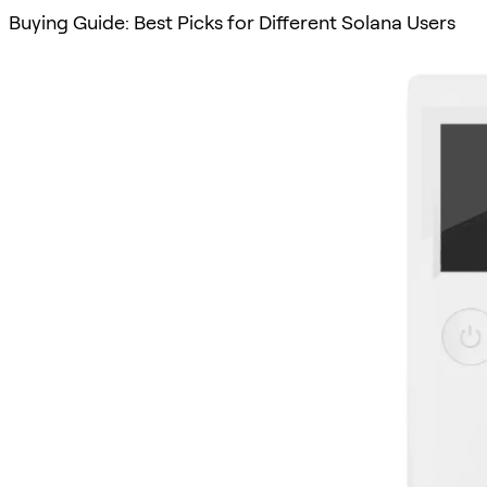
Buying Guide: Best Picks for Different Solana Users