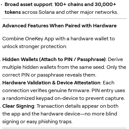
Broad asset support
:
100+ chains and 30,000+
tokens
across Solana and other major networks.
Advanced Features When Paired with Hardware
Combine OneKey App with a hardware wallet to
unlock stronger protection:
Hidden Wallets (Attach to PIN / Passphrase)
: Derive
multiple hidden wallets from the same seed. Only the
correct PIN or passphrase reveals them.
Hardware Validation & Device Attestation
: Each
connection verifies genuine firmware. PIN entry uses
a randomized keypad on-device to prevent capture.
Clear Signing
: Transaction details appear on both
the app and the hardware device—no more blind
signing or easy phishing traps.