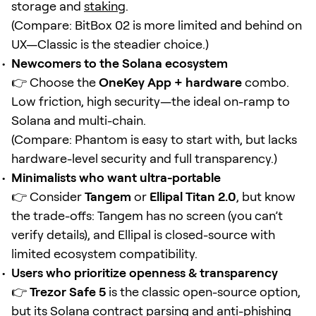
storage and
staking
.
(Compare: BitBox 02 is more limited and behind on
UX—Classic is the steadier choice.)
Newcomers to the Solana ecosystem
👉 Choose the
OneKey App + hardware
combo.
Low friction, high security—the ideal on-ramp to
Solana and multi-chain.
(Compare: Phantom is easy to start with, but lacks
hardware-level security and full transparency.)
Minimalists who want ultra-portable
👉 Consider
Tangem
or
Ellipal Titan 2.0
, but know
the trade-offs: Tangem has no screen (you can’t
verify details), and Ellipal is closed-source with
limited ecosystem compatibility.
Users who prioritize openness & transparency
👉
Trezor Safe 5
is the classic open-source option,
but its Solana
contract
parsing and anti-phishing