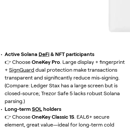
Active Solana
DeFi
& NFT participants
👉 Choose
OneKey Pro
. Large display + fingerprint
+
SignGuard
dual protection make transactions
transparent and significantly reduce mis-signing.
(Compare: Ledger Stax has a large screen but is
closed-source; Trezor Safe 5 lacks robust Solana
parsing.)
Long-term
SOL
holders
👉 Choose
OneKey Classic 1S
. EAL6+ secure
element, great value—ideal for long-term cold