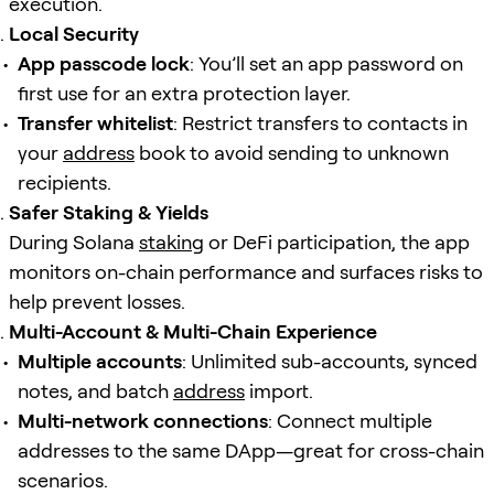
execution.
Local Security
App passcode lock
: You’ll set an app password on
first use for an extra protection layer.
Transfer whitelist
: Restrict transfers to contacts in
your
address
book to avoid sending to unknown
recipients.
Safer Staking & Yields
During Solana
staking
or DeFi participation, the app
monitors on-chain performance and surfaces risks to
help prevent losses.
Multi-Account & Multi-Chain Experience
Multiple accounts
: Unlimited sub-accounts, synced
notes, and batch
address
import.
Multi-network connections
: Connect multiple
addresses to the same DApp—great for cross-chain
scenarios.