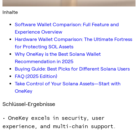
Inhalte
Software Wallet Comparison: Full Feature and
Experience Overview
Hardware Wallet Comparison: The Ultimate Fortress
for Protecting SOL Assets
Why OneKey is the Best Solana Wallet
Recommendation in 2025
Buying Guide: Best Picks for Different Solana Users
FAQ (2025 Edition)
Take Control of Your Solana Assets—Start with
OneKey
Schlüssel-Ergebnisse
• OneKey excels in security, user
experience, and multi-chain support.