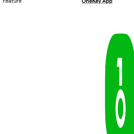
Feature
OneKey App