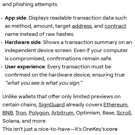
and phishing attempts.
App side
: Displays readable transaction data such
as method, amount, target
address
, and
contract
name instead of raw hashes.
Hardware side
: Shows a transaction summary on an
independent device screen. Even if your computer
is compromised, confirmations remain safe.
User experience
: Every transaction must be
confirmed on the hardware device, ensuring true
“what you see is what you sign.”
Unlike wallets that offer only limited previews on
certain chains,
SignGuard
already covers
Ethereum
,
BNB
,
Tron
,
Polygon
,
Arbitrum
, Optimism, Base,
Scroll
,
Solana, and more.
This isn’t just a nice-to-have—it’s OneKey’s
core