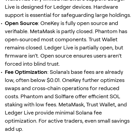
Live is designed for Ledger devices. Hardware
support is essential for safeguarding large holdings.
Open Source
: OneKey is fully open source and
verifiable. MetaMask is partly closed. Phantom has
open-sourced most components. Trust Wallet
remains closed. Ledger Live is partially open, but
firmware isn’t. Open source ensures users aren’t
forced into blind trust.
Fee Optimization
: Solana’s base fees are already
low, often below $0.01. OneKey further optimizes
swaps and cross-chain operations for reduced
costs. Phantom and Solflare offer efficient SOL
staking with low fees. MetaMask, Trust Wallet, and
Ledger Live provide minimal Solana fee
optimization. For active traders, even small savings
add up.