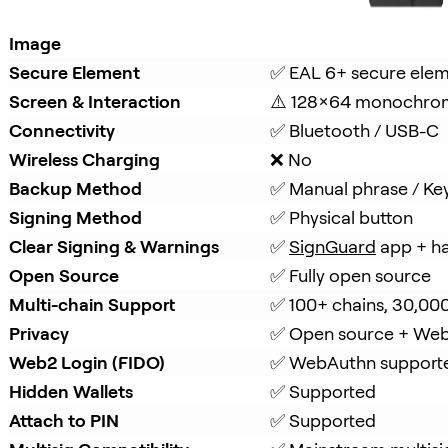
Image
Secure Element
✅ EAL 6+ secure ele
Screen & Interaction
⚠️ 128×64 monochro
Connectivity
✅ Bluetooth / USB-C
Wireless Charging
❌ No
Backup Method
✅ Manual phrase / Ke
Signing Method
✅ Physical button
Clear Signing & Warnings
✅ 
SignGuard
 app + h
Open Source
✅ Fully open source
Multi-chain Support
✅ 100+ chains, 30,00
Privacy
✅ Open source + Web
Web2 Login (FIDO)
✅ WebAuthn support
Hidden Wallets
✅ Supported
Attach to PIN
✅ Supported