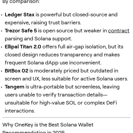
By comparison:
Ledger Stax
is powerful but closed-source and
expensive, raising trust barriers.
Trezor Safe 5
is open source but weaker in
contract
parsing and Solana support.
Ellipal Titan 2.0
offers full air-gap isolation, but its
closed design reduces transparency and makes
frequent Solana dApp use inconvenient.
BitBox 02
is moderately priced but outdated in
screen and UX, less suitable for active Solana users.
Tangem
is ultra-portable but screenless, leaving
users unable to verify transaction details—
unsuitable for high-value SOL or complex DeFi
interactions.
Why OneKey is the Best Solana Wallet
Recommendation in 2025