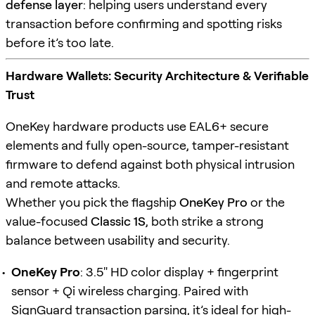
defense layer
: helping users understand every
transaction before confirming and spotting risks
before it’s too late.
Hardware Wallets: Security Architecture & Verifiable
Trust
OneKey hardware products use EAL6+ secure
elements and fully open-source, tamper-resistant
firmware to defend against both physical intrusion
and remote attacks.
Whether you pick the flagship
OneKey Pro
or the
value-focused
Classic 1S
, both strike a strong
balance between usability and security.
OneKey Pro
: 3.5" HD color display + fingerprint
sensor + Qi wireless charging. Paired with
SignGuard
transaction parsing, it’s ideal for high-