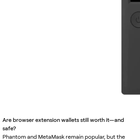
Are browser extension wallets still worth it—and
safe?
Phantom and MetaMask remain popular, but the