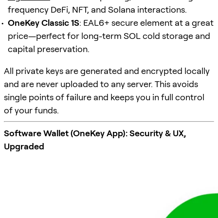
frequency DeFi, NFT, and Solana interactions.
OneKey Classic 1S
: EAL6+ secure element at a great
price—perfect for long-term SOL cold storage and
capital preservation.
All private keys are generated and encrypted locally
and are never uploaded to any server. This avoids
single points of failure and keeps you in full control
of your funds.
Software Wallet (OneKey App): Security & UX,
Upgraded