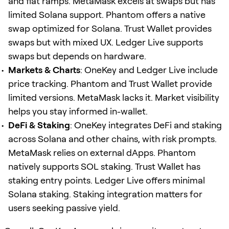
and fiat ramps. MetaMask excels at swaps but has
limited Solana support. Phantom offers a native
swap optimized for Solana. Trust Wallet provides
swaps but with mixed UX. Ledger Live supports
swaps but depends on hardware.
Markets & Charts
: OneKey and Ledger Live include
price tracking. Phantom and Trust Wallet provide
limited versions. MetaMask lacks it. Market visibility
helps you stay informed in-wallet.
DeFi & Staking
: OneKey integrates DeFi and staking
across Solana and other chains, with risk prompts.
MetaMask relies on external dApps. Phantom
natively supports SOL staking. Trust Wallet has
staking entry points. Ledger Live offers minimal
Solana staking. Staking integration matters for
users seeking passive yield.