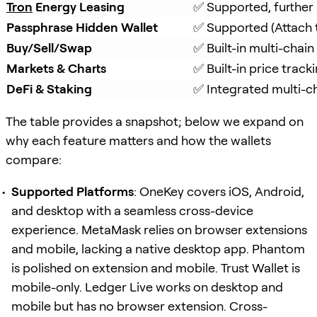
Tron
 Energy Leasing
✅ Supported, further
Passphrase Hidden Wallet
✅ Supported (Attach 
Buy/Sell/Swap
✅ Built-in multi-chai
Markets & Charts
✅ Built-in price track
DeFi & Staking
✅ Integrated multi-ch
The table provides a snapshot; below we expand on
why each feature matters and how the wallets
compare:
Supported Platforms
: OneKey covers iOS, Android,
and desktop with a seamless cross-device
experience. MetaMask relies on browser extensions
and mobile, lacking a native desktop app. Phantom
is polished on extension and mobile. Trust Wallet is
mobile-only. Ledger Live works on desktop and
mobile but has no browser extension. Cross-