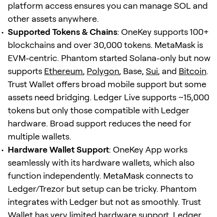
platform access ensures you can manage SOL and
other assets anywhere.
Supported Tokens & Chains
: OneKey supports 100+
blockchains and over 30,000 tokens. MetaMask is
EVM-centric. Phantom started Solana-only but now
supports
Ethereum
,
Polygon
, Base,
Sui
, and
Bitcoin
.
Trust Wallet offers broad mobile support but some
assets need bridging. Ledger Live supports ~15,000
tokens but only those compatible with Ledger
hardware. Broad support reduces the need for
multiple wallets.
Hardware Wallet Support
: OneKey App works
seamlessly with its hardware wallets, which also
function independently. MetaMask connects to
Ledger/Trezor but setup can be tricky. Phantom
integrates with Ledger but not as smoothly. Trust
Wallet has very limited hardware support. Ledger