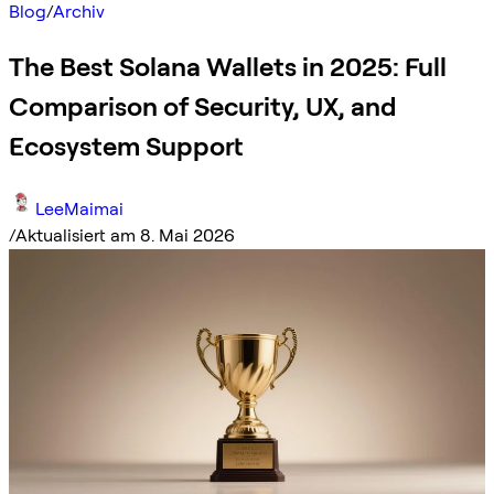
Blog
/
Archiv
The Best Solana Wallets in 2025: Full
Comparison of Security, UX, and
Ecosystem Support
LeeMaimai
/
Aktualisiert am 8. Mai 2026