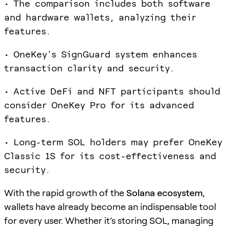
• The comparison includes both software
and hardware wallets, analyzing their
features.
• OneKey's SignGuard system enhances
transaction clarity and security.
• Active DeFi and NFT participants should
consider OneKey Pro for its advanced
features.
• Long-term SOL holders may prefer OneKey
Classic 1S for its cost-effectiveness and
security.
With the rapid growth of the
Solana ecosystem
,
wallets have already become an indispensable tool
for every user. Whether it’s storing SOL, managing