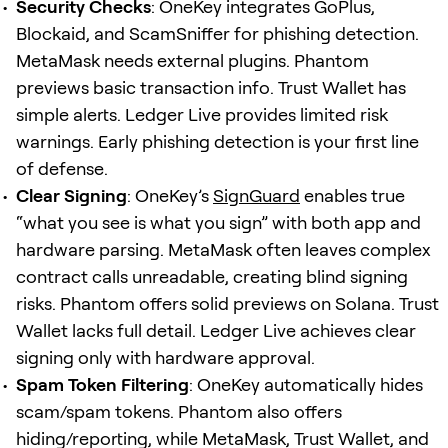
Security Checks
: OneKey integrates GoPlus,
Blockaid, and ScamSniffer for phishing detection.
MetaMask needs external plugins. Phantom
previews basic transaction info. Trust Wallet has
simple alerts. Ledger Live provides limited risk
warnings. Early phishing detection is your first line
of defense.
Clear Signing
: OneKey’s
SignGuard
enables true
“what you see is what you sign” with both app and
hardware parsing. MetaMask often leaves complex
contract calls unreadable, creating blind signing
risks. Phantom offers solid previews on Solana. Trust
Wallet lacks full detail. Ledger Live achieves clear
signing only with hardware approval.
Spam Token Filtering
: OneKey automatically hides
scam/spam tokens. Phantom also offers
hiding/reporting, while MetaMask, Trust Wallet, and