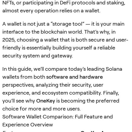
NFTs, or participating in DeFi protocols and staking,
almost every operation relies on a wallet.
A wallet is not just a “storage tool” — it is your main
interface to the blockchain world. That’s why, in
2025, choosing a wallet that is both secure and user-
friendly is essentially building yourself a reliable
security system and gateway.
In this guide, we’ll compare today’s leading Solana
wallets from both
software and hardware
perspectives, analyzing their security, user
experience, and ecosystem compatibility. Finally,
you’ll see why
OneKey
is becoming the preferred
choice for more and more users.
Software Wallet Comparison: Full Feature and
Experience Overview