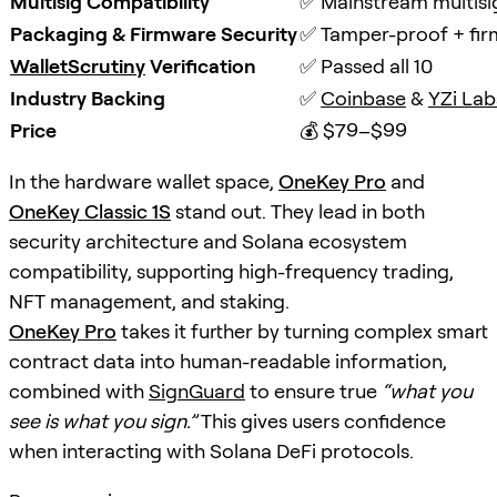
Multisig Compatibility
✅ Mainstream multisi
Packaging & Firmware Security
✅ Tamper-proof + fir
WalletScrutiny
Verification
✅ Passed all 10
Industry Backing
✅ 
Coinbase
 & 
YZi Lab
Price
💰 $79–$99
In the hardware wallet space,
OneKey Pro
and
OneKey Classic 1S
stand out. They lead in both
security architecture and Solana ecosystem
compatibility, supporting high-frequency trading,
NFT management, and staking.
OneKey Pro
takes it further by turning complex smart
contract data into human-readable information,
combined with
SignGuard
to ensure true
“what you
see is what you sign.”
This gives users confidence
when interacting with Solana DeFi protocols.