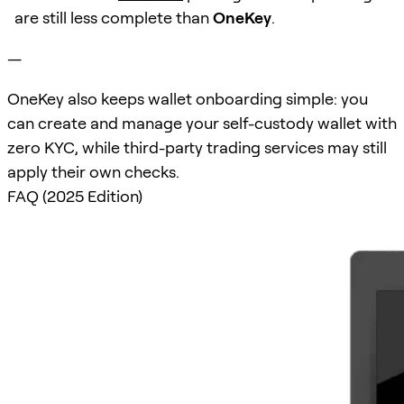
are still less complete than
OneKey
.
—
OneKey also keeps wallet onboarding simple: you
can create and manage your self-custody wallet with
zero KYC, while third-party trading services may still
apply their own checks.
FAQ (2025 Edition)