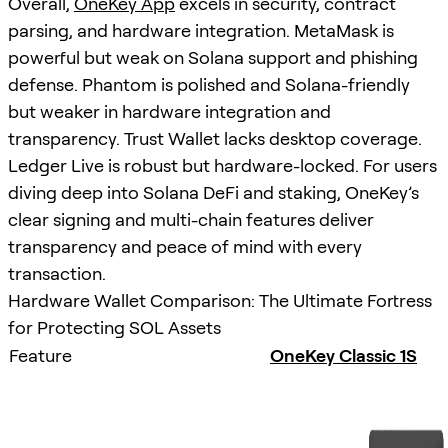
Overall,
OneKey App
excels in security, contract
parsing, and hardware integration. MetaMask is
powerful but weak on Solana support and phishing
defense. Phantom is polished and Solana-friendly
but weaker in hardware integration and
transparency. Trust Wallet lacks desktop coverage.
Ledger Live is robust but hardware-locked. For users
diving deep into Solana DeFi and staking, OneKey’s
clear signing and multi-chain features deliver
transparency and peace of mind with every
transaction.
Hardware Wallet Comparison: The Ultimate Fortress
for Protecting SOL Assets
Feature
OneKey Classic 1S