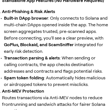
Standalone App Features (No Hardware Required)
Anti-Phishing & Risk Alerts
Built-in DApp browser
: Only connects to Solana and
multi-chain DApps opened inside the app. The home
screen aggregates trusted, pre-scanned apps.
Before connecting, you’ll see a clear preview, with
GoPlus, Blockaid, and ScamSniffer
integrated for
early risk detection.
Transaction parsing & alerts
: When sending or
calling contracts, the app checks destination
addresses and contracts and flags potential risks.
Spam token folding
: Automatically hides malicious
or airdropped tokens to prevent misclicks.
Anti-MEV Protection
Routes transactions via Anti-MEV nodes to reduce
frontrunning and sandwich attacks for fairer Solana