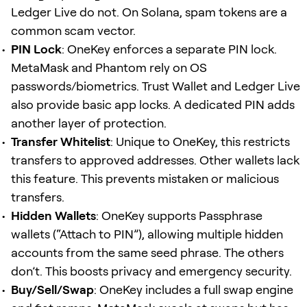
Ledger Live do not. On Solana, spam tokens are a
common scam vector.
PIN Lock
: OneKey enforces a separate PIN lock.
MetaMask and Phantom rely on OS
passwords/biometrics. Trust Wallet and Ledger Live
also provide basic app locks. A dedicated PIN adds
another layer of protection.
Transfer Whitelist
: Unique to OneKey, this restricts
transfers to approved addresses. Other wallets lack
this feature. This prevents mistaken or malicious
transfers.
Hidden Wallets
: OneKey supports Passphrase
wallets (“Attach to PIN”), allowing multiple hidden
accounts from the same seed phrase. The others
don’t. This boosts privacy and emergency security.
Buy/Sell/Swap
: OneKey includes a full swap engine