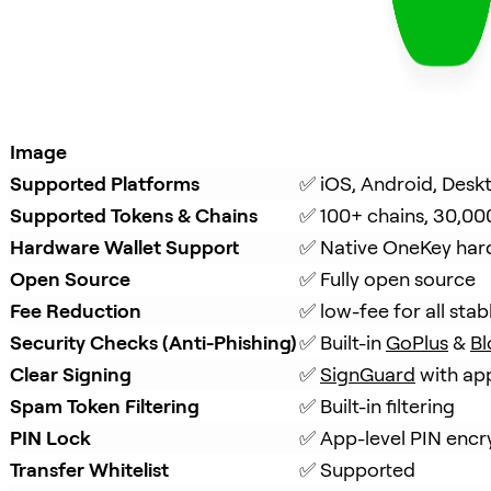
Image
Supported Platforms
✅ iOS, Android, Desk
Supported Tokens & Chains
✅ 100+ chains, 30,00
Hardware Wallet Support
✅ Native OneKey hard
Open Source
✅ Fully open source
Fee Reduction
✅ low-fee for all stab
Security Checks (Anti-Phishing)
✅ Built-in 
GoPlus
 & 
Bl
Clear Signing
✅ 
SignGuard
 with ap
Spam Token Filtering
✅ Built-in filtering
PIN Lock
✅ App-level PIN encr
Transfer Whitelist
✅ Supported