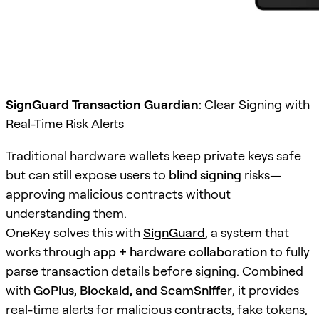
SignGuard Transaction Guardian
: Clear Signing with
Real-Time Risk Alerts
Traditional hardware wallets keep private keys safe
but can still expose users to
blind signing
risks—
approving malicious contracts without
understanding them.
OneKey solves this with
SignGuard
, a system that
works through
app + hardware collaboration
to fully
parse transaction details before signing. Combined
with
GoPlus, Blockaid, and ScamSniffer
, it provides
real-time alerts for malicious contracts, fake tokens,