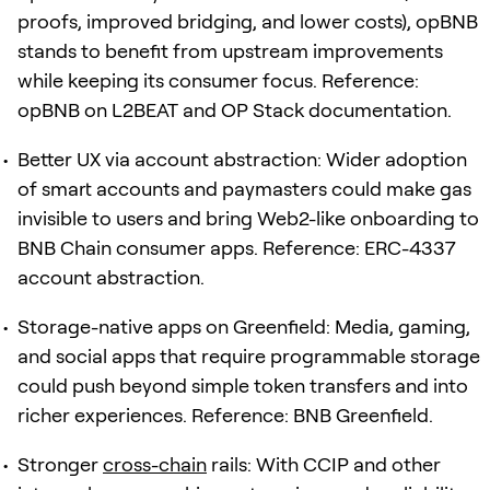
proofs, improved bridging, and lower costs), opBNB
stands to benefit from upstream improvements
while keeping its consumer focus. Reference:
opBNB on L2BEAT and OP Stack documentation.
Better UX via account abstraction: Wider adoption
of smart accounts and paymasters could make gas
invisible to users and bring Web2-like onboarding to
BNB Chain consumer apps. Reference: ERC-4337
account abstraction.
Storage-native apps on Greenfield: Media, gaming,
and social apps that require programmable storage
could push beyond simple token transfers and into
richer experiences. Reference: BNB Greenfield.
Stronger
cross-chain
rails: With CCIP and other