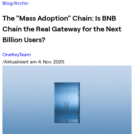
Blog
/
Archiv
The "Mass Adoption" Chain: Is BNB
Chain the Real Gateway for the Next
Billion Users?
OneKeyTeam
/
Aktualisiert am 4. Nov. 2025