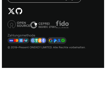
Zahlungsmethode
© 2019–Present ONEKEY LIMITED. Alle Rechte vorbehalten.