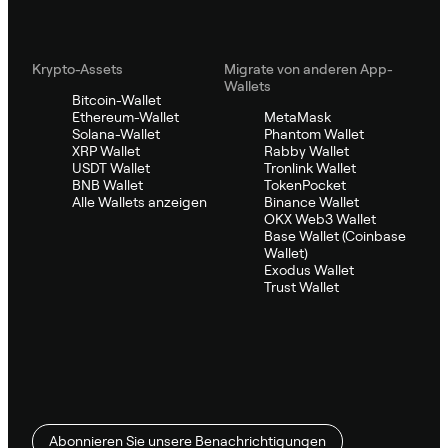
Krypto-Assets
Migrate von anderen App-
Wallets
Bitcoin-Wallet
Ethereum-Wallet
MetaMask
Solana-Wallet
Phantom Wallet
XRP Wallet
Rabby Wallet
USDT Wallet
Tronlink Wallet
BNB Wallet
TokenPocket
Alle Wallets anzeigen
Binance Wallet
OKX Web3 Wallet
Base Wallet (Coinbase
Wallet)
Exodus Wallet
Trust Wallet
Abonnieren Sie unsere Benachrichtigungen