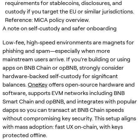
requirements for stablecoins, disclosures, and
custody if you target the EU or similar jurisdictions.
Reference: MiCA policy overview.
A note on self-custody and safer onboarding
Low-fee, high-speed environments are magnets for
phishing and spam—especially when more
mainstream users arrive. If you’re building or using
apps on BNB Chain or opBNB, strongly consider
hardware-backed self-custody for significant
balances.
OneKey
offers open-source hardware and
software, supports EVM networks including BNB
Smart Chain and opBNB, and integrates with popular
dapps so you can transact at BNB Chain speeds
without compromising key security. This setup aligns
with mass adoption: fast UX on-chain, with keys
protected offline.