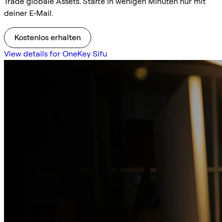
Trade globale Assets. Starte in wenigen Minuten nur mit
deiner E-Mail.
Kostenlos erhalten
View details for OneKey Sifu