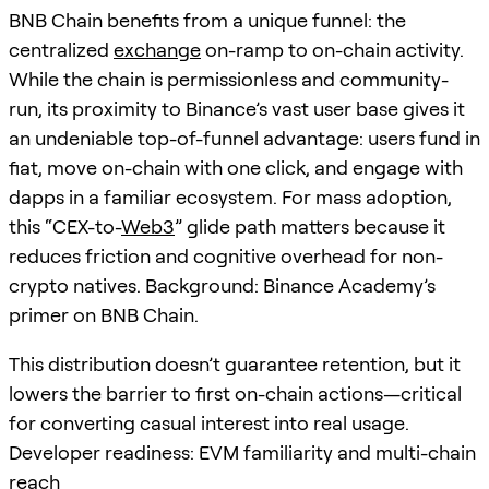
BNB Chain benefits from a unique funnel: the
centralized
exchange
on-ramp to on-chain activity.
While the chain is permissionless and community-
run, its proximity to Binance’s vast user base gives it
an undeniable top-of-funnel advantage: users fund in
fiat, move on-chain with one click, and engage with
dapps in a familiar ecosystem. For mass adoption,
this “CEX-to-
Web3
” glide path matters because it
reduces friction and cognitive overhead for non-
crypto natives. Background: Binance Academy’s
primer on BNB Chain.
This distribution doesn’t guarantee retention, but it
lowers the barrier to first on-chain actions—critical
for converting casual interest into real usage.
Developer readiness: EVM familiarity and multi-chain
reach