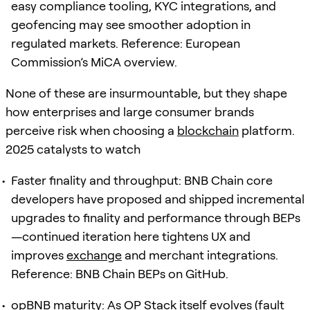
easy compliance tooling, KYC integrations, and
geofencing may see smoother adoption in
regulated markets. Reference: European
Commission’s MiCA overview.
None of these are insurmountable, but they shape
how enterprises and large consumer brands
perceive risk when choosing a
blockchain
platform.
2025 catalysts to watch
Faster finality and throughput: BNB Chain core
developers have proposed and shipped incremental
upgrades to finality and performance through BEPs
—continued iteration here tightens UX and
improves
exchange
and merchant integrations.
Reference: BNB Chain BEPs on GitHub.
opBNB maturity: As OP Stack itself evolves (fault