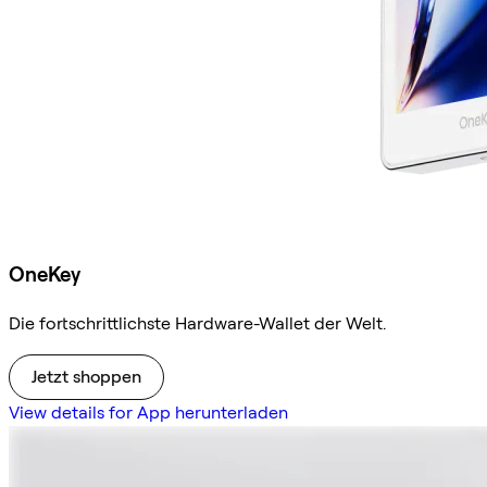
OneKey
Die fortschrittlichste Hardware-Wallet der Welt.
Jetzt shoppen
View details for App herunterladen