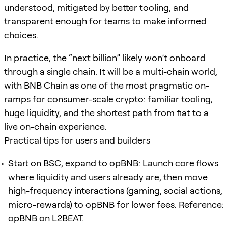
understood, mitigated by better tooling, and
transparent enough for teams to make informed
choices.
In practice, the “next billion” likely won’t onboard
through a single chain. It will be a multi-chain world,
with BNB Chain as one of the most pragmatic on-
ramps for consumer-scale crypto: familiar tooling,
huge
liquidity
, and the shortest path from fiat to a
live on-chain experience.
Practical tips for users and builders
Start on BSC, expand to opBNB: Launch core flows
where
liquidity
and users already are, then move
high-frequency interactions (gaming, social actions,
micro-rewards) to opBNB for lower fees. Reference:
opBNB on L2BEAT.