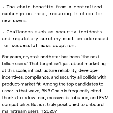
• The chain benefits from a centralized
exchange on-ramp, reducing friction for
new users.
• Challenges such as security incidents
and regulatory scrutiny must be addressed
for successful mass adoption.
For years, crypto’s north star has been “the next
billion users.” That target isn’t just about marketing—
at this scale, infrastructure reliability, developer
incentives, compliance, and security all collide with
product-market fit. Among the top candidates to
usher in that wave, BNB Chain is frequently cited
thanks to its low fees, massive distribution, and EVM
compatibility. But is it truly positioned to onboard
mainstream users in 2025?