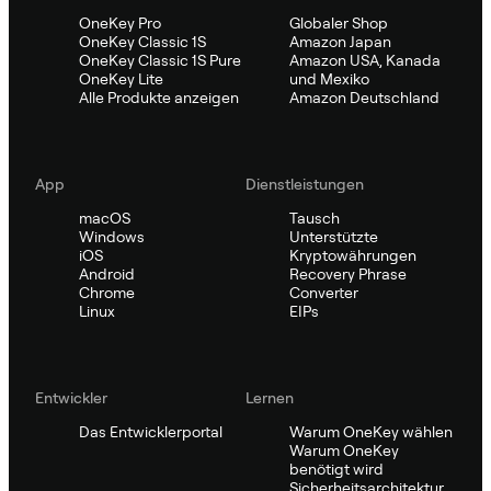
OneKey Pro
Globaler Shop
OneKey Classic 1S
Amazon Japan
OneKey Classic 1S Pure
Amazon USA, Kanada
OneKey Lite
und Mexiko
Alle Produkte anzeigen
Amazon Deutschland
App
Dienstleistungen
macOS
Tausch
Windows
Unterstützte
iOS
Kryptowährungen
Android
Recovery Phrase
Chrome
Converter
Linux
EIPs
Entwickler
Lernen
Das Entwicklerportal
Warum OneKey wählen
Warum OneKey
benötigt wird
Sicherheitsarchitektur