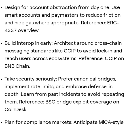
Design for account abstraction from day one: Use
smart accounts and paymasters to reduce friction
and hide gas where appropriate. Reference: ERC-
4337 overview.
Build interop in early: Architect around
cross-chain
messaging standards like CCIP to avoid lock-in and
reach users across ecosystems. Reference: CCIP on
BNB Chain.
Take security seriously: Prefer canonical bridges,
implement rate limits, and embrace defense-in-
depth. Learn from past incidents to avoid repeating
them. Reference: BSC bridge exploit coverage on
CoinDesk.
Plan for compliance markets: Anticipate MiCA-style