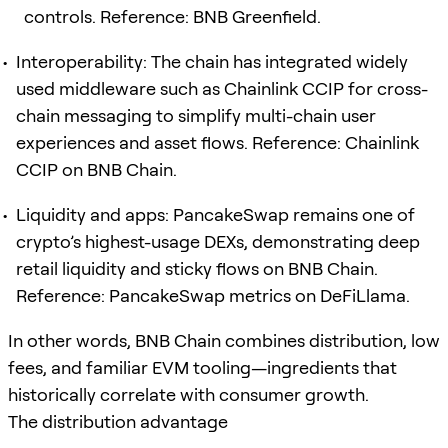
controls. Reference: BNB Greenfield.
Interoperability: The chain has integrated widely
used middleware such as Chainlink CCIP for cross-
chain messaging to simplify multi-chain user
experiences and asset flows. Reference: Chainlink
CCIP on BNB Chain.
Liquidity and apps: PancakeSwap remains one of
crypto’s highest-usage DEXs, demonstrating deep
retail liquidity and sticky flows on BNB Chain.
Reference: PancakeSwap metrics on DeFiLlama.
In other words, BNB Chain combines distribution, low
fees, and familiar EVM tooling—ingredients that
historically correlate with consumer growth.
The distribution advantage