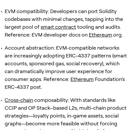
EVM compatibility: Developers can port Solidity
codebases with minimal changes, tapping into the
largest pool of
smart contract
tooling and audits.
Reference: EVM developer docs on
Ethereum
.org.
Account abstraction: EVM-compatible networks
are increasingly adopting ERC-4337 patterns (smart
accounts, sponsored gas, social recovery), which
can dramatically improve user experience for
consumer apps. Reference:
Ethereum
Foundation’s
ERC-4337 post.
Cross-chain
composability: With standards like
CCIP and OP Stack–based L2s, multi-chain product
strategies—loyalty points, in-game assets, social
graphs—become more feasible without forcing