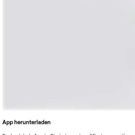
App herunterladen