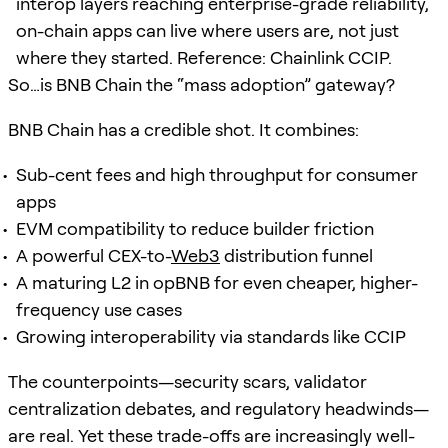
interop layers reaching enterprise-grade reliability,
on-chain apps can live where users are, not just
where they started. Reference: Chainlink CCIP.
So…is BNB Chain the “mass adoption” gateway?
BNB Chain has a credible shot. It combines:
Sub-cent fees and high throughput for consumer
apps
EVM compatibility to reduce builder friction
A powerful CEX-to-
Web3
distribution funnel
A maturing L2 in opBNB for even cheaper, higher-
frequency use cases
Growing interoperability via standards like CCIP
The counterpoints—security scars, validator
centralization debates, and regulatory headwinds—
are real. Yet these trade-offs are increasingly well-