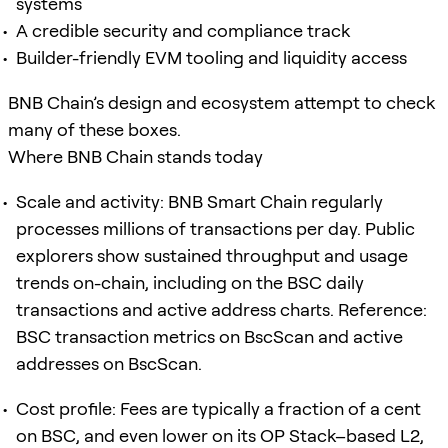
systems
A credible security and compliance track
Builder-friendly EVM tooling and liquidity access
BNB Chain’s design and ecosystem attempt to check
many of these boxes.
Where BNB Chain stands today
Scale and activity: BNB Smart Chain regularly
processes millions of transactions per day. Public
explorers show sustained throughput and usage
trends on-chain, including on the BSC daily
transactions and active address charts. Reference:
BSC transaction metrics on BscScan and active
addresses on BscScan.
Cost profile: Fees are typically a fraction of a cent
on BSC, and even lower on its OP Stack–based L2,