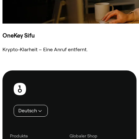
OneKey Sifu
Krypto-Klarheit – Eine Anruf entfernt.
Sifu kontaktieren
Fußzeile
Deutsch
Produkte
Globaler Shop