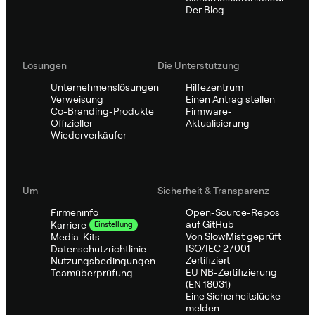
Der Blog
Lösungen
Die Unterstützung
Unternehmenslösungen
Hilfezentrum
Verweisung
Einen Antrag stellen
Co-Branding-Produkte
Firmware-
Offizieller
Aktualisierung
Wiederverkäufer
Um
Sicherheit & Transparenz
Firmeninfo
Open-Source-Repos
auf GitHub
Karriere
Einstellung
Von SlowMist geprüft
Media-Kits
ISO/IEC 27001
Datenschutzrichtlinie
Zertifiziert
Nutzungsbedingungen
EU NB-Zertifizierung
Teamüberprüfung
(EN 18031)
Eine Sicherheitslücke
melden