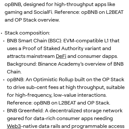
opBNB, designed for high-throughput apps like
gaming and SocialFi. Reference: opBNB on L2BEAT
and OP Stack overview.
Stack composition:
BNB Smart Chain (BSC): EVM-compatible L1 that
uses a Proof of Staked Authority variant and
attracts mainstream
DeFi
and consumer dapps.
Background: Binance Academy’s overview of BNB
Chain.
opBNB: An Optimistic Rollup built on the OP Stack
to drive sub-cent fees at high throughput, suitable
for high-frequency, low-value interactions.
Reference: opBNB on L2BEAT and OP Stack.
BNB Greenfield: A decentralized storage network
geared for data-rich consumer apps needing
Web3
-native data rails and programmable access