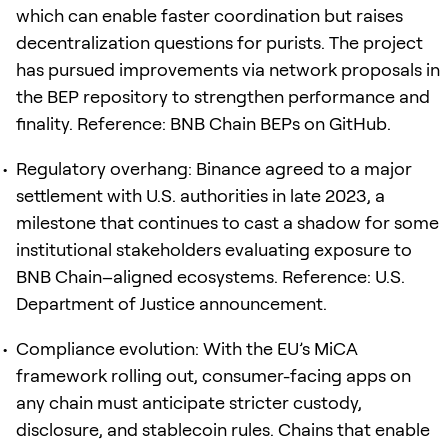
which can enable faster coordination but raises
decentralization questions for purists. The project
has pursued improvements via network proposals in
the BEP repository to strengthen performance and
finality. Reference: BNB Chain BEPs on GitHub.
Regulatory overhang: Binance agreed to a major
settlement with U.S. authorities in late 2023, a
milestone that continues to cast a shadow for some
institutional stakeholders evaluating exposure to
BNB Chain–aligned ecosystems. Reference: U.S.
Department of Justice announcement.
Compliance evolution: With the EU’s MiCA
framework rolling out, consumer-facing apps on
any chain must anticipate stricter custody,
disclosure, and stablecoin rules. Chains that enable