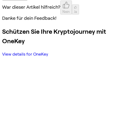
War dieser Artikel hilfreich?
Nein
Ja
Danke für dein Feedback!
Schützen Sie Ihre Kryptojourney mit
OneKey
View details for OneKey