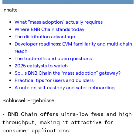
Inhalte
What “mass adoption” actually requires
Where BNB Chain stands today
The distribution advantage
Developer readiness: EVM familiarity and multi-chain
reach
The trade-offs and open questions
2025 catalysts to watch
So…is BNB Chain the “mass adoption” gateway?
Practical tips for users and builders
A note on self-custody and safer onboarding
Schlüssel-Ergebnisse
• BNB Chain offers ultra-low fees and high
throughput, making it attractive for
consumer applications.