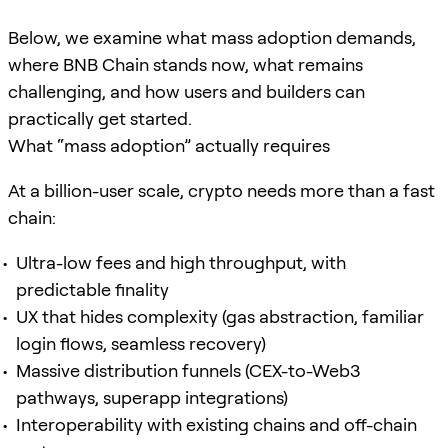
Below, we examine what mass adoption demands,
where BNB Chain stands now, what remains
challenging, and how users and builders can
practically get started.
What “mass adoption” actually requires
At a billion-user scale, crypto needs more than a fast
chain:
Ultra-low fees and high throughput, with
predictable finality
UX that hides complexity (gas abstraction, familiar
login flows, seamless recovery)
Massive distribution funnels (CEX-to-Web3
pathways, superapp integrations)
Interoperability with existing chains and off-chain