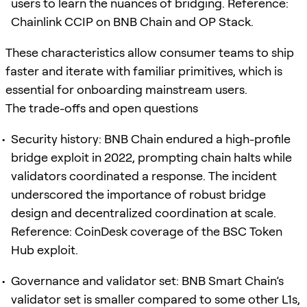
users to learn the nuances of bridging. Reference:
Chainlink CCIP on BNB Chain and OP Stack.
These characteristics allow consumer teams to ship
faster and iterate with familiar primitives, which is
essential for onboarding mainstream users.
The trade-offs and open questions
Security history: BNB Chain endured a high-profile
bridge exploit in 2022, prompting chain halts while
validators coordinated a response. The incident
underscored the importance of robust bridge
design and decentralized coordination at scale.
Reference: CoinDesk coverage of the BSC Token
Hub exploit.
Governance and validator set: BNB Smart Chain’s
validator set is smaller compared to some other L1s,