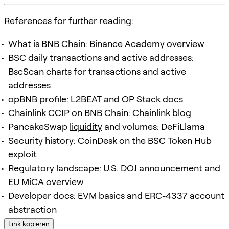
References for further reading:
What is BNB Chain: Binance Academy overview
BSC daily transactions and active addresses:
BscScan charts for transactions and active
addresses
opBNB profile: L2BEAT and OP Stack docs
Chainlink CCIP on BNB Chain: Chainlink blog
PancakeSwap
liquidity
and volumes: DeFiLlama
Security history: CoinDesk on the BSC Token Hub
exploit
Regulatory landscape: U.S. DOJ announcement and
EU MiCA overview
Developer docs: EVM basics and ERC-4337 account
abstraction
Link kopieren