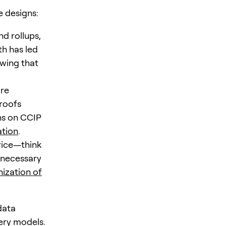
e designs:
d rollups,
h has led
owing that
ore
roofs
ons on CCIP
ation
.
rice—think
y necessary
ization of
data
ery models.