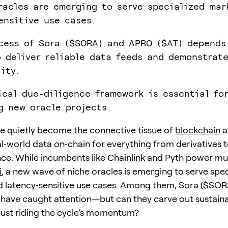
racles are emerging to serve specialized mar
ensitive use cases.
cess of Sora ($SORA) and APRO ($AT) depends
o deliver reliable data feeds and demonstrate
lity.
ical due-diligence framework is essential fo
g new oracle projects.
e quietly become the connective tissue of
blockchain
a
al‑world data on‑chain for everything from derivatives
ce. While incumbents like Chainlink and Pyth power mu
i
, a new wave of niche oracles is emerging to serve spec
 latency‑sensitive use cases. Among them, Sora ($SOR
have caught attention—but can they carve out sustaina
 just riding the cycle’s momentum?