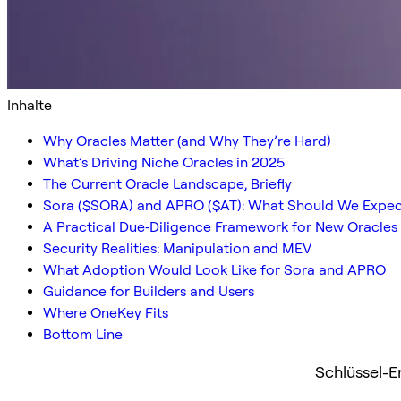
Inhalte
Why Oracles Matter (and Why They’re Hard)
What’s Driving Niche Oracles in 2025
The Current Oracle Landscape, Briefly
Sora ($SORA) and APRO ($AT): What Should We Expec
A Practical Due‑Diligence Framework for New Oracles
Security Realities: Manipulation and MEV
What Adoption Would Look Like for Sora and APRO
Guidance for Builders and Users
Where OneKey Fits
Bottom Line
Schlüssel-E