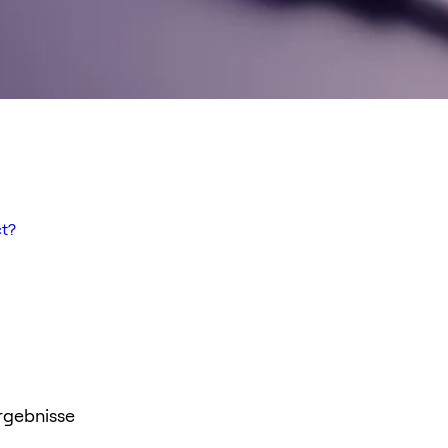
t?
rgebnisse