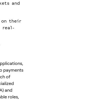
kets and
 on their
 real-
r
pplications,
 to payments
ch of
ialized
A) and
ble roles,