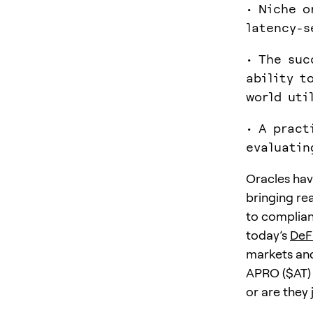
• Niche o
latency-s
• The suc
ability t
world uti
• A pract
evaluatin
Oracles hav
bringing re
to complian
today’s
DeF
markets and
APRO ($AT) 
or are they