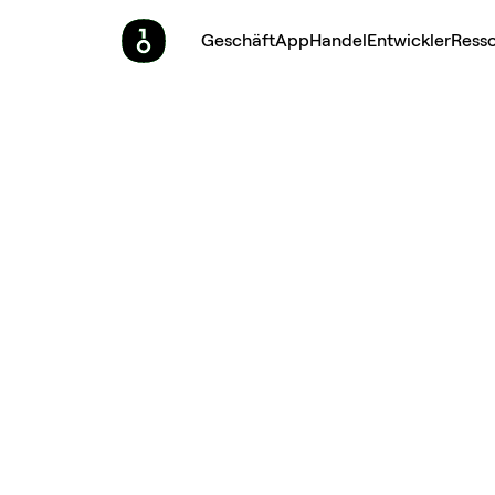
Geschäft
App
Handel
Entwickler
Ress