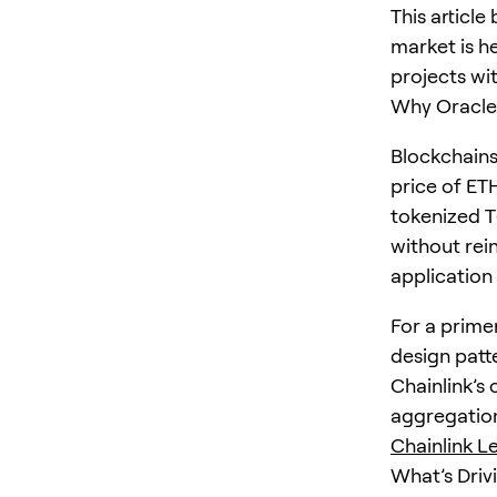
This article
market is h
projects wit
Why Oracles
Blockchains
price of ET
tokenized T‑
without rein
application
For a prime
design patte
Chainlink’s
aggregation
Chainlink L
What’s Driv