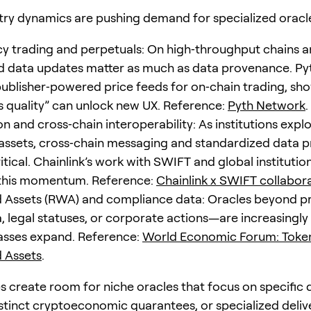
try dynamics are pushing demand for specialized oracl
y trading and perpetuals: On high‑throughput chains an
 data updates matter as much as data provenance. Pyt
 publisher‑powered price feeds for on‑chain trading, sh
s quality” can unlock new UX. Reference:
Pyth Network
.
n and cross‑chain interoperability: As institutions expl
assets, cross‑chain messaging and standardized data p
tical. Chainlink’s work with SWIFT and global instituti
 this momentum. Reference:
Chainlink x SWIFT collabor
 Assets (RWA) and compliance data: Oracles beyond p
a, legal statuses, or corporate actions—are increasingl
lasses expand. Reference:
World Economic Forum: Token
 Assets
.
s create room for niche oracles that focus on specific 
stinct cryptoeconomic guarantees, or specialized deliv