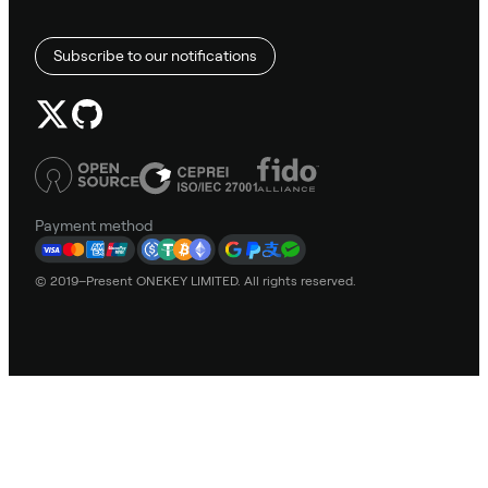
Subscribe to our notifications
Payment method
© 2019–Present ONEKEY LIMITED. All rights reserved.