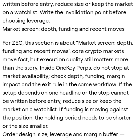
written before entry, reduce size or keep the market
on a watchlist. Write the invalidation point before
choosing leverage.
Market screen: depth, funding and recent moves
For ZEC, this section is about “Market screen: depth,
funding and recent moves”. core crypto markets
move fast, but execution quality still matters more
than the story. Inside OneKey Perps, do not stop at
market availability; check depth, funding, margin
impact and the exit rule in the same workflow. If the
setup depends on one headline or the stop cannot
be written before entry, reduce size or keep the
market on a watchlist. If funding is moving against
the position, the holding period needs to be shorter
or the size smaller.
Order design: size, leverage and margin buffer —