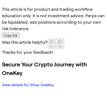
This article is for product and trading workflow
education only. It is not investment advice. Perps can
be liquidated; size positions according to your own
risk tolerance.
Copy link
Was this article helpful?
No
Yes
Thanks for your feedback!
Secure Your Crypto Journey with
OneKey
View details for Shop OneKey