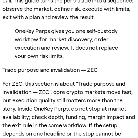
call. This guide turns the perp trade into a sequence:
observe the market, define risk, execute with limits,
exit with a plan and review the result.
OneKey Perps gives you one self-custody
workflow for market discovery, order
execution and review. It does not replace
your own risk limits.
Trade purpose and invalidation — ZEC
For ZEC, this section is about “Trade purpose and
invalidation — ZEC”. core crypto markets move fast,
but execution quality still matters more than the
story. Inside OneKey Perps, do not stop at market
availability; check depth, funding, margin impact and
the exit rule in the same workflow. If the setup
depends on one headline or the stop cannot be