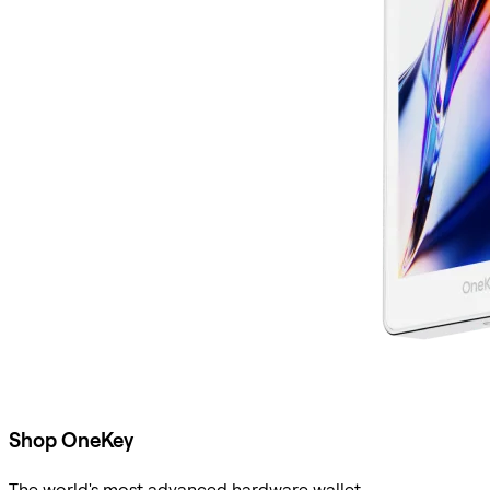
Shop OneKey
The world's most advanced hardware wallet.