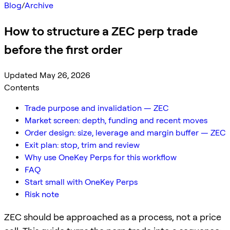
Blog
/
Archive
How to structure a ZEC perp trade
before the first order
Updated May 26, 2026
Contents
Trade purpose and invalidation — ZEC
Market screen: depth, funding and recent moves
Order design: size, leverage and margin buffer — ZEC
Exit plan: stop, trim and review
Why use OneKey Perps for this workflow
FAQ
Start small with OneKey Perps
Risk note
ZEC should be approached as a process, not a price