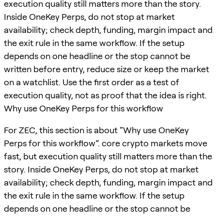
execution quality still matters more than the story.
Inside OneKey Perps, do not stop at market
availability; check depth, funding, margin impact and
the exit rule in the same workflow. If the setup
depends on one headline or the stop cannot be
written before entry, reduce size or keep the market
on a watchlist. Use the first order as a test of
execution quality, not as proof that the idea is right.
Why use OneKey Perps for this workflow
For ZEC, this section is about “Why use OneKey
Perps for this workflow”. core crypto markets move
fast, but execution quality still matters more than the
story. Inside OneKey Perps, do not stop at market
availability; check depth, funding, margin impact and
the exit rule in the same workflow. If the setup
depends on one headline or the stop cannot be