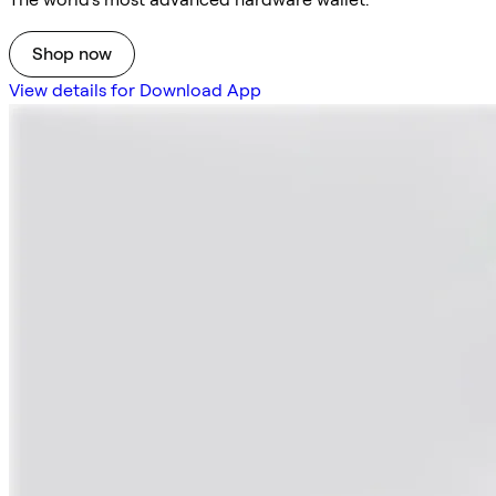
Shop now
View details for Download App