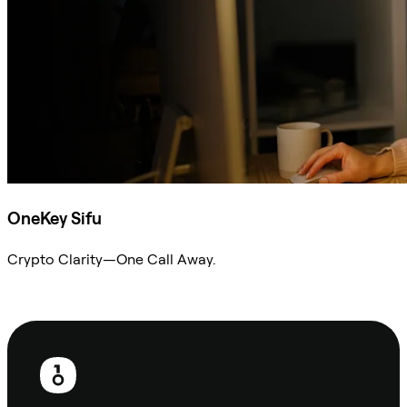
OneKey Sifu
Crypto Clarity—One Call Away.
Ask Sifu
Footer