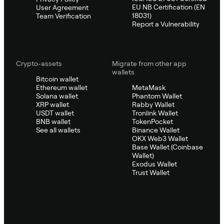
EU NB Certification (EN
User Agreement
18031)
Team Verification
Report a Vulnerability
Crypto-assets
Migrate from other app
wallets
Bitcoin wallet
Ethereum wallet
MetaMask
Solana wallet
Phantom Wallet
XRP wallet
Rabby Wallet
USDT wallet
Tronlink Wallet
BNB wallet
TokenPocket
See all wallets
Binance Wallet
OKX Web3 Wallet
Base Wallet (Coinbase
Wallet)
Exodus Wallet
Trust Wallet