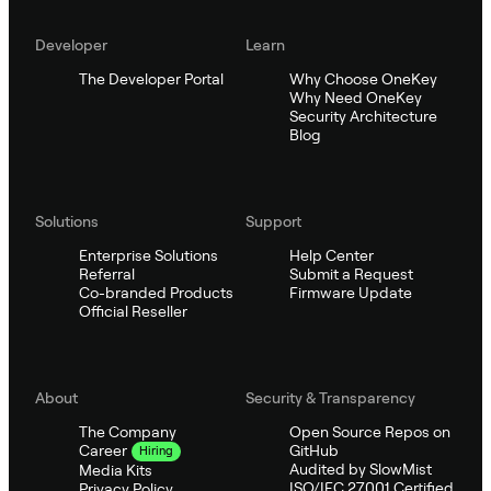
Developer
Learn
The Developer Portal
Why Choose OneKey
Why Need OneKey
Security Architecture
Blog
Solutions
Support
Enterprise Solutions
Help Center
Referral
Submit a Request
Co-branded Products
Firmware Update
Official Reseller
About
Security & Transparency
The Company
Open Source Repos on
GitHub
Career
Hiring
Audited by SlowMist
Media Kits
ISO/IEC 27001 Certified
Privacy Policy