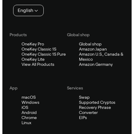
English
Products
Global shop
OneKey Pro
Global shop
OneKey Classic 1S
Amazon Japan
OneKey Classic 1S Pure
Amazon U.S., Canada &
OneKey Lite
Mexico
View All Products
Amazon Germany
App
Services
macOS
Swap
Windows
Supported Cryptos
iOS
Recovery Phrase
Android
Converter
Chrome
EIPs
Linux