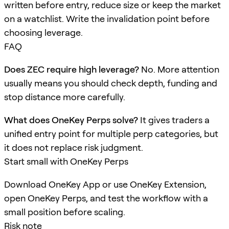
written before entry, reduce size or keep the market
on a watchlist. Write the invalidation point before
choosing leverage.
FAQ
Does ZEC require high leverage?
No. More attention
usually means you should check depth, funding and
stop distance more carefully.
What does OneKey Perps solve?
It gives traders a
unified entry point for multiple perp categories, but
it does not replace risk judgment.
Start small with OneKey Perps
Download OneKey App or use OneKey Extension,
open OneKey Perps, and test the workflow with a
small position before scaling.
Risk note