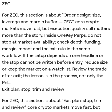
ZEC
For ZEC, this section is about “Order design: size,
leverage and margin buffer — ZEC”. core crypto
markets move fast, but execution quality still matters
more than the story. Inside OneKey Perps, do not
stop at market availability; check depth, funding,
margin impact and the exit rule in the same
workflow. If the setup depends on one headline or
the stop cannot be written before entry, reduce size
or keep the market on a watchlist. Review the trade
after exit; the lesson is in the process, not only the
PnL.
Exit plan: stop, trim and review
For ZEC, this section is about “Exit plan: stop, trim
and review”. core crypto markets move fast, but