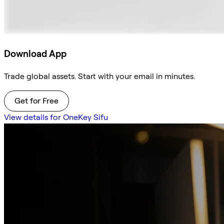
Download App
Trade global assets. Start with your email in minutes.
Get for Free
View details for OneKey Sifu