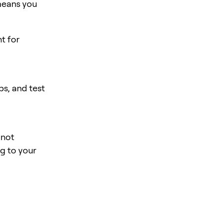
means you
nt for
s, and test
 not
ng to your