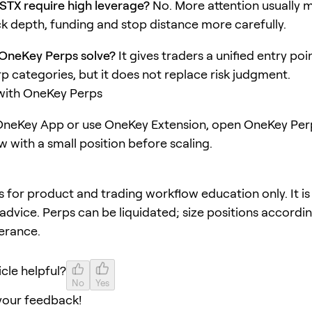
STX require high leverage?
No. More attention usually 
k depth, funding and stop distance more carefully.
OneKey Perps solve?
It gives traders a unified entry poi
rp categories, but it does not replace risk judgment.
 with OneKey Perps
neKey App or use OneKey Extension, open OneKey Perp
w with a small position before scaling.
 is for product and trading workflow education only. It is
advice. Perps can be liquidated; size positions accordi
lerance.
icle helpful?
No
Yes
your feedback!