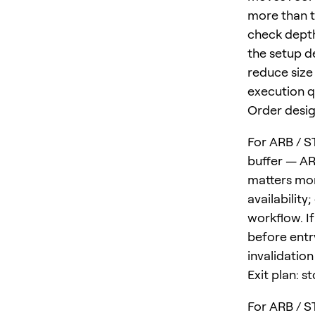
more than t
check depth
the setup d
reduce size 
execution qu
Order desig
For ARB / ST
buffer — ARB
matters mor
availability
workflow. I
before entr
invalidatio
Exit plan: s
For ARB / ST