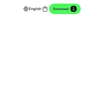
English
Download