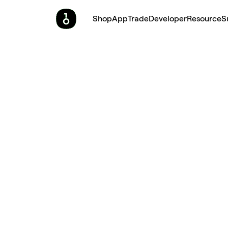
Shop
App
Trade
Developer
Resource
S