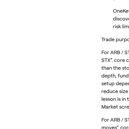
OneKey
discov
risk lim
Trade purpo
For ARB / S
STX”. core 
than the sto
depth, fund
setup depen
reduce size 
lesson is in
Market scre
For ARB / S
moves”. cor