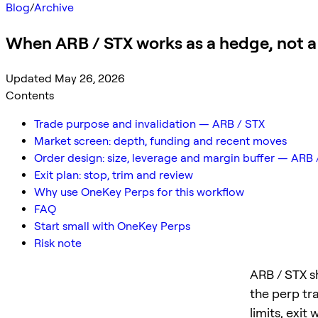
Blog
/
Archive
When ARB / STX works as a hedge, not a
Updated May 26, 2026
Contents
Trade purpose and invalidation — ARB / STX
Market screen: depth, funding and recent moves
Order design: size, leverage and margin buffer — ARB 
Exit plan: stop, trim and review
Why use OneKey Perps for this workflow
FAQ
Start small with OneKey Perps
Risk note
ARB / STX s
the perp tr
limits, exit