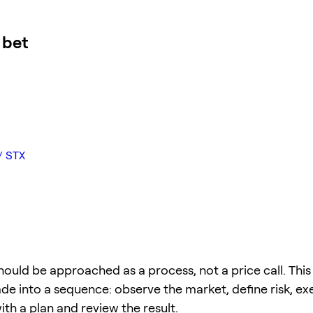
 bet
/ STX
hould be approached as a process, not a price call. This
ade into a sequence: observe the market, define risk, ex
 with a plan and review the result.