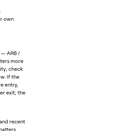
t
ur own
n — ARB /
tters more
ity; check
w. If the
e entry,
r exit; the
 and recent
matters