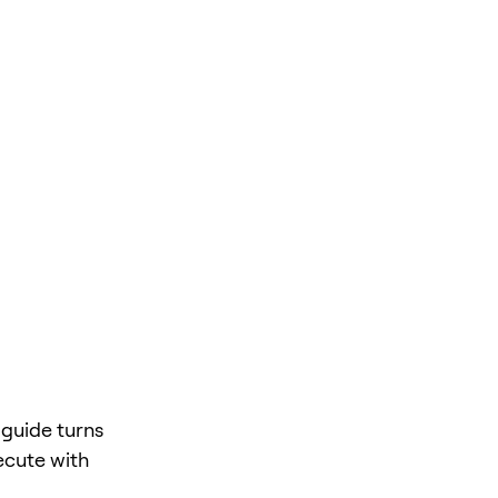
 guide turns
ecute with