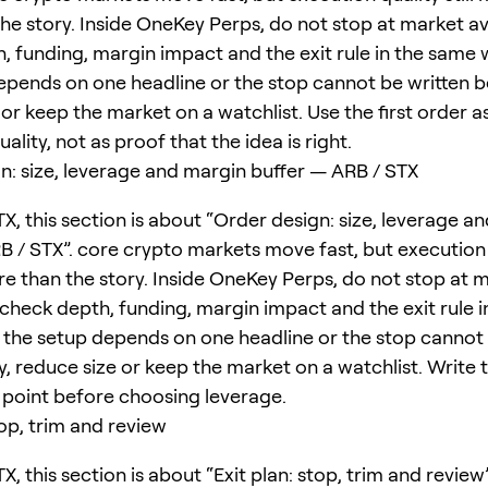
he story. Inside OneKey Perps, do not stop at market ava
, funding, margin impact and the exit rule in the same w
epends on one headline or the stop cannot be written b
or keep the market on a watchlist. Use the first order as
ality, not as proof that the idea is right.
n: size, leverage and margin buffer — ARB / STX
X, this section is about “Order design: size, leverage a
 / STX”. core crypto markets move fast, but execution qu
e than the story. Inside OneKey Perps, do not stop at 
; check depth, funding, margin impact and the exit rule 
f the setup depends on one headline or the stop cannot 
y, reduce size or keep the market on a watchlist. Write 
n point before choosing leverage.
top, trim and review
X, this section is about “Exit plan: stop, trim and review