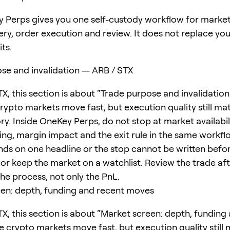
 Perps gives you one self-custody workflow for marke
ery, order execution and review. It does not replace yo
its.
se and invalidation — ARB / STX
TX, this section is about “Trade purpose and invalidatio
crypto markets move fast, but execution quality still ma
ry. Inside OneKey Perps, do not stop at market availabil
ing, margin impact and the exit rule in the same workflo
ds on one headline or the stop cannot be written befor
or keep the market on a watchlist. Review the trade afte
 the process, not only the PnL.
en: depth, funding and recent moves
TX, this section is about “Market screen: depth, funding
e crypto markets move fast, but execution quality still 