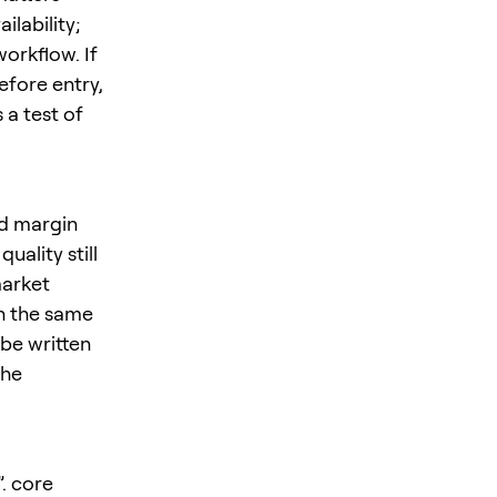
ilability;
orkflow. If
efore entry,
 a test of
nd margin
ality still
market
in the same
be written
the
”. core