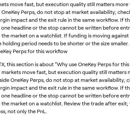
ets move fast, but execution quality still matters more
e OneKey Perps, do not stop at market availability; chec
rgin impact and the exit rule in the same workflow. If t
one headline or the stop cannot be written before entr
 the market on a watchlist. If funding is moving against
e holding period needs to be shorter or the size smaller.
Key Perps for this workflow
TX, this section is about “Why use OneKey Perps for this
 markets move fast, but execution quality still matters
nside OneKey Perps, do not stop at market availability; 
rgin impact and the exit rule in the same workflow. If t
one headline or the stop cannot be written before entr
 the market on a watchlist. Review the trade after exit; 
ss, not only the PnL.