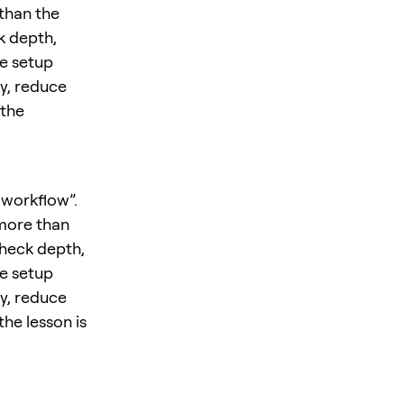
 than the
k depth,
he setup
y, reduce
 the
 workflow”.
 more than
check depth,
he setup
y, reduce
the lesson is