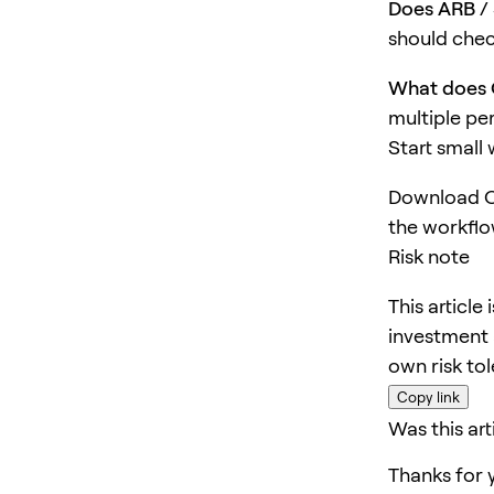
Does ARB / 
should chec
What does 
multiple pe
Start small
Download O
the workflo
Risk note
This article
investment 
own risk to
Copy link
Was this art
Thanks for 