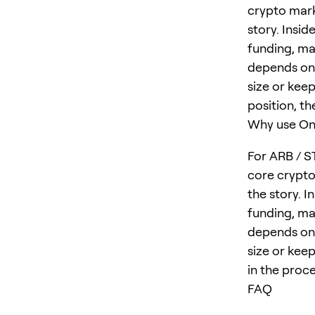
crypto mark
story. Insid
funding, ma
depends on 
size or keep
position, th
Why use One
For ARB / S
core crypto
the story. I
funding, ma
depends on 
size or keep
in the proce
FAQ