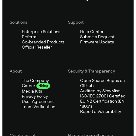
Solutions
Support
Enterprise Solutions
Help Center
Referral
Submit a Request
Co-branded Products
Firmware Update
Official Reseller
About
Security & Transparency
The Company
Open Source Repos on
GitHub
Career
Hiring
Audited by SlowMist
Media Kits
ISO/IEC 27001 Certified
Privacy Policy
EU NB Certification (EN
User Agreement
18031)
Team Verification
Report a Vulnerability
Crypto-assets
Migrate from other app