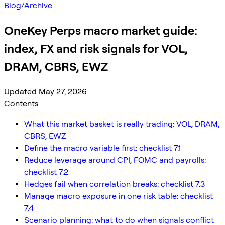
Blog
/
Archive
OneKey Perps macro market guide:
index, FX and risk signals for VOL,
DRAM, CBRS, EWZ
Updated May 27, 2026
Contents
What this market basket is really trading: VOL, DRAM,
CBRS, EWZ
Define the macro variable first: checklist 7.1
Reduce leverage around CPI, FOMC and payrolls:
checklist 7.2
Hedges fail when correlation breaks: checklist 7.3
Manage macro exposure in one risk table: checklist
7.4
Scenario planning: what to do when signals conflict