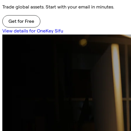
Trade global assets. Start with your email in minutes.
Get for Free
View details for OneKey Sifu