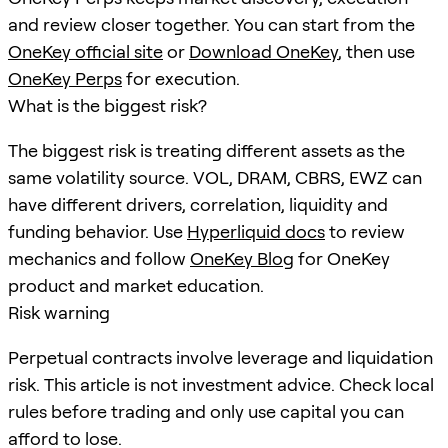
and review closer together. You can start from the
OneKey official site
or
Download OneKey
, then use
OneKey Perps
for execution.
What is the biggest risk?
The biggest risk is treating different assets as the
same volatility source. VOL, DRAM, CBRS, EWZ can
have different drivers, correlation, liquidity and
funding behavior. Use
Hyperliquid docs
to review
mechanics and follow
OneKey Blog
for OneKey
product and market education.
Risk warning
Perpetual contracts involve leverage and liquidation
risk. This article is not investment advice. Check local
rules before trading and only use capital you can
afford to lose.