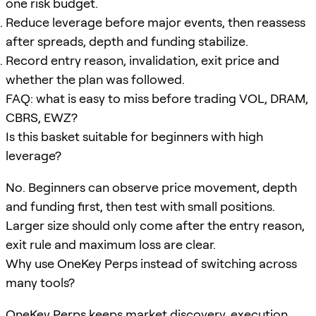
one risk budget.
Reduce leverage before major events, then reassess
after spreads, depth and funding stabilize.
Record entry reason, invalidation, exit price and
whether the plan was followed.
FAQ: what is easy to miss before trading VOL, DRAM,
CBRS, EWZ?
Is this basket suitable for beginners with high
leverage?
No. Beginners can observe price movement, depth
and funding first, then test with small positions.
Larger size should only come after the entry reason,
exit rule and maximum loss are clear.
Why use OneKey Perps instead of switching across
many tools?
OneKey Perps keeps market discovery, execution