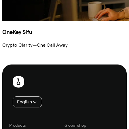
OneKey Sifu
Crypto Clarity—One Call Away.
Ask Sifu
Footer
English
Products
Global shop