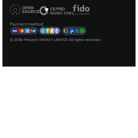
Payment method
© 2019–Present ONEKEY LIMITED. All rights reserved.