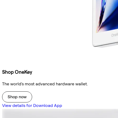
Shop OneKey
The world's most advanced hardware wallet.
Shop now
View details for Download App