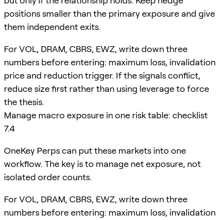
but only if the relationship holds. Keep hedge
positions smaller than the primary exposure and give
them independent exits.
For VOL, DRAM, CBRS, EWZ, write down three
numbers before entering: maximum loss, invalidation
price and reduction trigger. If the signals conflict,
reduce size first rather than using leverage to force
the thesis.
Manage macro exposure in one risk table: checklist
7.4
OneKey Perps can put these markets into one
workflow. The key is to manage net exposure, not
isolated order counts.
For VOL, DRAM, CBRS, EWZ, write down three
numbers before entering: maximum loss, invalidation