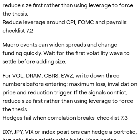
reduce size first rather than using leverage to force
the thesis.
Reduce leverage around CPI, FOMC and payrolls:
checklist 7.2
Macro events can widen spreads and change
funding quickly. Wait for the first volatility wave to
settle before adding size.
For VOL, DRAM, CBRS, EWZ, write down three
numbers before entering: maximum loss, invalidation
price and reduction trigger. If the signals conflict,
reduce size first rather than using leverage to force
the thesis.
Hedges fail when correlation breaks: checklist 7.3
DXY, JPY, VIX or index positions can hedge a portfolio,