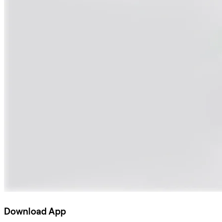
Download App