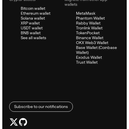
wallets
Bitcoin wallet
Ethereum wallet
MetaMask
Solana wallet
Phantom Wallet
XRP wallet
Rabby Wallet
USDT wallet
Tronlink Wallet
BNB wallet
TokenPocket
See all wallets
Binance Wallet
OKX Web3 Wallet
Base Wallet (Coinbase
Wallet)
Exodus Wallet
Trust Wallet
Subscribe to our notifications