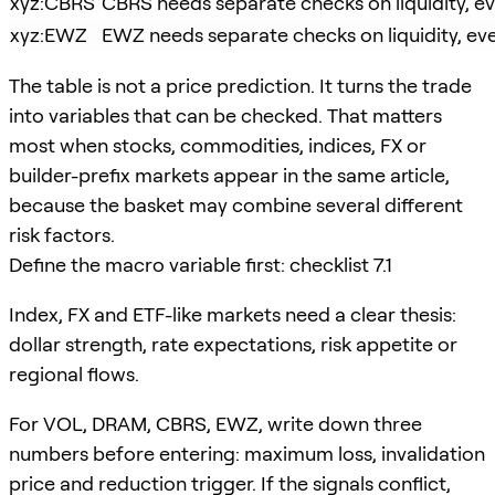
xyz:CBRS
CBRS needs separate checks on liquidity, eve
xyz:EWZ
EWZ needs separate checks on liquidity, even
The table is not a price prediction. It turns the trade
into variables that can be checked. That matters
most when stocks, commodities, indices, FX or
builder-prefix markets appear in the same article,
because the basket may combine several different
risk factors.
Define the macro variable first: checklist 7.1
Index, FX and ETF-like markets need a clear thesis:
dollar strength, rate expectations, risk appetite or
regional flows.
For VOL, DRAM, CBRS, EWZ, write down three
numbers before entering: maximum loss, invalidation
price and reduction trigger. If the signals conflict,