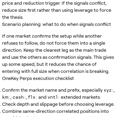
price and reduction trigger. If the signals conflict,
reduce size first rather than using leverage to force
the thesis.
Scenario planning: what to do when signals conflict
If one market confirms the setup while another
refuses to follow, do not force them into a single
direction. Keep the clearest leg as the main trade
and use the others as confirmation signals. This gives
up some speed, but it reduces the chance of
entering with full size when correlation is breaking.
OneKey Perps execution checklist
Confirm the market name and prefix, especially
xyz:
,
km:
,
cash:
,
flx:
and
vntl:
extended markets.
Check depth and slippage before choosing leverage.
Combine same-direction correlated positions into