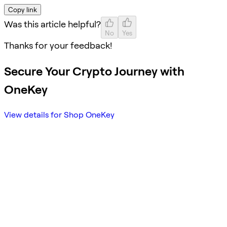
Copy link
Was this article helpful?
No
Yes
Thanks for your feedback!
Secure Your Crypto Journey with
OneKey
View details for Shop OneKey