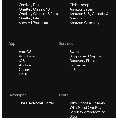
OneKey Pro
Global shop
OneKey Classic 1S
Amazon Japan
OneKey Classic 1S Pure
Amazon U.S., Canada &
OneKey Lite
Mexico
View All Products
Amazon Germany
App
Services
macOS
Swap
Windows
Supported Cryptos
iOS
Recovery Phrase
Android
Converter
Chrome
EIPs
Linux
Developer
Learn
The Developer Portal
Why Choose OneKey
Why Need OneKey
Security Architecture
Blog