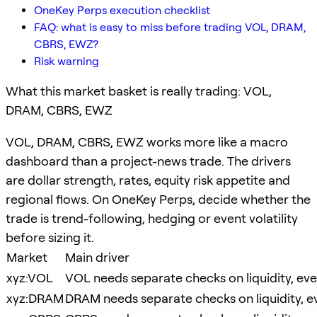
OneKey Perps execution checklist
FAQ: what is easy to miss before trading VOL, DRAM,
CBRS, EWZ?
Risk warning
What this market basket is really trading: VOL,
DRAM, CBRS, EWZ
VOL, DRAM, CBRS, EWZ works more like a macro
dashboard than a project-news trade. The drivers
are dollar strength, rates, equity risk appetite and
regional flows. On OneKey Perps, decide whether the
trade is trend-following, hedging or event volatility
before sizing it.
Market
Main driver
xyz:VOL
VOL needs separate checks on liquidity, even
xyz:DRAM
DRAM needs separate checks on liquidity, ev